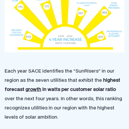
Each year SACE identifies the “SunRisers” in our
region as the seven utilities that exhibit the
highest
forecast
growth
in watts per customer solar ratio
over the next four years. In other words, this ranking
recognizes utilities in our region with the highest
levels of solar ambition.