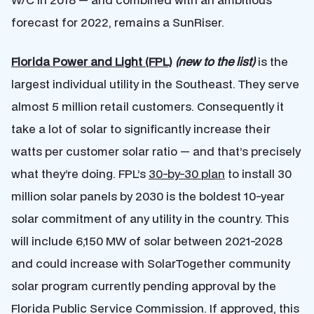
forecast for 2022, remains a SunRiser.
Florida Power and Light (FPL)
(new to the list)
is the
largest individual utility in the Southeast. They serve
almost 5 million retail customers. Consequently it
take a lot of solar to significantly increase their
watts per customer solar ratio — and that’s precisely
what they’re doing. FPL’s
30-by-30 plan
to install 30
million solar panels by 2030 is the boldest 10-year
solar commitment of any utility in the country. This
will include 6,150 MW of solar between 2021-2028
and could increase with SolarTogether community
solar program currently pending approval by the
Florida Public Service Commission. If approved, this