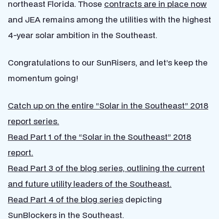
northeast Florida. Those
contracts are in place now
and JEA remains among the utilities with the highest
4-year solar ambition in the Southeast.
Congratulations to our SunRisers, and let’s keep the
momentum going!
Catch up on the entire “Solar in the Southeast” 2018
report series.
Read Part 1 of the “Solar in the Southeast” 2018
report.
Read Part 3 of the blog series, outlining the current
and future utility leaders of the Southeast.
Read Part 4 of the blog series
depicting
SunBlockers in the Southeast.