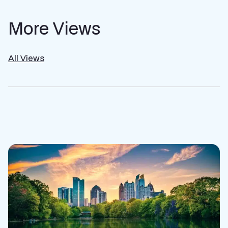
More Views
All Views