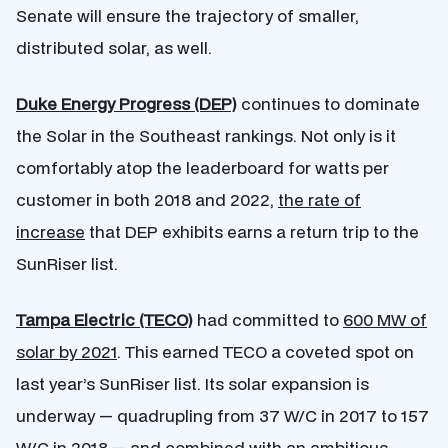
Senate will ensure the trajectory of smaller,
distributed solar, as well.
Duke Energy Progress (DEP)
continues to dominate
the Solar in the Southeast rankings. Not only is it
comfortably atop the leaderboard for watts per
customer in both 2018 and 2022,
the rate of
increase
that DEP exhibits earns a return trip to the
SunRiser list.
Tampa Electric (TECO)
had committed to
600 MW of
solar by 2021
. This earned TECO a coveted spot on
last year’s SunRiser list. Its solar expansion is
underway — quadrupling from 37 W/C in 2017 to 157
W/C in 2018 — and combined with an ambitious