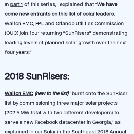
In
part 1
of this series, I explained that “
We have
some new entrants on this list of solar leaders.
Walton EMC, FPL and Orlando Utilities Commission
(OUC) join four returning “SunRisers” demonstrating
leading levels of planned solar growth over the next
four years.”
2018 SunRisers:
Walton EMC
(new to the list)
“burst onto the SunRiser
list by commissioning three major solar projects
(202.5 MW total with two different developers) to
serve a new Facebook datacenter in Georgia,” as
explained in our
Solar in the Southeast 2018 Annual