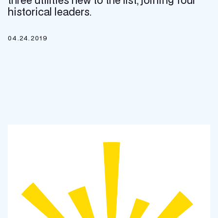
three utilities new to the list, joining four
historical leaders.
04.24.2019