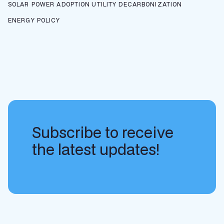
SOLAR POWER ADOPTION
UTILITY DECARBONIZATION
ENERGY POLICY
Subscribe to receive
the latest updates!