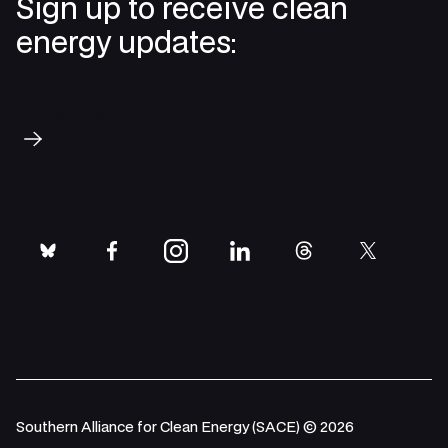
Sign up to receive clean
energy updates:
Subscribe
bluesky
facebook
instagram
linkedin
threads
twitter
Southern Alliance for Clean Energy (SACE) © 2026