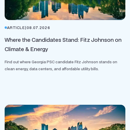
ARTICLE
|
08.07.2026
Where the Candidates Stand: Fitz Johnson on
Climate & Energy
Find out where Georgia PSC candidate Fitz Johnson stands on
clean energy, data centers, and affordable utility bills.