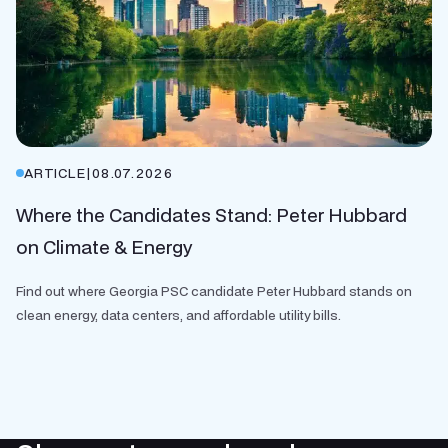
ARTICLE
|
08.07.2026
Where the Candidates Stand: Peter Hubbard
on Climate & Energy
Find out where Georgia PSC candidate Peter Hubbard stands on
clean energy, data centers, and affordable utility bills.