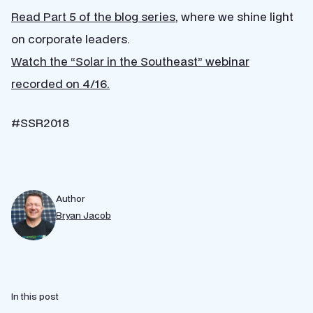
Read Part 5 of the blog series
, where we shine light
on corporate leaders.
Watch the “Solar in the Southeast” webinar
recorded on 4/16.
#SSR2018
Author
Bryan Jacob
In this post