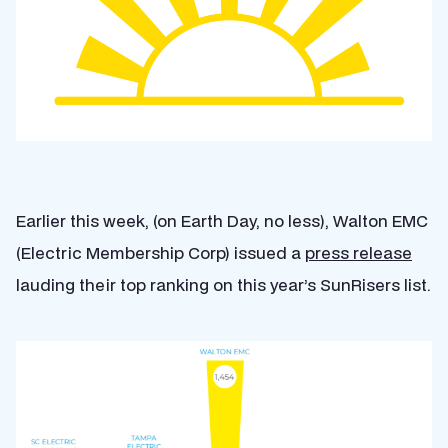
Earlier this week, (on Earth Day, no less), Walton EMC
(Electric Membership Corp) issued a
press release
lauding their top ranking on this year’s SunRisers list.