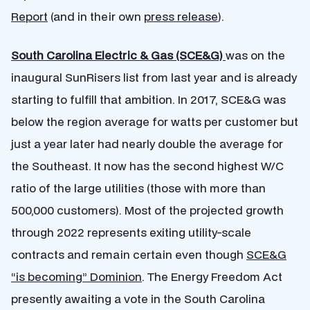
Report
(and in their own
press release
).
South Carolina Electric & Gas (SCE&G)
was on the
inaugural SunRisers list from last year and is already
starting to fulfill that ambition. In 2017, SCE&G was
below the region average for watts per customer but
just a year later had nearly double the average for
the Southeast. It now has the second highest W/C
ratio of the large utilities (those with more than
500,000 customers). Most of the projected growth
through 2022 represents exiting utility-scale
contracts and remain certain even though
SCE&G
“is becoming” Dominion
. The Energy Freedom Act
presently awaiting a vote in the South Carolina