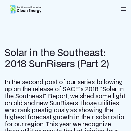
Southern Alliance for Clean Energy (SACE)
Nav
Solar in the Southeast:
2018 SunRisers (Part 2)
In the second post of our series following
up on the release of SACE's 2018 "Solar in
the Southeast" Report, we shed some light
on old and new SunRisers, those utilities
who rank prestigiously as showing the
highest forecast growth in their solar ratio
for our region. This year we recognize