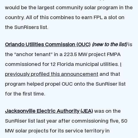
would be the largest community solar program in the
country. All of this combines to earn FPL a slot on
the SunRisers list.
Orlando Utilities Commission (OUC)
(new to the list)
is
the “anchor tenant” in a 223.5 MW project FMPA
commissioned for 12 Florida municipal utilities.
I
previously profiled this announcement
and that
program helped propel OUC onto the SunRiser list
for the first time.
Jacksonville Electric Authority (JEA)
was on the
SunRiser list last year after commissioning five, 50
MW solar projects for its service territory in