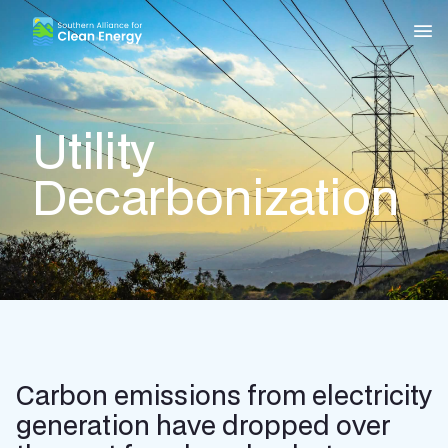
Southern Alliance for Clean Energy (SACE)
Nav
Utility
Decarbonization
Carbon emissions from electricity
generation have dropped over