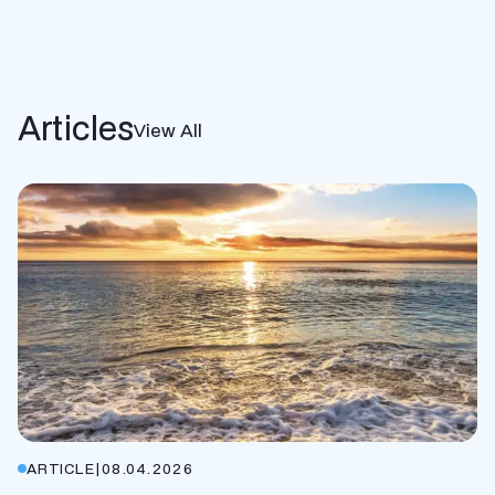
Articles
View All
ARTICLE
|
08.04.2026