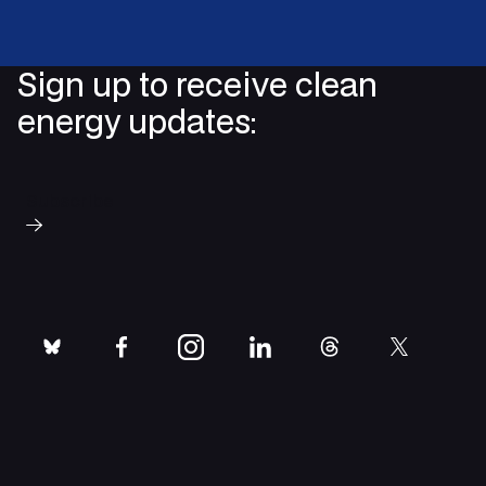
Sign up to receive clean
energy updates:
Subscribe
bluesky
facebook
instagram
linkedin
threads
twitter