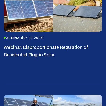
WEBINAR
|
07.22.2026
Webinar: Disproportionate Regulation of
Residential Plug-in Solar