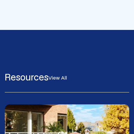
Resources
View All