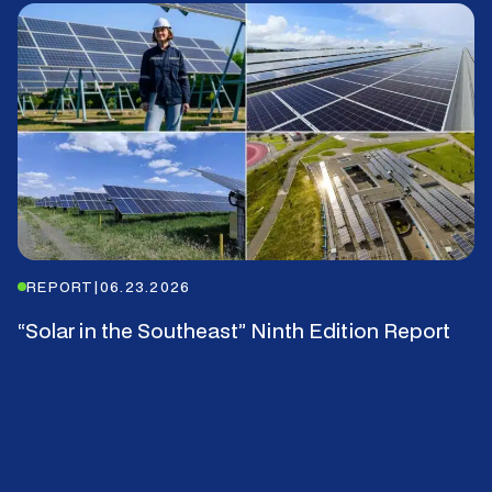
REPORT
|
06.23.2026
“Solar in the Southeast” Ninth Edition Report