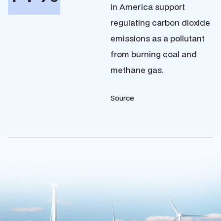
in America support
regulating carbon dioxide
emissions as a pollutant
from burning coal and
methane gas.
Source