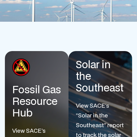
Solar in
the
Southeast
Fossil Gas
Resource
View SACE’s
Hub
“Solar in the
Southeast” report
View SACE’s
to track the solar