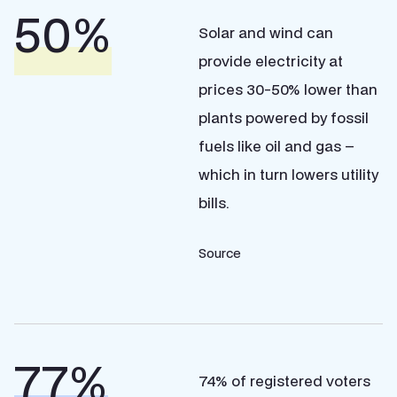
%
Solar and wind can
provide electricity at
prices 30-50% lower than
plants powered by fossil
fuels like oil and gas –
which in turn lowers utility
bills.
Source
%
74% of registered voters