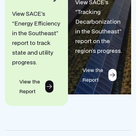
View SACE’s
“Tracking
View SACE’s
Decarbonization
“Energy Efficiency
in the Southeast”
in the Southeast”
report on the
report to track
region’s progress.
state and utility
progress.
View the
Report
View the
Report