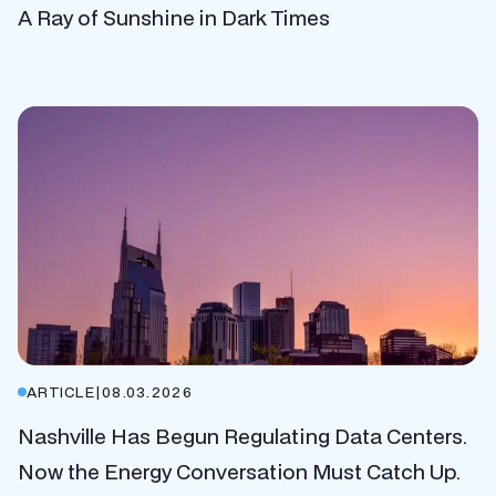
A Ray of Sunshine in Dark Times
ARTICLE
|
08.03.2026
Nashville Has Begun Regulating Data Centers.
Now the Energy Conversation Must Catch Up.