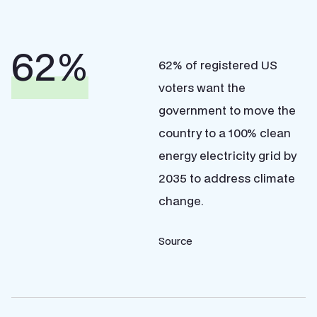
%
62% of registered US
voters want the
government to move the
country to a 100% clean
energy electricity grid by
2035 to address climate
change.
Source