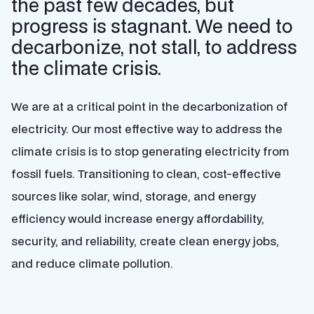
the past few decades, but
progress is stagnant. We need to
decarbonize, not stall, to address
the climate crisis.
We are at a critical point in the decarbonization of
electricity. Our most effective way to address the
climate crisis is to stop generating electricity from
fossil fuels. Transitioning to clean, cost-effective
sources like solar, wind, storage, and energy
efficiency would increase energy affordability,
security, and reliability, create clean energy jobs,
and reduce climate pollution.