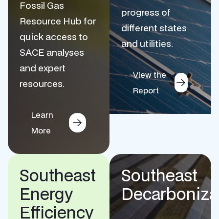
Fossil Gas
progress of
Resource Hub for
different states
quick access to
and utilities.
SACE analyses
and expert
View the
resources.
Report
Learn
More
Southeast
Southeast
Energy
Decarboniza
Efficiency