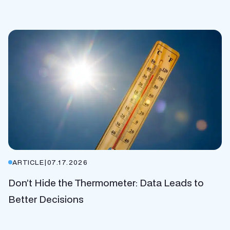
ARTICLE
|
07.17.2026
Don’t Hide the Thermometer: Data Leads to
Better Decisions