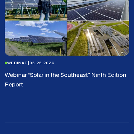
WEBINAR
|
06.25.2026
Webinar “Solar in the Southeast” Ninth Edition
Report