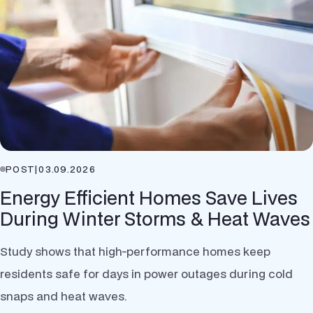
POST
|
03.09.2026
Energy Efficient Homes Save Lives
During Winter Storms & Heat Waves
Study shows that high-performance homes keep
residents safe for days in power outages during cold
snaps and heat waves.