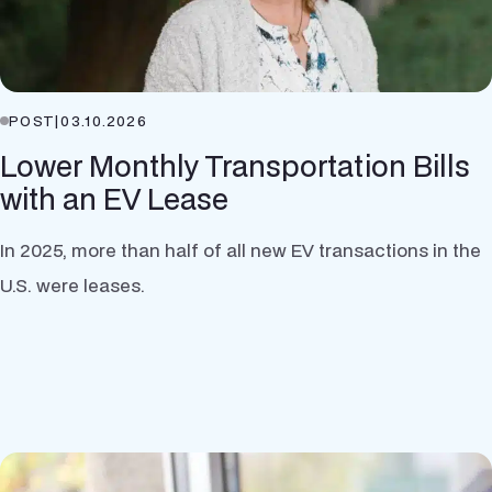
POST
|
03.10.2026
Lower Monthly Transportation Bills
with an EV Lease
In 2025, more than half of all new EV transactions in the
U.S. were leases.