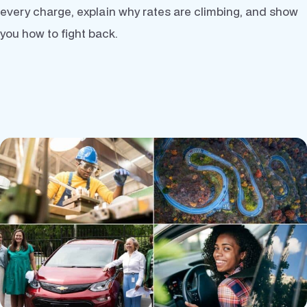
every charge, explain why rates are climbing, and show
you how to fight back.