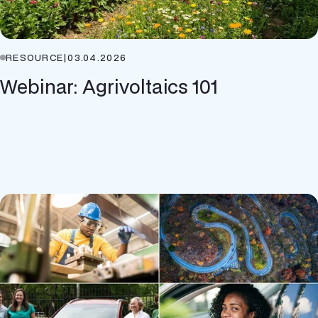
RESOURCE
|
03.04.2026
Webinar: Agrivoltaics 101