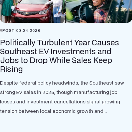
POST
|
03.04.2026
Politically Turbulent Year Causes
Southeast EV Investments and
Jobs to Drop While Sales Keep
Rising
Despite federal policy headwinds, the Southeast saw
strong EV sales in 2025, though manufacturing job
losses and investment cancellations signal growing
tension between local economic growth and...