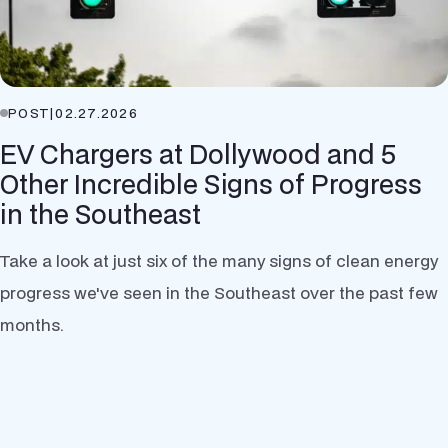
POST
|
02.27.2026
EV Chargers at Dollywood and 5
Other Incredible Signs of Progress
in the Southeast
Take a look at just six of the many signs of clean energy
progress we've seen in the Southeast over the past few
months.