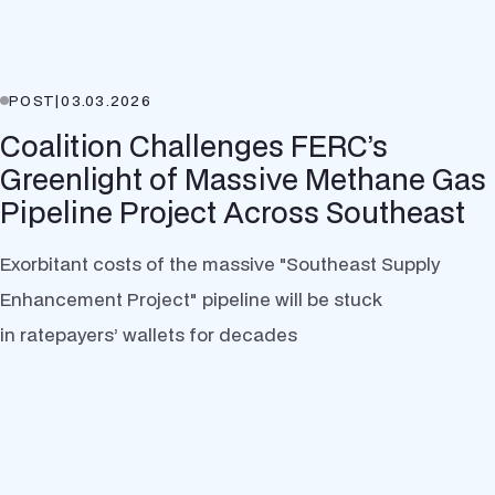
POST
|
03.03.2026
Coalition Challenges FERC’s
Greenlight of Massive Methane Gas
Pipeline Project Across Southeast
Exorbitant costs of the massive "Southeast Supply
Enhancement Project" pipeline will be stuck
in ratepayers’ wallets for decades