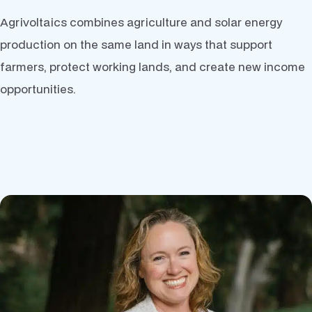
Agrivoltaics combines agriculture and solar energy
production on the same land in ways that support
farmers, protect working lands, and create new income
opportunities.