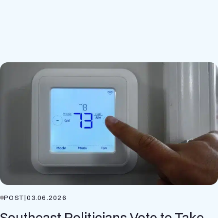
POST
|
03.06.2026
Southeast Politicians Vote to Take