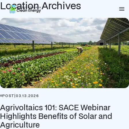
Location Archives
Southern Alliance for Clean Energy (SACE)
Nav
POST
|
03.13.2026
Agrivoltaics 101: SACE Webinar
Highlights Benefits of Solar and
Agriculture