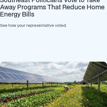
Away Programs That Reduce Home
Energy Bills
See how your representative voted.