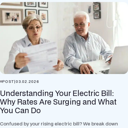
POST
|
03.02.2026
Understanding Your Electric Bill:
Why Rates Are Surging and What
You Can Do
Confused by your rising electric bill? We break down