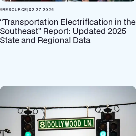
RESOURCE
|
02.27.2026
“Transportation Electrification in the
Southeast” Report: Updated 2025
State and Regional Data