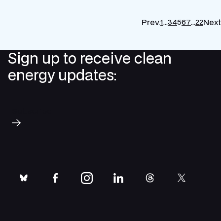
Prev.
Next
1
…
3
4
5
6
7
…
22
Sign up to receive clean
energy updates:
Subscribe
bluesky
facebook
instagram
linkedin
threads
twitter