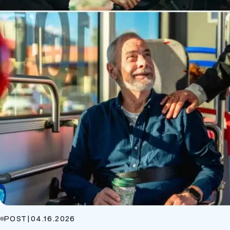
POST
|
04.16.2026