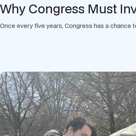
Why Congress Must Inve
Once every five years, Congress has a chance t