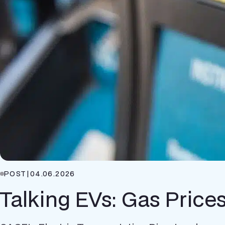
POST
|
04.06.2026
Talking EVs: Gas Price