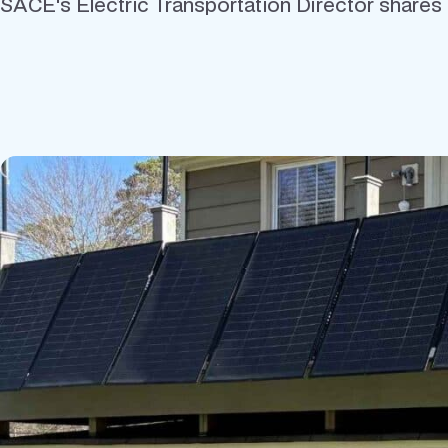
SACE's Electric Transportation Director shares hi