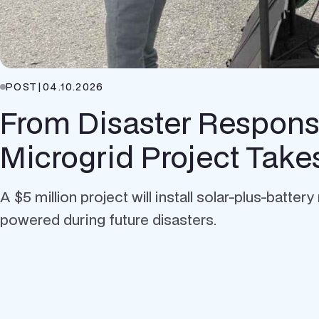
POST
|
04.10.2026
From Disaster Response
Microgrid Project Tak
A $5 million project will install solar-plus-batt
powered during future disasters.