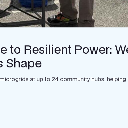
 to Resilient Power: W
es Shape
ery microgrids at up to 24 community hubs, helping