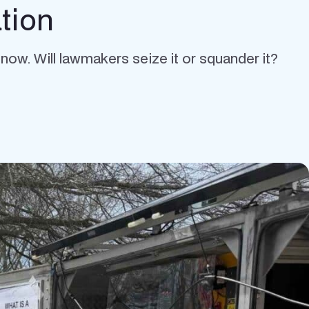
tion
w. Will lawmakers seize it or squander it?