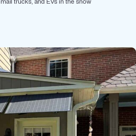
c mail trucks, and EVs in the snow