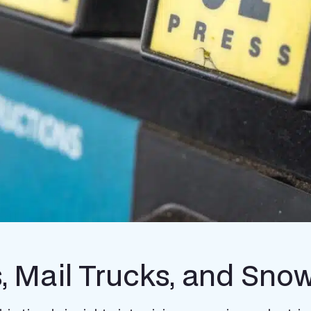
s, Mail Trucks, and Sn