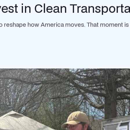
st in Clean Transporta
o reshape how America moves. That moment is no