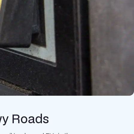
owy Roads