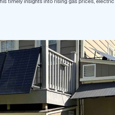
s timely insights into rising gas prices, electri