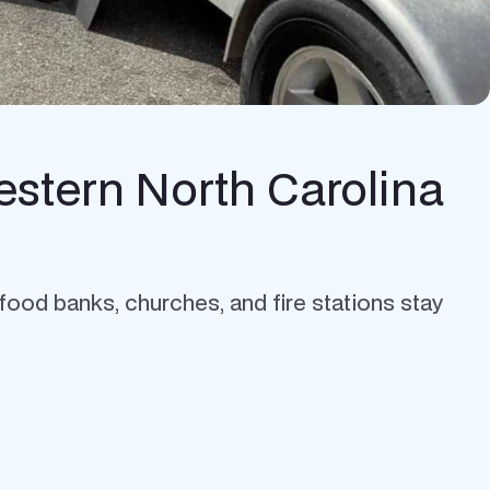
estern North Carolina
 food banks, churches, and fire stations stay