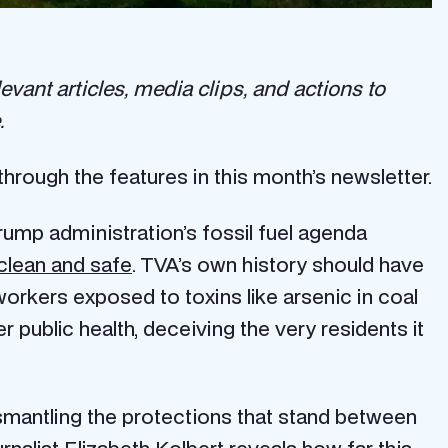
evant articles, media clips, and actions to
.
through the features in this month’s newsletter.
Trump administration’s fossil fuel agenda
clean and safe
. TVA’s own history should have
orkers exposed to toxins like arsenic in coal
er public health, deceiving the very residents it
smantling the protections that stand between
rnalist Elizabeth Kolbert reveals how far this