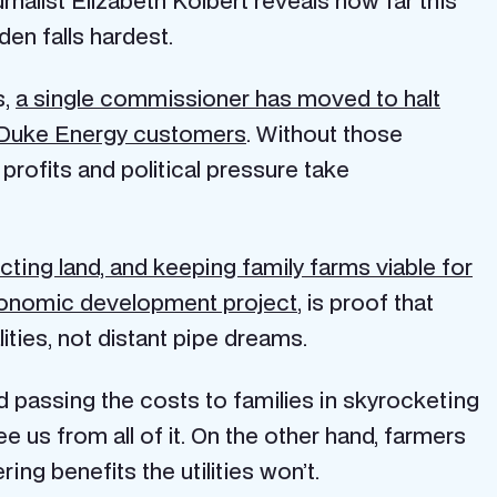
en falls hardest.
s,
a single commissioner has moved to halt
or Duke Energy customers
. Without those
 profits and political pressure take
ting land, and keeping family farms viable for
economic development project
, is proof that
ties, not distant pipe dreams.
and passing the costs to families in skyrocketing
ree us from all of it. On the other hand, farmers
ng benefits the utilities won’t.