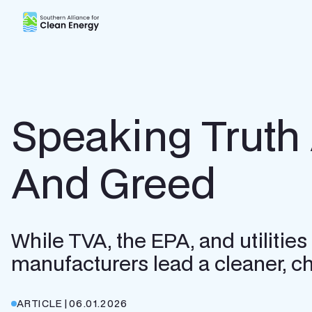
Southern Alliance for Clean Energy (SACE)
Speaking Trut
And Greed
While TVA, the EPA, and utilities
manufacturers lead a cleaner, c
ARTICLE
|
06.01.2026