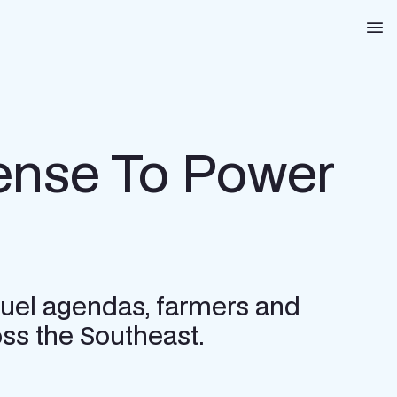
Na
nse To Power
l fuel agendas, farmers and
ss the Southeast.