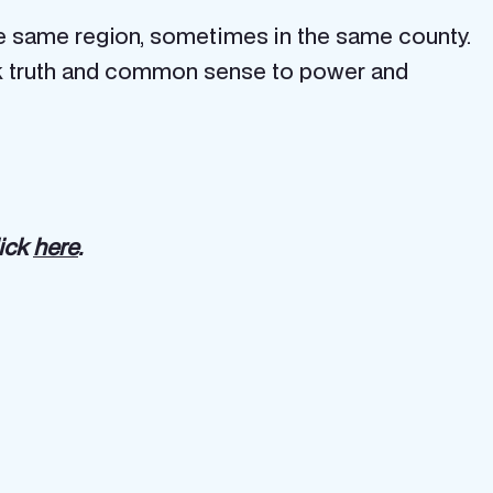
e same region, sometimes in the same county.
speak truth and common sense to power and
lick
here
.