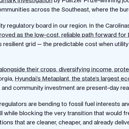
ommunities across the Southeast, where the burd
ty regulatory board in our region. In the Carolina
proved as the low-cost, reliable path forward f
 resilient grid — the predictable cost when utility
longside their crops, diversifying income, protec
orgia,
Hyundai’s Metaplant, the state’s largest 
 and community investment are present-day reali
d regulators are bending to fossil fuel interests 
 all while blocking the very transition that would f
s that are cleaner, cheaper, and already deliveri