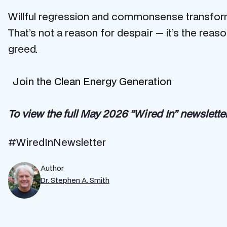
Willful regression and commonsense transfor
That’s not a reason for despair — it’s the rea
greed.
Join the Clean Energy Generation
To view the full May 2026 “Wired In” newsletter
#WiredInNewsletter
Author
Dr. Stephen A. Smith