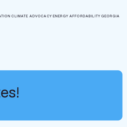
ATION
CLIMATE ADVOCACY
ENERGY AFFORDABILITY
GEORGIA
tes!