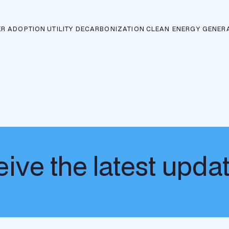
R ADOPTION
UTILITY DECARBONIZATION
CLEAN ENERGY GENER
ive the latest upda