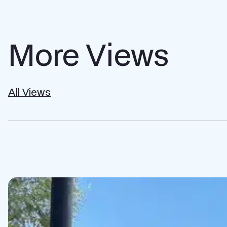
More Views
All Views