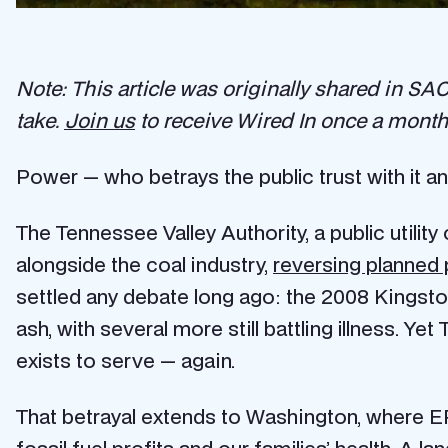
Note: This article was originally shared in SACE
take.
Join us
to receive Wired In once a month 
Power — who betrays the public trust with it an
The Tennessee Valley Authority, a public utility
alongside the coal industry,
reversing planned 
settled any debate long ago: the 2008 Kingston
ash, with several more still battling illness. Ye
exists to serve — again.
That betrayal extends to Washington, where EP
fossil fuel profits and our families’ health. A
lan