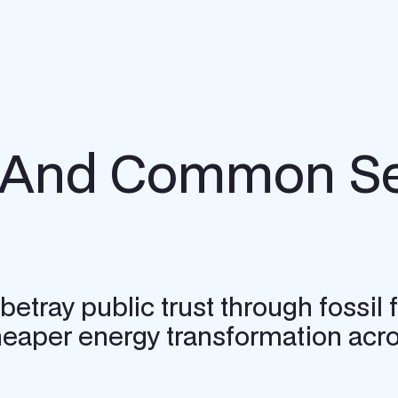
h And Common Se
 betray public trust through fossi
heaper energy transformation acro