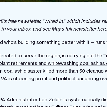
’s free newsletter, “Wired In,” which includes rel
in your inbox, and see May’s full newsletter
here
d who’s building something better with it — runs 
 created to serve the region, is carrying out the 
plant retirements and whitewashing coal ash as 
 coal ash disaster killed more than 50 cleanup w
t TVA is choosing profit and political pandering ov
A Administrator Lee Zeldin is systematically di
dmark investigation
by Pulitzer Prize-winning jou