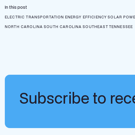
In this post
ELECTRIC TRANSPORTATION
ENERGY EFFICIENCY
SOLAR POWE
NORTH CAROLINA
SOUTH CAROLINA
SOUTHEAST
TENNESSEE
Subscribe to rece