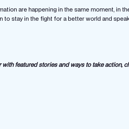
mation are happening in the same moment, in th
son to stay in the fight for a better world and 
 with featured stories and ways to take action, c