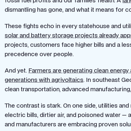
dismantling has gone, and what it means for c
These fights echo in every statehouse and utili
solar and battery storage projects already ap
projects, customers face higher bills and a less
precedence over people.
And yet.
Farmers are generating clean energy a
generations with agrivoltaics
. In southeast Ge
clean transportation, advanced manufacturing,
The contrast is stark. On one side, utilities an
electric bills, dirtier air, and poisoned water —
and manufacturers are embracing proven solution