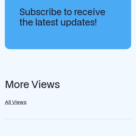
Subscribe to receive
the latest updates!
More Views
All Views