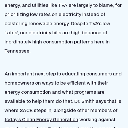
energy, and utilities like TVA are largely to blame, for
prioritizing low rates on electricity instead of
bolstering renewable energy. Despite TVA’s low
‘rates’, our electricity bills are high because of
inordinately high consumption patterns here in
Tennessee.
An important next step is educating consumers and
homeowners on ways to be efficient with their
energy consumption and what programs are
available to help them do that. Dr. Smith says that is
where SACE steps in, alongside other members of
today’s Clean Energy Generation
working against