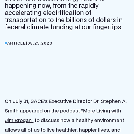
happening now, from the rapidly
accelerating electrification of
transportation to the billions of dollars in
federal climate funding at our fingertips.
ARTICLE
|
08.25.2023
On July 31, SACE’s Executive Director Dr. Stephen A.
Smith
appeared on the podcast “More Living with
Jim Brogan”
to discuss how a healthy environment
allows all of us to live healthier, happier lives, and