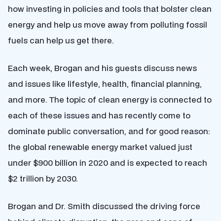
how investing in policies and tools that bolster clean
energy and help us move away from polluting fossil
fuels can help us get there.
Each week, Brogan and his guests discuss news
and issues like lifestyle, health, financial planning,
and more. The topic of clean energy is connected to
each of these issues and has recently come to
dominate public conversation, and for good reason:
the global renewable energy market valued just
under $900 billion in 2020 and is expected to reach
$2 trillion by 2030.
Brogan and Dr. Smith discussed the driving force