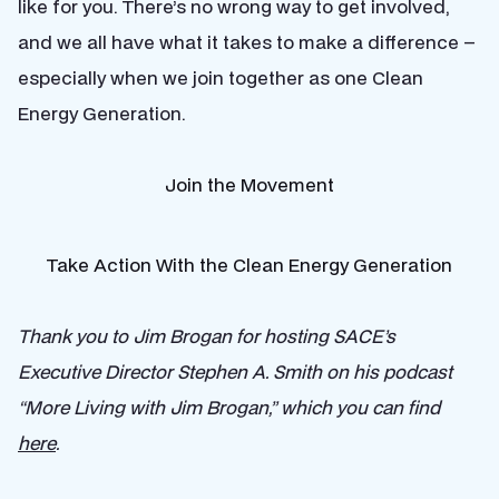
like for you. There’s no wrong way to get involved,
and we all have what it takes to make a difference –
especially when we join together as one Clean
Energy Generation.
Join the Movement
Take Action With the Clean Energy Generation
Thank you to Jim Brogan for hosting SACE’s
Executive Director Stephen A. Smith on his podcast
“More Living with Jim Brogan,” which you can find
here
.