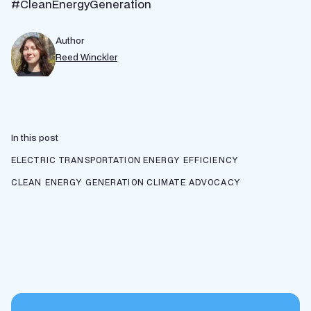
#CleanEnergyGeneration
Author
Reed Winckler
In this post
ELECTRIC TRANSPORTATION
ENERGY EFFICIENCY
CLEAN ENERGY GENERATION
CLIMATE ADVOCACY