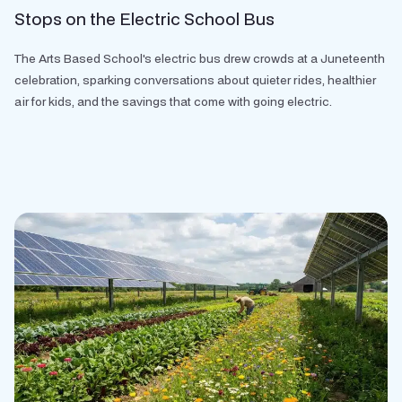
Stops on the Electric School Bus
The Arts Based School's electric bus drew crowds at a Juneteenth
celebration, sparking conversations about quieter rides, healthier
air for kids, and the savings that come with going electric.