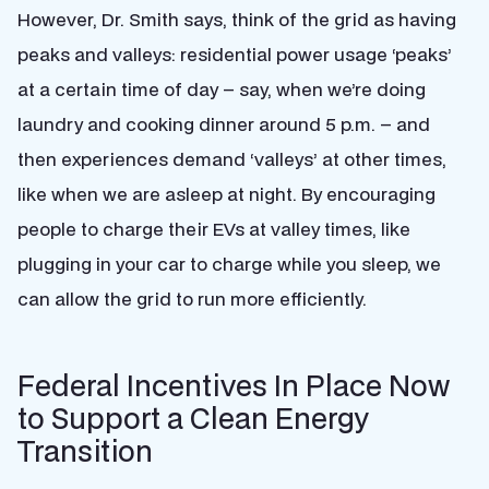
However, Dr. Smith says, think of the grid as having
peaks and valleys: residential power usage ‘peaks’
at a certain time of day – say, when we’re doing
laundry and cooking dinner around 5 p.m. – and
then experiences demand ‘valleys’ at other times,
like when we are asleep at night. By encouraging
people to charge their EVs at valley times, like
plugging in your car to charge while you sleep, we
can allow the grid to run more efficiently.
Federal Incentives In Place Now
to Support a Clean Energy
Transition