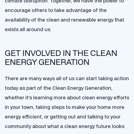
climate disruption. Together, we have the power to
encourage others to take advantage of the
availability of the clean and renewable energy that
exists all around us.
GET INVOLVED IN THE CLEAN
ENERGY GENERATION
There are many ways all of us can start taking action
today as part of the Clean Energy Generation,
whether it’s learning more about clean energy efforts
in your town, taking steps to make your home more
energy efficient, or getting out and talking to your
community about what a clean energy future looks