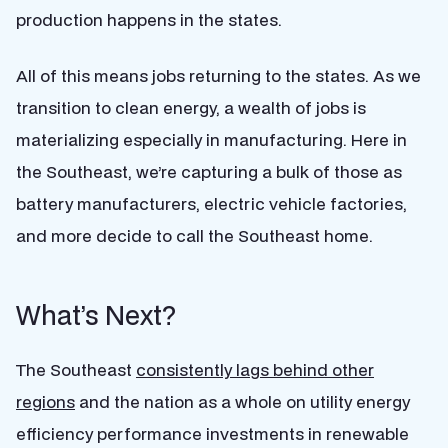
production happens in the states.
All of this means jobs returning to the states. As we
transition to clean energy, a wealth of jobs is
materializing especially in manufacturing. Here in
the Southeast, we’re capturing a bulk of those as
battery manufacturers, electric vehicle factories,
and more decide to call the Southeast home.
What’s Next?
The Southeast
consistently lags behind other
regions
and the nation as a whole on utility energy
efficiency performance investments in renewable