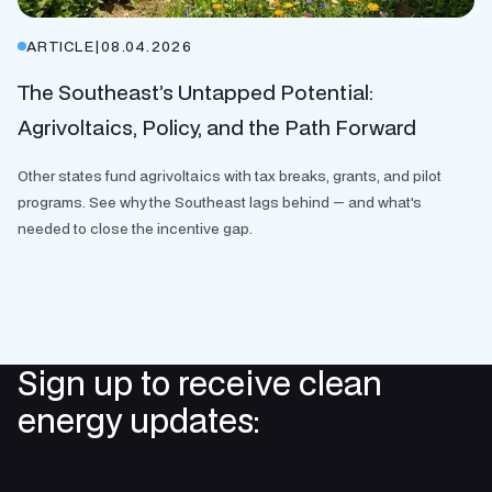
ARTICLE
|
08.04.2026
The Southeast’s Untapped Potential:
Agrivoltaics, Policy, and the Path Forward
Other states fund agrivoltaics with tax breaks, grants, and pilot
programs. See why the Southeast lags behind — and what's
needed to close the incentive gap.
Sign up to receive clean
energy updates: