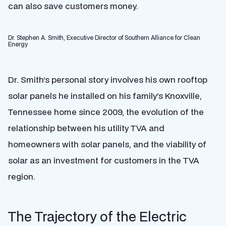
can also save customers money.
Dr. Stephen A. Smith, Executive Director of Southern Alliance for Clean
Energy
Dr. Smith‘s personal story involves his own rooftop
solar panels he installed on his family’s Knoxville,
Tennessee home since 2009, the evolution of the
relationship between his utility TVA and
homeowners with solar panels, and the viability of
solar as an investment for customers in the TVA
region.
The Trajectory of the Electric