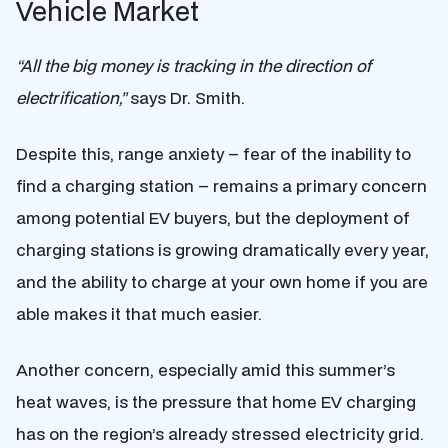
Vehicle Market
“All the big money is tracking in the direction of
electrification,”
says Dr. Smith.
Despite this, range anxiety – fear of the inability to
find a charging station – remains a primary concern
among potential EV buyers, but the deployment of
charging stations is growing dramatically every year,
and the ability to charge at your own home if you are
able makes it that much easier.
Another concern, especially amid this summer’s
heat waves, is the pressure that home EV charging
has on the region’s already stressed electricity grid.