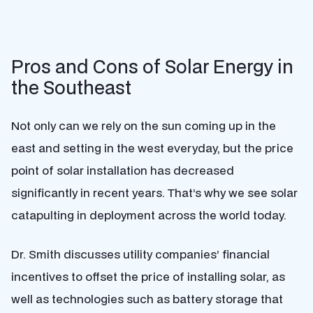
Pros and Cons of Solar Energy in
the Southeast
Not only can we rely on the sun coming up in the
east and setting in the west everyday, but the price
point of solar installation has decreased
significantly in recent years. That’s why we see solar
catapulting in deployment across the world today.
Dr. Smith discusses utility companies’ financial
incentives to offset the price of installing solar, as
well as technologies such as battery storage that