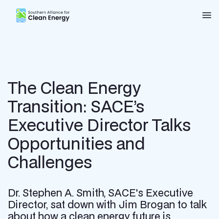
Southern Alliance for Clean Energy (SACE)
Nav
The Clean Energy
Transition: SACE’s
Executive Director Talks
Opportunities and
Challenges
Dr. Stephen A. Smith, SACE's Executive
Director, sat down with Jim Brogan to talk
about how a clean energy future is