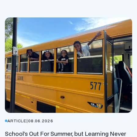
ARTICLE
|
08.06.2026
School’s Out For Summer, but Learning Never