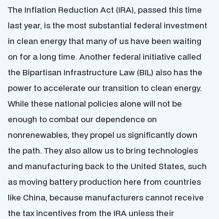
The Inflation Reduction Act (IRA), passed this time
last year, is the most substantial federal investment
in clean energy that many of us have been waiting
on for a long time. Another federal initiative called
the Bipartisan Infrastructure Law (BIL) also has the
power to accelerate our transition to clean energy.
While these national policies alone will not be
enough to combat our dependence on
nonrenewables, they propel us significantly down
the path. They also allow us to bring technologies
and manufacturing back to the United States, such
as moving battery production here from countries
like China, because manufacturers cannot receive
the tax incentives from the IRA unless their