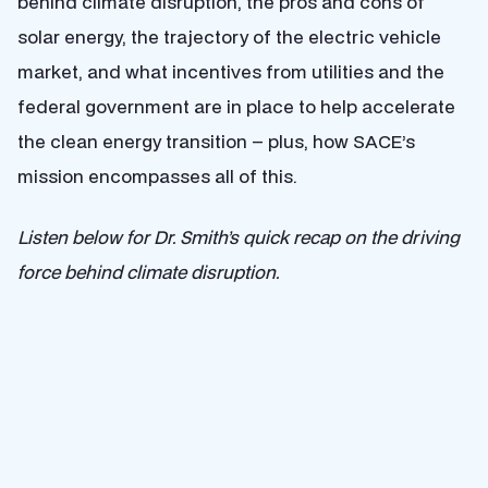
behind climate disruption, the pros and cons of
solar energy, the trajectory of the electric vehicle
market, and what incentives from utilities and the
federal government are in place to help accelerate
the clean energy transition – plus, how SACE’s
mission encompasses all of this.
Listen below for Dr. Smith’s quick recap on the driving
force behind climate disruption.