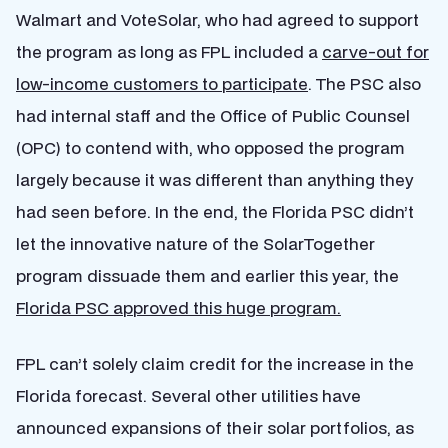
Walmart and VoteSolar, who had agreed to support
the program as long as FPL included a
carve-out for
low-income customers to participate
. The PSC also
had internal staff and the Office of Public Counsel
(OPC) to contend with, who opposed the program
largely because it was different than anything they
had seen before. In the end, the Florida PSC didn’t
let the innovative nature of the SolarTogether
program dissuade them and earlier this year, the
Florida PSC approved this huge program.
FPL can’t solely claim credit for the increase in the
Florida forecast. Several other utilities have
announced expansions of their solar portfolios, as