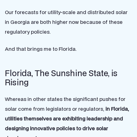
Our forecasts for utility-scale and distributed solar
in Georgia are both higher now because of these
regulatory policies.
And that brings me to Florida.
Florida, The Sunshine State, is
Rising
Whereas in other states the significant pushes for
solar come from legislators or regulators,
in Florida,
utilities themselves are exhibiting leadership and
designing innovative policies to drive solar