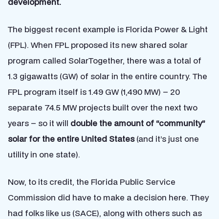
development.
The biggest recent example is Florida Power & Light
(FPL). When FPL proposed its new shared solar
program called SolarTogether, there was a total of
1.3 gigawatts (GW) of solar in the entire country. The
FPL program itself is 1.49 GW (1,490 MW) – 20
separate 74.5 MW projects built over the next two
years – so it will
double the amount of “community”
solar for the entire United States
(and it’s just one
utility in one state).
Now, to its credit, the Florida Public Service
Commission did have to make a decision here. They
had folks like us (SACE), along with others such as