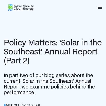
Southern Alliance for Clean Energy (SACE)
Nav
Policy Matters: ‘Solar in the
Southeast’ Annual Report
(Part 2)
In part two of our blog series about the
current 'Solar in the Southeast' Annual
Report, we examine policies behind the
performance.
ARTICLE
|
07.01.2020