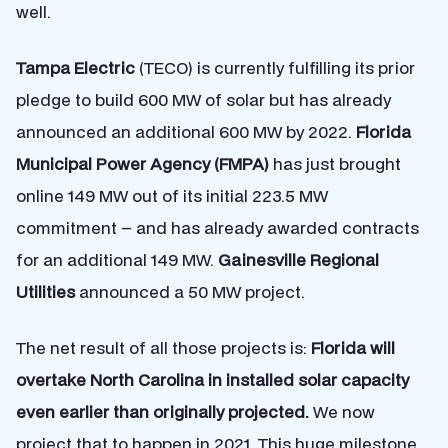
well.
Tampa Electric
(TECO) is currently fulfilling its prior
pledge to build 600 MW of solar but has already
announced an additional 600 MW by 2022.
Florida
Municipal Power Agency (FMPA)
has just brought
online 149 MW out of its initial 223.5 MW
commitment – and has already awarded contracts
for an additional 149 MW.
Gainesville Regional
Utilities
announced a 50 MW project.
The net result of all those projects is:
Florida will
overtake North Carolina in installed solar capacity
even earlier than originally projected.
We now
project that to happen in 2021. This huge milestone