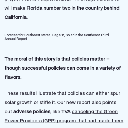
will make
Florida number two in the country behind
California.
Forecast for Southeast States, Page 11, Solar in the Southeast Third
Annual Report
The moral of this story is that policies matter –
though successful policies can come in a variety of
flavors.
These results illustrate that policies can either spur
solar growth or stifle it. Our new report also points
out
adverse policies
, like
TVA
canceling the Green
Power Providers (GPP) program that had made them