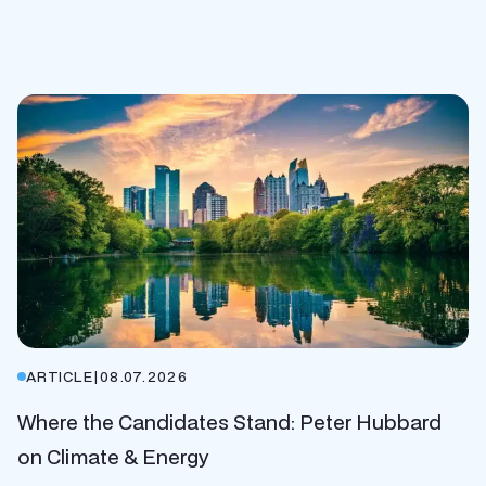
ARTICLE
|
08.07.2026
Where the Candidates Stand: Peter Hubbard
on Climate & Energy