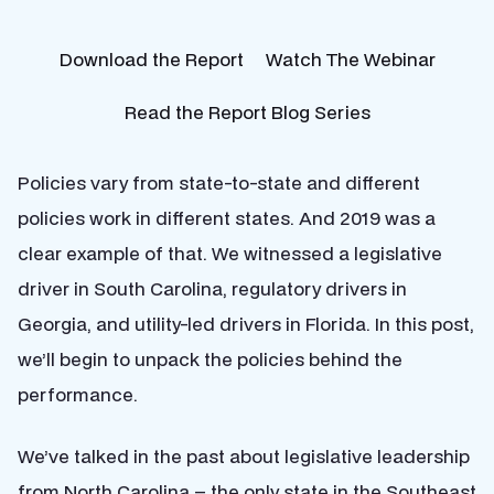
Download the Report
Watch The Webinar
Read the Report Blog Series
Policies vary from state-to-state and different
policies work in different states. And 2019 was a
clear example of that. We witnessed a legislative
driver in South Carolina, regulatory drivers in
Georgia, and utility-led drivers in Florida. In this post,
we’ll begin to unpack the policies behind the
performance.
We’ve talked in the past about legislative leadership
from North Carolina – the only state in the Southeast