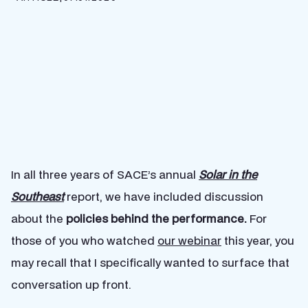
In all three years of SACE’s annual
Solar in the
Southeast
report, we have included discussion
about the
policies behind the performance.
For
those of you who watched
our webinar
this year, you
may recall that I specifically wanted to surface that
conversation up front.