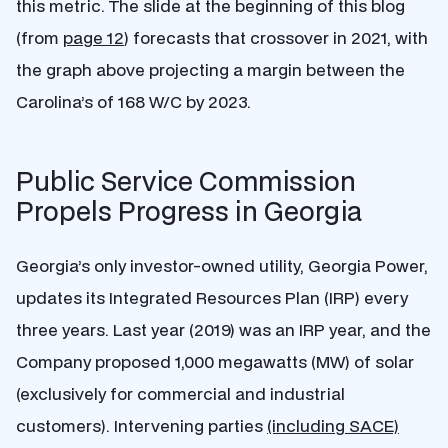
this metric. The slide at the beginning of this blog
(from
page 12
) forecasts that crossover in 2021, with
the graph above projecting a margin between the
Carolina’s of 168 W/C by 2023.
Public Service Commission
Propels Progress in Georgia
Georgia’s only investor-owned utility, Georgia Power,
updates its Integrated Resources Plan (IRP) every
three years. Last year (2019) was an IRP year, and the
Company proposed 1,000 megawatts (MW) of solar
(exclusively for commercial and industrial
customers). Intervening parties
(including SACE)