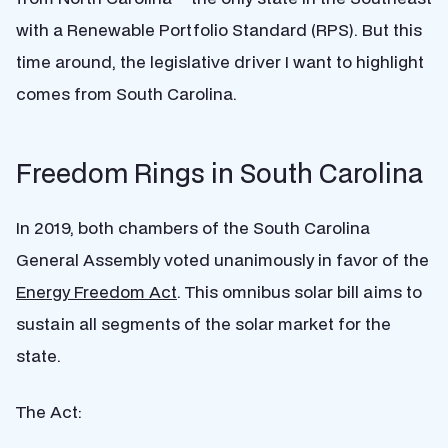
with a Renewable Portfolio Standard (RPS). But this
time around, the legislative driver I want to highlight
comes from South Carolina.
Freedom Rings in South Carolina
In 2019, both chambers of the South Carolina
General Assembly voted unanimously in favor of the
Energy Freedom Act
. This omnibus solar bill aims to
sustain all segments of the solar market for the
state.
The Act: