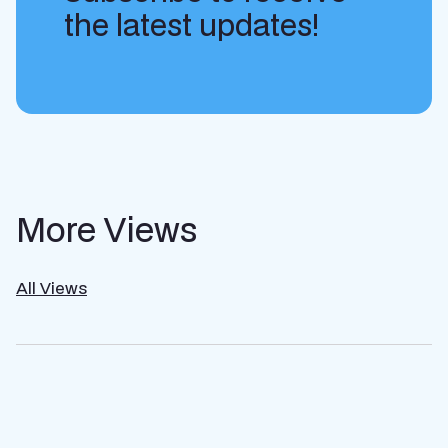
the latest updates!
More Views
All Views