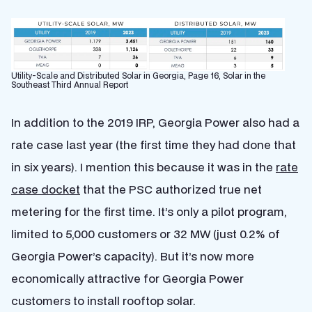
Utility-Scale and Distributed Solar in Georgia, Page 16, Solar in the
Southeast Third Annual Report
In addition to the 2019 IRP, Georgia Power also had a
rate case last year (the first time they had done that
in six years). I mention this because it was in the
rate
case docket
that the PSC authorized true net
metering for the first time. It’s only a pilot program,
limited to 5,000 customers or 32 MW (just 0.2% of
Georgia Power’s capacity). But it’s now more
economically attractive for Georgia Power
customers to install rooftop solar.