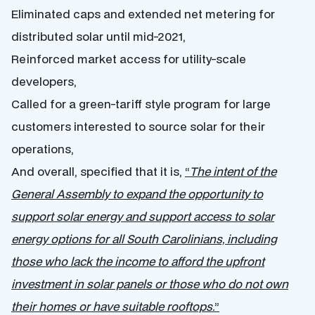
Eliminated caps and extended net metering for
distributed solar until mid-2021,
Reinforced market access for utility-scale
developers,
Called for a green-tariff style program for large
customers interested to source solar for their
operations,
And overall, specified that it is,
“
T
he intent of the
General Assembly to expand the opportunity to
support solar energy and support access to solar
energy options for all South Carolinians, including
those who lack the income to afford the upfront
investment in solar panels or those who do not own
their homes or have suitable rooftops.
”