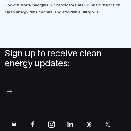
Find out where Georgia PSC candidate Peter Hubbard stands on
clean energy, data centers, and affordable utility bills.
Sign up to receive clean
energy updates:
Subscribe
bluesky
facebook
instagram
linkedin
threads
twitter