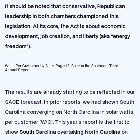
It should be noted that conservative, Republican
leadership in both chambers championed this
legislation. At its core, the Act is about economic
development, job creation, and liberty (aka “energy
freedom”).
Watts Per Customer by State, Page 12, Solar in the Southeast Third
Annual Report
The results are already starting to be reflected in our
SACE forecast. In prior reports, we had shown South
Carolina converging on North Carolina in solar watts
per customer (W/C). This year’s report is the first to
show
South Carolina overtaking North Carolina
on