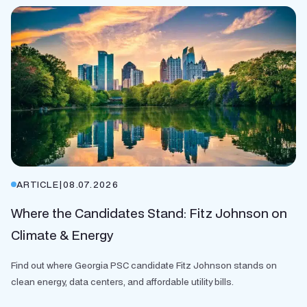
ARTICLE
|
08.07.2026
Where the Candidates Stand: Fitz Johnson on
Climate & Energy
Find out where Georgia PSC candidate Fitz Johnson stands on
clean energy, data centers, and affordable utility bills.