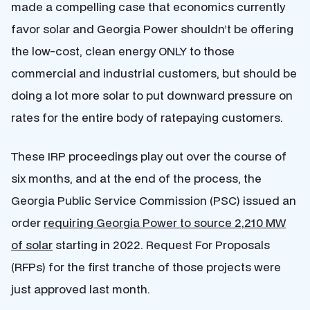
made a compelling case that economics currently
favor solar and Georgia Power shouldn’t be offering
the low-cost, clean energy ONLY to those
commercial and industrial customers, but should be
doing a lot more solar to put downward pressure on
rates for the entire body of ratepaying customers.
These IRP proceedings play out over the course of
six months, and at the end of the process, the
Georgia Public Service Commission (PSC) issued an
order
requiring Georgia Power to source 2,210 MW
of solar
starting in 2022. Request For Proposals
(RFPs) for the first tranche of those projects were
just approved last month.