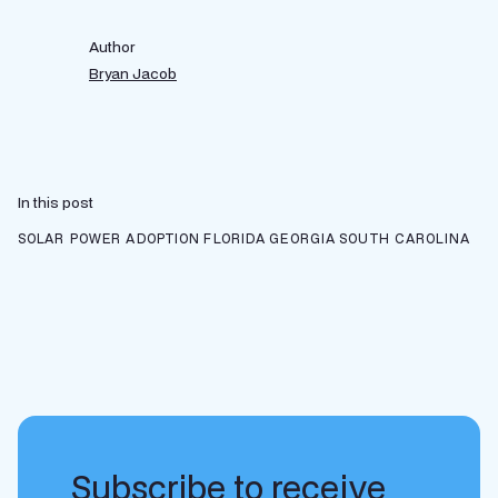
Author
Bryan Jacob
In this post
SOLAR POWER ADOPTION
FLORIDA
GEORGIA
SOUTH CAROLINA
Subscribe to receive