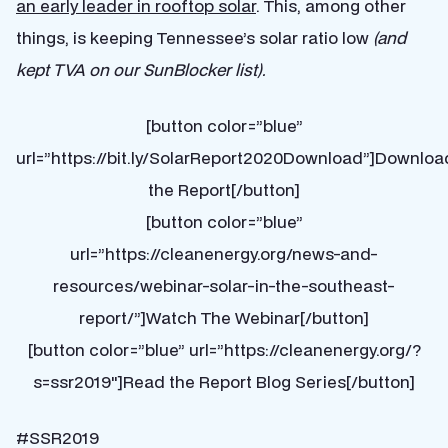
an early leader in rooftop solar
. This, among other
things, is keeping Tennessee’s solar ratio low
(and
kept TVA on our SunBlocker list).
[button color=”blue”
url=”https://bit.ly/SolarReport2020Download”]Downloa
the Report[/button]
[button color=”blue”
url=”https://cleanenergy.org/news-and-
resources/webinar-solar-in-the-southeast-
report/”]Watch The Webinar[/button]
[button color=”blue” url=”https://cleanenergy.org/?
s=ssr2019″]Read the Report Blog Series[/button]
#SSR2019