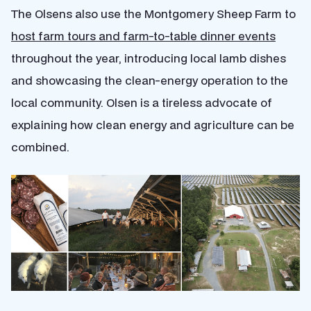
The Olsens also use the Montgomery Sheep Farm to
host farm tours and farm-to-table dinner events
throughout the year, introducing local lamb dishes
and showcasing the clean-energy operation to the
local community. Olsen is a tireless advocate of
explaining how clean energy and agriculture can be
combined.