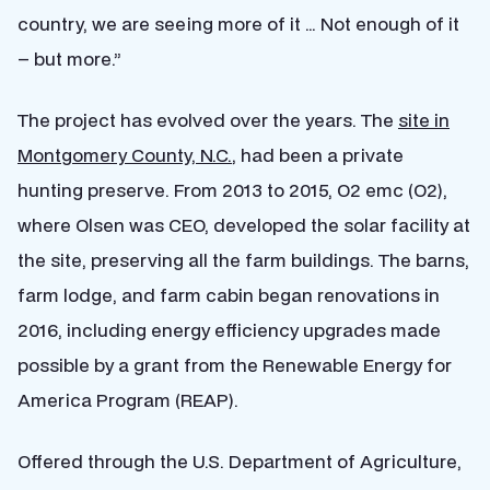
country, we are seeing more of it … Not enough of it
– but more.”
The project has evolved over the years. The
site in
Montgomery County, N.C.
, had been a private
hunting preserve. From 2013 to 2015, O2 emc (O2),
where Olsen was CEO, developed the solar facility at
the site, preserving all the farm buildings. The barns,
farm lodge, and farm cabin began renovations in
2016, including energy efficiency upgrades made
possible by a grant from the Renewable Energy for
America Program (REAP).
Offered through the U.S. Department of Agriculture,