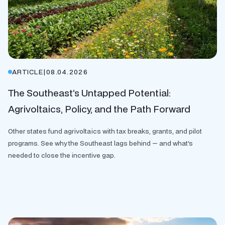
ARTICLE
|
08.04.2026
The Southeast’s Untapped Potential:
Agrivoltaics, Policy, and the Path Forward
Other states fund agrivoltaics with tax breaks, grants, and pilot
programs. See why the Southeast lags behind — and what's
needed to close the incentive gap.