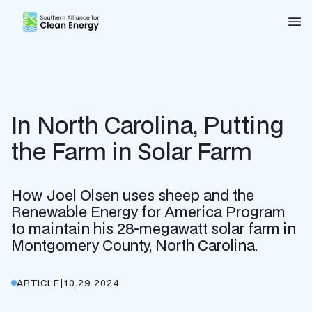
Southern Alliance for Clean Energy (SACE)
Nav
In North Carolina, Putting
the Farm in Solar Farm
How Joel Olsen uses sheep and the
Renewable Energy for America Program
to maintain his 28-megawatt solar farm in
Montgomery County, North Carolina.
ARTICLE
|
10.29.2024