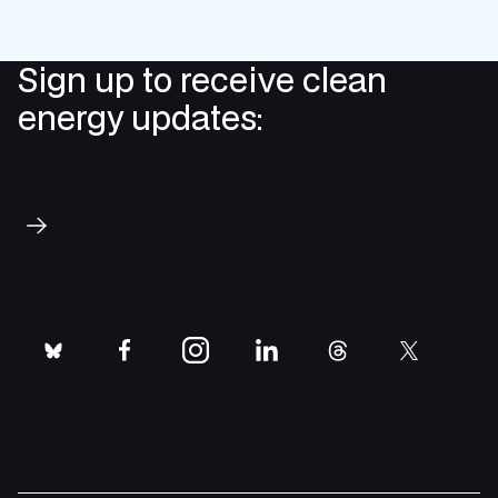
Sign up to receive clean
energy updates:
Subscribe
bluesky
facebook
instagram
linkedin
threads
twitter