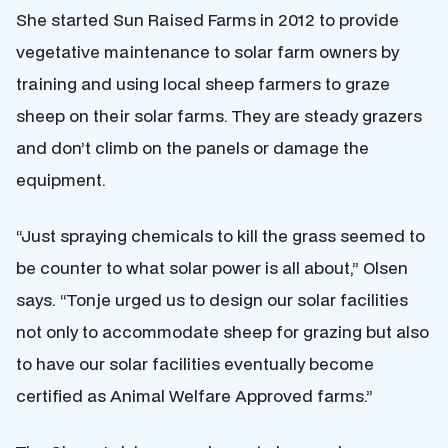
She started Sun Raised Farms in 2012 to provide
vegetative maintenance to solar farm owners by
training and using local sheep farmers to graze
sheep on their solar farms. They are steady grazers
and don’t climb on the panels or damage the
equipment.
“Just spraying chemicals to kill the grass seemed to
be counter to what solar power is all about,” Olsen
says. “Tonje urged us to design our solar facilities
not only to accommodate sheep for grazing but also
to have our solar facilities eventually become
certified as Animal Welfare Approved farms.”