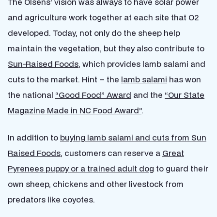
The Olsens’ vision was always to have solar power
and agriculture work together at each site that O2
developed. Today, not only do the sheep help
maintain the vegetation, but they also contribute to
Sun-Raised Foods
, which provides lamb salami and
cuts to the market. Hint – the
lamb salami
has won
the national
“Good Food” Award
and the
“Our State
Magazine Made in NC Food Award”
.
In addition to
buying lamb salami and cuts from Sun
Raised Foods
, customers can reserve a
Great
Pyrenees puppy or a trained adult dog
to guard their
own sheep, chickens and other livestock from
predators like coyotes.