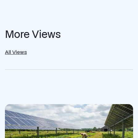
More Views
All Views