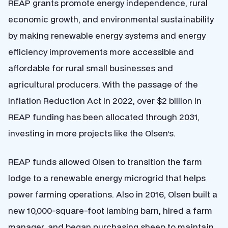
REAP grants promote energy independence, rural
economic growth, and environmental sustainability
by making renewable energy systems and energy
efficiency improvements more accessible and
affordable for rural small businesses and
agricultural producers. With the passage of the
Inflation Reduction Act in 2022, over $2 billion in
REAP funding has been allocated through 2031,
investing in more projects like the Olsen’s.
REAP funds allowed Olsen to transition the farm
lodge to a renewable energy microgrid that helps
power farming operations. Also in 2016, Olsen built a
new 10,000-square-foot lambing barn, hired a farm
manager, and began purchasing sheep to maintain