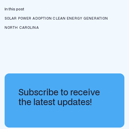
In this post
SOLAR POWER ADOPTION
CLEAN ENERGY GENERATION
NORTH CAROLINA
Subscribe to receive
the latest updates!