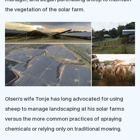
the vegetation of the solar farm.
Olsen’s wife Tonje has long advocated for using
sheep to manage landscaping at his solar farms
versus the more common practices of spraying
chemicals or relying only on traditional mowing.