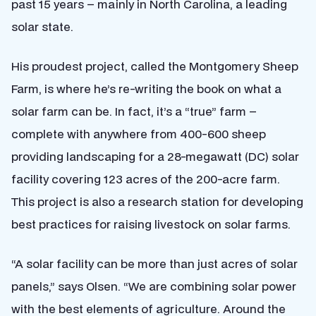
past 15 years – mainly in North Carolina, a leading
solar state.
His proudest project, called the Montgomery Sheep
Farm, is where he’s re-writing the book on what a
solar farm can be. In fact, it’s a “true” farm –
complete with anywhere from 400-600 sheep
providing landscaping for a 28-megawatt (DC) solar
facility covering 123 acres of the 200-acre farm.
This project is also a research station for developing
best practices for raising livestock on solar farms.
“A solar facility can be more than just acres of solar
panels,” says Olsen. “We are combining solar power
with the best elements of agriculture. Around the