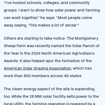
“I’ve hosted schools, colleges, and community
groups. I want to show how solar power and farming
can work together,” he says. “Most people come
away saying, ‘This makes a lot of sense.’”
Others are starting to take notice. The Montgomery
Sheep Farm was recently named the Solar Ranch of
the Year in the 2024 North American Agrivoltaics
Awards. It also helped spur the formation of the
American Solar Grazing Association
, which has
more than 800 members across 45 states.
The clean-energy aspect of the site is expanding,
too. While the 28 MW solar facility sells power to the
local utility, the farming operation is powered by a