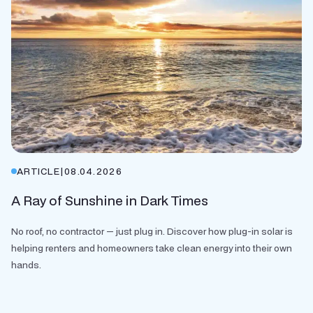
ARTICLE
|
08.04.2026
A Ray of Sunshine in Dark Times
No roof, no contractor — just plug in. Discover how plug-in solar is
helping renters and homeowners take clean energy into their own
hands.