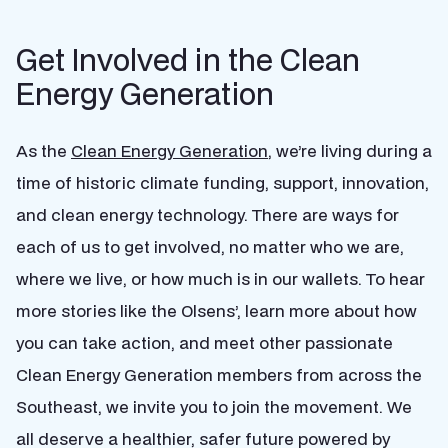
Get Involved in the Clean
Energy Generation
As the
Clean Energy Generation
, we’re living during a
time of historic climate funding, support, innovation,
and clean energy technology. There are ways for
each of us to get involved, no matter who we are,
where we live, or how much is in our wallets. To hear
more stories like the Olsens’, learn more about how
you can take action, and meet other passionate
Clean Energy Generation members from across the
Southeast, we invite you to join the movement. We
all deserve a healthier, safer future powered by