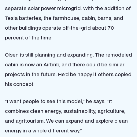
separate solar power microgrid. With the addition of
Tesla batteries, the farmhouse, cabin, barns, and
other buildings operate off-the-grid about 70
percent of the time.
Olsen is still planning and expanding. The remodeled
cabin is now an Airbnb, and there could be similar
projects in the future. He’d be happy if others copied
his concept.
“I want people to see this model,” he says. “It
combines clean energy, sustainability, agriculture,
and agritourism. We can expand and explore clean
energy in a whole different way.”