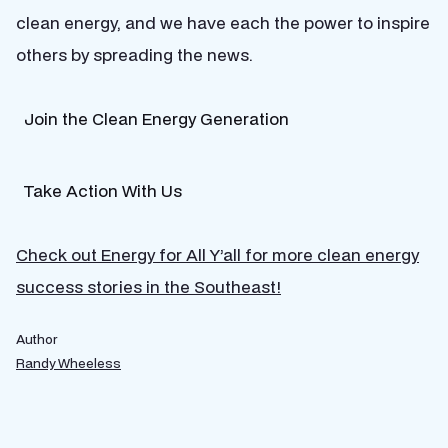
clean energy, and we have each the power to inspire
others by spreading the news.
Join the Clean Energy Generation
Take Action With Us
Check out Energy for All Y’all for more clean energy
success stories in the Southeast!
Author
Randy Wheeless