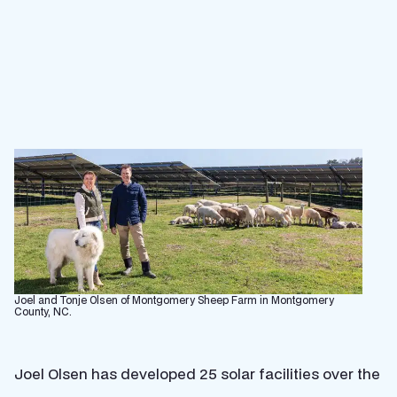
Joel and Tonje Olsen of Montgomery Sheep Farm in Montgomery
County, NC.
Joel Olsen has developed 25 solar facilities over the