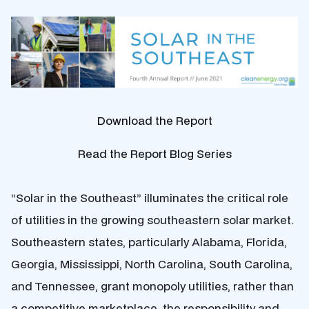
Download the Report
Read the Report Blog Series
“Solar in the Southeast” illuminates the critical role
of utilities in the growing southeastern solar market.
Southeastern states, particularly Alabama, Florida,
Georgia, Mississippi, North Carolina, South Carolina,
and Tennessee, grant monopoly utilities, rather than
a competitive marketplace, the responsibility and