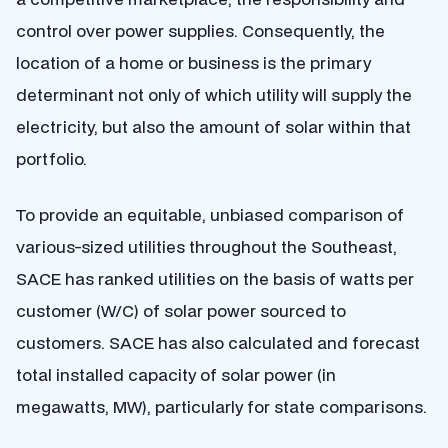
control over power supplies. Consequently, the
location of a home or business is the primary
determinant not only of which utility will supply the
electricity, but also the amount of solar within that
portfolio.
To provide an equitable, unbiased comparison of
various-sized utilities throughout the Southeast,
SACE has ranked utilities on the basis of watts per
customer (W/C) of solar power sourced to
customers. SACE has also calculated and forecast
total installed capacity of solar power (in
megawatts, MW), particularly for state comparisons.