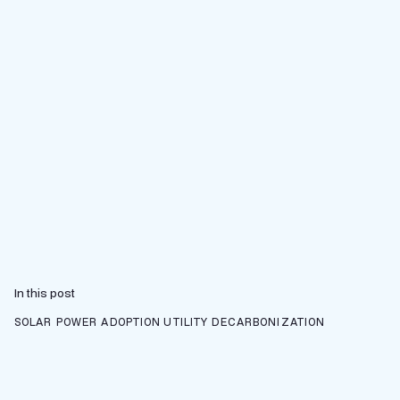
In this post
SOLAR POWER ADOPTION
UTILITY DECARBONIZATION