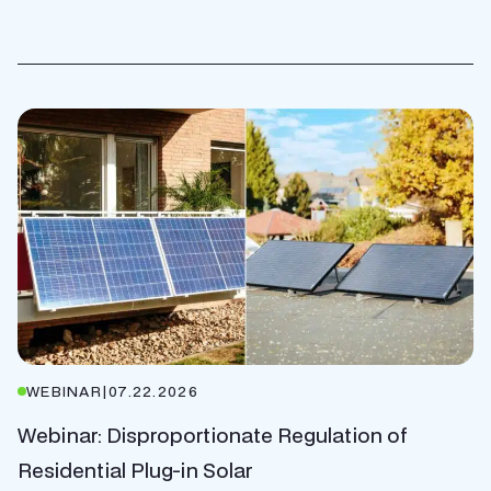
WEBINAR
|
07.22.2026
Webinar: Disproportionate Regulation of
Residential Plug-in Solar