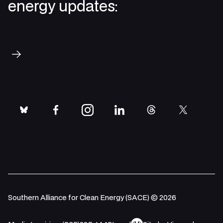
energy updates:
Subscribe
bluesky
facebook
instagram
linkedin
threads
twitter
Southern Alliance for Clean Energy (SACE) © 2026