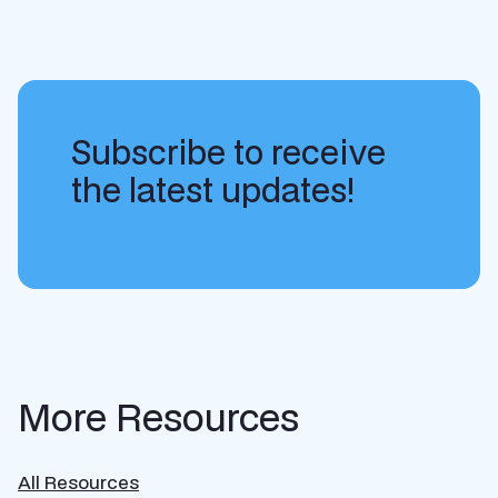
Subscribe to receive
the latest updates!
More Resources
All Resources