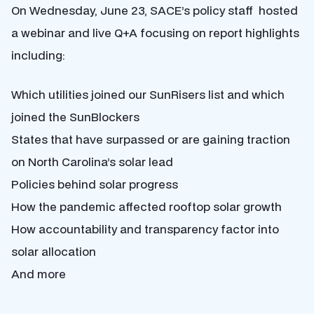
On Wednesday, June 23, SACE’s policy staff hosted
a webinar and live Q+A focusing on report highlights
including:
Which utilities joined our SunRisers list and which
joined the SunBlockers
States that have surpassed or are gaining traction
on North Carolina’s solar lead
Policies behind solar progress
How the pandemic affected rooftop solar growth
How accountability and transparency factor into
solar allocation
And more