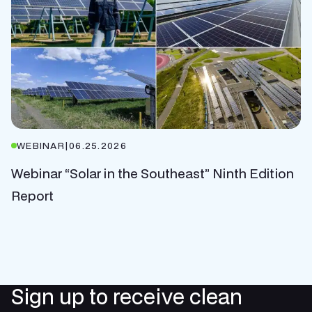
WEBINAR
|
06.25.2026
Webinar “Solar in the Southeast” Ninth Edition
Report
Sign up to receive clean