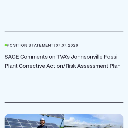
POSITION STATEMENT
|
07.07.2026
SACE Comments on TVA’s Johnsonville Fossil
Plant Corrective Action/Risk Assessment Plan