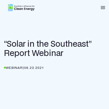
Southern Alliance for Clean Energy (SACE)
Nav
“Solar in the Southeast”
Report Webinar
WEBINAR
|
06.23.2021