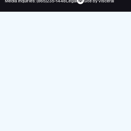
Media Inquiries: (865)235-1448
Legal
Site by Visceral