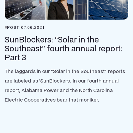
POST
|
07.06.2021
SunBlockers: “Solar in the
Southeast” fourth annual report:
Part 3
The laggards in our "Solar in the Southeast" reports
are labeled as 'SunBlockers.' In our fourth annual
report, Alabama Power and the North Carolina
Electric Cooperatives bear that moniker.