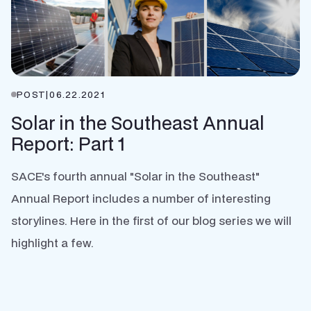
POST
|
06.22.2021
Solar in the Southeast Annual
Report: Part 1
SACE's fourth annual "Solar in the Southeast"
Annual Report includes a number of interesting
storylines. Here in the first of our blog series we will
highlight a few.