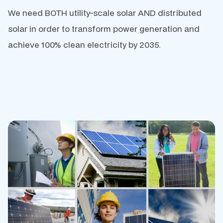
We need BOTH utility-scale solar AND distributed
solar in order to transform power generation and
achieve 100% clean electricity by 2035.