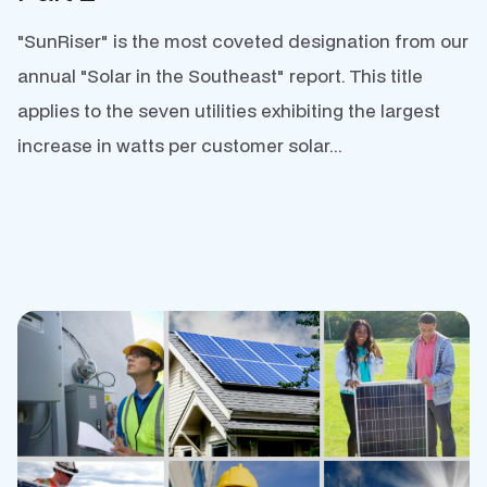
"SunRiser" is the most coveted designation from our
annual "Solar in the Southeast" report. This title
applies to the seven utilities exhibiting the largest
increase in watts per customer solar...