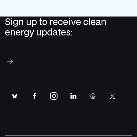
Sign up to receive clean
energy updates:
Subscribe
bluesky
facebook
instagram
linkedin
threads
twitter