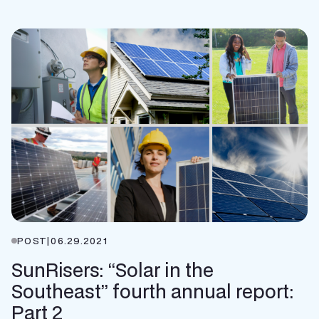
POST
|
06.29.2021
SunRisers: “Solar in the
Southeast” fourth annual report:
Part 2