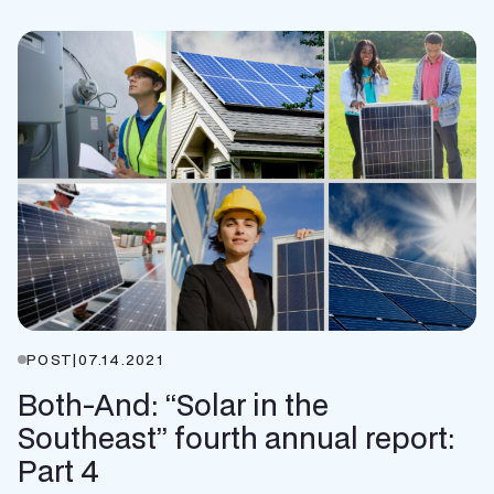
POST
|
07.14.2021
Both-And: “Solar in the
Southeast” fourth annual report:
Part 4