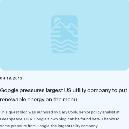
04.19.2013
Google pressures largest US utility company to put
renewable energy on the menu
This guest blog was authored by Gary Cook, senior policy analyst at
Greenpeace, USA. Google’s own blog can be found here. Thanks to
some pressure from Google, the largest utility company...