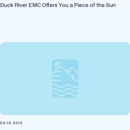
Duck River EMC Offers You a Piece of the Sun
04.16.2013