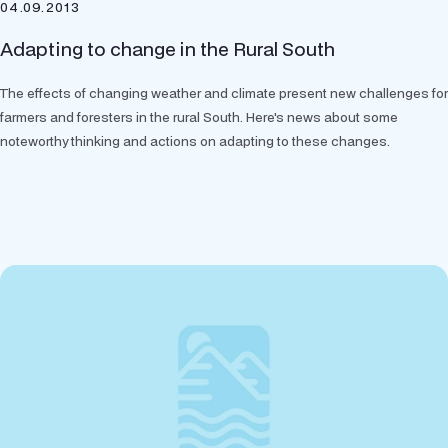
04.09.2013
Adapting to change in the Rural South
The effects of changing weather and climate present new challenges for
farmers and foresters in the rural South. Here's news about some
noteworthy thinking and actions on adapting to these changes.