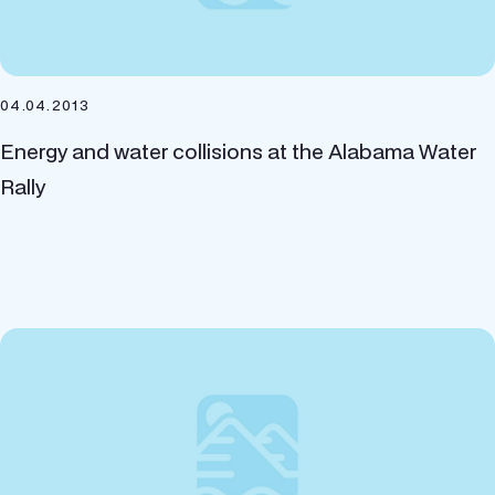
04.04.2013
Energy and water collisions at the Alabama Water
Rally