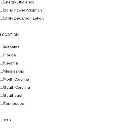
Energy Efficiency
Solar Power Adoption
Utility Decarbonization
LOCATION
Alabama
Florida
Georgia
Mississippi
North Carolina
South Carolina
Southeast
Tennessee
TOPIC