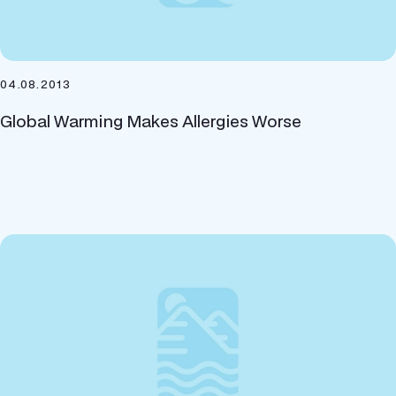
04.08.2013
Global Warming Makes Allergies Worse