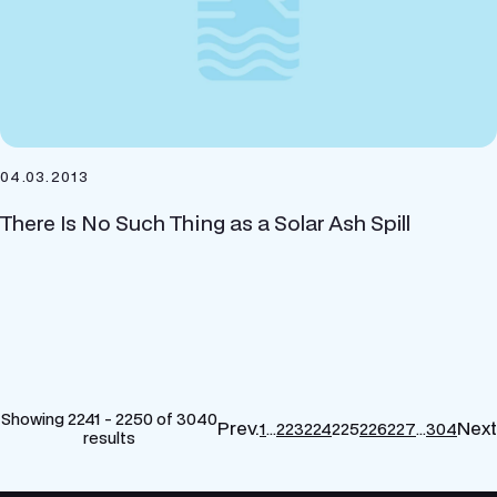
04.03.2013
There Is No Such Thing as a Solar Ash Spill
Showing 2241 - 2250 of 3040
Prev.
Next
1
…
223
224
225
226
227
…
304
results