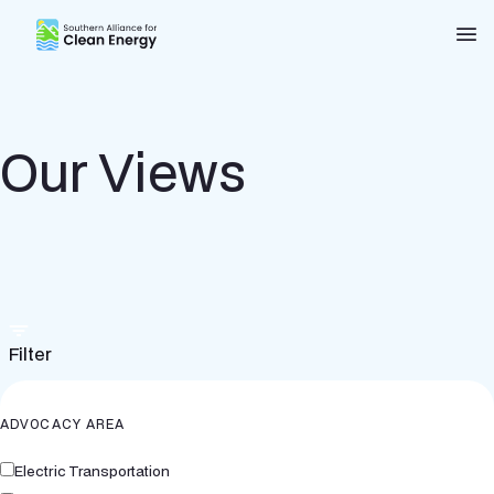
Southern Alliance for Clean Energy (SACE)
Nav
Our Views
Filter
ADVOCACY AREA
Electric Transportation