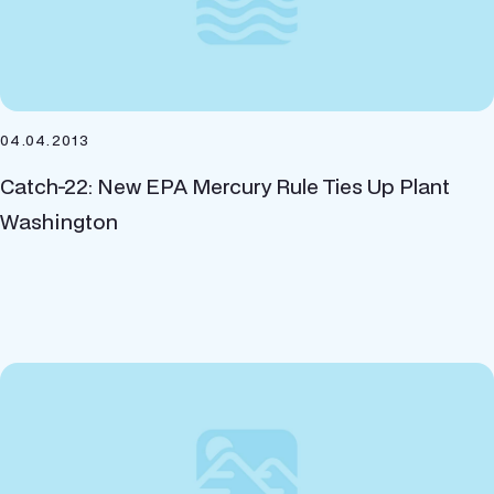
04.04.2013
Catch-22: New EPA Mercury Rule Ties Up Plant
Washington