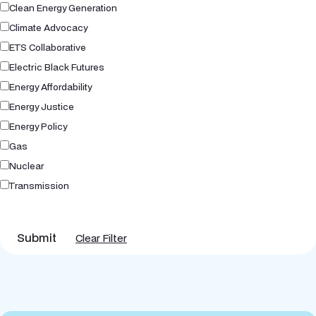
Clean Energy Generation
Climate Advocacy
ETS Collaborative
Electric Black Futures
Energy Affordability
Energy Justice
Energy Policy
Gas
Nuclear
Transmission
Submit
Clear Filter