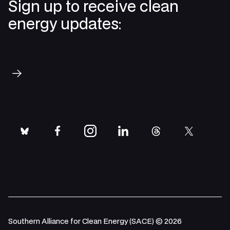
Sign up to receive clean
energy updates:
Subscribe
bluesky
facebook
instagram
linkedin
threads
twitter
Southern Alliance for Clean Energy (SACE) © 2026