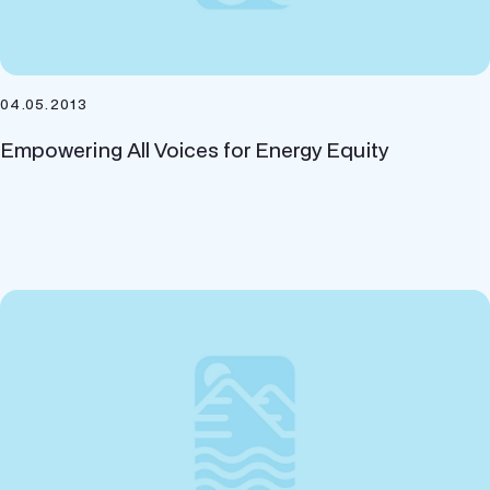
04.05.2013
Empowering All Voices for Energy Equity