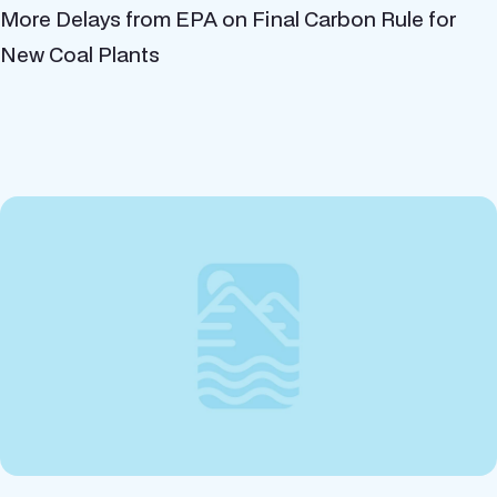
More Delays from EPA on Final Carbon Rule for
New Coal Plants