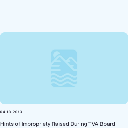
04.18.2013
Hints of Impropriety Raised During TVA Board