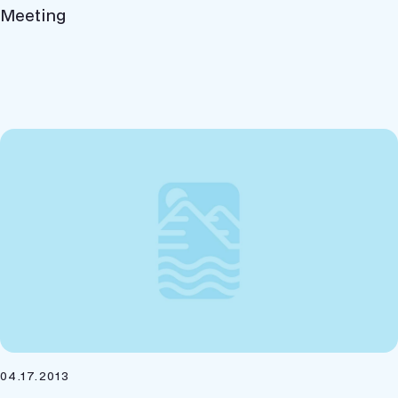
Meeting
04.17.2013