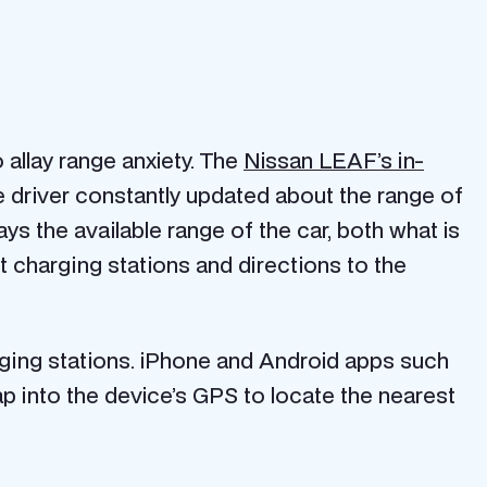
allay range anxiety. The
Nissan LEAF’s in-
driver constantly updated about the range of
ys the available range of the car, both what is
 charging stations and directions to the
arging stations. iPhone and Android apps such
ap into the device’s GPS to locate the nearest