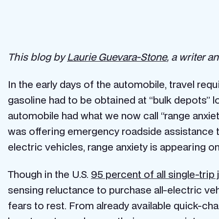
This blog by
Laurie Guevara-Stone
, a writer 
In the early days of the automobile, travel req
gasoline had to be obtained at “bulk depots” lo
automobile had what we now call “range anxiety
was offering emergency roadside assistance to
electric vehicles, range anxiety is appearing o
Though in the U.S.
95 percent of all single-trip
sensing reluctance to purchase all-electric ve
fears to rest. From already available quick-char