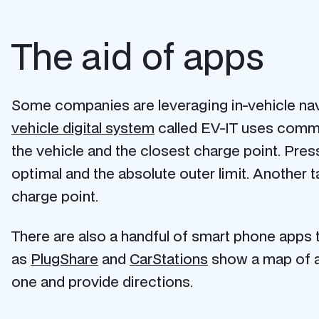
The aid of apps
Some companies are leveraging in-vehicle nav
vehicle digital system
called EV-IT uses commu
the vehicle and the closest charge point. Press
optimal and the absolute outer limit. Another 
charge point.
There are also a handful of smart phone apps t
as
PlugShare
and
CarStations
show a map of al
one and provide directions.