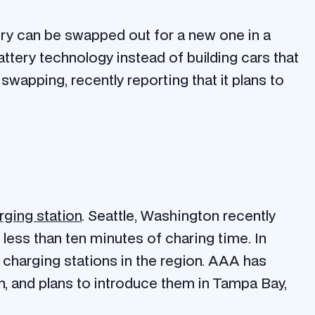
tery can be swapped out for a new one in a
tery technology instead of building cars that
swapping, recently reporting that it plans to
rging station
. Seattle, Washington recently
 less than ten minutes of charing time. In
e charging stations in the region. AAA has
n, and plans to introduce them in Tampa Bay,