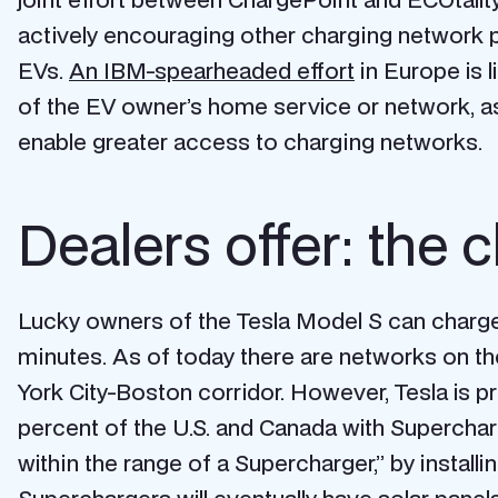
actively encouraging other charging network pro
EVs.
An IBM-spearheaded effort
in Europe is 
of the EV owner’s home service or network, as
enable greater access to charging networks.
Dealers offer: the 
Lucky owners of the Tesla Model S can charge 
minutes. As of today there are networks on the
York City-Boston corridor. However, Tesla is p
percent of the U.S. and Canada with Supercha
within the range of a Supercharger,” by instal