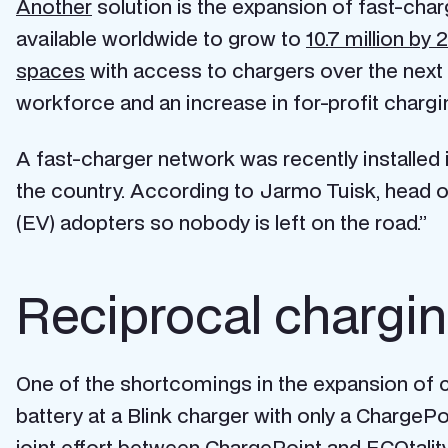
Another
solution is the expansion of fast-cha
available worldwide to grow to
10.7 million by 
spaces
with access to chargers over the next
workforce and an increase in for-profit charg
A fast-charger network was recently installed 
the country. According to Jarmo Tuisk, head of 
(EV) adopters so nobody is left on the road.”
Reciprocal chargin
One of the shortcomings in the expansion of c
battery at a Blink charger with only a ChargePo
joint effort between ChargePoint and ECOtality