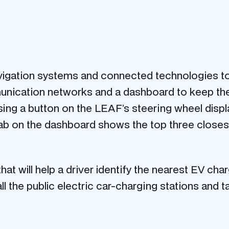
igation systems and connected technologies to 
nication networks and a dashboard to keep the 
ing a button on the LEAF’s steering wheel displa
tab on the dashboard shows the top three closest
hat will help a driver identify the nearest EV ch
l the public electric car-charging stations and t