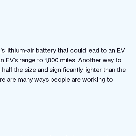
s lithium-air battery
that could lead to an EV
n EV’s range to 1,000 miles. Another way to
s half the size and significantly lighter than the
ere are many ways people are working to