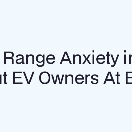
V Range Anxiety i
ut EV Owners At 