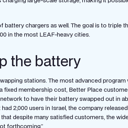
 charging large-scale storage, making it possible
f battery chargers as well. The goal is to triple
00 in the most LEAF-heavy cities.
p the battery
ry-swapping stations. The most advanced progra
r a fixed membership cost, Better Place custom
he network to have their battery swapped out in a
t had 2,000 users in Israel, the company released
s that despite many satisfied customers, the wide
ot forthcoming.”