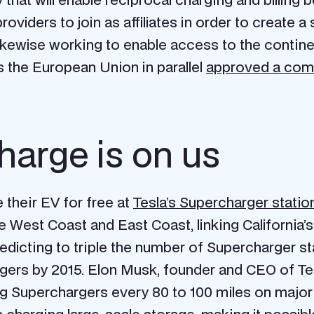
viders to join as affiliates in order to create a 
likewise working to enable access to the contin
 the European Union in parallel
approved a com
charge is on us
their EV for free at
Tesla’s Supercharger statio
 West Coast and East Coast, linking California’s
redicting to triple the number of Supercharger s
rgers by 2015. Elon Musk, founder and CEO of Te
ling Superchargers every 80 to 100 miles on majo