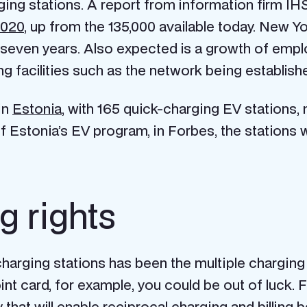
rging stations. A report from information firm I
2020
, up from the 135,000 available today. New Y
 seven years. Also expected is a growth of emp
ing facilities such as the network being establi
in
Estonia
, with 165 quick-charging EV stations,
Estonia’s EV program, in Forbes, the stations wer
g rights
harging stations has been the multiple chargin
int card, for example, you could be out of luck. F
 that will enable reciprocal charging and billin