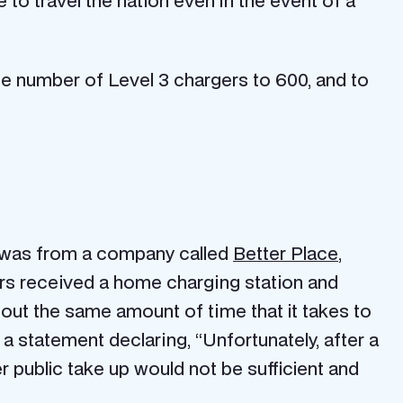
 to travel the nation even in the event of a
 the number of Level 3 chargers to 600, and to
m was from a company called
Better Place
,
ers received a home charging station and
bout the same amount of time that it takes to
 a statement declaring, “Unfortunately, after a
r public take up would not be sufficient and