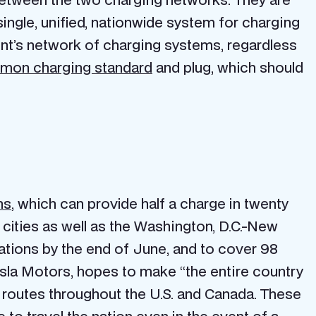
single, unified, nationwide system for charging
ent’s network of charging systems, regardless
mon charging standard
and plug, which should
ns
, which can provide half a charge in twenty
 cities as well as the Washington, D.C.-New
tations by the end of June, and to cover 98
sla Motors, hopes to make “the entire country
r routes throughout the U.S. and Canada. These