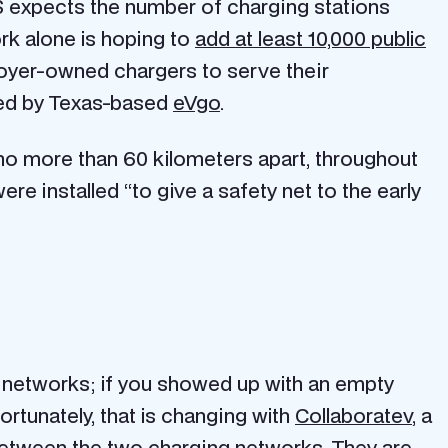
HS expects the number of charging stations
ork alone is hoping to
add at least 10,000 public
loyer-owned chargers to serve their
shed by Texas-based
eVgo
.
 no more than 60 kilometers apart, throughout
e installed “to give a safety net to the early
g networks; if you showed up with an empty
ortunately, that is changing with
Collaboratev
, a
g between the two charging networks. They are