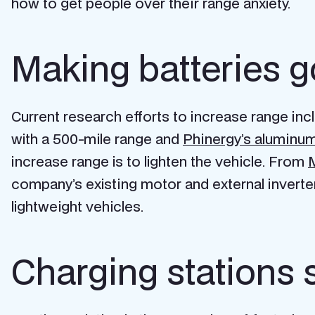
how to get people over their range anxiety.
Making batteries g
Current research efforts to increase range in
with a 500-mile range and
Phinergy’s aluminum
increase range is to lighten the vehicle. From
M
company’s existing motor and external inverte
lightweight vehicles.
Charging stations 