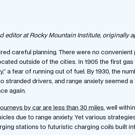
and editor at Rocky Mountain Institute, originally
uired careful planning. There were no convenient p
cated outside of the cities. In 1905 the first gas
,” a fear of running out of fuel. By 1930, the nu
 stranded drivers, and range anxiety seemed a t
nce again.
 journeys by car are less than 30 miles
, well with
hicles due to range anxiety. Yet various strategi
ging stations to futuristic charging coils built i