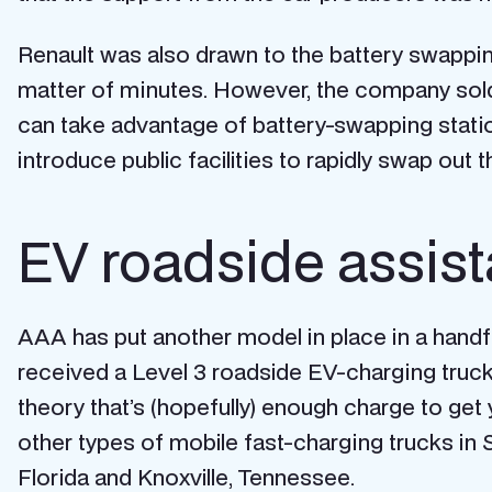
Renault was also drawn to the battery swappin
matter of minutes. However, the company sold 
can take advantage of battery-swapping stations
introduce public facilities to rapidly swap out 
EV roadside assis
AAA has put another model in place in a handful
received a Level 3 roadside EV-charging truck t
theory that’s (hopefully) enough charge to get 
other types of mobile fast-charging trucks in
Florida and Knoxville, Tennessee.