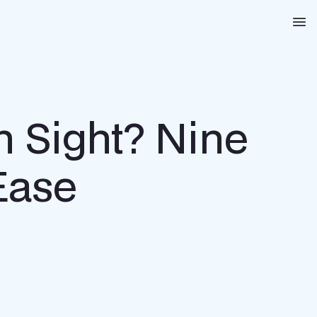
Na
n Sight? Nine
Ease