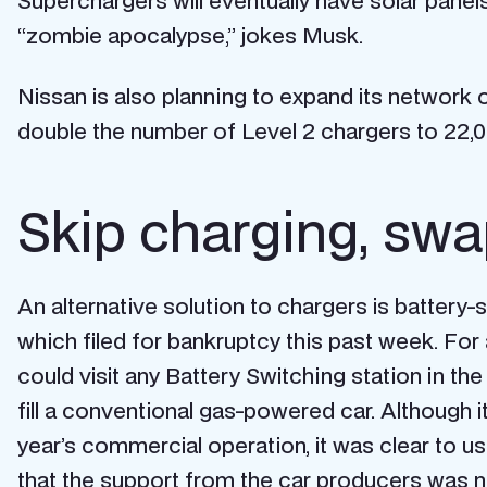
Superchargers will eventually have solar panels
“zombie apocalypse,” jokes Musk.
Nissan is also planning to expand its network o
double the number of Level 2 chargers to 22,0
Skip charging, swa
An alternative solution to chargers is batte
which filed for bankruptcy this past week. Fo
could visit any Battery Switching station in t
fill a conventional gas-powered car. Although i
year’s commercial operation, it was clear to u
that the support from the car producers was n