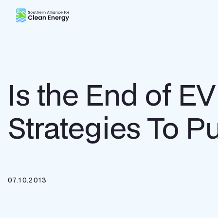
Southern Alliance for Clean Energy (SACE)
Is the End of E
Strategies To P
07.10.2013