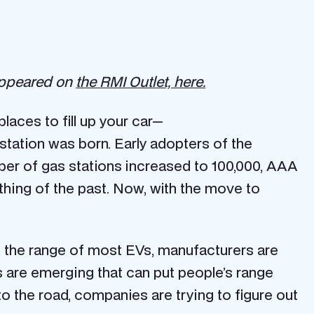
 appeared on
the RMI Outlet, here.
laces to fill up your car—
 station was born. Early adopters of the
mber of gas stations increased to 100,000, AAA
hing of the past. Now, with the move to
in the range of most EVs, manufacturers are
es are emerging that can put people’s range
nto the road, companies are trying to figure out