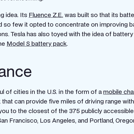
g idea. Its
Fluence Z.E.
was built so that its bat
so few it opted to concentrate on improving bat
. Tesla has also toyed with the idea of battery 
the
Model S battery pack
.
tance
 of cities in the U.S. in the form of a
mobile cha
hat can provide five miles of driving range with
you to the closest of the 375 publicly accessibl
 San Francisco, Los Angeles, and Portland, Orego