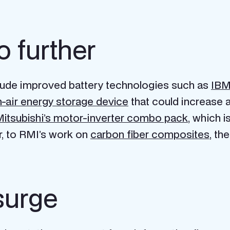
o further
clude improved battery technologies such as
IBM’
-air energy storage device
that could increase a
itsubishi’s motor-inverter combo pack
, which i
r, to RMI’s work on
carbon fiber composites
, th
surge