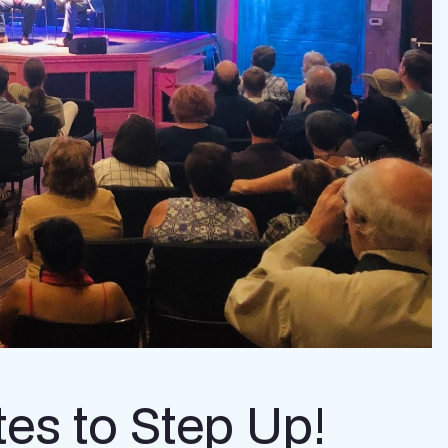
tes to Step Up!