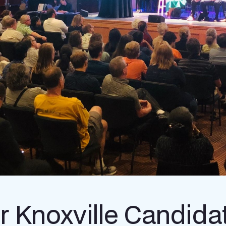
r Knoxville Candida