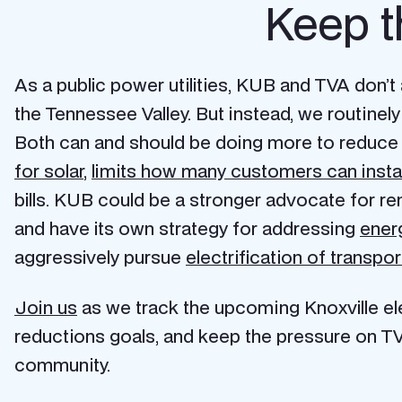
Keep t
As a public power utilities, KUB and TVA don’
the Tennessee Valley. But instead, we routin
Both can and should be doing more to reduce 
for solar
,
limits how many customers can instal
bills. KUB could be a stronger advocate for r
and have its own strategy for addressing
ener
aggressively pursue
electrification of transpor
Join us
as we track the upcoming Knoxville elec
reductions goals, and keep the pressure on TV
community.