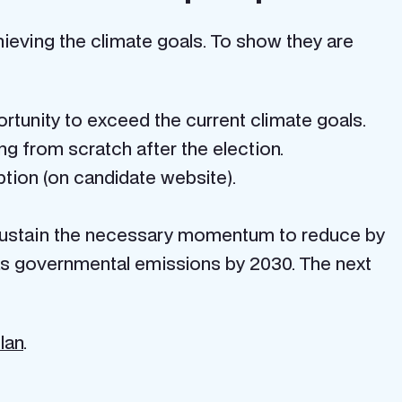
hieving the climate goals. To show they are
ortunity to exceed the current climate goals.
ing from scratch after the election.
ption (on candidate website).
 sustain the necessary momentum to reduce by
s governmental emissions by 2030. The next
lan
.