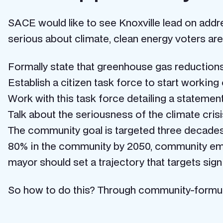
SACE would like to see Knoxville lead on addre
serious about climate, clean energy voters are
Formally state that greenhouse gas reductions 
Establish a citizen task force to start working 
Work with this task force detailing a statemen
Talk about the seriousness of the climate cris
The community goal is targeted three decades
80% in the community by 2050, community emi
mayor should set a trajectory that targets sig
So how to do this? Through community-formul