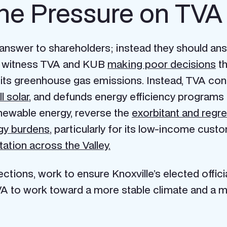
he Pressure on TV
t answer to shareholders; instead they should an
ely witness TVA and KUB
making poor decisions
th
its greenhouse gas emissions. Instead, TVA cons
l solar
, and defunds energy efficiency programs
enewable energy, reverse the
exorbitant and regre
gy burdens
, particularly for its low-income cu
tation across the Valley.
tions, work to ensure Knoxville’s elected officia
A to work toward a more stable climate and a mor