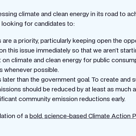
ssing climate and clean energy in its road to ac
 looking for candidates to:
are a priority, particularly keeping open the opp
on this issue immediately so that we aren’t start
t on climate and clean energy for public consum
is whenever possible.
 later than the government goal. To create and
ssions should be reduced by at least as much a
nificant community emission reductions early.
ation of a
bold, science-based Climate Action P