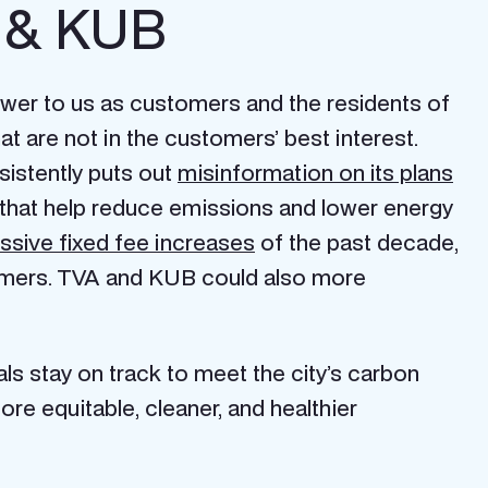
A & KUB
swer to us as customers and the residents of
at are not in the customers’ best interest.
istently puts out
misinformation on its plans
 that help reduce emissions and lower energy
ssive fixed fee increases
of the past decade,
stomers. TVA and KUB could also more
ls stay on track to meet the city’s carbon
e equitable, cleaner, and healthier