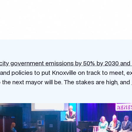
city government emissions by 50% by 2030 and
nd policies to put Knoxville on track to meet, exc
the next mayor will be. The stakes are high, and