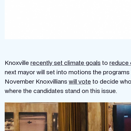
Knoxville
recently set climate goals
to
reduce 
next mayor will set into motions the programs a
November Knoxvillians
will vote
to decide who 
where the candidates stand on this issue.