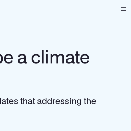
Na
be a climate
dates that addressing the