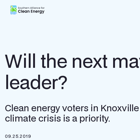
Southern Alliance for Clean Energy (SACE)
Will the next ma
leader?
Clean energy voters in Knoxvill
climate crisis is a priority.
09.25.2019