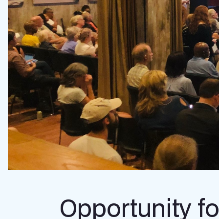
Opportunity fo