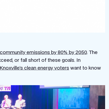
 community emissions by 80% by 2050
. The
eed, or fall short of these goals. In
Knoxville’s clean energy voters
want to know