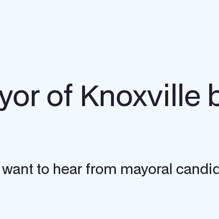
yor of Knoxville 
e want to hear from mayoral candi