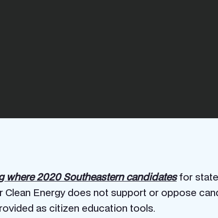
ng where 2020 Southeastern candidates
for state
r Clean Energy does not support or oppose candid
ovided as citizen education tools.