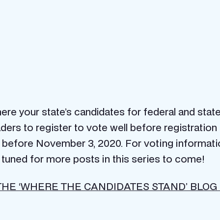
ere your state’s candidates for federal and state
ers to register to vote well before registration 
or before November 3, 2020. For voting informati
y tuned for more posts in this series to come!
THE ‘WHERE THE CANDIDATES STAND’ BLOG 