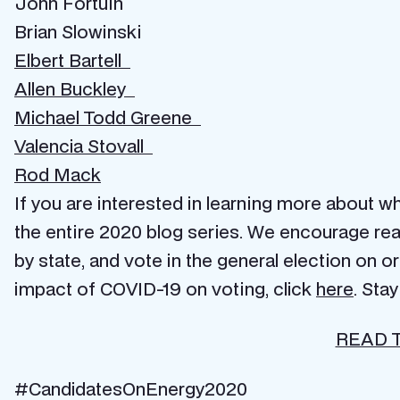
John Fortuin
Brian Slowinski
Elbert Bartell
Allen Buckley
Michael Todd Greene
Valencia Stovall
Rod Mack
If you are interested in learning more about wh
the entire 2020 blog series. We encourage read
by state, and vote in the general election on 
impact of COVID-19 on voting, click
here
. Sta
READ 
#CandidatesOnEnergy2020