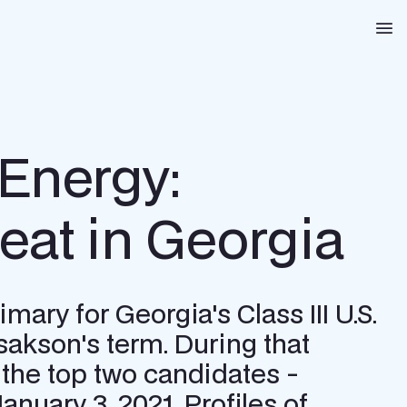
Na
Energy:
at in Georgia
ary for Georgia's Class III U.S.
sakson's term. During that
the top two candidates -
anuary 3, 2021. Profiles of