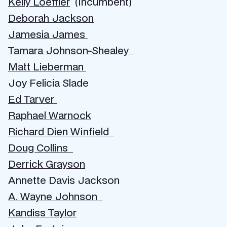
Kelly Loeffler
(Incumbent)
Deborah Jackson
Jamesia James
Tamara Johnson-Shealey
Matt Lieberman
Joy Felicia Slade
Ed Tarver
Raphael Warnock
Richard Dien Winfield
Doug Collins
Derrick Grayson
Annette Davis Jackson
A. Wayne Johnson
Kandiss Taylor