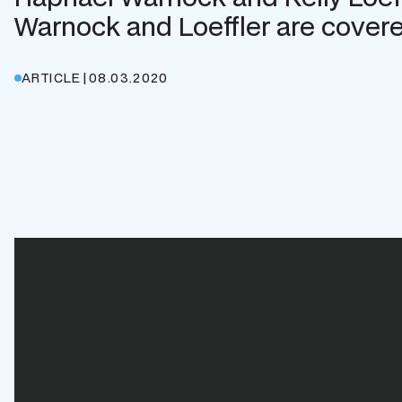
Warnock and Loeffler are covered
ARTICLE
|
08.03.2020