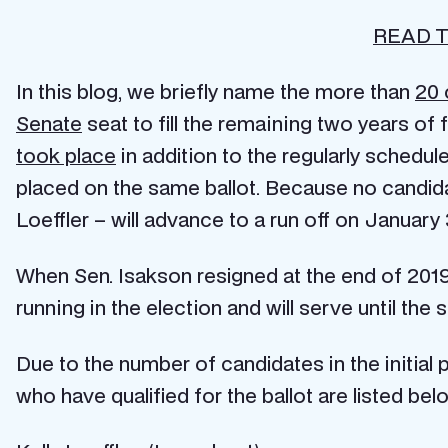
READ T
In this blog, we briefly name the more than
20 
Senate
seat to fill the remaining two years o
took place
in addition to the regularly schedule
placed on the same ballot. Because no candid
Loeffler – will advance to a run off on January
When Sen. Isakson resigned at the end of 201
running in the election and will serve until the
Due to the number of candidates in the initial
who have qualified for the ballot are listed below