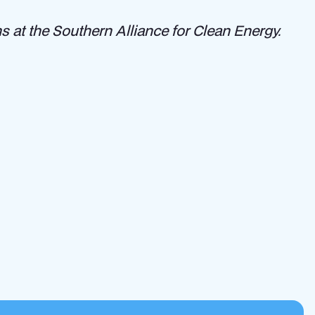
 at the Southern Alliance for Clean Energy.