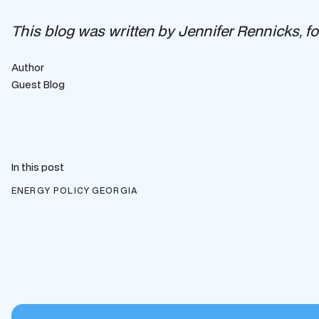
This blog was written by Jennifer Rennicks, f
Author
Guest Blog
In this post
ENERGY POLICY
GEORGIA