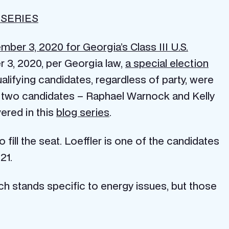
 SERIES
ber 3, 2020 for Georgia’s Class III U.S.
 3, 2020, per Georgia law,
a special election
qualifying candidates, regardless of party, were
p two candidates – Raphael Warnock and Kelly
vered in this
blog series
.
o fill the seat. Loeffler is one of the candidates
21.
ch stands specific to energy issues, but those