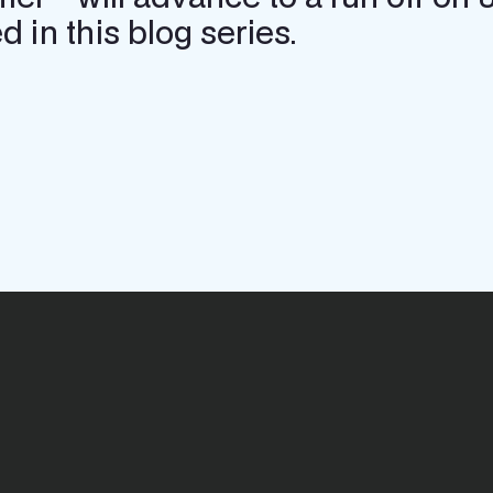
 in this blog series.