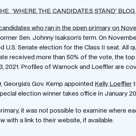
HE ‘WHERE THE CANDIDATES STAND’ BLOG
candidates who ran in the open primary on Novem
f former Sen. Johnny Isakson’s term. On November
d U.S. Senate election for the Class II seat. All 
ate received more than 50% of the vote, the to
 3, 2021. Profiles of Warnock and Loeffler are co
9, Georgia’s Gov. Kemp appointed
Kelly Loeffler
t
 special election winner takes office in January 20
 primary, it was not possible to examine where ea
 with a link to their website, if available.