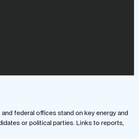
 and federal offices stand on key energy and
ates or political parties. Links to reports,