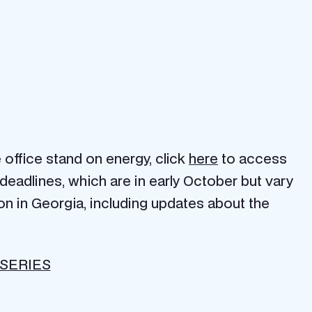
 office stand on energy, click
here
to access
deadlines, which are in early October but vary
on in Georgia, including updates about the
SERIES