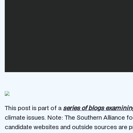
This post is part of a
series of blogs examini
climate issues. Note: The Southern Alliance fo
candidate websites and outside sources are pr