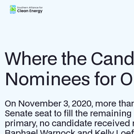
Southern Alliance for Clean Energy (SACE)
Where the Cand
Nominees for O
On November 3, 2020, more than 2
Senate seat to fill the remainin
primary, no candidate received 
Raphael Warnock and Kelly Loeffle