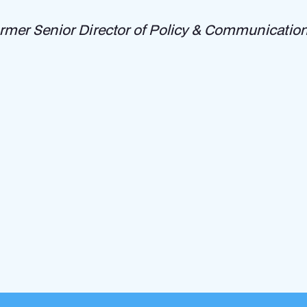
ormer Senior Director of Policy & Communications