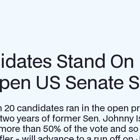
idates Stand On 
pen US Senate Se
0 candidates ran in the open prim
g two years of former Sen. Johnny I
more than 50% of the vote and so 
r - will advance to a run off on J