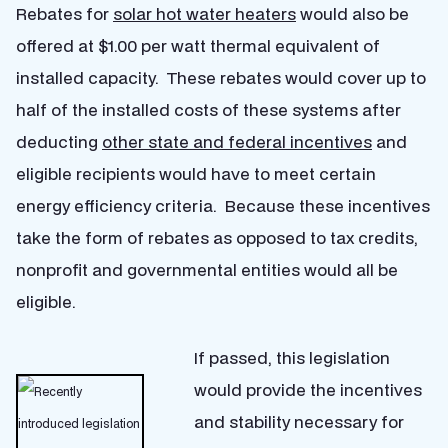
Rebates for
solar hot water heaters
would also be
offered at $1.00 per watt thermal equivalent of
installed capacity. These rebates would cover up to
half of the installed costs of these systems after
deducting
other state and federal incentives
and
eligible recipients would have to meet certain
energy efficiency criteria. Because these incentives
take the form of rebates as opposed to tax credits,
nonprofit and governmental entities would all be
eligible.
If passed, this legislation
would provide the incentives
and stability necessary for