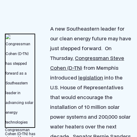
A new Southeastern leader for
our clean energy future may have
just stepped forward. On
Thursday,
Congressman Steve
Cohen (D-TN)
from Memphis
introduced
legislation
into the
U.S. House of Representatives
that would encourage the
installation of 10 million solar
power systems and 200,000 solar
water heaters over the next
Congressman
Cohen (D-TN) has
decade. Senator
Bernie Sanders