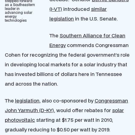
stepped forward
as a Southeastern
(I-VT)
introduced
similar
leader in
advancing solar
energy
legislation
in the U.S. Senate.
technologies
The
Southern Alliance for Clean
Energy
commends Congressman
Cohen for recognizing the federal government’s role
in developing local markets for a solar industry that
has invested billions of dollars here in Tennessee
and across the nation.
The
legislation
, also co-sponsored by
Congressman
John Yarmuth (D-KY)
, would offer rebates for
solar
photovoltaic
starting at $1.75 per watt in 2010,
gradually reducing to $0.50 per watt by 2019.