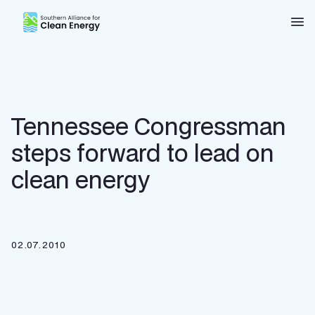
Southern Alliance for Clean Energy (SACE)
Nav
Tennessee Congressman
steps forward to lead on
clean energy
02.07.2010