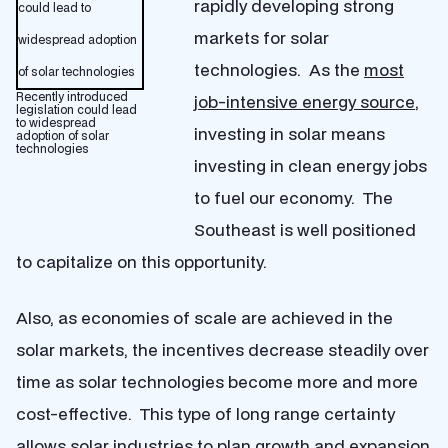
rapidly developing strong
markets for solar
technologies. As the
most
Recently introduced
job-intensive energy source
,
legislation could lead
to widespread
investing in solar means
adoption of solar
technologies
investing in clean energy jobs
to fuel our economy. The
Southeast is well positioned
to capitalize on this opportunity.
Also, as economies of scale are achieved in the
solar markets, the incentives decrease steadily over
time as solar technologies become more and more
cost-effective. This type of long range certainty
allows solar industries to plan growth and expansion