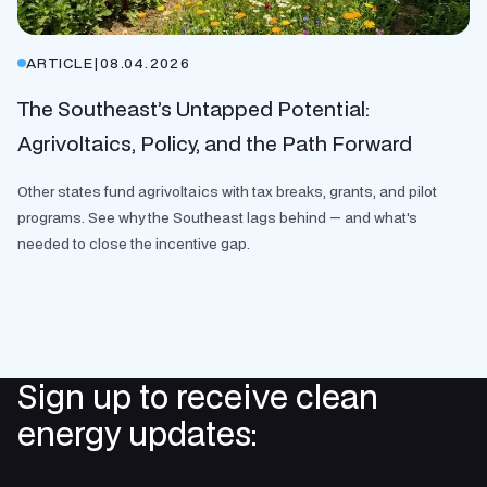
ARTICLE
|
08.04.2026
The Southeast’s Untapped Potential:
Agrivoltaics, Policy, and the Path Forward
Other states fund agrivoltaics with tax breaks, grants, and pilot
programs. See why the Southeast lags behind — and what's
needed to close the incentive gap.
Sign up to receive clean
energy updates: