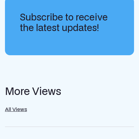
Subscribe to receive
the latest updates!
More Views
All Views