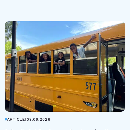
ARTICLE
|
08.06.2026