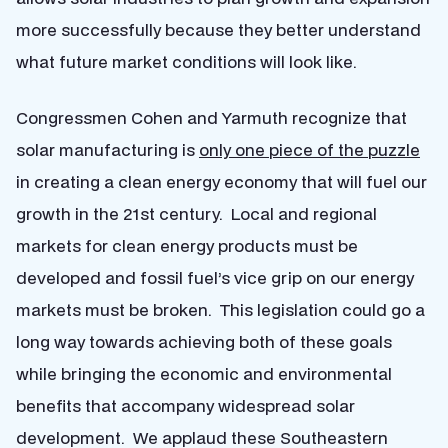
more successfully because they better understand
what future market conditions will look like.
Congressmen Cohen and Yarmuth recognize that
solar manufacturing is
only one piece of the puzzle
in creating a clean energy economy that will fuel our
growth in the 21st century. Local and regional
markets for clean energy products must be
developed and fossil fuel’s vice grip on our energy
markets must be broken. This legislation could go a
long way towards achieving both of these goals
while bringing the economic and environmental
benefits that accompany widespread solar
development. We applaud these Southeastern