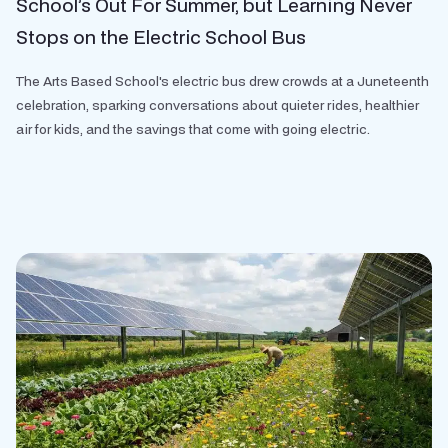
School’s Out For Summer, but Learning Never
Stops on the Electric School Bus
The Arts Based School's electric bus drew crowds at a Juneteenth
celebration, sparking conversations about quieter rides, healthier
air for kids, and the savings that come with going electric.