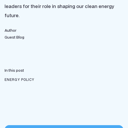
leaders for their role in shaping our clean energy
future.
Author
Guest Blog
In this post
ENERGY POLICY