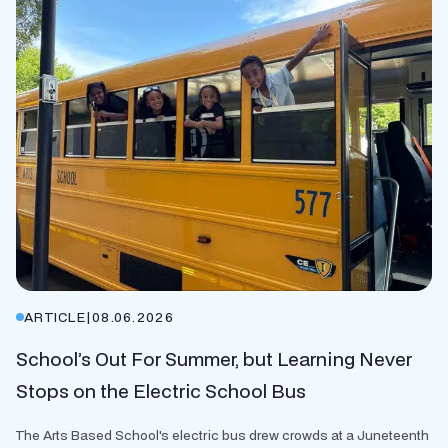
ARTICLE
|
08.06.2026
School’s Out For Summer, but Learning Never
Stops on the Electric School Bus
The Arts Based School's electric bus drew crowds at a Juneteenth