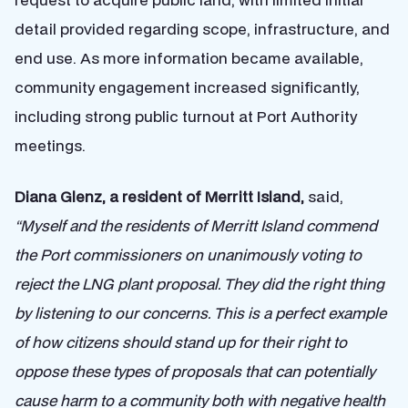
detail provided regarding scope, infrastructure, and
end use. As more information became available,
community engagement increased significantly,
including strong public turnout at Port Authority
meetings.
Diana Glenz, a resident of Merritt Island,
said,
“Myself and the residents of Merritt Island commend
the Port commissioners on unanimously voting to
reject the LNG plant proposal. They did the right thing
by listening to our concerns. This is a perfect example
of how citizens should stand up for their right to
oppose these types of proposals that can potentially
cause harm to a community both with negative health