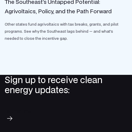
The Southeast’s Untapped Potential:
Agrivoltaics, Policy, and the Path Forward
Other states fund agrivoltaics with tax breaks, grants, and pilot
programs. See why the Southeast lags behind — and what's
needed to close the incentive gap.
Sign up to receive clean
energy updates:
Subscribe