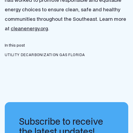
energy choices to ensure clean, safe and healthy
communities throughout the Southeast. Learn more
at
cleanenergy.org
.
In this post
UTILITY DECARBONIZATION
GAS
FLORIDA
Subscribe to receive
the latest updates!