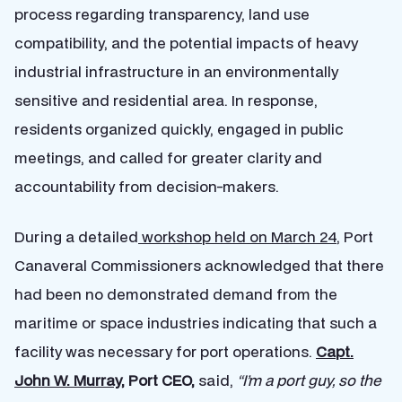
process regarding transparency, land use
compatibility, and the potential impacts of heavy
industrial infrastructure in an environmentally
sensitive and residential area. In response,
residents organized quickly, engaged in public
meetings, and called for greater clarity and
accountability from decision-makers.
During a detailed
workshop held on March 24
, Port
Canaveral Commissioners acknowledged that there
had been no demonstrated demand from the
maritime or space industries indicating that such a
facility was necessary for port operations.
Capt.
John W. Murray
, Port CEO,
said,
“I’m a port guy, so the