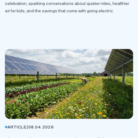
celebration, sparking conversations about quieter rides, healthier
air for kids, and the savings that come with going electric.
ARTICLE
|
08.04.2026