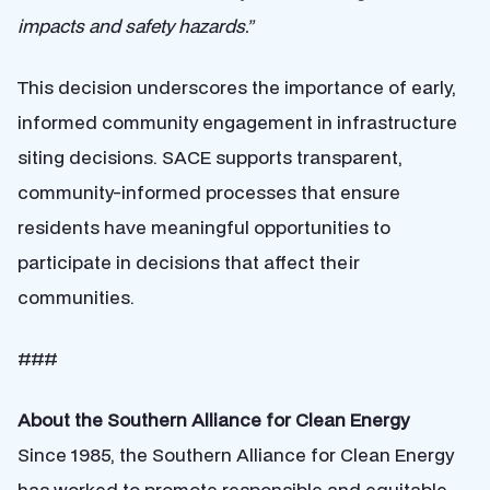
impacts and safety hazards.”
This decision underscores the importance of early,
informed community engagement in infrastructure
siting decisions. SACE supports transparent,
community-informed processes that ensure
residents have meaningful opportunities to
participate in decisions that affect their
communities.
###
About the Southern Alliance for Clean Energy
Since 1985, the Southern Alliance for Clean Energy
has worked to promote responsible and equitable