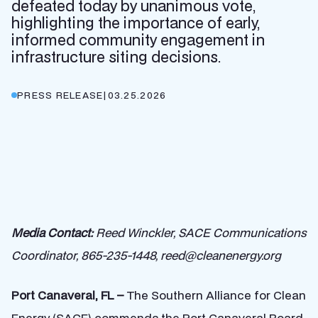
defeated today by unanimous vote,
highlighting the importance of early,
informed community engagement in
infrastructure siting decisions.
PRESS RELEASE
|
03.25.2026
Media Contact:
Reed Winckler, SACE Communications
Coordinator, 865-235-1448, reed@cleanenergy.org
Port Canaveral, FL –
The Southern Alliance for Clean
Energy (SACE) commends the Port Canaveral Board