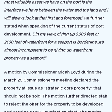
most valuable asset we have on the port is the
interface we have between the water and the land and I
will always look at that first and foremost.”
He further
stated when speaking of the current status of port
development,
“…in my view, giving up 3,000 feet or
2100 feet of waterfront for a seaport is borderline…it’s
almost incompetent to be giving up waterfront
property as a seaport.”
A motion by Commissioner Micah Loyd during the
March 25
Commissioner’s meeting
declared the
property at issue as “strategic core property” that
should not be sold. The motion further directed staff
to reject the offer for the property to be developed
and used as a LNG liquefaction plant. The motion