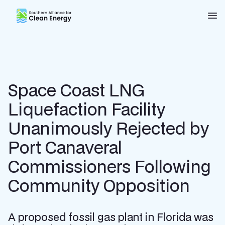
Southern Alliance for Clean Energy (SACE)
Nav
Space Coast LNG
Liquefaction Facility
Unanimously Rejected by
Port Canaveral
Commissioners Following
Community Opposition
A proposed fossil gas plant in Florida was