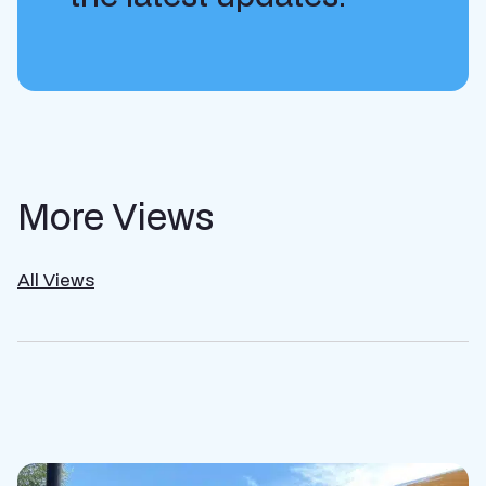
More Views
All Views