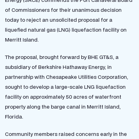
of Commissioners for their unanimous decision
today to reject an unsolicited proposal for a
liquefied natural gas (LNG) liquefaction facility on
Merritt Island.
The proposal, brought forward by BHE GT&S, a
subsidiary of Berkshire Hathaway Energy, in
partnership with Chesapeake Utilities Corporation,
sought to develop a large-scale LNG liquefaction
facility on approximately 50 acres of waterfront
property along the barge canal in Merritt Island,
Florida.
Community members raised concerns early in the