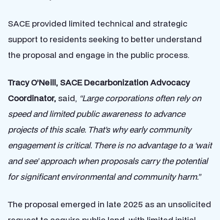
SACE provided limited technical and strategic
support to residents seeking to better understand
the proposal and engage in the public process.
Tracy O’Neill, SACE Decarbonization Advocacy
Coordinator,
said,
“Large corporations often rely on
speed and limited public awareness to advance
projects of this scale. That’s why early community
engagement is critical. There is no advantage to a ‘wait
and see’ approach when proposals carry the potential
for significant environmental and community harm.”
The proposal emerged in late 2025 as an unsolicited
request to acquire public land, with limited initial