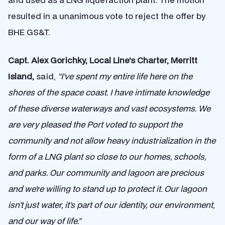
resulted in a unanimous vote to reject the offer by
BHE GS&T.
Capt. Alex Gorichky, Local Line’s Charter, Merritt
Island,
said,
“I’ve spent my entire life here on the
shores of the space coast. I have intimate knowledge
of these diverse waterways and vast ecosystems. We
are very pleased the Port voted to support the
community and not allow heavy industrialization in the
form of a LNG plant so close to our homes, schools,
and parks. Our community and lagoon are precious
and we’re willing to stand up to protect it. Our lagoon
isn’t just water, it’s part of our identity, our environment,
and our way of life.”