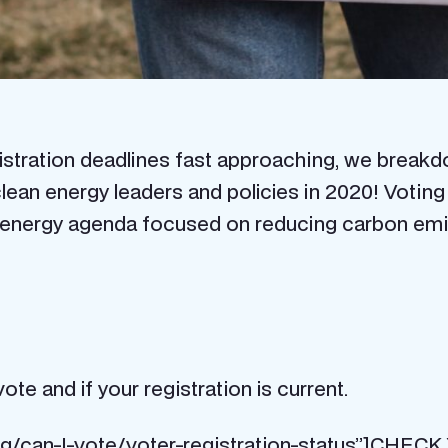
registration deadlines fast approaching, we brea
lean energy leaders and policies in 2020! Votin
energy agenda focused on reducing carbon emission
vote and if your registration is current.
.org/can-I-vote/voter-registration-status”]C