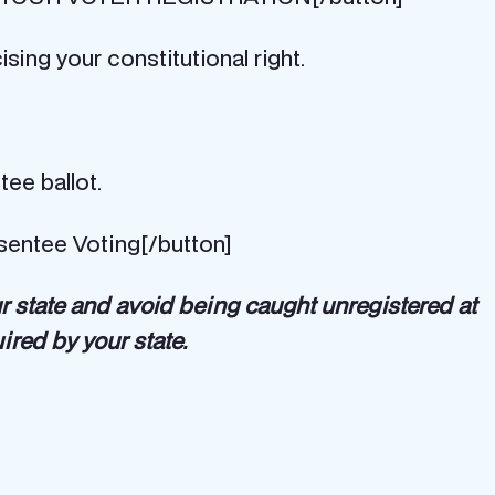
sing your constitutional right.
tee ballot.
sentee Voting[/button]
ur state and avoid being caught unregistered at
uired by your state.