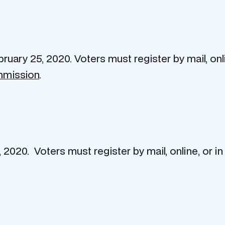
bruary 25, 2020. Voters must register by mail, onl
mmission
.
 2020. Voters must register by mail, online, or i