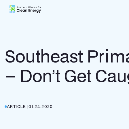
Southern Alliance for Clean Energy (SACE)
Southeast Prima
– Don’t Get Cau
ARTICLE
|
01.24.2020