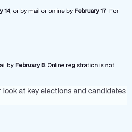
y 14
, or by mail or online by
February 17
. For
ail by
February 8
. Online registration is not
r look at key elections and candidates