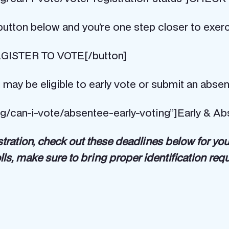
utton below and you’re one step closer to exerci
]REGISTER TO VOTE[/button]
 may be eligible to early vote or submit an absen
rg/can-i-vote/absentee-early-voting”]Early & Ab
stration, check out these deadlines below for yo
lls, make sure to bring proper identification req