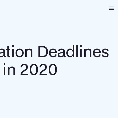
Na
ation Deadlines
 in 2020