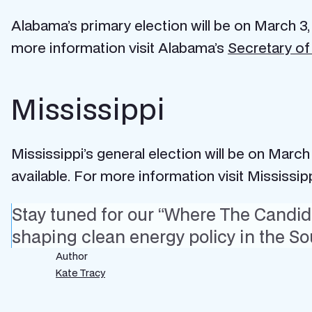
Alabama’s primary election will be on March 3,
more information visit Alabama’s
Secretary of
Mississippi
Mississippi’s general election will be on March
available. For more information visit Mississip
Stay tuned for our “Where The Candida
shaping clean energy policy in the So
Author
Kate Tracy