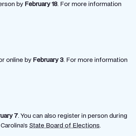
-person by
February 18
. For more information
or online by
February 3
. For more information
uary 7
. You can also register in person during
 Carolina’s
State Board of Elections
.