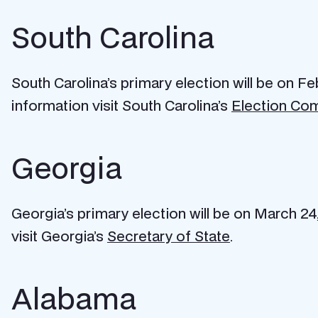
South Carolina
South Carolina’s primary election will be on Fe
information visit South Carolina’s
Election Co
Georgia
Georgia’s primary election will be on March 24,
visit Georgia’s
Secretary of State
.
Alabama