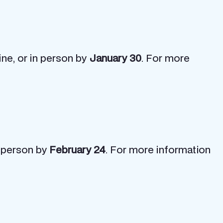
ine, or in person by
January 30
. For more
n person by
February 24
. For more information