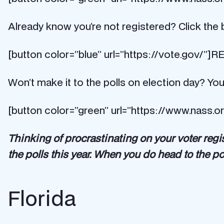
Already know you’re not registered? Click the b
[button color=”blue” url=”https://vote.gov/”
Won’t make it to the polls on election day? You
[button color=”green” url=”https://www.nass.o
Thinking of procrastinating on your voter regi
the polls this year. When you do head to the po
Florida