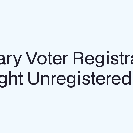
ry Voter Registr
ght Unregistered