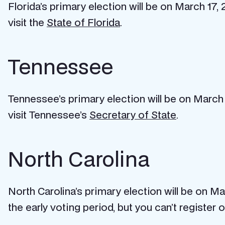
Florida’s primary election will be on March 17, 
visit the
State of Florida
.
Tennessee
Tennessee’s primary election will be on March 3
visit Tennessee’s
Secretary of State
.
North Carolina
North Carolina’s primary election will be on M
the early voting period, but you can’t register