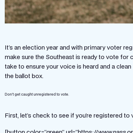
It’s an election year and with primary voter 
make sure the Southeast is ready to vote for c
take to ensure your voice is heard and a clean 
the ballot box.
Don’t get caught unregistered to vote.
First, let’s check to see if you’re registered to 
[button color=”green” url=”https://www.nass