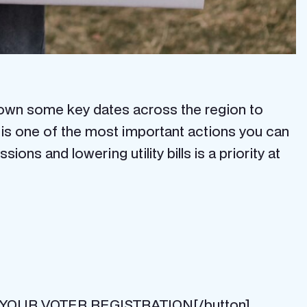
kdown some key dates across the region to
g is one of the most important actions you can
s and lowering utility bills is a priority at
HECK YOUR VOTER REGISTRATION[/button]