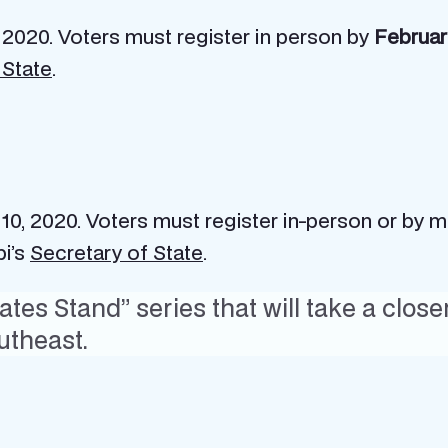
 2020. Voters must register in person by
Februar
 State
.
 10, 2020. Voters must register in-person or by m
pi’s
Secretary of State
.
tes Stand” series that will take a close
utheast.