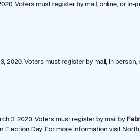
2020. Voters must register by mail, online, or in
, 2020. Voters must register by mail, in person, 
arch 3, 2020. Voters must register by mail by
Febr
 on Election Day. For more information visit North