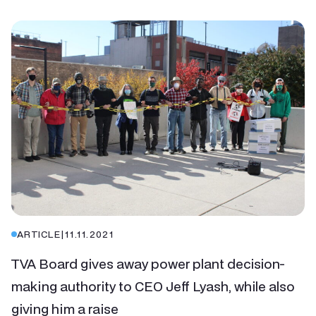
ARTICLE
|
11.11.2021
TVA Board gives away power plant decision-
making authority to CEO Jeff Lyash, while also
giving him a raise