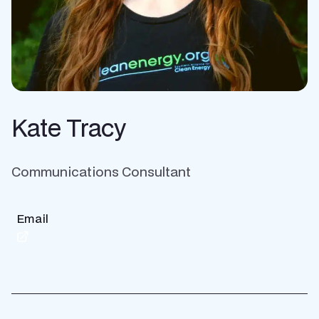
Kate Tracy
Communications Consultant
Email