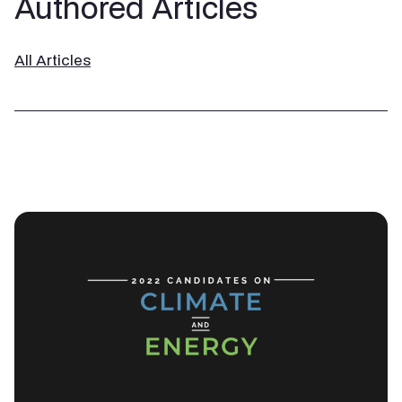
Authored Articles
All Articles