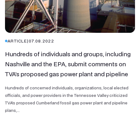
ARTICLE
|
07.08.2022
Hundreds of individuals and groups, including
Nashville and the EPA, submit comments on
TVA’s proposed gas power plant and pipeline
Hundreds of concerned individuals, organizations, local elected
officials, and power providers in the Tennessee Valley criticized
TVA's proposed Cumberland fossil gas power plant and pipeline
plans,...