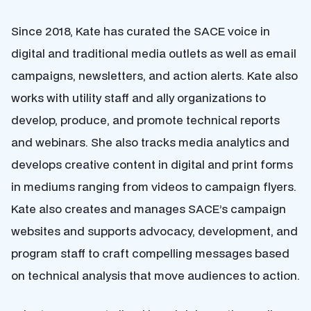
Since 2018, Kate has curated the SACE voice in
digital and traditional media outlets as well as email
campaigns, newsletters, and action alerts. Kate also
works with utility staff and ally organizations to
develop, produce, and promote technical reports
and webinars. She also tracks media analytics and
develops creative content in digital and print forms
in mediums ranging from videos to campaign flyers.
Kate also creates and manages SACE’s campaign
websites and supports advocacy, development, and
program staff to craft compelling messages based
on technical analysis that move audiences to action.