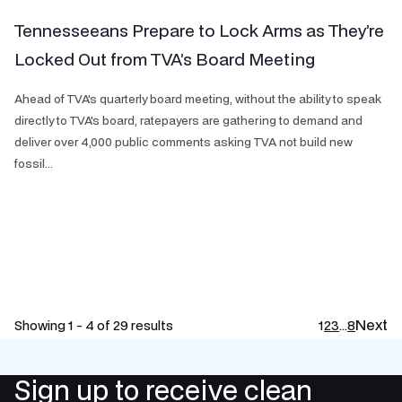
Tennesseeans Prepare to Lock Arms as They’re
Locked Out from TVA’s Board Meeting
Ahead of TVA's quarterly board meeting, without the ability to speak
directly to TVA's board, ratepayers are gathering to demand and
deliver over 4,000 public comments asking TVA not build new
fossil...
Next
Showing 1 - 4 of 29 results
1
2
3
…
8
Sign up to receive clean