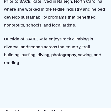
Prior to SACE, Kate lived in Raleigh, North Carolina
where she worked in the textile industry and helped
develop sustainability programs that benefited,
nonprofits, schools, and local artists.
Outside of SACE, Kate enjoys rock climbing in
diverse landscapes across the country, trail
building, surfing, diving, photography, sewing, and
reading.