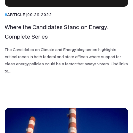
ARTICLE
|
09.29.2022
Where the Candidates Stand on Energy:
Complete Series
The Candidates on Climate and Energy blog series highlights
critical races in both federal and state offices where support for
clean energy policies could be a factor that sways voters. Find links
to...