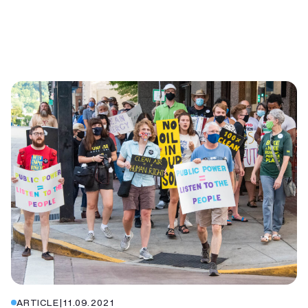
ARTICLE
|
11.09.2021