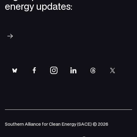
energy updates:
Subscribe
bluesky
facebook
instagram
linkedin
threads
twitter
Southern Alliance for Clean Energy (SACE) © 2026