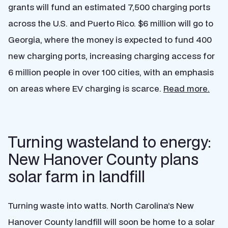
grants will fund an estimated 7,500 charging ports
across the U.S. and Puerto Rico. $6 million will go to
Georgia, where the money is expected to fund 400
new charging ports, increasing charging access for
6 million people in over 100 cities, with an emphasis
on areas where EV charging is scarce.
Read more.
Turning wasteland to energy:
New Hanover County plans
solar farm in landfill
Turning waste into watts. North Carolina’s New
Hanover County landfill will soon be home to a solar