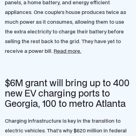
panels, a home battery, and energy efficient
appliances. One couple’s house produces twice as
much power as it consumes, allowing them to use
the extra electricity to charge their battery before
selling the rest back to the grid. They have yet to
receive a power bill.
Read more.
$6M grant will bring up to 400
new EV charging ports to
Georgia, 100 to metro Atlanta
Charging infrastructure is key in the transition to
electric vehicles. That’s why $620 million in federal