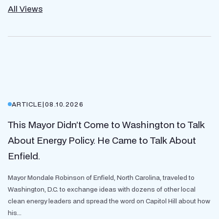
All Views
ARTICLE
|
08.10.2026
This Mayor Didn’t Come to Washington to Talk
About Energy Policy. He Came to Talk About
Enfield.
Mayor Mondale Robinson of Enfield, North Carolina, traveled to
Washington, D.C. to exchange ideas with dozens of other local
clean energy leaders and spread the word on Capitol Hill about how
his...