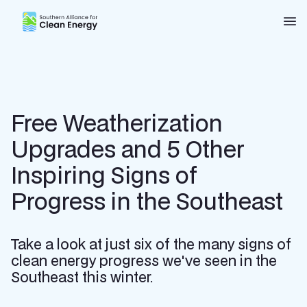
Southern Alliance for Clean Energy (SACE)
Nav
Free Weatherization
Upgrades and 5 Other
Inspiring Signs of
Progress in the Southeast
Take a look at just six of the many signs of
clean energy progress we've seen in the
Southeast this winter.