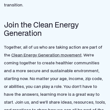
transition.
Join the Clean Energy
Generation
Together, all of us who are taking action are part of
the
Clean Energy Generation movement
. We’re
coming together to create healthier communities
and a more secure and sustainable environment,
starting now. No matter your age, income, zip code,
or abilities, you can play a role. You don’t have to
have the answers, learning more is a great way to
start. Join us, and we’ll share ideas, resources, tools,
and practices to show how we can all be part of the