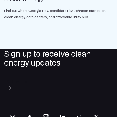
Find out where Georgia PSC candidate Fitz Johnson stands on
clean energy, data centers, and affordable utility bills.
Sign up to receive clean
energy updates:
Subscribe