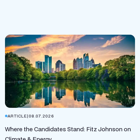
ARTICLE
|
08.07.2026
Where the Candidates Stand: Fitz Johnson on
Climate & Energy