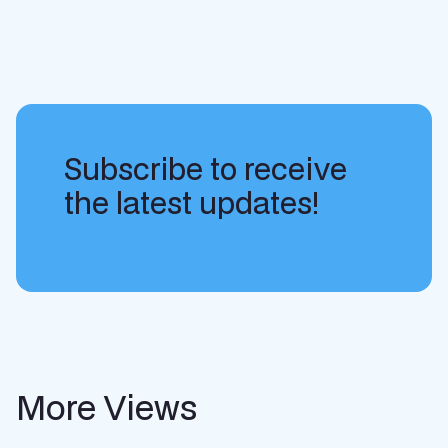
Subscribe to receive
the latest updates!
More Views