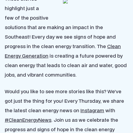
highlight just a
few of the positive
solutions that are making an impact in the
Southeast! Every day we see signs of hope and
progress in the clean energy transition. The
Clean
Energy Generation
is creating a future powered by
clean energy that leads to clean air and water, good
jobs, and vibrant communities.
Would you like to see more stories like this? We’ve
got just the thing for you! Every Thursday, we share
the latest clean energy news on
Instagram
with
#CleanEnergyNews
. Join us as we celebrate the
progress and signs of hope in the clean energy