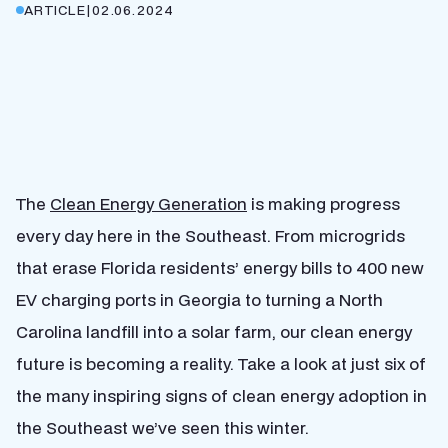
ARTICLE
|
02.06.2024
The
Clean Energy Generation
is making progress
every day here in the Southeast. From microgrids
that erase Florida residents’ energy bills to 400 new
EV charging ports in Georgia to turning a North
Carolina landfill into a solar farm, our clean energy
future is becoming a reality. Take a look at just six of
the many inspiring signs of clean energy adoption in
the Southeast we’ve seen this winter.