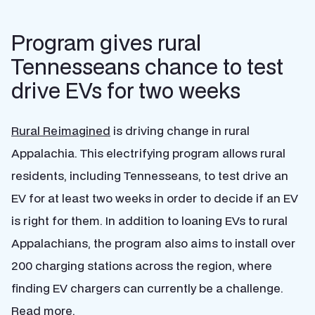
Program gives rural
Tennesseans chance to test
drive EVs for two weeks
Rural Reimagined
is driving change in rural
Appalachia. This electrifying program allows rural
residents, including Tennesseans, to test drive an
EV for at least two weeks in order to decide if an EV
is right for them. In addition to loaning EVs to rural
Appalachians, the program also aims to install over
200 charging stations across the region, where
finding EV chargers can currently be a challenge.
Read more.