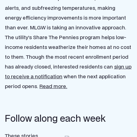
alerts, and subfreezing temperatures, making
energy efficiency improvements is more important
than ever. MLGW is taking an innovative approach.
The utility’s Share The Pennies program helps low-
income residents weatherize their homes at no cost
to them. Though the most recent enrollment period
has already closed, interested residents can
sign up
to receive a notification
when the next application
period opens.
Read more.
Follow along each week
These stories