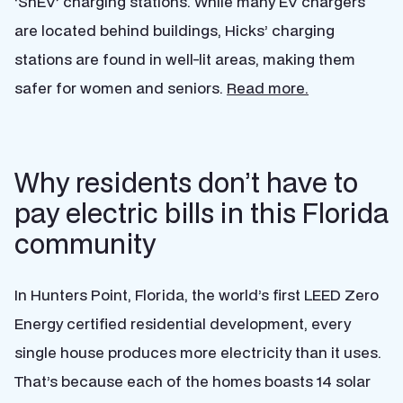
‘ShEV’ charging stations. While many EV chargers
are located behind buildings, Hicks’ charging
stations are found in well-lit areas, making them
safer for women and seniors.
Read more.
Why residents don’t have to
pay electric bills in this Florida
community
In Hunters Point, Florida, the world’s first LEED Zero
Energy certified residential development, every
single house produces more electricity than it uses.
That’s because each of the homes boasts 14 solar