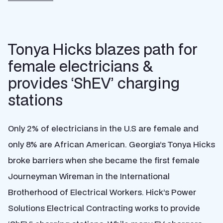
Tonya Hicks blazes path for
female electricians &
provides ‘ShEV’ charging
stations
Only 2% of electricians in the U.S are female and
only 8% are African American. Georgia’s Tonya Hicks
broke barriers when she became the first female
Journeyman Wireman in the International
Brotherhood of Electrical Workers. Hick’s Power
Solutions Electrical Contracting works to provide