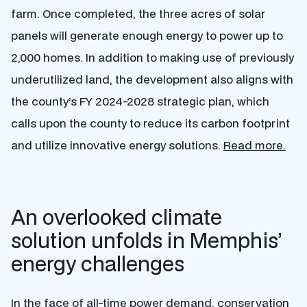
farm. Once completed, the three acres of solar
panels will generate enough energy to power up to
2,000 homes. In addition to making use of previously
underutilized land, the development also aligns with
the county’s FY 2024-2028 strategic plan, which
calls upon the county to reduce its carbon footprint
and utilize innovative energy solutions.
Read more.
An overlooked climate
solution unfolds in Memphis’
energy challenges
In the face of all-time power demand, conservation