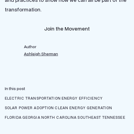
transformation.
Join the Movement
Author
Ashleigh Sherman
In this post
ELECTRIC TRANSPORTATION
ENERGY EFFICIENCY
SOLAR POWER ADOPTION
CLEAN ENERGY GENERATION
FLORIDA
GEORGIA
NORTH CAROLINA
SOUTHEAST
TENNESSEE