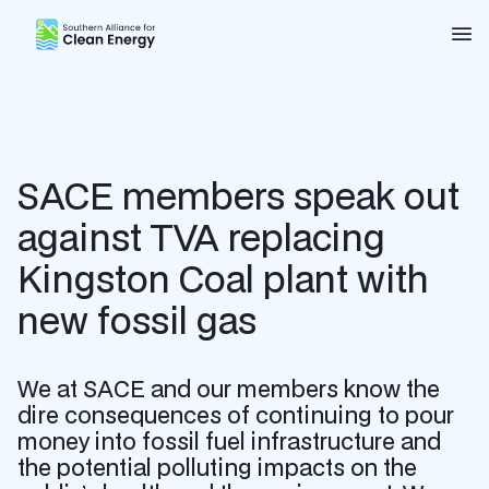
Southern Alliance for Clean Energy (SACE)
Nav
SACE members speak out
against TVA replacing
Kingston Coal plant with
new fossil gas
We at SACE and our members know the
dire consequences of continuing to pour
money into fossil fuel infrastructure and
the potential polluting impacts on the