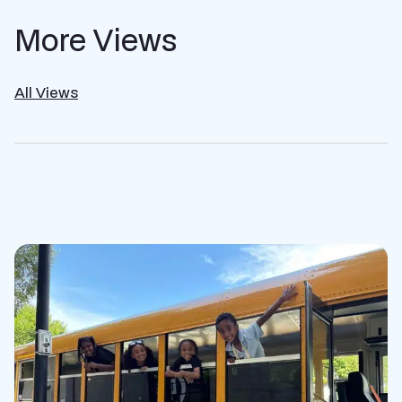
More Views
All Views