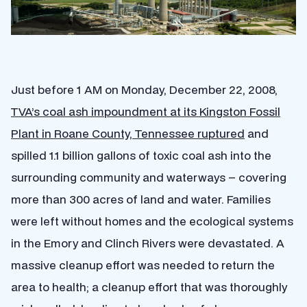
Just before 1 AM on Monday, December 22, 2008,
TVA’s coal ash impoundment at its Kingston Fossil
Plant in Roane County, Tennessee ruptured
and
spilled 1.1 billion gallons of toxic coal ash into the
surrounding community and waterways – covering
more than 300 acres of land and water. Families
were left without homes and the ecological systems
in the Emory and Clinch Rivers were devastated. A
massive cleanup effort was needed to return the
area to health; a cleanup effort that was thoroughly