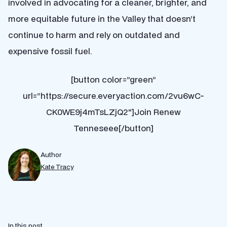
involved in advocating for a cleaner, brighter, and
more equitable future in the Valley that doesn’t
continue to harm and rely on outdated and
expensive fossil fuel.
[button color=”green”
url=”https://secure.everyaction.com/2vu6wC-
CK0WE9j4mTsLZjQ2″]Join Renew
Tenneseee[/button]
Author
Kate Tracy
In this post