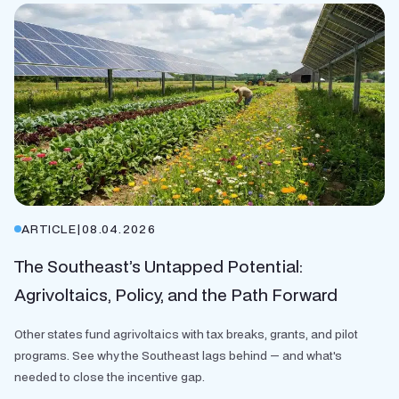
ARTICLE
|
08.04.2026
The Southeast’s Untapped Potential:
Agrivoltaics, Policy, and the Path Forward
Other states fund agrivoltaics with tax breaks, grants, and pilot
programs. See why the Southeast lags behind — and what's
needed to close the incentive gap.