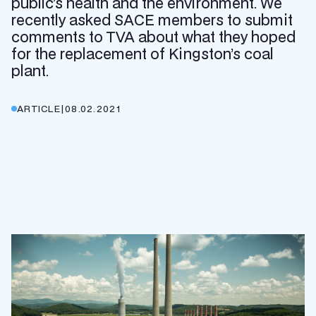
public’s health and the environment. We
recently asked SACE members to submit
comments to TVA about what they hoped
for the replacement of Kingston’s coal
plant.
ARTICLE
|
08.02.2021