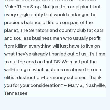
Make Them Stop. Not just this coal plant, but
every single entity that would endanger the
precious balance of life on our part of the
planet. The Senators and country club fat cats
and soulless business men who usually profit
from killing everything will just have to live on
what they’ve already finagled out of us. It’s time
to cut the cord on that BS. We must put the
well-being of what sustains us above the rich
elitist destruction-for-money schemes.
Thank
you for your consideration.” – Mary S., Nashville,
Tennessee