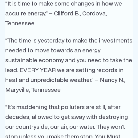
“It is time to make some changes in how we
acquire energy.” – Clifford B., Cordova,
Tennessee
“The time is yesterday to make the investments
needed to move towards an energy
sustainable economy and you need to take the
lead. EVERY YEAR we are setting records in
heat and unpredictable weather.” – Nancy N.,
Maryville, Tennessee
“It’s maddening that polluters are still, after
decades, allowed to get away with destroying
our countryside, our air, our water. They won’t
stop unless you make them stop. You Must