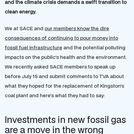
and the climate crisis demands a swift transition to
clean energy.
We at SACE and
our members know the dire
consequences of continuing to pour money into
fossil fuel infrastructure
and the potential polluting
impacts on the public’s health and the environment.
We recently asked SACE members to speak up
before July 15 and submit comments to TVA about
what they hoped for the replacement of Kingston’s
coal plant and here’s what they had to say:
Investments in new fossil gas
are a move in the wrong