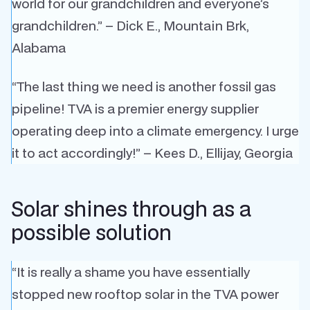
world for our grandchildren and everyone’s
grandchildren.” – Dick E., Mountain Brk,
Alabama
“The last thing we need is another fossil gas
pipeline! TVA is a premier energy supplier
operating deep into a climate emergency. I urge
it to act accordingly!” – Kees D., Ellijay, Georgia
Solar shines through as a
possible solution
“It is really a shame you have essentially
stopped new rooftop solar in the TVA power