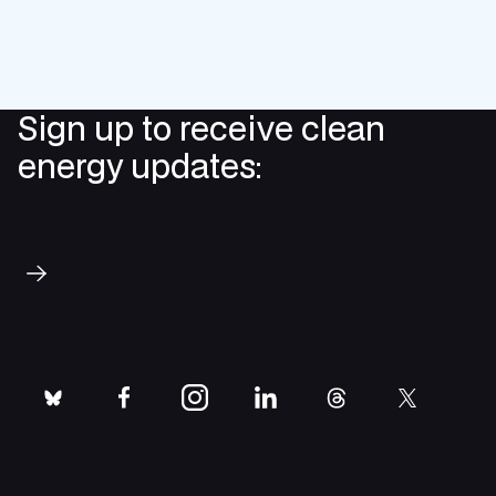
Sign up to receive clean
energy updates:
Subscribe
bluesky
facebook
instagram
linkedin
threads
twitter