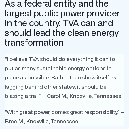
As a federal entity and the
largest public power provider
in the country, TVA can and
should lead the clean energy
transformation
“I believe TVA should do everything it can to
put as many sustainable energy options in
place as possible. Rather than show itself as
lagging behind other states, it should be
blazing a trail.” – Carol M., Knoxville, Tennessee
“With great power, comes great responsibility.” –
Bree M., Knoxville, Tennessee