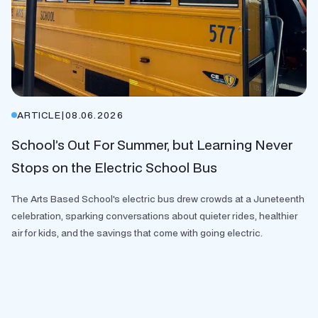
ARTICLE
|
08.06.2026
School’s Out For Summer, but Learning Never
Stops on the Electric School Bus
The Arts Based School's electric bus drew crowds at a Juneteenth
celebration, sparking conversations about quieter rides, healthier
air for kids, and the savings that come with going electric.