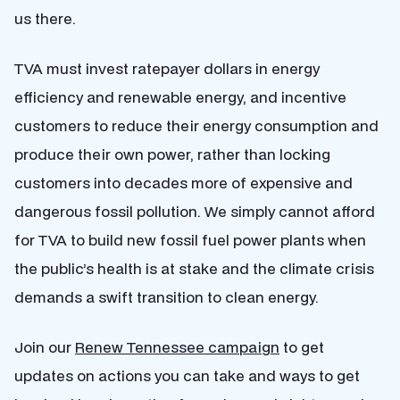
us there.
TVA must invest ratepayer dollars in energy
efficiency and renewable energy, and incentive
customers to reduce their energy consumption and
produce their own power,
rather th
an locking
customers into decades more of expensive and
dangerous fossil pollution. We simply cannot afford
for TVA to build new fossil fuel power plants when
the public’s health is at stake and the climate crisis
demands a swift transition to clean energy.
Join our
Renew Tennessee campaign
to get
updates on actions you can take and ways to get