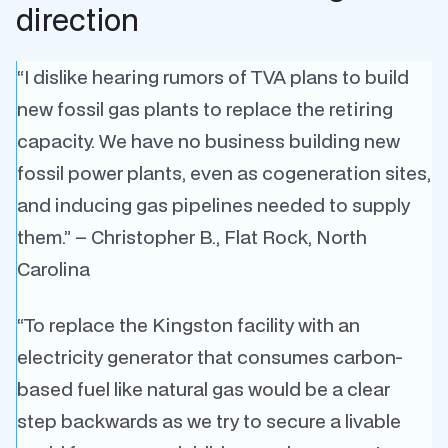
direction
“I dislike hearing rumors of TVA plans to build
new fossil gas plants to replace the retiring
capacity. We have no business building new
fossil power plants, even as cogeneration sites,
and inducing gas pipelines needed to supply
them.” – Christopher B., Flat Rock, North
Carolina
“To replace the Kingston facility with an
electricity generator that consumes carbon-
based fuel like natural gas would be a clear
step backwards as we try to secure a livable