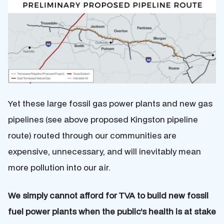
Yet these large fossil gas power plants and new gas
pipelines (see above proposed Kingston pipeline
route) routed through our communities are
expensive, unnecessary, and will inevitably mean
more pollution into our air.
We simply cannot afford for TVA to build new fossil
fuel power plants when the public’s health is at stake