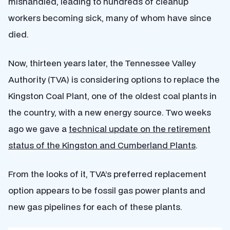
mishandled, leading to hundreds of cleanup
workers becoming sick, many of whom have since
died.
Now, thirteen years later, the Tennessee Valley
Authority (TVA) is considering options to replace the
Kingston Coal Plant, one of the oldest coal plants in
the country, with a new energy source
.
Two weeks
ago we gave a
technical update on the retirement
status of the Kingston and Cumberland Plants
.
From the looks of it, TVA’s preferred replacement
option appears to be fossil gas power plants and
new gas pipelines for each of these plants.