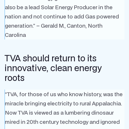
also be a lead Solar Energy Producer in the
nation and not continue to add Gas powered
generation.” – Gerald M., Canton, North
Carolina
TVA should return to its
innovative, clean energy
roots
“TVA, for those of us who know history, was the
miracle bringing electricity to rural Appalachia.
Now TVA is viewed as a lumbering dinosaur
mired in 20th century technology and ignored