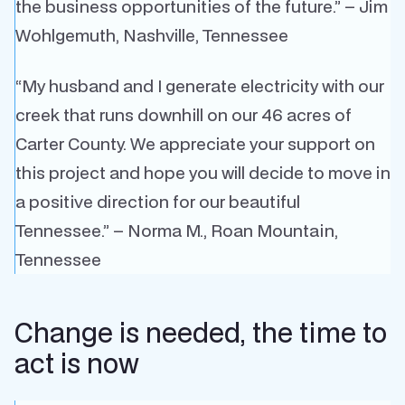
the business opportunities of the future.” – Jim
Wohlgemuth, Nashville, Tennessee
“My husband and I generate electricity with our
creek that runs downhill on our 46 acres of
Carter County. We appreciate your support on
this project and hope you will decide to move in
a positive direction for our beautiful
Tennessee.” – Norma M., Roan Mountain,
Tennessee
Change is needed, the time to
act is now