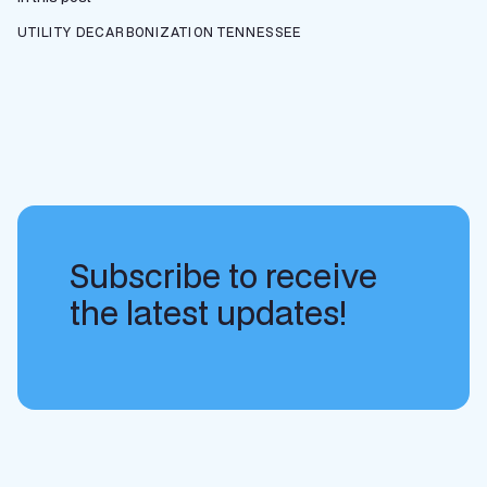
UTILITY DECARBONIZATION
TENNESSEE
Subscribe to receive
the latest updates!