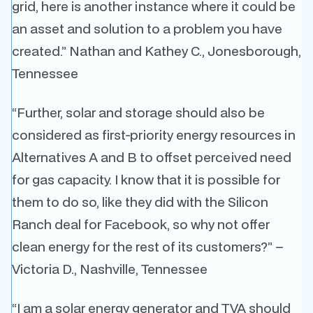
grid, here is another instance where it could be
an asset and solution to a problem you have
created.” Nathan and Kathey C., Jonesborough,
Tennessee
“Further, solar and storage should also be
considered as first-priority energy resources in
Alternatives A and B to offset perceived need
for gas capacity. I know that it is possible for
them to do so, like they did with the Silicon
Ranch deal for Facebook, so why not offer
clean energy for the rest of its customers?” –
Victoria D., Nashville, Tennessee
“I am a solar energy generator and TVA should