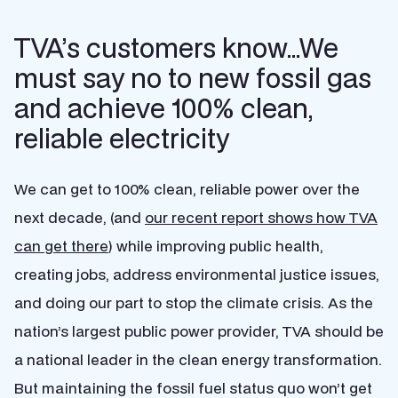
TVA’s customers know…We
must say no to new fossil gas
and achieve 100% clean,
reliable electricity
We can get to 100% clean, reliable power over the
next decade, (and
our recent report shows how TVA
can get there
) while improving public health,
creating jobs, address environmental justice issues,
and doing our part to stop the climate crisis. As the
nation’s largest public power provider, TVA should be
a national leader in the clean energy transformation.
But maintaining the fossil fuel status quo won’t get