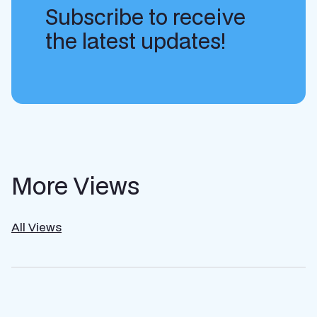
Subscribe to receive
the latest updates!
More Views
All Views