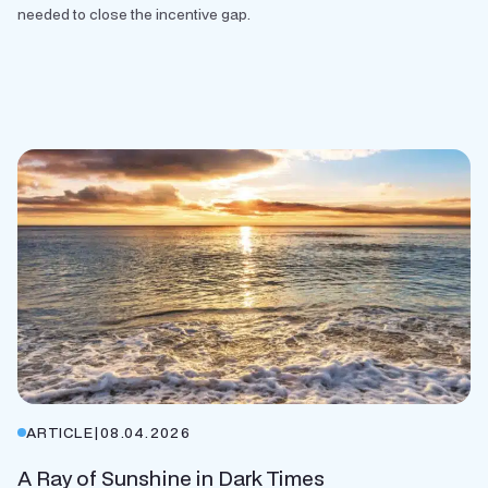
needed to close the incentive gap.
ARTICLE
|
08.04.2026
A Ray of Sunshine in Dark Times