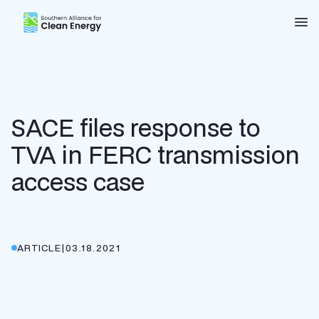
Southern Alliance for Clean Energy (SACE)
Nav
SACE files response to
TVA in FERC transmission
access case
ARTICLE
|
03.18.2021