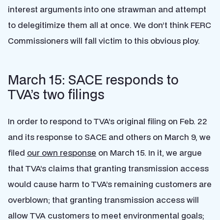
interest arguments into one strawman and attempt
to delegitimize them all at once. We don’t think FERC
Commissioners will fall victim to this obvious ploy.
March 15: SACE responds to
TVA’s two filings
In order to respond to TVA’s original filing on Feb. 22
and its response to SACE and others on March 9, we
filed
our own response
on March 15. In it, we argue
that TVA’s claims that granting transmission access
would cause harm to TVA’s remaining customers are
overblown; that granting transmission access will
allow TVA customers to meet environmental goals;