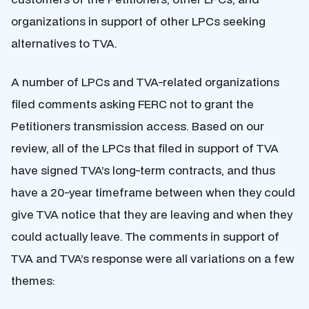
organizations in support of other LPCs seeking
alternatives to TVA.
A number of LPCs and TVA-related organizations
filed comments asking FERC not to grant the
Petitioners transmission access. Based on our
review, all of the LPCs that filed in support of TVA
have signed TVA’s long-term contracts, and thus
have a 20-year timeframe between when they could
give TVA notice that they are leaving and when they
could actually leave. The comments in support of
TVA and TVA’s response were all variations on a few
themes: