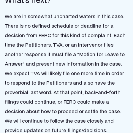
What’s next?
We are in somewhat uncharted waters in this case.
There is no defined schedule or deadline for a
decision from FERC for this kind of complaint. Each
time the Petitioners, TVA, or an intervenor files
another response it must file a “Motion for Leave to
Answer” and present new information in the case.
We expect TVA will likely file one more time in order
to respond to the Petitioners and also have the
proverbial last word. At that point, back-and-forth
filings could continue, or FERC could make a
decision about how to proceed or settle the case.
We will continue to follow the case closely and
provide updates on future filings/decisions.