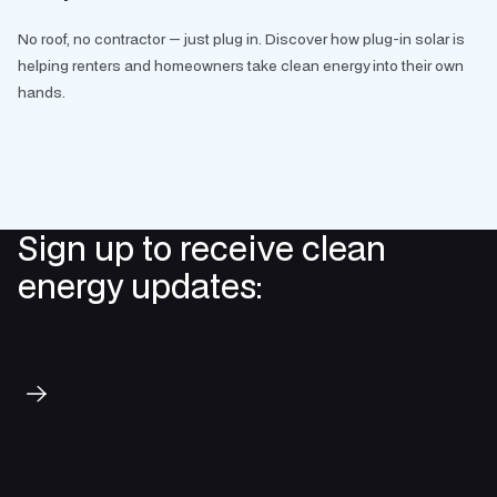
No roof, no contractor — just plug in. Discover how plug-in solar is
helping renters and homeowners take clean energy into their own
hands.
Sign up to receive clean
energy updates:
Subscribe