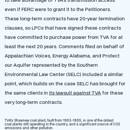
even if FERC were to grant it to the Petitioners.
These long-term contracts have 20-year termination
clauses, so LPCs that have signed these contracts
have committed to purchase power from TVA for at
least the next 20 years. Comments filed on behalf of
Appalachian Voices, Energy Alabama, and Protect
our Aquifer represented by the Southern
Environmental Law Center (SELC) included a similar
point, which builds on the case SELC has brought for
the same clients in
its lawsuit against TVA
for these
very long-term contracts.
TVA’s Shawnee coal plant, built from 1953-1955, is one of the oldest
coal plants still operating in the country, and a significant source of CO2
emissions and other pollution.