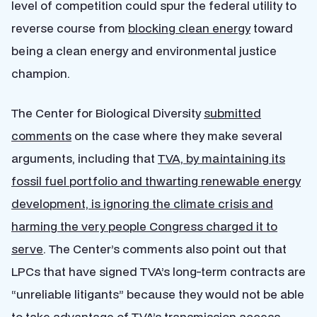
level of competition could spur the federal utility to
reverse course from
blocking clean energy
toward
being a clean energy and environmental justice
champion.
The Center for Biological Diversity
submitted
comments
on the case where they make several
arguments, including that
TVA, by maintaining its
fossil fuel portfolio and thwarting renewable energy
development, is ignoring the climate crisis and
harming the very people Congress charged it to
serve
. The Center’s comments also point out that
LPCs that have signed TVA’s long-term contracts are
“unreliable litigants” because they would not be able
to take advantage of TVA’s transmission access