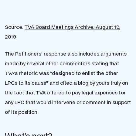
Source:
TVA Board Meetings Archive, August 19,
2019
The Petitioners’ response also includes arguments
made by several other commenters stating that
TVA’s rhetoric was “designed to enlist the other
LPCs to its cause” and cited
a blog by yours truly
on
the fact that TVA offered to pay legal expenses for
any LPC that would intervene or comment in support
of its position.