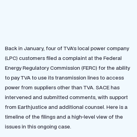
Back in January, four of TVA’s local power company
(LPC) customers filed a complaint at the Federal
Energy Regulatory Commission (FERC) for the ability
to pay TVA to use its transmission lines to access
power from suppliers other than TVA. SACE has
intervened and submitted comments, with support
from Earthjustice and additional counsel. Here is a
timeline of the filings and a high-level view of the
issues in this ongoing case.