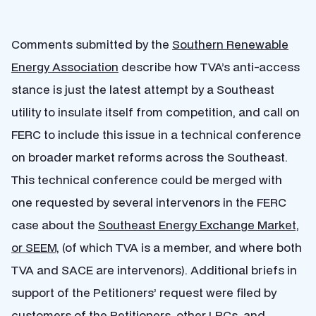
Comments submitted by the
Southern Renewable
Energy Association
describe how TVA’s anti-access
stance is just the latest attempt by a Southeast
utility to insulate itself from competition, and call on
FERC to include this issue in a technical conference
on broader market reforms across the Southeast.
This technical conference could be merged with
one requested by several intervenors in the FERC
case about the
Southeast Energy Exchange Market,
or SEEM,
(of which TVA is a member, and where both
TVA and SACE are intervenors). Additional briefs in
support of the Petitioners’ request were filed by
customers of the Petitioners, other LPCs, and