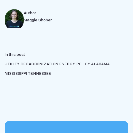
Author
Maggie Shober
In this post
UTILITY DECARBONIZATION
ENERGY POLICY
ALABAMA
MISSISSIPPI
TENNESSEE