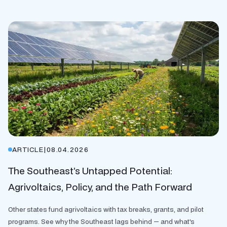
ARTICLE
|
08.04.2026
The Southeast’s Untapped Potential:
Agrivoltaics, Policy, and the Path Forward
Other states fund agrivoltaics with tax breaks, grants, and pilot
programs. See why the Southeast lags behind — and what's