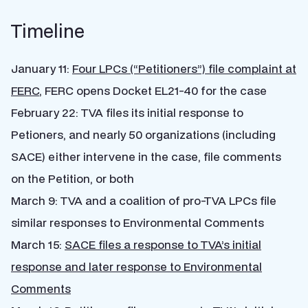
Timeline
January 11:
Four LPCs (“Petitioners”) file complaint at
FERC
, FERC opens Docket EL21-40 for the case
February 22: TVA files its initial response to
Petioners, and nearly 50 organizations (including
SACE) either intervene in the case, file comments
on the Petition, or both
March 9: TVA and a coalition of pro-TVA LPCs file
similar responses to Environmental Comments
March 15:
SACE files a response to TVA’s initial
response and later response to Environmental
Comments