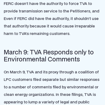
FERC doesn’t have the authority to force TVA to
provide transmission service to the Petitioners, and
Even if FERC did have the authority, it shouldn’t use
that authority because it would cause irreparable
harm to TVA’s remaining customers.
March 9: TVA Responds only to
Environmental Comments
On March 9, TVA and its proxy through a coalition of
LPC customers filed separate but similar responses
to a number of comments filed by environmental or
clean energy organizations. In these filings, TVA is
appearing to lump a variety of legal and public