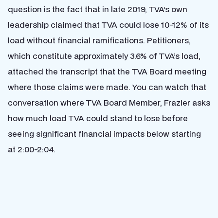
question is the fact that in late 2019, TVA’s own
leadership claimed that TVA could lose 10-12% of its
load without financial ramifications. Petitioners,
which constitute approximately 3.6% of TVA’s load,
attached the transcript that the TVA Board meeting
where those claims were made. You can watch that
conversation where TVA Board Member, Frazier asks
how much load TVA could stand to lose before
seeing significant financial impacts below starting
at 2:00-2:04.