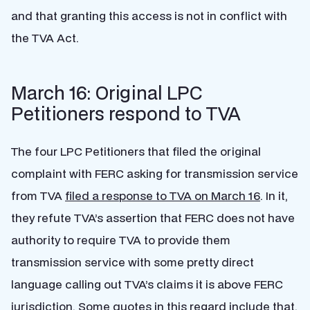
and that granting this access is not in conflict with
the TVA Act.
March 16: Original LPC
Petitioners respond to TVA
The four LPC Petitioners that filed the original
complaint with FERC asking for transmission service
from TVA
filed a response to TVA on March 16
. In it,
they refute TVA’s assertion that FERC does not have
authority to require TVA to provide them
transmission service with some pretty direct
language calling out TVA’s claims it is above FERC
jurisdiction. Some quotes in this regard include that,