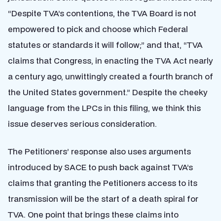
“Despite TVA’s contentions, the TVA Board is not
empowered to pick and choose which Federal
statutes or standards it will follow;” and that, “TVA
claims that Congress, in enacting the TVA Act nearly
a century ago, unwittingly created a fourth branch of
the United States government.” Despite the cheeky
language from the LPCs in this filing, we think this
issue deserves serious consideration.
The Petitioners’ response also uses arguments
introduced by SACE to push back against TVA’s
claims that granting the Petitioners access to its
transmission will be the start of a death spiral for
TVA. One point that brings these claims into