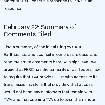
March 16:
Petitioners file response to TVA’s initial
response
February 22: Summary of
Comments Filed
Find a summary of the initial filing by SACE,
Earthjustice, and counsel in
our press release
, and
read the
entire comments here
. At a high level, we
argue that FERC has the authority under federal law
to require that TVA provide LPCs with access to its
transmission system; that providing that access
would not harm any customers that remain with
TVA; and that opening TVA up to even this minute