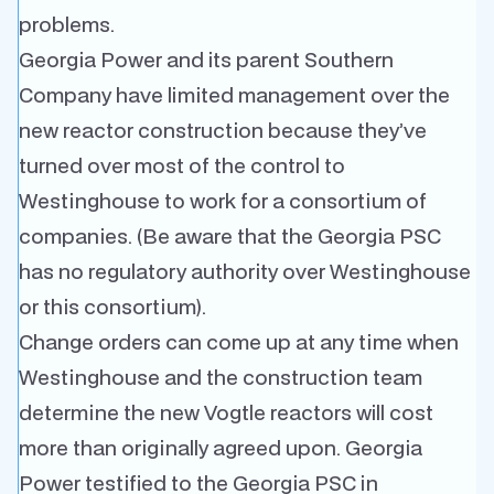
problems.
Georgia Power and its parent Southern
Company have limited management over the
new reactor construction because they’ve
turned over most of the control to
Westinghouse to work for a consortium of
companies. (Be aware that the Georgia PSC
has no regulatory authority over Westinghouse
or this consortium).
Change orders can come up at any time when
Westinghouse and the construction team
determine the new Vogtle reactors will cost
more than originally agreed upon. Georgia
Power testified to the Georgia PSC in