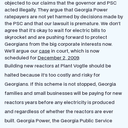
objected to our claims that the governor and PSC
acted illegally. They argue that Georgia Power
ratepayers are not yet harmed by decisions made by
the PSC and that our lawsuit is premature. We don’t
agree that it’s okay to wait for electric bills to
skyrocket and are pushing forward to protect
Georgians from the big corporate interests now.
We’ll argue our
case
in court, which is now
scheduled for
December 2, 2009
.
Building new reactors at Plant Vogtle should be
halted because it’s too costly and risky for
Georgians. If this scheme is not stopped, Georgia
families and small businesses will be paying for new
reactors years before any electricity is produced
and regardless of whether the reactors are ever
built. Georgia Power, the Georgia Public Service