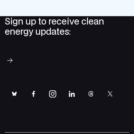
Sign up to receive clean
energy updates:
Subscribe
bluesky
facebook
instagram
linkedin
threads
twitter