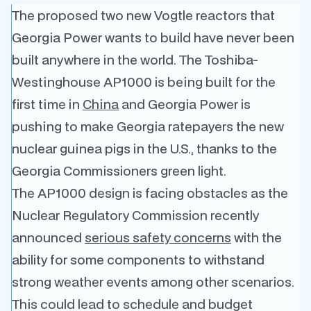
The proposed two new Vogtle reactors that
Georgia Power wants to build have never been
built anywhere in the world. The Toshiba-
Westinghouse AP1000 is being built for the
first time in
China
and Georgia Power is
pushing to make Georgia ratepayers the new
nuclear guinea pigs in the U.S., thanks to the
Georgia Commissioners green light.
The AP1000 design is facing obstacles as the
Nuclear Regulatory Commission recently
announced
serious safety concerns
with the
ability for some components to withstand
strong weather events among other scenarios.
This could lead to schedule and budget