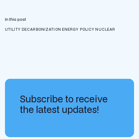
In this post
UTILITY DECARBONIZATION
ENERGY POLICY
NUCLEAR
Subscribe to receive
the latest updates!