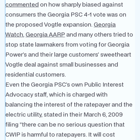
commented
on how sharply biased against
consumers the Georgia PSC 4-1 vote was on
the proposed Vogtle expansion.
Georgia
Watch
,
Georgia AARP
and many others tried to
stop state lawmakers from voting for Georgia
Power’s and their large customers’ sweetheart
Vogtle deal against small businesses and
residential customers.
Even the Georgia PSC’s own Public Interest
Advocacy staff, which is charged with
balancing the interest of the ratepayer and the
electric utility, stated in their March 6, 2009
filing “there can be no serious question that
CWIP is harmful to ratepayers. It will cost