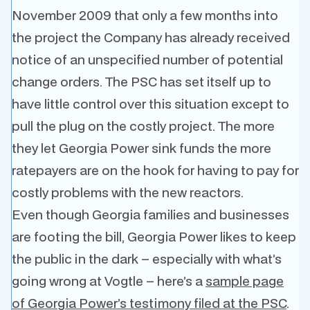
November 2009 that only a few months into
the project the Company has already received
notice of an unspecified number of potential
change orders. The PSC has set itself up to
have little control over this situation except to
pull the plug on the costly project. The more
they let Georgia Power sink funds the more
ratepayers are on the hook for having to pay for
costly problems with the new reactors.
Even though Georgia families and businesses
are footing the bill, Georgia Power likes to keep
the public in the dark – especially with what’s
going wrong at Vogtle – here’s a
sample page
of Georgia Power’s testimony filed at the PSC
.