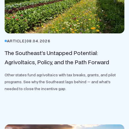
ARTICLE
|
08.04.2026
The Southeast’s Untapped Potential:
Agrivoltaics, Policy, and the Path Forward
Other states fund agrivoltaics with tax breaks, grants, and pilot
programs. See why the Southeast lags behind — and what's
needed to close the incentive gap.