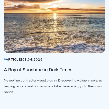
ARTICLE
|
08.04.2026
A Ray of Sunshine in Dark Times
No roof, no contractor — just plug in. Discover how plug-in solar is
helping renters and homeowners take clean energy into their own
hands.