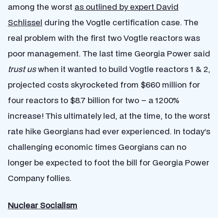
among the worst
as outlined by expert David
Schlissel
during the Vogtle certification case. The
real problem with the first two Vogtle reactors was
poor management. The last time Georgia Power said
trust us
when it wanted to build Vogtle reactors 1 & 2,
projected costs skyrocketed from $660 million for
four reactors to $8.7 billion for two – a 1200%
increase! This ultimately led, at the time, to the worst
rate hike Georgians had ever experienced. In today’s
challenging economic times Georgians can no
longer be expected to foot the bill for Georgia Power
Company follies.
Nuclear Socialism