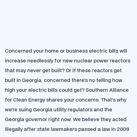
Concerned your home or business electric bills will
increase needlessly for new nuclear power reactors
that may never get built? Or if these reactors get
built in Georgia, concerned there’s no telling how
high your electric bills could get? Southern Alliance
for Clean Energy shares your concerns. That’s why
we’re suing Georgia utility regulators and the
Georgia governor right now. We believe they acted
illegally after state lawmakers passed a law in 2009