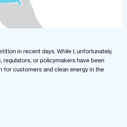
tion in recent days. While I, unfortunately,
rs, regulators, or policymakers have been
an for customers and clean energy in the