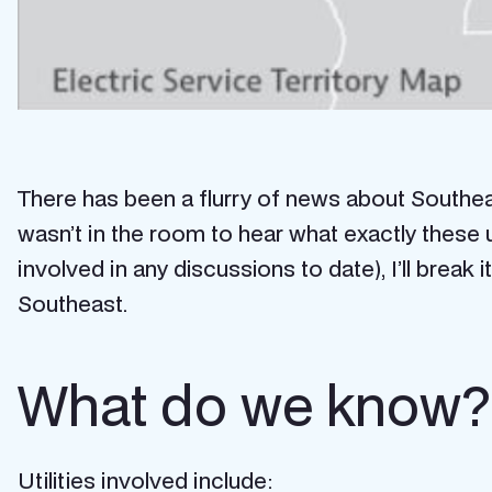
There has been a flurry of news about Southeast
wasn’t in the room to hear what exactly these u
involved in any discussions to date), I’ll bre
Southeast.
What do we know?
Utilities involved include: