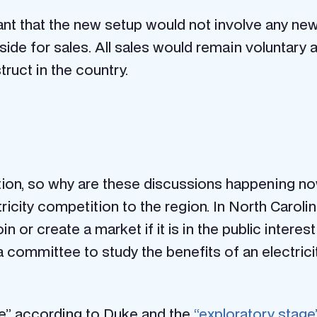
ant that the new setup would not involve any new
de for sales. All sales would remain voluntary an
ruct in the country.
ion, so why are these discussions happening now?
ricity competition to the region.
In North Carolin
n or create a market if it is in the public interest
a committee to study the benefits of an electricit
se” according to Duke
and the
“exploratory stage