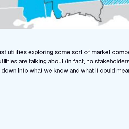
 utilities exploring some sort of market competi
tilities are talking about (in fact, no stakeholde
ak it down into what we know and what it could me