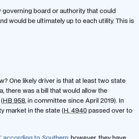
 governing board or authority that could
d would be ultimately up to each utility. This is
 One likely driver is that at least two state
a, there was a bill that would allow the
 (
HB 958
, in committee since April 2019). In
y market in the state (
H. 4940
passed over to
” according to Southern
, however, they have