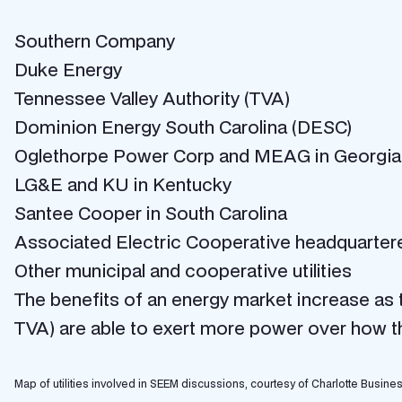
Southern Company
Duke Energy
Tennessee Valley Authority (TVA)
Dominion Energy South Carolina (DESC)
Oglethorpe Power Corp and MEAG in Georgia
LG&E and KU in Kentucky
Santee Cooper in South Carolina
Associated Electric Cooperative headquartere
Other municipal and cooperative utilities
The benefits of an energy market increase as th
TVA) are able to exert more power over how thi
Map of utilities involved in SEEM discussions, courtesy of Charlotte Busine