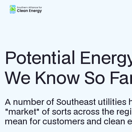
Southern Alliance for Clean Energy (SACE)
Potential Energ
We Know So Fa
A number of Southeast utilities
"market" of sorts across the re
mean for customers and clean en