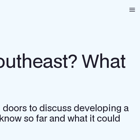
Na
Southeast? What
 doors to discuss developing a
know so far and what it could