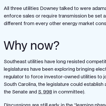
All three utilities Downey talked to were adam
enforce sales or require transmission be set asi
different from every other energy market const
Why now?
Southeast utilities have long resisted competit
legislatures have been exploring bringing elect
regulator to force investor-owned utilities to joi
South Carolina, the legislature could establish 
the Senate and
S. 998
in committee).
Discussions are still early, in the
“learning pha