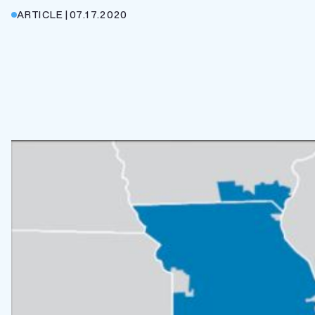
ARTICLE
|
07.17.2020