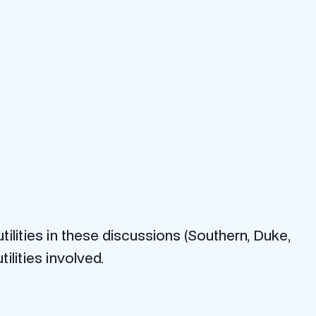
ilities in these discussions (Southern, Duke,
lities involved.