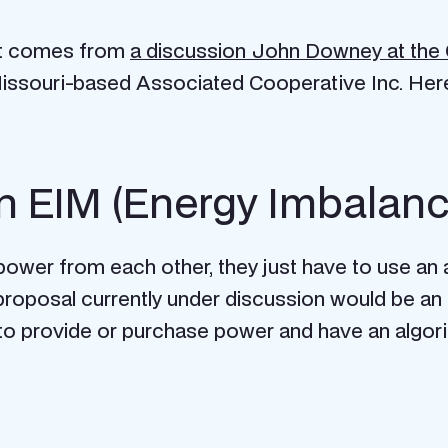
ket comes from
a discussion John Downey at the 
issouri-based Associated Cooperative Inc. Her
 an EIM (Energy Imbalan
l power from each other, they just have to use a
proposal currently under discussion would be an 
 to provide or purchase power and have an algor