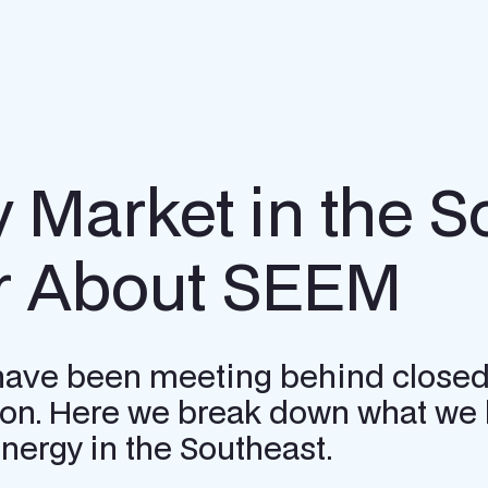
y Market in the 
r About SEEM
 have been meeting behind closed
gion. Here we break down what we 
ergy in the Southeast.