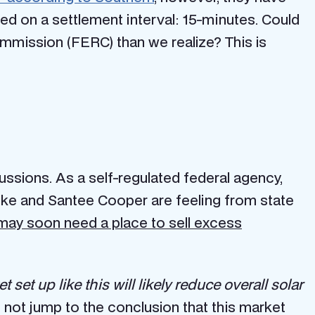
 on a settlement interval: 15-minutes. Could
Commission (FERC) than we realize? This is
cussions. As a self-regulated federal agency,
Duke and Santee Cooper are feeling from state
may soon need a place to sell excess
 set up like this will likely reduce overall solar
s not jump to the conclusion that this market