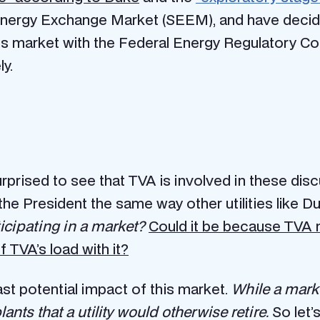
nergy Exchange Market (SEEM), and have decided
r this market with the Federal Energy Regulatory 
y.
surprised to see that TVA is involved in these dis
the President the same way other utilities like 
icipating in a market?
Could it be because TVA 
 TVA’s load with it?
ast potential impact of this market.
While a market
lants that a utility would otherwise retire.
So let’