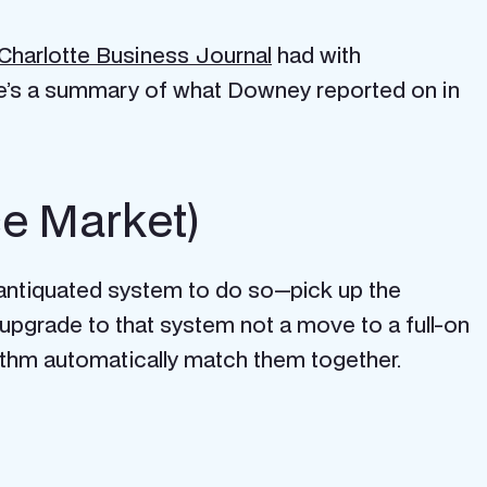
Charlotte Business Journal
had with
e’s a summary of what Downey reported on in
ce Market)
n antiquated system to do so—pick up the
upgrade to that system not a move to a full-on
ithm automatically match them together.