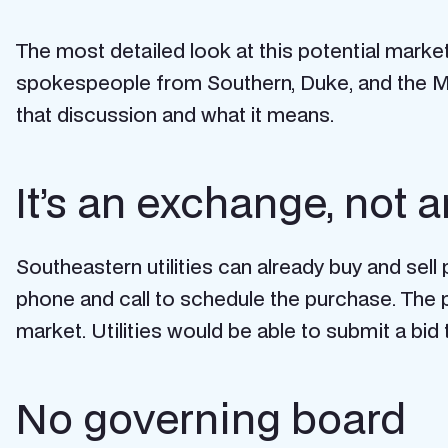
The most detailed look at this potential mar
spokespeople from Southern, Duke, and the M
that discussion and what it means.
It’s an exchange, not
Southeastern utilities can already buy and sel
phone and call to schedule the purchase. The 
market. Utilities would be able to
submit a bid
No governing board