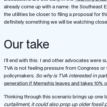
already come up with a name: the Southeast E
the utilities be closer to filing a proposal fo
definitely something we will be watching closel
Our take
I’ll end with this: I and other advocates were 
TVA is not feeling pressure from Congress or 
policymakers.
So why is TVA interested in part
generation if Memphis leaves and takes 10% of
Thinking through this scenario brings up one l
curtailment, it could also prop up older fossil p