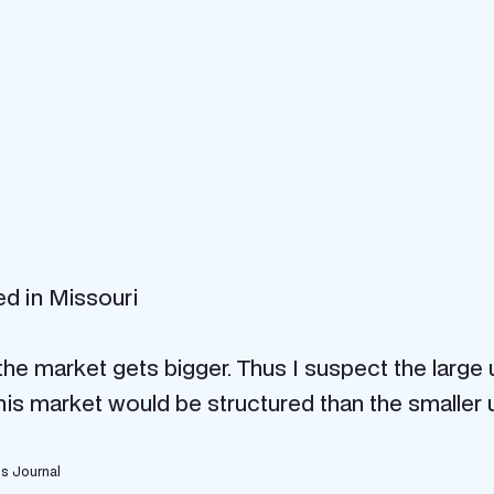
d in Missouri
e market gets bigger. Thus I suspect the large ut
s market would be structured than the smaller uti
ss Journal