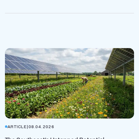
ARTICLE
|
08.04.2026