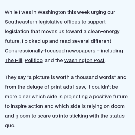
While I was in Washington this week urging our
Southeastern legislative offices to support
legislation that moves us toward a clean-energy
future, I picked up and read several different
Congressionally-focused newspapers – including
The Hill
,
Politico
, and the
Washington Post
.
They say “a picture is worth a thousand words” and
from the deluge of print ads I saw, it couldn’t be
more clear which side is projecting a positive future
to inspire action and which side is relying on doom
and gloom to scare us into sticking with the status
quo.