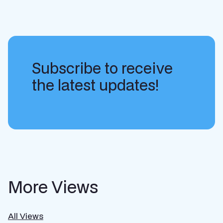
Subscribe to receive
the latest updates!
More Views
All Views