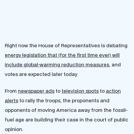
Right now the House of Representatives is debating
energy legislation that (for the first time ever) will
include global-warming reduction measures
, and
votes are expected later today.
From
newspaper ads
to
television spots
to
action
alerts
to rally the troops, the proponents and
opponents of moving America away from the fossil-
fuel age are building their case in the court of public
opinion.