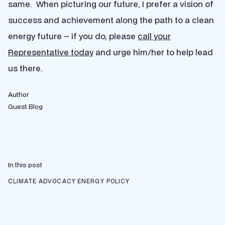
same. When picturing our future, I prefer a vision of
success and achievement along the path to a clean
energy future – if you do, please
call your
Representative today
and urge him/her to help lead
us there.
Author
Guest Blog
In this post
CLIMATE ADVOCACY
ENERGY POLICY