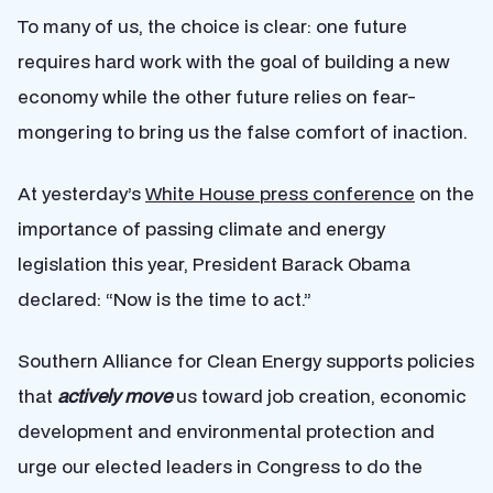
To many of us, the choice is clear: one future
requires hard work with the goal of building a new
economy while the other future relies on fear-
mongering to bring us the false comfort of inaction.
At yesterday’s
White House press conference
on the
importance of passing climate and energy
legislation this year, President Barack Obama
declared: “Now is the time to act.”
Southern Alliance for Clean Energy supports policies
that
actively move
us toward job creation, economic
development and environmental protection and
urge our elected leaders in Congress to do the