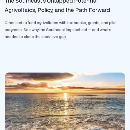
The Southeast’s Untapped Potential:
Agrivoltaics, Policy, and the Path Forward
Other states fund agrivoltaics with tax breaks, grants, and pilot
programs. See why the Southeast lags behind — and what's
needed to close the incentive gap.