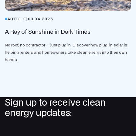
ARTICLE
|
08.04.2026
A Ray of Sunshine in Dark Times
No roof, no contractor — just plug in. Discover how plug-in solar is
helping renters and homeowners take clean energy into their own
hands.
Sign up to receive clean
energy updates:
Subscribe