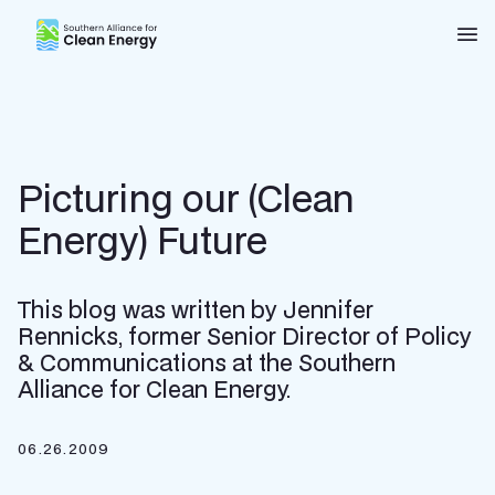
Southern Alliance for Clean Energy (SACE)
Nav
Picturing our (Clean
Energy) Future
This blog was written by Jennifer
Rennicks, former Senior Director of Policy
& Communications at the Southern
Alliance for Clean Energy.
06.26.2009