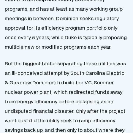
programs, and has at least as many working group
meetings in between. Dominion seeks regulatory
approval for its efficiency program portfolio only
once every 5 years, while Duke is typically proposing
multiple new or modified programs each year.
But the biggest factor separating these utilities was
an ill-conceived attempt by South Carolina Electric
& Gas (now Dominion) to build the V.C. Summer
nuclear power plant, which redirected funds away
from energy efficiency before collapsing as an
undisputed financial disaster. Only after the project
went bust did the utility seek to ramp efficiency
savings back up, and then only to about where they