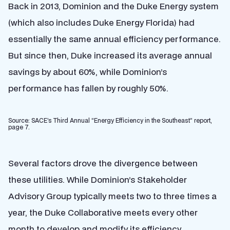
Back in 2013, Dominion and the Duke Energy system
(which also includes Duke Energy Florida) had
essentially the same annual efficiency performance.
But since then, Duke increased its average annual
savings by about 60%, while Dominion’s
performance has fallen by roughly 50%.
Source: SACE’s Third Annual “Energy Efficiency in the Southeast” report,
page 7.
Several factors drove the divergence between
these utilities. While Dominion’s Stakeholder
Advisory Group typically meets two to three times a
year, the Duke Collaborative meets every other
month to develop and modify its efficiency