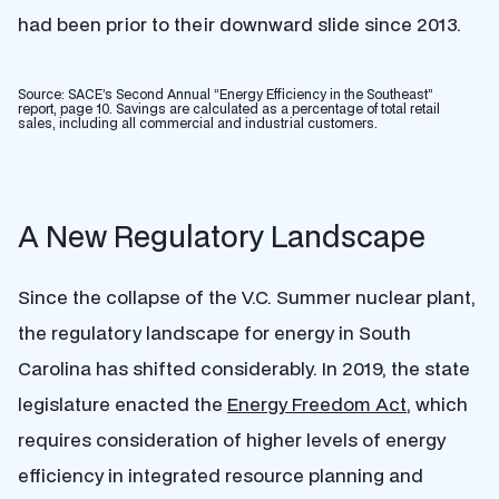
had been prior to their downward slide since 2013.
Source: SACE’s Second Annual “Energy Efficiency in the Southeast”
report, page 10. Savings are calculated as a percentage of total retail
sales, including all commercial and industrial customers.
A New Regulatory Landscape
Since the collapse of the V.C. Summer nuclear plant,
the regulatory landscape for energy in South
Carolina has shifted considerably. In 2019, the state
legislature enacted the
Energy Freedom Act
, which
requires consideration of higher levels of energy
efficiency in integrated resource planning and