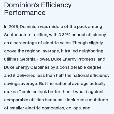
Dominion’s Efficiency
Performance
In 2019, Dominion was middle of the pack among
Southeastern utilities, with 0.32% annual efficiency
as a percentage of electric sales. Though slightly
above the regional average, it trailed neighboring
utilities Georgia Power, Duke Energy Progress, and
Duke Energy Carolinas by a considerable degree,
and it delivered less than half the national efficiency
savings average. But the national average actually
makes Dominion look better than it would against
comparable utilities because it includes a multitude
of smaller electric companies, co-ops, and