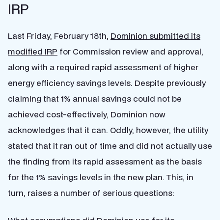
IRP
Last Friday, February 18th,
Dominion submitted its
modified IRP
for Commission review and approval,
along with a required rapid assessment of higher
energy efficiency savings levels. Despite previously
claiming that 1% annual savings could not be
achieved cost-effectively, Dominion now
acknowledges that it can. Oddly, however, the utility
stated that it ran out of time and did not actually use
the finding from its rapid assessment as the basis
for the 1% savings levels in the new plan. This, in
turn, raises a number of serious questions: