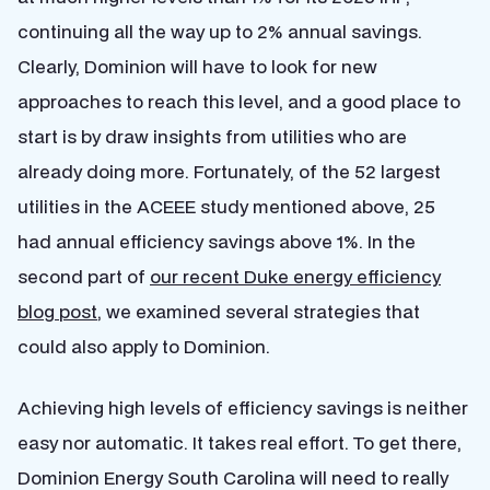
continuing all the way up to 2% annual savings.
Clearly, Dominion will have to look for new
approaches to reach this level, and a good place to
start is by draw insights from utilities who are
already doing more. Fortunately, of the 52 largest
utilities in the ACEEE study mentioned above, 25
had annual efficiency savings above 1%. In the
second part of
our recent Duke energy efficiency
blog post
, we examined several strategies that
could also apply to Dominion.
Achieving high levels of efficiency savings is neither
easy nor automatic. It takes real effort. To get there,
Dominion Energy South Carolina will need to really