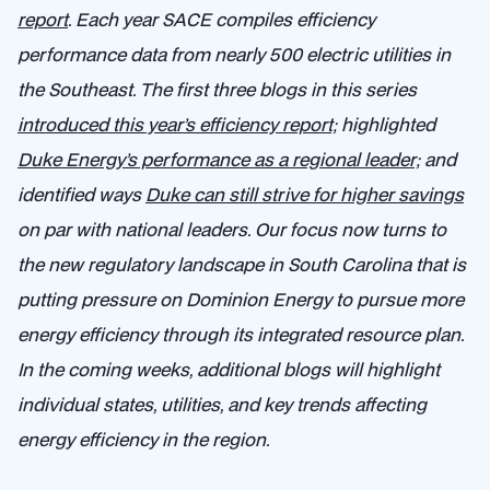
report
.
Each year SACE compiles efficiency
performance data from nearly 500 electric utilities in
the Southeast. The first three blogs in this series
introduced this year’s efficiency report;
highlighted
Duke Energy’s performance as a regional leader;
and
identified ways
Duke can still strive for higher savings
on par with national leaders. Our focus now turns to
the new regulatory landscape in South Carolina that is
putting pressure on Dominion Energy to pursue more
energy efficiency through its integrated resource plan.
In the coming weeks, additional blogs will highlight
individual states, utilities, and key trends affecting
energy efficiency in the region.