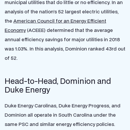
municipal utilities that do little or no efficiency. In an
analysis of the nation’s 52 largest electric utilities,
the
American Council for an Energy Efficient
Economy
(ACEEE) determined that the average
annual efficiency savings for major utilities in 2018
was 1.03%. In this analysis, Dominion ranked 43rd out
of 52.
Head-to-Head, Dominion and
Duke Energy
Duke Energy Carolinas, Duke Energy Progress, and
Dominion all operate in South Carolina under the
same PSC and similar energy efficiency policies.