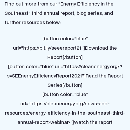
Find out more from our “Energy Efficiency in the
Southeast” third annual report, blog series, and
further resources below:
[button color=”blue”
url=”https://bit.ly/seeereport21″]Download the
Report[/button]
[button color=”blue” url=”https://cleanenergy.org/?
s=SEEnergyEfficiencyReport2021″]Read the Report
Series[/button]
[button color=”blue”
url=”https://cleanenergy.org/news-and-
resources/energy-efficiency-in-the-southeast-third-
annual-report-webinar/”]Watch the report