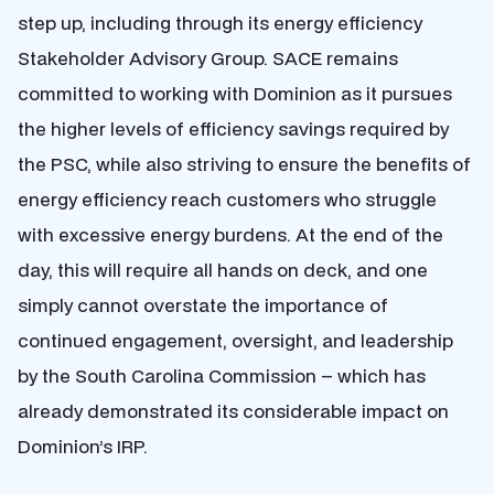
step up, including through its energy efficiency
Stakeholder Advisory Group. SACE remains
committed to working with Dominion as it pursues
the higher levels of efficiency savings required by
the PSC, while also striving to ensure the benefits of
energy efficiency reach customers who struggle
with excessive energy burdens. At the end of the
day, this will require all hands on deck, and one
simply cannot overstate the importance of
continued engagement, oversight, and leadership
by the South Carolina Commission – which has
already demonstrated its considerable impact on
Dominion’s IRP.