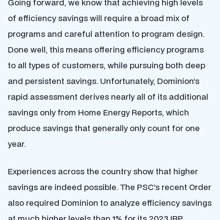
Going forward, we know that achieving high levels
of efficiency savings will require a broad mix of
programs and careful attention to program design.
Done well, this means offering efficiency programs
to all types of customers, while pursuing both deep
and persistent savings. Unfortunately, Dominion’s
rapid assessment derives nearly all of its additional
savings only from Home Energy Reports, which
produce savings that generally only count for one
year.
Experiences across the country show that higher
savings are indeed possible. The PSC’s recent Order
also required Dominion to analyze efficiency savings
at much higher levels than 1% for its 2023 IRP,