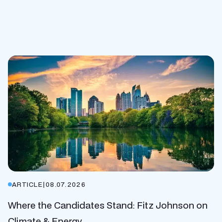
ARTICLE
|
08.07.2026
Where the Candidates Stand: Fitz Johnson on
Climate & Energy