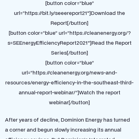
[button color=”blue”
url=”https://bit.ly/seeereport21″]Download the
Report[/button]
[button color=”blue” url=”https://cleanenergy.org/?
s=SEEnergyEfficiencyReport2021″]Read the Report
Series[/button]
[button color=”blue”
url=”https://cleanenergy.org/news-and-
resources/energy-efficiency-in-the-southeast-third-
annual-report-webinar/”]Watch the report
webinar[/button]
After years of decline, Dominion Energy has turned
a corner and begun slowly increasing its annual