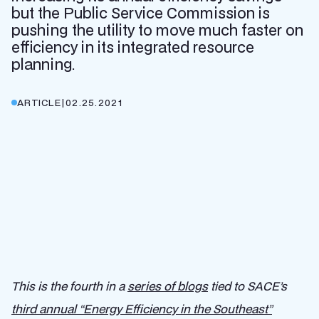
but the Public Service Commission is
pushing the utility to move much faster on
efficiency in its integrated resource
planning.
ARTICLE
|
02.25.2021
This is the fourth in a
series of blogs
tied to SACE’s
third annual “Energy Efficiency in the Southeast”