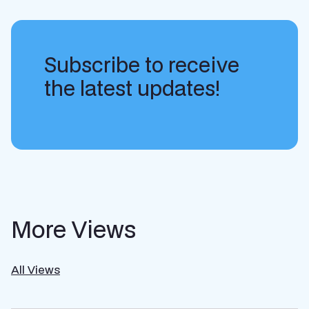
Subscribe to receive
the latest updates!
More Views
All Views