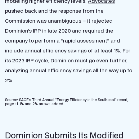
modeling higher efficiency levels.
Advocates
pushed back
and the
response from the
Commission
was unambiguous –
it rejected
Dominion’s IRP in late 2020
and required the
company to perform a “rapid assessment” and
include annual efficiency savings of at least 1%. For
its 2023 IRP cycle, Dominion must go even further,
analyzing annual efficiency savings all the way up to
2%.
Source: SACE’s Third Annual “Energy Efficiency in the Southeast” report,
page 11. 1% and 2% arrows added.
Dominion Submits Its Modified