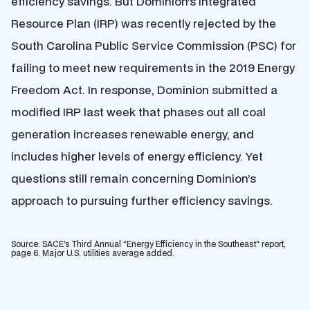
efficiency savings. But Dominion’s Integrated
Resource Plan (IRP) was recently rejected by the
South Carolina Public Service Commission (PSC) for
failing to meet new requirements in the 2019 Energy
Freedom Act. In response, Dominion submitted a
modified IRP last week that phases out all coal
generation increases renewable energy, and
includes higher levels of energy efficiency. Yet
questions still remain concerning Dominion’s
approach to pursuing further efficiency savings.
Source: SACE’s Third Annual “Energy Efficiency in the Southeast” report,
page 6. Major U.S. utilities average added.