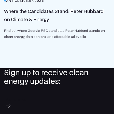
ARTICLE
|
08.07.2026
Where the Candidates Stand: Peter Hubbard
on Climate & Energy
Find out where Georgia PSC candidate Peter Hubbard stands on
clean energy, data centers, and affordable utility bills.
Sign up to receive clean
energy updates:
Subscribe