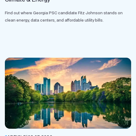
Find out where Georgia PSC candidate Fitz Johnson stands on
clean energy, data centers, and affordable utility bills.