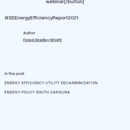
webinar[/button]
#SEEnergyEfficiencyReport2021
Author
Forest Bradley-Wright
In this post
ENERGY EFFICIENCY
UTILITY DECARBONIZATION
ENERGY POLICY
SOUTH CAROLINA