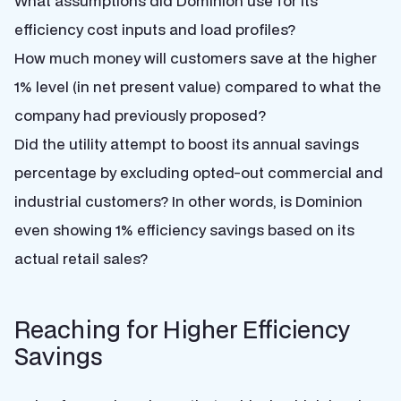
What assumptions did Dominion use for its
efficiency cost inputs and load profiles?
How much money will customers save at the higher
1% level (in net present value) compared to what the
company had previously proposed?
Did the utility attempt to boost its annual savings
percentage by excluding opted-out commercial and
industrial customers? In other words, is Dominion
even showing 1% efficiency savings based on its
actual retail sales?
Reaching for Higher Efficiency
Savings