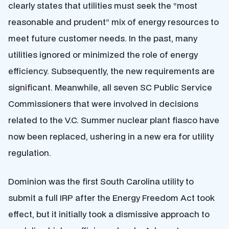
clearly states that utilities must seek the “most
reasonable and prudent” mix of energy resources to
meet future customer needs. In the past, many
utilities ignored or minimized the role of energy
efficiency. Subsequently, the new requirements are
significant. Meanwhile, all seven SC Public Service
Commissioners that were involved in decisions
related to the V.C. Summer nuclear plant fiasco have
now been replaced, ushering in a new era for utility
regulation.
Dominion was the first South Carolina utility to
submit a full IRP after the Energy Freedom Act took
effect, but it initially took a dismissive approach to