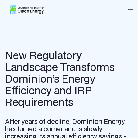
Southern Alliance for Clean Energy (SACE)
Nav
New Regulatory
Landscape Transforms
Dominion’s Energy
Efficiency and IRP
Requirements
After years of decline, Dominion Energy
has turned a corner and is slowly
increasing its annual efficiency savings -