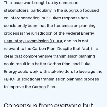
This issue was brought up by numerous
stakeholders, particularly in the subgroup focused
on interconnection, but Duke’s response has
consistently been that the transmission planning
process is the jurisdiction of the
Federal Energy
Regulatory Commission (FERC)
, and so is not
relevant to the Carbon Plan. Despite that fact, it is
clear that comprehensive transmission planning
could result in a better Carbon Plan, and Duke
Energy could work with stakeholders to leverage the
FERC-jurisdictional transmission planning process
to improve the Carbon Plan.
Consensus from everyone but