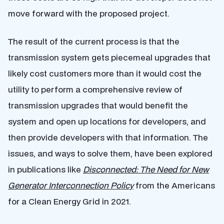
move forward with the proposed project.
The result of the current process is that the
transmission system gets piecemeal upgrades that
likely cost customers more than it would cost the
utility to perform a comprehensive review of
transmission upgrades that would benefit the
system and open up locations for developers, and
then provide developers with that information. The
issues, and ways to solve them, have been explored
in publications like
Disconnected: The Need for New
Generator Interconnection Policy
from the Americans
for a Clean Energy Grid in 2021.