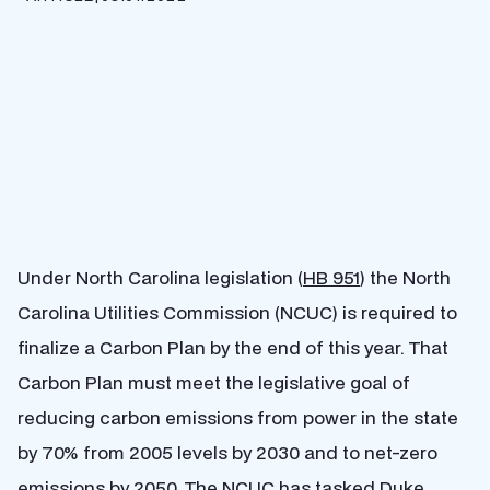
Under North Carolina legislation (
HB 951
) the North
Carolina Utilities Commission (NCUC) is required to
finalize a Carbon Plan by the end of this year. That
Carbon Plan must meet the legislative goal of
reducing carbon emissions from power in the state
by 70% from 2005 levels by 2030 and to net-zero
emissions by 2050. The NCUC has tasked Duke