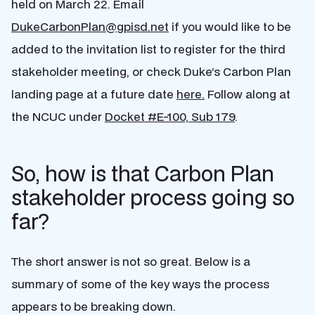
held on March 22. Email
DukeCarbonPlan@gpisd.net
if you would like to be
added to the invitation list to register for the third
stakeholder meeting, or check Duke’s Carbon Plan
landing page at a future date
here.
Follow along at
the NCUC under
Docket #E-100, Sub 179
.
So, how is that Carbon Plan
stakeholder process going so
far?
The short answer is not so great. Below is a
summary of some of the key ways the process
appears to be breaking down.