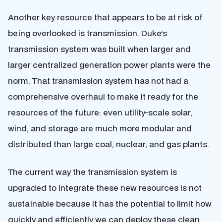
Another key resource that appears to be at risk of
being overlooked is transmission. Duke’s
transmission system was built when larger and
larger centralized generation power plants were the
norm. That transmission system has not had a
comprehensive overhaul to make it ready for the
resources of the future: even utility-scale solar,
wind, and storage are much more modular and
distributed than large coal, nuclear, and gas plants.
The current way the transmission system is
upgraded to integrate these new resources is not
sustainable because it has the potential to limit how
quickly and efficiently we can deploy these clean