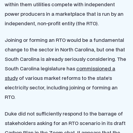
within them utilities compete with independent
power producers in a marketplace that is run by an
independent, non-profit entity (the RTO).
Joining or forming an RTO would be a fundamental
change to the sector in North Carolina, but one that
South Carolina is already seriously considering. The
South Carolina legislature has
commissioned a
study
of various market reforms to the state’s
electricity sector, including joining or forming an
RTO.
Duke did not sufficiently respond to the barrage of
stakeholders asking for an RTO scenario in its draft
Carbon Plan in the Zoom chat. It appears that the