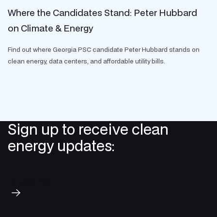
Where the Candidates Stand: Peter Hubbard
on Climate & Energy
Find out where Georgia PSC candidate Peter Hubbard stands on
clean energy, data centers, and affordable utility bills.
Sign up to receive clean
energy updates:
Subscribe