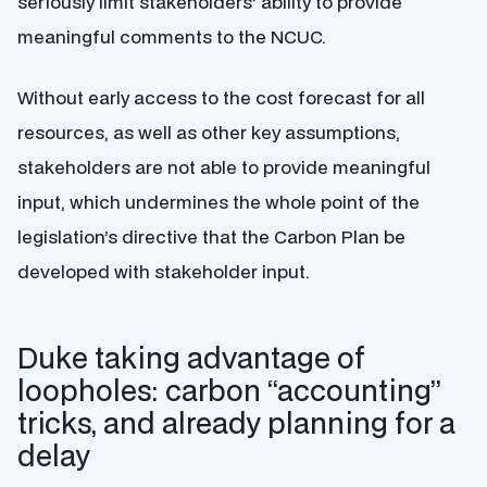
seriously limit stakeholders’ ability to provide
meaningful comments to the NCUC.
Without early access to the cost forecast for all
resources, as well as other key assumptions,
stakeholders are not able to provide meaningful
input, which undermines the whole point of the
legislation’s directive that the Carbon Plan be
developed with stakeholder input.
Duke taking advantage of
loopholes: carbon “accounting”
tricks, and already planning for a
delay