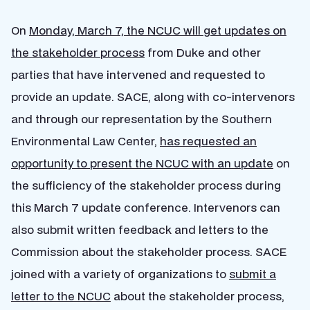
On
Monday, March 7, the NCUC will get updates on
the stakeholder process
from Duke and other
parties that have intervened and requested to
provide an update. SACE, along with co-intervenors
and through our representation by the Southern
Environmental Law Center,
has requested an
opportunity to present the NCUC with an update
on
the sufficiency of the stakeholder process during
this March 7 update conference. Intervenors can
also submit written feedback and letters to the
Commission about the stakeholder process. SACE
joined with a variety of organizations to
submit a
letter to the NCUC
about the stakeholder process,