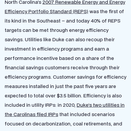
North Carolina’s
2007 Renewable Energy and Energy
Efficiency Portfolio Standard (REPS)
was the first of
its kind in the Southeast – and today 40% of REPS
targets can be met through energy efficiency
savings. Utilities like Duke can also recoup their
investment in efficiency programs and earn a
performance incentive based on a share of the
financial savings customers receive through their
efficiency programs. Customer savings for efficiency
measures installed in just the past five years are
expected to total over $3.5 billion. Efficiency is also
included in utility IRPs: in 2020,
Duke’s two utilities in
the Carolinas filed IRPs
that included scenarios
focused on decarbonization, coal retirements, and