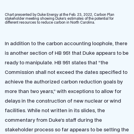
Chart presented by Duke Energy at the Feb. 23, 2022, Carbon Plan
stakeholder meeting showing Duke’s estimates of the potential for
different resources to reduce carbon in North Carolina.
In addition to the carbon accounting loophole, there
is another section of HB 951 that Duke appears to be
ready to manipulate. HB 951 states that “the
Commission shall not exceed the dates specified to
achieve the authorized carbon reduction goals by
more than two years,” with exceptions to allow for
delays in the construction of new nuclear or wind
facilities. While not written in its slides, the
commentary from Duke’s staff during the
stakeholder process so far appears to be setting the