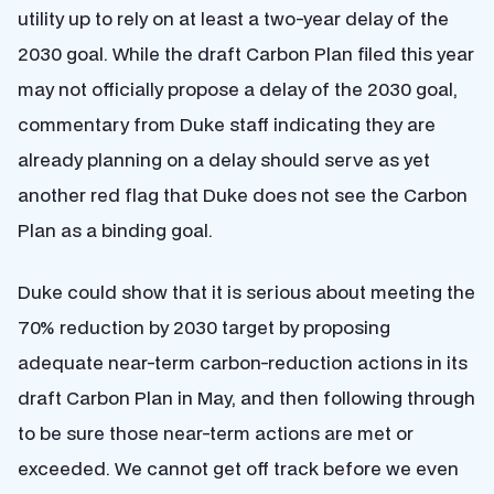
utility up to rely on at least a two-year delay of the
2030 goal. While the draft Carbon Plan filed this year
may not officially propose a delay of the 2030 goal,
commentary from Duke staff indicating they are
already planning on a delay should serve as yet
another red flag that Duke does not see the Carbon
Plan as a binding goal.
Duke could show that it is serious about meeting the
70% reduction by 2030 target by proposing
adequate near-term carbon-reduction actions in its
draft Carbon Plan in May, and then following through
to be sure those near-term actions are met or
exceeded. We cannot get off track before we even