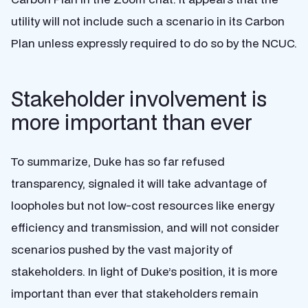
utility will not include such a scenario in its Carbon
Plan unless expressly required to do so by the NCUC.
Stakeholder involvement is
more important than ever
To summarize, Duke has so far refused
transparency, signaled it will take advantage of
loopholes but not low-cost resources like energy
efficiency and transmission, and will not consider
scenarios pushed by the vast majority of
stakeholders. In light of Duke’s position, it is more
important than ever that stakeholders remain