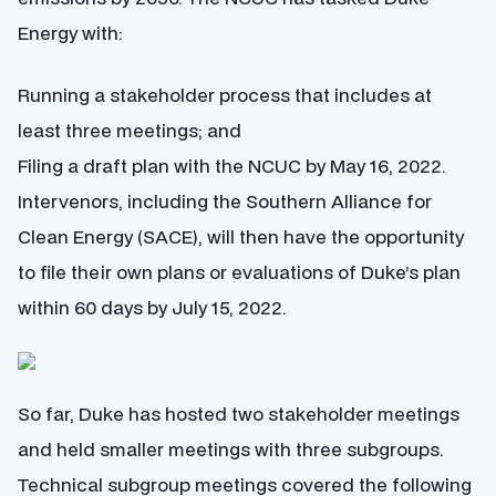
Energy with:
Running a stakeholder process that includes at
least three meetings; and
Filing a draft plan with the NCUC by May 16, 2022.
Intervenors, including the Southern Alliance for
Clean Energy (SACE), will then have the opportunity
to file their own plans or evaluations of Duke’s plan
within 60 days by July 15, 2022.
So far, Duke has hosted two stakeholder meetings
and held smaller meetings with three subgroups.
Technical subgroup meetings covered the following