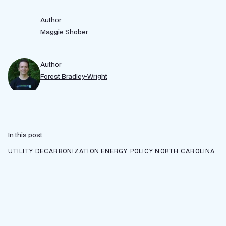
Author
Maggie Shober
Author
Forest Bradley-Wright
In this post
UTILITY DECARBONIZATION
ENERGY POLICY
NORTH CAROLINA