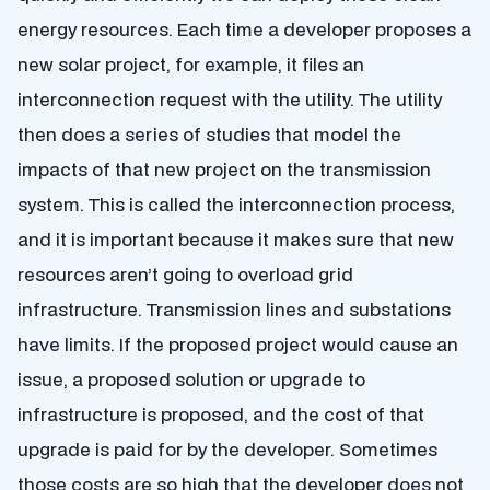
energy resources. Each time a developer proposes a
new solar project, for example, it files an
interconnection request with the utility. The utility
then does a series of studies that model the
impacts of that new project on the transmission
system. This is called the interconnection process,
and it is important because it makes sure that new
resources aren’t going to overload grid
infrastructure. Transmission lines and substations
have limits. If the proposed project would cause an
issue, a proposed solution or upgrade to
infrastructure is proposed, and the cost of that
upgrade is paid for by the developer. Sometimes
those costs are so high that the developer does not