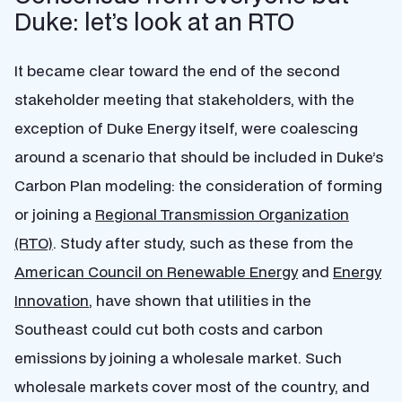
Duke: let’s look at an RTO
It became clear toward the end of the second
stakeholder meeting that stakeholders, with the
exception of Duke Energy itself, were coalescing
around a scenario that should be included in Duke’s
Carbon Plan modeling: the consideration of forming
or joining a
Regional Transmission Organization
(RTO)
. Study after study, such as these from the
American Council on Renewable Energy
and
Energy
Innovation
, have shown that utilities in the
Southeast could cut both costs and carbon
emissions by joining a wholesale market. Such
wholesale markets cover most of the country, and