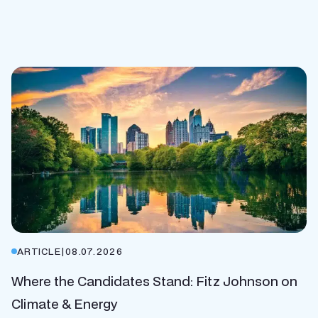
ARTICLE
|
08.07.2026
Where the Candidates Stand: Fitz Johnson on
Climate & Energy