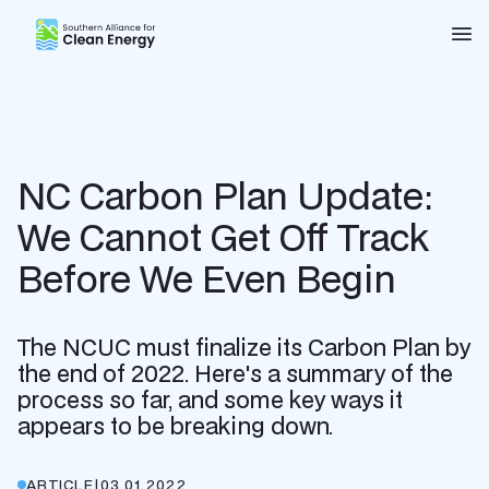
Southern Alliance for Clean Energy (SACE)
Nav
NC Carbon Plan Update:
We Cannot Get Off Track
Before We Even Begin
The NCUC must finalize its Carbon Plan by
the end of 2022. Here's a summary of the
process so far, and some key ways it
appears to be breaking down.
ARTICLE
|
03.01.2022