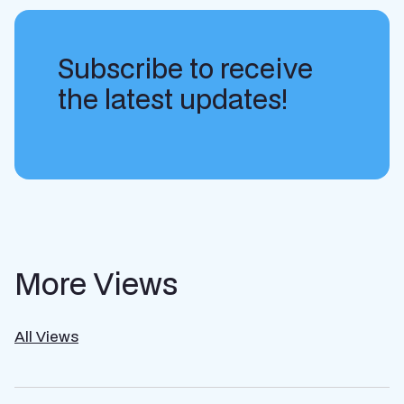
Subscribe to receive
the latest updates!
More Views
All Views