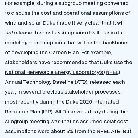
For example, during a subgroup meeting convened
to discuss the cost and operational assumptions of
wind and solar, Duke made it very clear that it will
not
release the cost assumptions it will use in its
modeling – assumptions that will be the backbone
of developing the Carbon Plan. For example,
stakeholders have recommended that Duke use the
National Renewable Energy Laboratory’s (NREL)
Annual Technology Baseline (ATB)
, released each
year, in several previous stakeholder processes,
most recently during the Duke 2020 Integrated
Resource Plan (IRP). All Duke would say during this
subgroup meeting was that its assumed solar cost
assumptions were about 5% from the NREL ATB. But