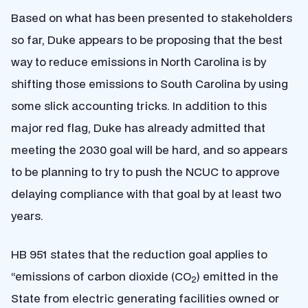
Based on what has been presented to stakeholders
so far, Duke appears to be proposing that the best
way to reduce emissions in North Carolina is by
shifting those emissions to South Carolina by using
some slick accounting tricks. In addition to this
major red flag, Duke has already admitted that
meeting the 2030 goal will be hard, and so appears
to be planning to try to push the NCUC to approve
delaying compliance with that goal by at least two
years.
HB 951 states that the reduction goal applies to
“emissions of carbon dioxide (CO
) emitted in the
2
State from electric generating facilities owned or