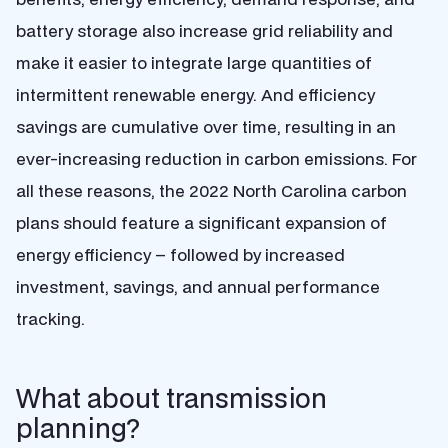
battery storage also increase grid reliability and
make it easier to integrate large quantities of
intermittent renewable energy. And efficiency
savings are cumulative over time, resulting in an
ever-increasing reduction in carbon emissions. For
all these reasons, the 2022 North Carolina carbon
plans should feature a significant expansion of
energy efficiency – followed by increased
investment, savings, and annual performance
tracking.
What about transmission
planning?