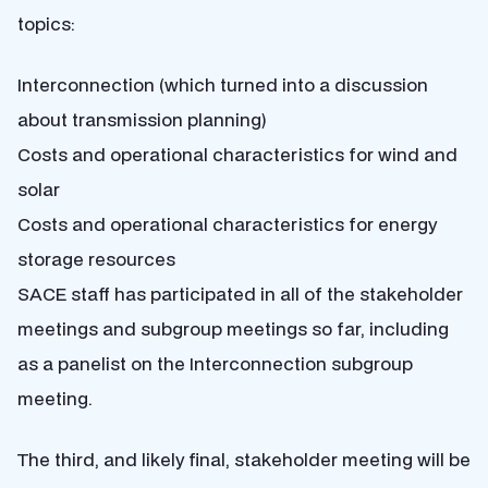
topics:
Interconnection (which turned into a discussion
about transmission planning)
Costs and operational characteristics for wind and
solar
Costs and operational characteristics for energy
storage resources
SACE staff has participated in all of the stakeholder
meetings and subgroup meetings so far, including
as a panelist on the Interconnection subgroup
meeting.
The third, and likely final, stakeholder meeting will be