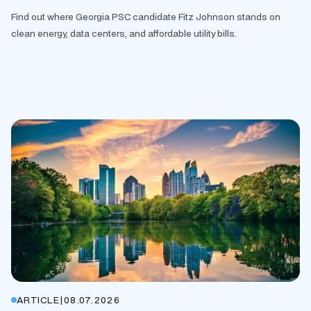
Find out where Georgia PSC candidate Fitz Johnson stands on
clean energy, data centers, and affordable utility bills.
ARTICLE
|
08.07.2026