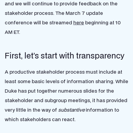
and we will continue to provide feedback on the
stakeholder process. The March 7 update
conference will be streamed
here
beginning at 10
AM ET.
First, let’s start with transparency
A productive stakeholder process must include at
least some basic levels of information sharing. While
Duke has put together numerous slides for the
stakeholder and subgroup meetings, it has provided
very little in the way of
substantive
information to
which stakeholders can react.