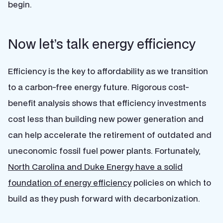
begin.
Now let’s talk energy efficiency
Efficiency is the key to affordability as we transition
to a carbon-free energy future. Rigorous cost-
benefit analysis shows that efficiency investments
cost less than building new power generation and
can help accelerate the retirement of outdated and
uneconomic fossil fuel power plants. Fortunately,
North Carolina and Duke Energy have a solid
foundation of energy efficiency
policies on which to
build as they push forward with decarbonization.