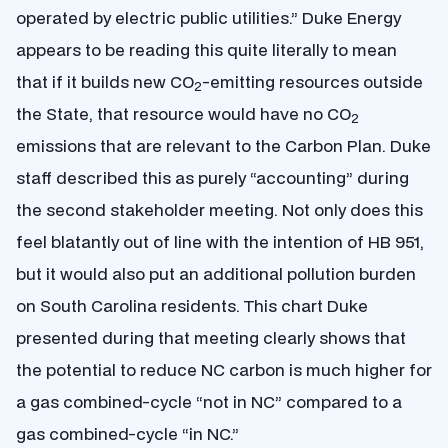
operated by electric public utilities.” Duke Energy
appears to be reading this quite literally to mean
that if it builds new CO
-emitting resources outside
2
the State, that resource would have no CO
2
emissions that are relevant to the Carbon Plan. Duke
staff described this as purely “accounting” during
the second stakeholder meeting. Not only does this
feel blatantly out of line with the intention of HB 951,
but it would also put an additional pollution burden
on South Carolina residents. This chart Duke
presented during that meeting clearly shows that
the potential to reduce NC carbon is much higher for
a gas combined-cycle “not in NC” compared to a
gas combined-cycle “in NC.”