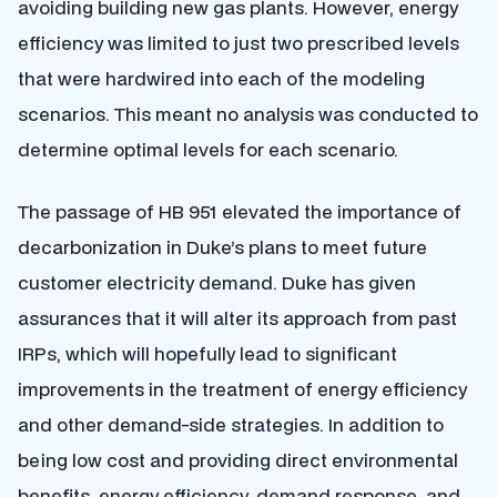
avoiding building new gas plants. However, energy
efficiency was limited to just two prescribed levels
that were hardwired into each of the modeling
scenarios. This meant no analysis was conducted to
determine optimal levels for each scenario.
The passage of HB 951 elevated the importance of
decarbonization in Duke’s plans to meet future
customer electricity demand. Duke has given
assurances that it will alter its approach from past
IRPs, which will hopefully lead to significant
improvements in the treatment of energy efficiency
and other demand-side strategies. In addition to
being low cost and providing direct environmental
benefits, energy efficiency, demand response, and