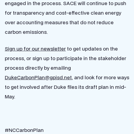
engaged in the process. SACE will continue to push
for transparency and cost-effective clean energy
over accounting measures that do not reduce
carbon emissions.
Sign up for our newsletter
to get updates on the
process, or sign up to participate in the stakeholder
process directly by emailing
DukeCarbonPlan@gpisd.net
, and look for more ways
to get involved after Duke files its draft plan in mid-
May.
#NCCarbonPlan