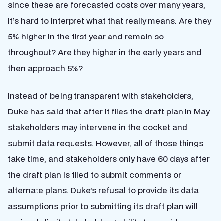
since these are forecasted costs over many years,
it’s hard to interpret what that really means. Are they
5% higher in the first year and remain so
throughout? Are they higher in the early years and
then approach 5%?
Instead of being transparent with stakeholders,
Duke has said that after it files the draft plan in May
stakeholders may intervene in the docket and
submit data requests. However, all of those things
take time, and stakeholders only have 60 days after
the draft plan is filed to submit comments or
alternate plans. Duke’s refusal to provide its data
assumptions prior to submitting its draft plan will