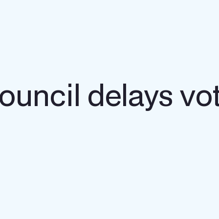
uncil delays vot