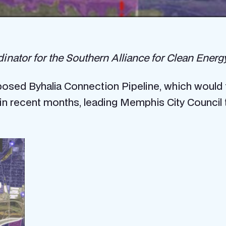
tor for the Southern Alliance for Clean Energy, 
sed Byhalia Connection Pipeline, which would t
n recent months, leading Memphis City Council 