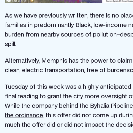
As we have
previously written
, there is no pla
families in predominantly Black, low-income 
burden from nearby sources of pollution–des
spill.
Alternatively, Memphis has the power to claim 
clean, electric transportation, free of burdenso
Tuesday of this week was a highly anticipated
final reading to grant the city more oversight 
While the company behind the Byhalia Pipeline 
the ordinance
, this offer did not come up dur
much the offer did or did not impact the decisi