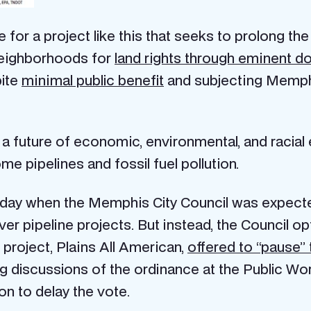
ce for a project like this that seeks to prolong th
neighborhoods for
land rights through eminent d
pite
minimal public benefit
and subjecting Memphis
a future of economic, environmental, and racial
me pipelines and fossil fuel pollution.
 day when the Memphis City Council was expecte
over pipeline projects. But instead, the Council o
project, Plains All American,
offered to “pause” 
ing discussions of the ordinance at the Public W
on to delay the vote.