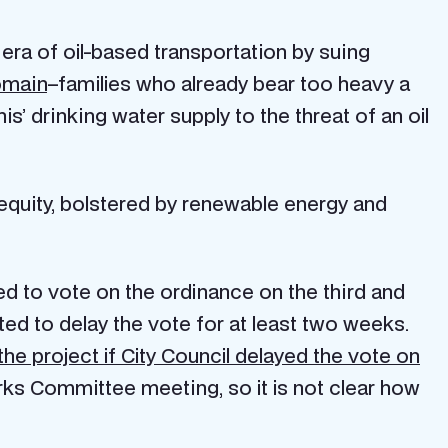
e era of oil-based transportation by suing
omain
–families who already bear too heavy a
’ drinking water supply to the threat of an oil
 equity, bolstered by renewable energy and
d to vote on the ordinance on the third and
pted to delay the vote for at least two weeks.
the project if City Council delayed the vote on
orks Committee meeting, so it is not clear how