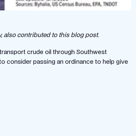
also contributed to this blog post.
ransport crude oil through Southwest
to consider passing an ordinance to help give