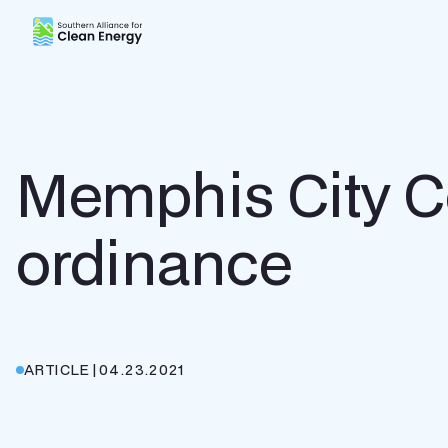
Southern Alliance for Clean Energy (SACE)
Memphis City Co
ordinance
ARTICLE
|
04.23.2021