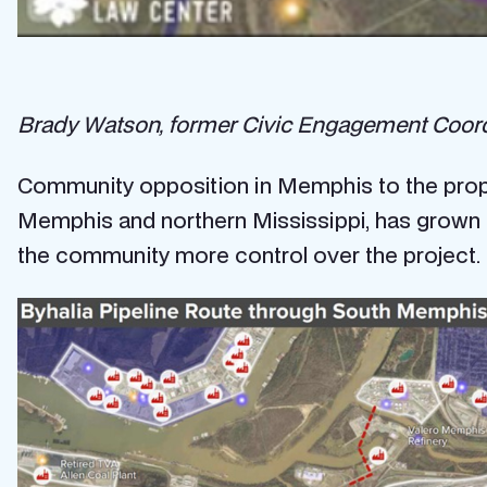
Brady Watson, former Civic Engagement Coordina
Community opposition in Memphis to the propo
Memphis and northern Mississippi, has grown i
the community more control over the project.