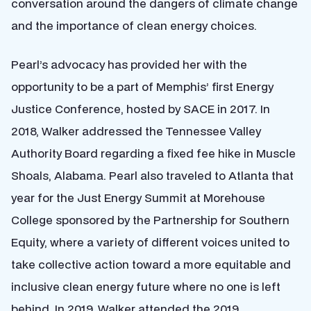
conversation around the dangers of climate change
and the importance of clean energy choices.
Pearl’s advocacy has provided her with the
opportunity to be a part of Memphis’ first Energy
Justice Conference, hosted by SACE in 2017. In
2018, Walker addressed the Tennessee Valley
Authority Board regarding a fixed fee hike in Muscle
Shoals, Alabama. Pearl also traveled to Atlanta that
year for the Just Energy Summit at Morehouse
College sponsored by the Partnership for Southern
Equity, where a variety of different voices united to
take collective action toward a more equitable and
inclusive clean energy future where no one is left
behind. In 2019, Walker attended the 2019