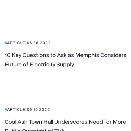
ARTICLE
|
06.06.2022
10 Key Questions to Ask as Memphis Considers
Future of Electricity Supply
ARTICLE
|
05.10.2022
Coal Ash Town Hall Underscores Need for More
Public Oversight of TVA