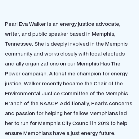
Pearl Eva Walker is an energy justice advocate,
writer, and public speaker based in Memphis,
Tennessee. She is deeply involved in the Memphis
community and works closely with local electeds
and ally organizations on our
Memphis Has The
Power
campaign. A longtime champion for energy
justice, Walker recently became the Chair of the
Environmental Justice Committee of the Memphis
Branch of the
NAACP
. Additionally, Pearl’s concerns
and passion for helping her fellow Memphians led
her to run for Memphis City Council in 2019 to help
ensure Memphians have a just energy future.