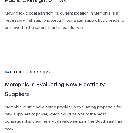
Moving toxic coal ash from its current location in Memphis is a
necessary first step to protecting our water supply, but it needs to
be moved in the safest, least impactful way.
ARTICLE
|
03.31.2022
Memphis Is Evaluating New Electricity
Suppliers
Memphis’ municipal electric provider is evaluating proposals for
new suppliers of power, which could be one of the most
consequential clean energy developments in the Southeast this
year.