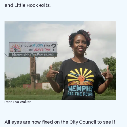
and Little Rock exits.
Pearl Eva Walker
All eyes are now fixed on the City Council to see if