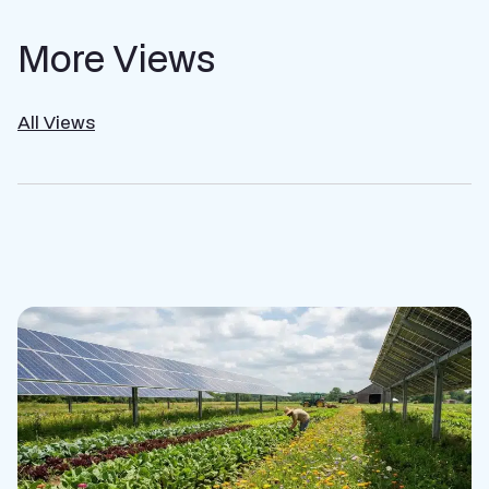
More Views
All Views