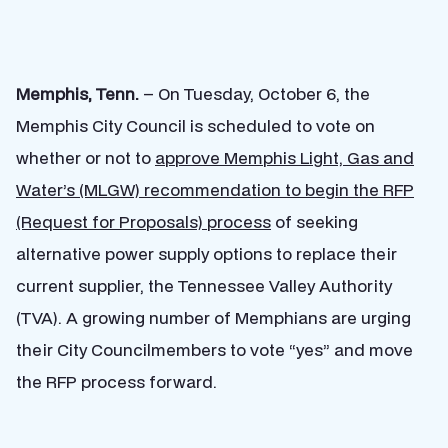
Memphis, Tenn.
– On Tuesday, October 6, the
Memphis City Council is scheduled to vote on
whether or not to
approve Memphis Light, Gas and
Water’s (MLGW) recommendation to begin the RFP
(Request for Proposals) process
of seeking
alternative power supply options to replace their
current supplier, the Tennessee Valley Authority
(TVA). A growing number of Memphians are urging
their City Councilmembers to vote “yes” and move
the RFP process forward.