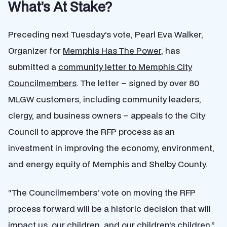
What’s At Stake?
Preceding next Tuesday’s vote, Pearl Eva Walker,
Organizer for
Memphis Has The Power
, has
submitted a
community letter to Memphis City
Councilmembers
. The letter – signed by over 80
MLGW customers, including community leaders,
clergy, and business owners – appeals to the City
Council to approve the RFP process as an
investment in improving the economy, environment,
and energy equity of Memphis and Shelby County.
“The Councilmembers’ vote on moving the RFP
process forward will be a historic decision that will
impact us, our children, and our children’s children,”