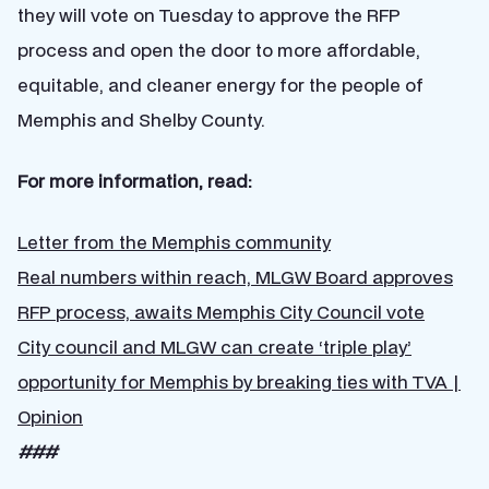
they will vote on Tuesday to approve the RFP
process and open the door to more affordable,
equitable, and cleaner energy for the people of
Memphis and Shelby County.
For more information, read:
Letter from the Memphis community
Real numbers within reach, MLGW Board approves
RFP process, awaits Memphis City Council vote
City council and MLGW can create ‘triple play’
opportunity for Memphis by breaking ties with TVA |
Opinion
###