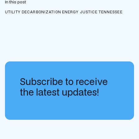
In this post
UTILITY DECARBONIZATION
ENERGY JUSTICE
TENNESSEE
Subscribe to receive
the latest updates!