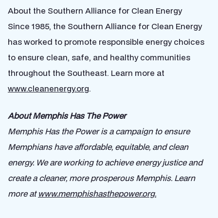
About the Southern Alliance for Clean Energy
Since 1985, the Southern Alliance for Clean Energy
has worked to promote responsible energy choices
to ensure clean, safe, and healthy communities
throughout the Southeast. Learn more at
www.cleanenergy.org
.
About Memphis Has The Power
Memphis Has the Power is a campaign to ensure
Memphians have affordable, equitable, and clean
energy. We are working to achieve energy justice and
create a cleaner, more prosperous Memphis. Learn
more at
www.memphishasthepower.org.