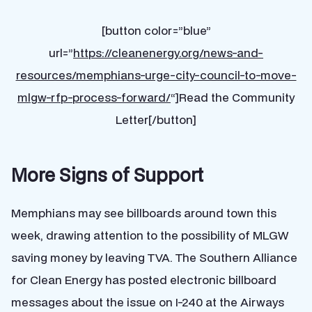
[button color=”blue”
url=”
https://cleanenergy.org/news-and-
resources/memphians-urge-city-council-to-move-
mlgw-rfp-process-forward/
“]Read the Community
Letter[/button]
More Signs of Support
Memphians may see billboards around town this
week, drawing attention to the possibility of MLGW
saving money by leaving TVA. The Southern Alliance
for Clean Energy has posted electronic billboard
messages about the issue on I-240 at the Airways