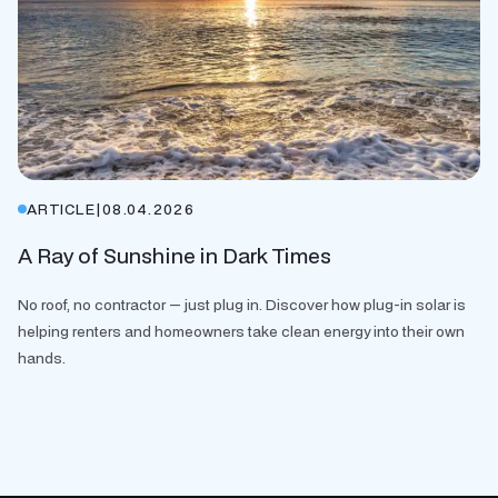
ARTICLE
|
08.04.2026
A Ray of Sunshine in Dark Times
No roof, no contractor — just plug in. Discover how plug-in solar is
helping renters and homeowners take clean energy into their own
hands.