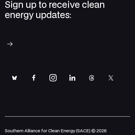
Sign up to receive clean
energy updates:
Subscribe
bluesky
facebook
instagram
linkedin
threads
twitter
Southern Alliance for Clean Energy (SACE) © 2026