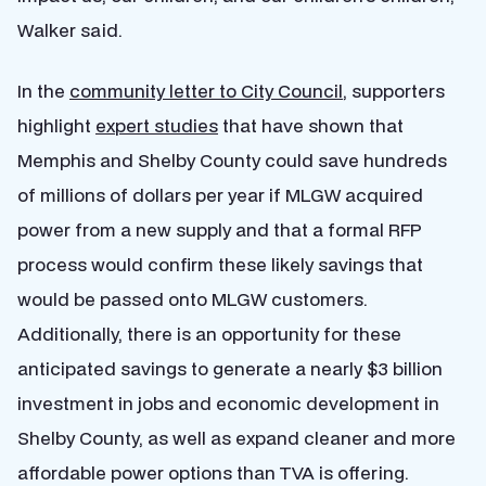
Walker said.
In the
community letter to City Council
,
supporters
highlight
expert studies
that have shown that
Memphis and Shelby County could save hundreds
of millions of dollars per year if MLGW acquired
power from a new supply and that a formal RFP
process would confirm these likely savings that
would be passed onto MLGW customers.
Additionally, there is an opportunity for these
anticipated savings to generate a nearly $3 billion
investment in jobs and economic development in
Shelby County, as well as expand cleaner and more
affordable power options than TVA is offering.