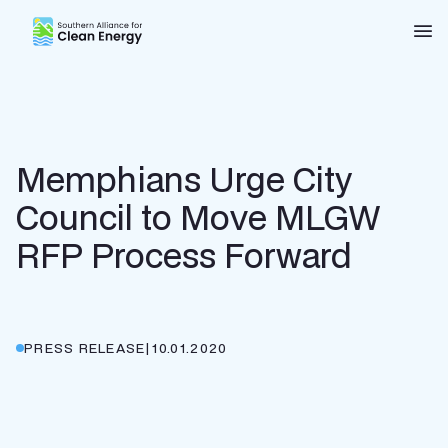
Southern Alliance for Clean Energy (SACE)
Nav
Memphians Urge City
Council to Move MLGW
RFP Process Forward
PRESS RELEASE
|
10.01.2020