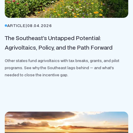
ARTICLE
|
08.04.2026
The Southeast’s Untapped Potential:
Agrivoltaics, Policy, and the Path Forward
Other states fund agrivoltaics with tax breaks, grants, and pilot
programs. See why the Southeast lags behind — and what's
needed to close the incentive gap.