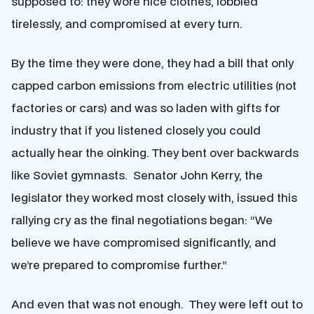
supposed to: they wore nice clothes, lobbied
tirelessly, and compromised at every turn.
By the time they were done, they had a bill that only
capped carbon emissions from electric utilities (not
factories or cars) and was so laden with gifts for
industry that if you listened closely you could
actually hear the oinking. They bent over backwards
like Soviet gymnasts. Senator John Kerry, the
legislator they worked most closely with, issued this
rallying cry as the final negotiations began: “We
believe we have compromised significantly, and
we’re prepared to compromise further.”
And even that was not enough. They were left out to