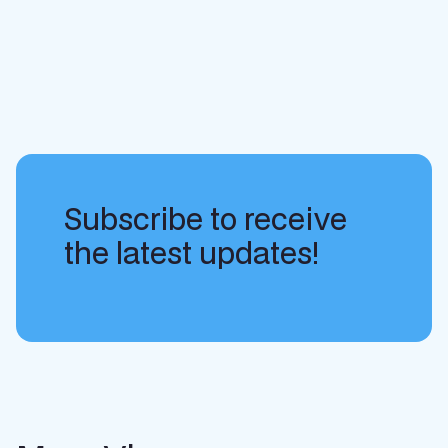
Subscribe to receive
the latest updates!