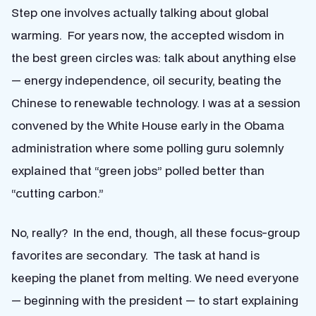
Step one involves actually talking about global
warming. For years now, the accepted wisdom in
the best green circles was: talk about anything else
— energy independence, oil security, beating the
Chinese to renewable technology. I was at a session
convened by the White House early in the Obama
administration where some polling guru solemnly
explained that “green jobs” polled better than
“cutting carbon.”
No, really? In the end, though, all these focus-group
favorites are secondary. The task at hand is
keeping the planet from melting. We need everyone
— beginning with the president — to start explaining