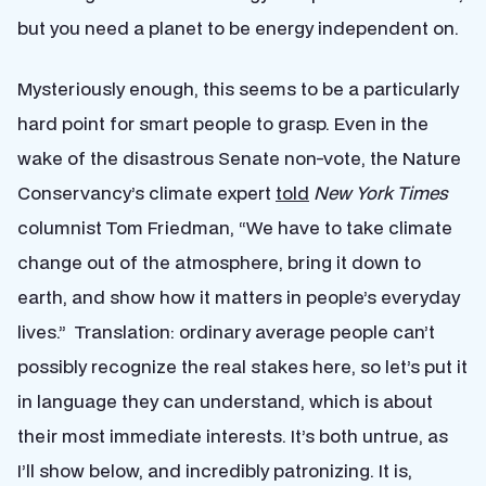
but you need a planet to be energy independent on.
Mysteriously enough, this seems to be a particularly
hard point for smart people to grasp. Even in the
wake of the disastrous Senate non-vote, the Nature
Conservancy’s climate expert
told
New York Times
columnist Tom Friedman, “We have to take climate
change out of the atmosphere, bring it down to
earth, and show how it matters in people’s everyday
lives.” Translation: ordinary average people can’t
possibly recognize the real stakes here, so let’s put it
in language they can understand, which is about
their most immediate interests. It’s both untrue, as
I’ll show below, and incredibly patronizing. It is,