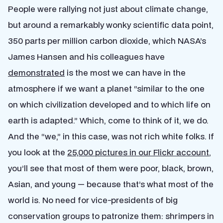
People were rallying not just about climate change,
but around a remarkably wonky scientific data point,
350 parts per million carbon dioxide, which NASA’s
James Hansen and his colleagues have
demonstrated
is the most we can have in the
atmosphere if we want a planet “similar to the one
on which civilization developed and to which life on
earth is adapted.” Which, come to think of it, we do.
And the “we,” in this case, was not rich white folks. If
you look at the
25,000 pictures in our Flickr account
,
you’ll see that most of them were poor, black, brown,
Asian, and young — because that’s what most of the
world is. No need for vice-presidents of big
conservation groups to patronize them: shrimpers in