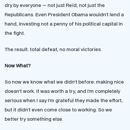
dry by everyone — not just Reid, not just the
Republicans. Even President Obama wouldn’t lend a
hand, investing not a penny of his political capital in
the fight.
The result: total defeat, no moral victories.
Now What?
So now we know what we didn’t before: making nice
doesn’t work. It was worth a try, and I’m completely
serious when I say I’m grateful they made the effort,
but it didn’t even come close to working. So we
better try something else.