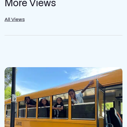
More Views
All Views