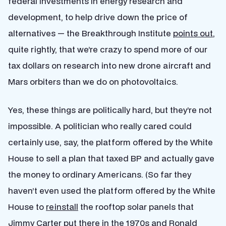
federal investments in energy research and
development, to help drive down the price of
alternatives — the Breakthrough Institute
points out
,
quite rightly, that we’re crazy to spend more of our
tax dollars on research into new drone aircraft and
Mars orbiters than we do on photovoltaics.
Yes, these things are politically hard, but they’re not
impossible. A politician who really cared could
certainly use, say, the platform offered by the White
House to sell a plan that taxed BP and actually gave
the money to ordinary Americans. (So far they
haven’t even used the platform offered by the White
House to
reinstall
the rooftop solar panels that
Jimmy Carter put there in the 1970s and Ronald