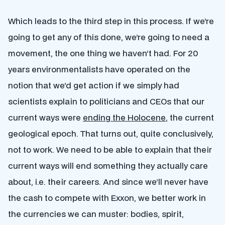
Which leads to the third step in this process. If we’re
going to get any of this done, we’re going to need a
movement, the one thing we haven’t had. For 20
years environmentalists have operated on the
notion that we’d get action if we simply had
scientists explain to politicians and CEOs that our
current ways were
ending the Holocene
, the current
geological epoch. That turns out, quite conclusively,
not to work. We need to be able to explain that their
current ways will end something they actually care
about, i.e. their careers. And since we’ll never have
the cash to compete with Exxon, we better work in
the currencies we can muster: bodies, spirit,