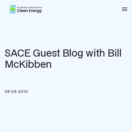
Southern Alliance for Clean Energy (SACE)
Nav
SACE Guest Blog with Bill
McKibben
08.09.2010