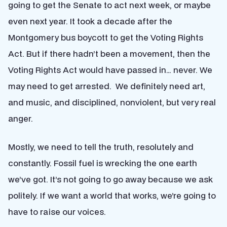
going to get the Senate to act next week, or maybe
even next year. It took a decade after the
Montgomery bus boycott to get the Voting Rights
Act. But if there hadn’t been a movement, then the
Voting Rights Act would have passed in… never. We
may need to get arrested. We definitely need art,
and music, and disciplined, nonviolent, but very real
anger.
Mostly, we need to tell the truth, resolutely and
constantly. Fossil fuel is wrecking the one earth
we’ve got. It’s not going to go away because we ask
politely. If we want a world that works, we’re going to
have to raise our voices.