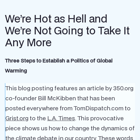
We’re Hot as Hell and
We’re Not Going to Take It
Any More
Three Steps to Establish a Politics of Global
Warming
This blog posting features an article by 350.org
co-founder Bill McKibben that has been
posted everywhere from TomDispatch.com to
Grist.org
to the
L.A. Times
. This provocative
piece shows us how to change the dynamics of
the climate debate in our country. These words