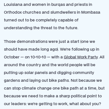
Louisiana and women in burqas and priests in
Orthodox churches and slumdwellers in Mombasa
turned out to be completely capable of
understanding the threat to the future.
Those demonstrations were just a start (one we
should have made long ago). We’re following up in
October — on 10-10-10 — with a
Global Work Party
. All
around the country and the world people will be
putting up solar panels and digging community
gardens and laying out bike paths. Not because we
can stop climate change one bike path at a time, but
because we need to make a sharp political point to
our leaders: we’re getting to work, what about you?