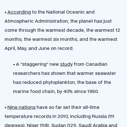
•
According
to the National Oceanic and
Atmospheric Administration, the planet has just
come through the warmest decade, the warmest 12
months, the warmest six months, and the warmest
April, May, and June on record.
•
A “staggering” new
study
from Canadian
researchers has shown that warmer seawater
has reduced phytoplankton, the base of the
marine food chain, by 40% since 1950.
•
Nine nations
have so far set their all-time
temperature records in 2010, including Russia (111
degrees), Niger (118), Sudan (121), Saudi Arabia and