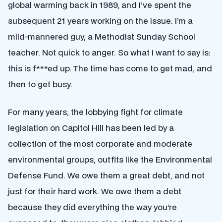
global warming back in 1989, and I’ve spent the
subsequent 21 years working on the issue. I’m a
mild-mannered guy, a Methodist Sunday School
teacher. Not quick to anger. So what I want to say is:
this is f***ed up. The time has come to get mad, and
then to get busy.
For many years, the lobbying fight for climate
legislation on Capitol Hill has been led by a
collection of the most corporate and moderate
environmental groups, outfits like the Environmental
Defense Fund. We owe them a great debt, and not
just for their hard work. We owe them a debt
because they did everything the way you’re