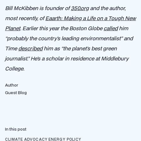
Bill McKibben is founder of
350.org
and the author,
most recently, of
Eaarth: Making a Life on a Tough New
Planet
. Earlier this year the Boston Globe
called
him
“probably the country’s leading environmentalist” and
Time
described
him as “the planet’s best green
journalist.” He’s a scholar in residence at Middlebury
College.
Author
Guest Blog
In this post
CLIMATE ADVOCACY
ENERGY POLICY