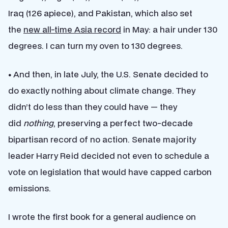
Iraq (126 apiece), and Pakistan, which also set
the
new all-time Asia record
in May: a hair under 130
degrees. I can turn my oven to 130 degrees.
•
And then, in late July, the U.S. Senate decided to
do exactly nothing about climate change. They
didn’t do less than they could have — they
did
nothing
, preserving a perfect two-decade
bipartisan record of no action. Senate majority
leader Harry Reid decided not even to schedule a
vote on legislation that would have capped carbon
emissions.
I wrote the first book for a general audience on