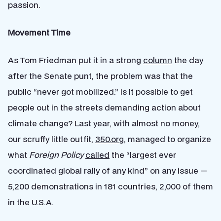
passion.
Movement Time
As Tom Friedman put it in a strong
column
the day
after the Senate punt, the problem was that the
public “never got mobilized.” Is it possible to get
people out in the streets demanding action about
climate change? Last year, with almost no money,
our scruffy little outfit,
350.org
, managed to organize
what
Foreign Policy
called
the “largest ever
coordinated global rally of any kind” on any issue —
5,200 demonstrations in 181 countries, 2,000 of them
in the U.S.A.