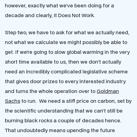
however, exactly what we’ve been doing for a
decade and clearly, It Does Not Work.
Step two, we have to ask for what we actually need,
not what we calculate we might possibly be able to
get. If we’re going to slow global warming in the very
short time available to us, then we don’t actually
need an incredibly complicated legislative scheme
that gives door prizes to every interested industry
and turns the whole operation over to
Goldman
Sachs
to run. We need a stiff price on carbon, set by
the scientific understanding that we can’t still be
burning black rocks a couple of decades hence.
That undoubtedly means upending the future