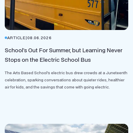
ARTICLE
|
08.06.2026
School’s Out For Summer, but Learning Never
Stops on the Electric School Bus
The Arts Based School's electric bus drew crowds at a Juneteenth
celebration, sparking conversations about quieter rides, healthier
air for kids, and the savings that come with going electric.