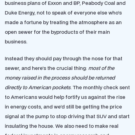
business plans of Exxon and BP, Peabody Coal and
Duke Energy, not to speak of everyone else who’s
made a fortune by treating the atmosphere as an
open sewer for the byproducts of their main
business.
Instead they should pay through the nose for that
sewer, and here’s the crucial thing:
most of the
money raised in the process should be returned
directly to American pockets
. The monthly check sent
to Americans would help fortify us against the rise
in energy costs, and we’d still be getting the price
signal at the pump to stop driving that SUV and start
insulating the house. We also need to make real