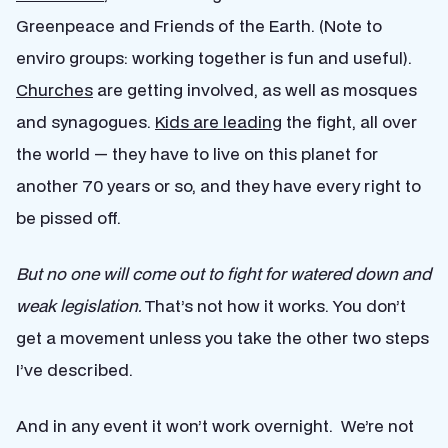
Greenpeace and Friends of the Earth. (Note to
enviro groups: working together is fun and useful).
Churches
are getting involved, as well as mosques
and synagogues.
Kids are leading
the fight, all over
the world — they have to live on this planet for
another 70 years or so, and they have every right to
be pissed off.
But no one will come out to fight for watered down and
weak legislation.
That’s not how it works. You don’t
get a movement unless you take the other two steps
I’ve described.
And in any event it won’t work overnight. We’re not