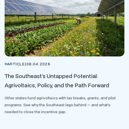
ARTICLE
|
08.04.2026
The Southeast’s Untapped Potential:
Agrivoltaics, Policy, and the Path Forward
Other states fund agrivoltaics with tax breaks, grants, and pilot
programs. See why the Southeast lags behind — and what's
needed to close the incentive gap.