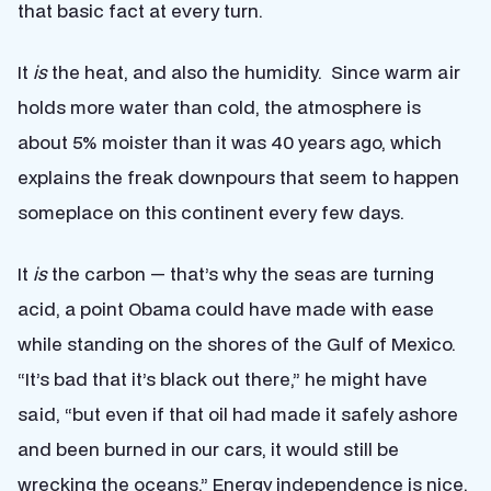
that basic fact at every turn.
It
is
the heat, and also the humidity. Since warm air
holds more water than cold, the atmosphere is
about 5% moister than it was 40 years ago, which
explains the freak downpours that seem to happen
someplace on this continent every few days.
It
is
the carbon — that’s why the seas are turning
acid, a point Obama could have made with ease
while standing on the shores of the Gulf of Mexico.
“It’s bad that it’s black out there,” he might have
said, “but even if that oil had made it safely ashore
and been burned in our cars, it would still be
wrecking the oceans.” Energy independence is nice,