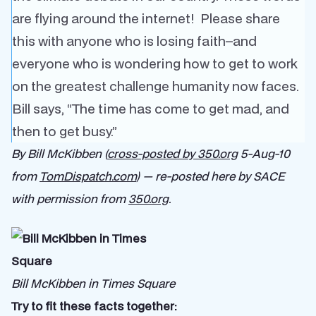
are flying around the internet! Please share
this with anyone who is losing faith–and
everyone who is wondering how to get to work
on the greatest challenge humanity now faces.
Bill says, “The time has come to get mad, and
then to get busy.”
By Bill McKibben (
cross-posted by 350.org
5-Aug-10
from
TomDispatch.com
) — re-posted here by SACE
with permission from
350.org
.
Bill McKibben in Times Square
Try to fit these facts together: