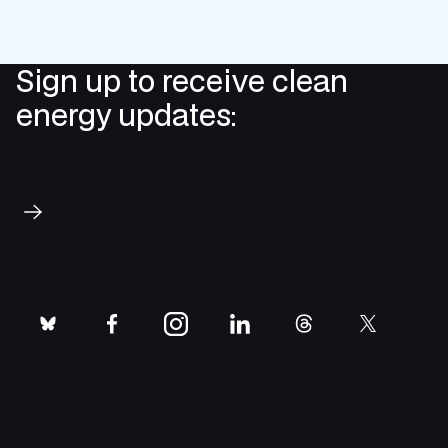
Sign up to receive clean
energy updates:
Subscribe
bluesky
facebook
instagram
linkedin
threads
twitter