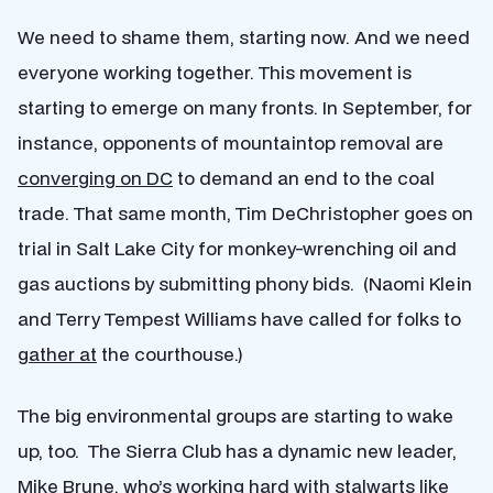
We need to shame them, starting now. And we need
everyone working together. This movement is
starting to emerge on many fronts. In September, for
instance, opponents of mountaintop removal are
converging on DC
to demand an end to the coal
trade. That same month, Tim DeChristopher goes on
trial in Salt Lake City for monkey-wrenching oil and
gas auctions by submitting phony bids. (Naomi Klein
and Terry Tempest Williams have called for folks to
gather at
the courthouse.)
The big environmental groups are starting to wake
up, too. The Sierra Club has a dynamic new leader,
Mike Brune
, who’s working hard with stalwarts like