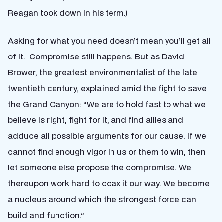
Reagan took down in his term.)
Asking for what you need doesn’t mean you’ll get all
of it. Compromise still happens. But as David
Brower, the greatest environmentalist of the late
twentieth century,
explained
amid the fight to save
the Grand Canyon: “We are to hold fast to what we
believe is right, fight for it, and find allies and
adduce all possible arguments for our cause. If we
cannot find enough vigor in us or them to win, then
let someone else propose the compromise. We
thereupon work hard to coax it our way. We become
a nucleus around which the strongest force can
build and function.”