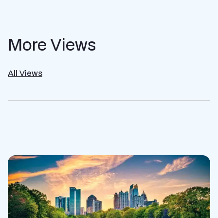
More Views
All Views