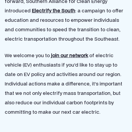
forward, Southern Alliance for Clean Energy
introduced
Electrify the South
: a campaign to offer
education and resources to empower individuals
and communities to speed the transition to clean,
electric transportation throughout the Southeast.
We welcome you to
join our network
of electric
vehicle (EV) enthusiasts if you’d like to stay up to
date on EV policy and activities around our region.
Individual actions make a difference, it’s important
that we not only electrify mass transportation, but
also reduce our individual carbon footprints by
committing to make our next car electric.