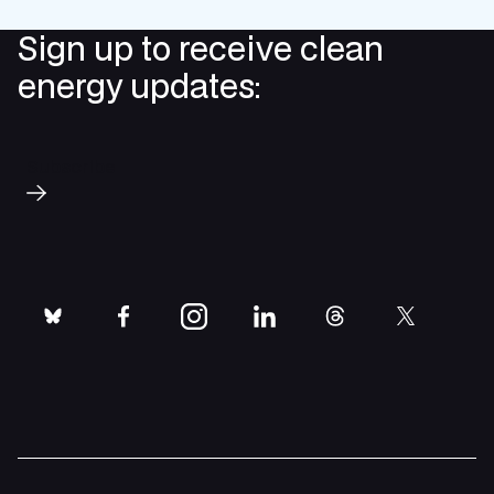
Sign up to receive clean
energy updates:
Subscribe
bluesky
facebook
instagram
linkedin
threads
twitter