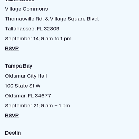
Village Commons
Thomasville Rd. & Village Square Blvd.
Tallahassee, FL 32309
September 14; 9 am to 1 pm
RSVP
Tampa Bay
Oldsmar City Hall
100 State St W
Oldsmar, FL 34677
September 21; 9 am – 1 pm
RSVP
Destin