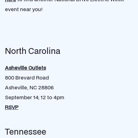
event near you!
North Carolina
Asheville Outlets
800 Brevard Road
Asheville, NC 28806
September 14; 12 to 4pm
RSVP
Tennessee