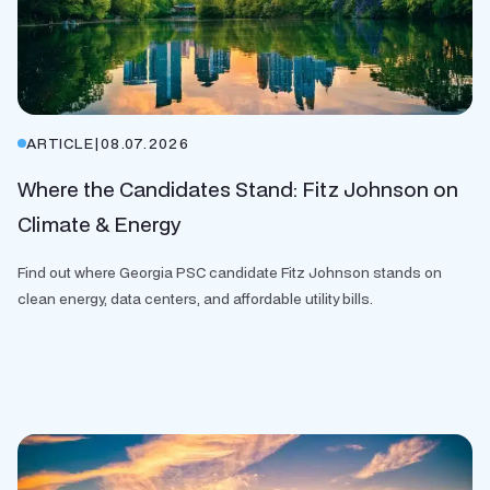
ARTICLE
|
08.07.2026
Where the Candidates Stand: Fitz Johnson on
Climate & Energy
Find out where Georgia PSC candidate Fitz Johnson stands on
clean energy, data centers, and affordable utility bills.