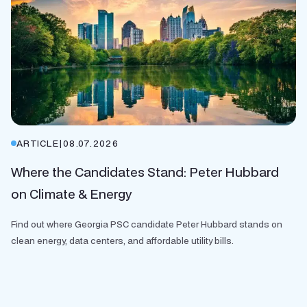
ARTICLE
|
08.07.2026
Where the Candidates Stand: Peter Hubbard
on Climate & Energy
Find out where Georgia PSC candidate Peter Hubbard stands on
clean energy, data centers, and affordable utility bills.