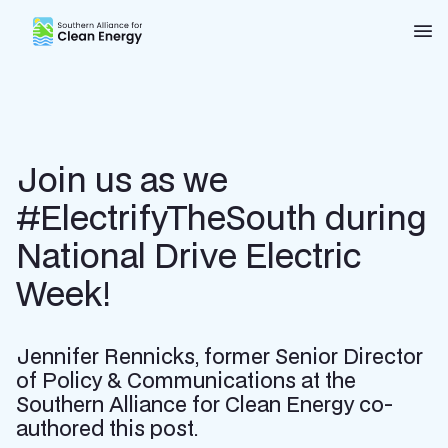
Southern Alliance for Clean Energy (SACE)
Nav
Join us as we
#ElectrifyTheSouth during
National Drive Electric
Week!
Jennifer Rennicks, former Senior Director
of Policy & Communications at the
Southern Alliance for Clean Energy co-
authored this post.