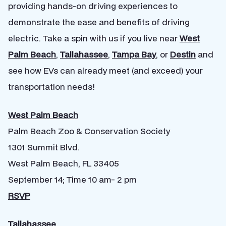
providing hands-on driving experiences to
demonstrate the ease and benefits of driving
electric. Take a spin with us if you live near
West
Palm Beach
,
Tallahassee
,
Tampa Bay
, or
Destin
and
see how EVs can already meet (and exceed) your
transportation needs!
West Palm Beach
Palm Beach Zoo & Conservation Society
1301 Summit Blvd.
West Palm Beach, FL 33405
September 14; Time 10 am- 2 pm
RSVP
Tallahassee