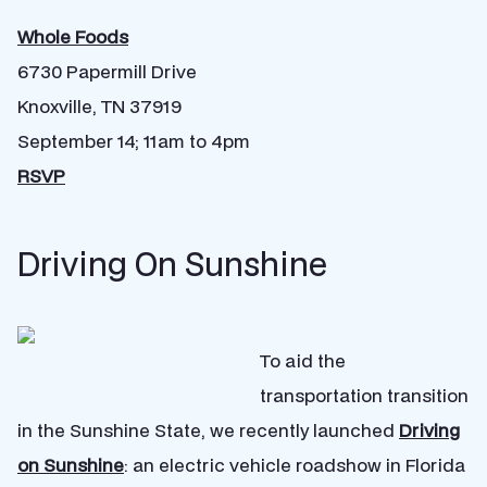
Whole Foods
6730 Papermill Drive
Knoxville, TN 37919
September 14; 11am to 4pm
RSVP
Driving On Sunshine
To aid the
transportation transition
in the Sunshine State, we recently launched
Driving
on Sunshine
: an electric vehicle roadshow in Florida