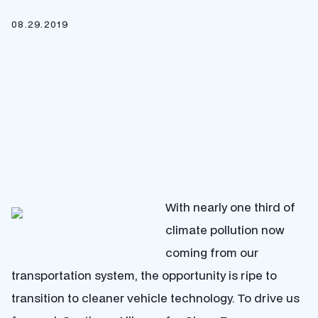
08.29.2019
With nearly one third of
climate pollution now
coming from our
transportation system, the opportunity is ripe to
transition to cleaner vehicle technology. To drive us