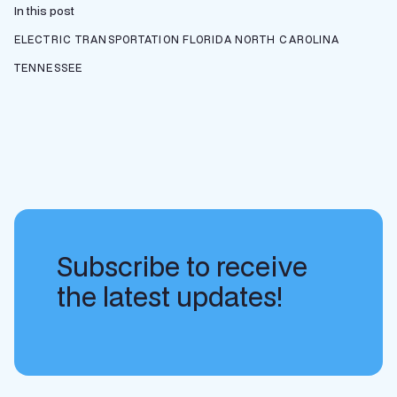
In this post
ELECTRIC TRANSPORTATION
FLORIDA
NORTH CAROLINA
TENNESSEE
Subscribe to receive
the latest updates!