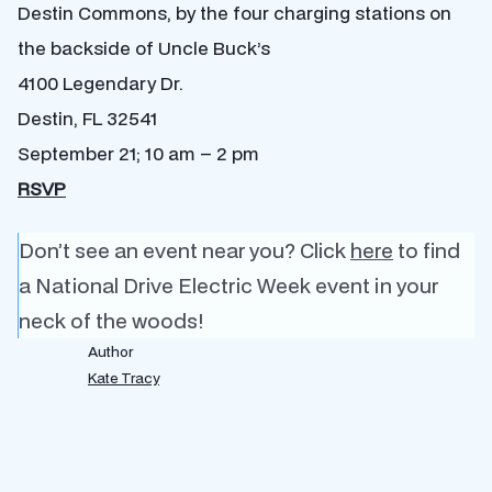
Destin Commons, by the four charging stations on
the backside of Uncle Buck’s
4100 Legendary Dr.
Destin, FL 32541
September 21; 10 am – 2 pm
RSVP
Don’t see an event near you? Click
here
to find
a National Drive Electric Week event in your
neck of the woods!
Author
Kate Tracy