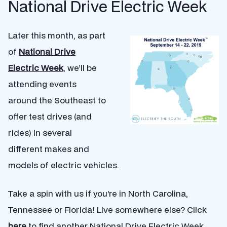
National Drive Electric Week
Later this month, as part
of
National Drive
Electric Week
, we’ll be
attending events
around the Southeast to
offer test drives (and
rides) in several
different makes and
models of electric vehicles.
Take a spin with us if you’re in North Carolina,
Tennessee or Florida! Live somewhere else? Click
here
to find another National Drive Electric Week