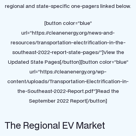
regional and state-specific one-pagers linked below.
[button color=”blue”
url=”https://cleanenergy.org/news-and-
resources/transportation-electrification-in-the-
southeast-2022-report-state-pages/”]View the
Updated State Pages[/button][button color=”blue”
url=”https://cleanenergy.org/wp-
content/uploads/Transportation-Electrification-in-
the-Southeast-2022-Report.pdf”]Read the
September 2022 Report[/button]
The Regional EV Market