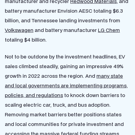
manufacturer and recycler
Redwood Materials
, and
battery manufacturer Envision AESC totaling $6.3
billion, and Tennessee landing investments from
Volkswagen
and battery manufacturer
LG Chem
totaling $4 billion.
Not to be outdone by the investment headlines, EV
sales climbed steadily, gaining an impressive 49%
growth in 2022 across the region. And
many state
and local governments are implementing programs,
policies, and regulations
to knock down barriers to
scaling electric car, truck, and bus adoption.
Removing market barriers better positions states
and local communities for private investment and
accessing the massive federal funding streams