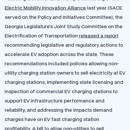
Electric Mobility Innovation Alliance
last year (SACE
served on the Policy and Initiatives Committee), the
Georgia Legislature’s Joint Study Committee on the
Electrification of Transportation
released a report
recommending legislative and regulatory actions to
accelerate EV adoption across the state. These
recommendations included policies allowing non-
utility charging station owners to sell electricity at EV
charging stations, implementing state licensing and
inspection of commercial EV charging stations to
support EV infrastructure performance and
reliability, and addressing the impacts demand
charges have on EV fast charging station
profitability. A bill to allow non-utilties to sell