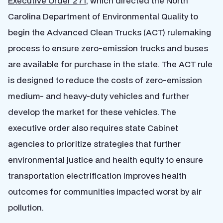
Executive Order 271
, which directed the North
Carolina Department of Environmental Quality to
begin the Advanced Clean Trucks (ACT) rulemaking
process to ensure zero-emission trucks and buses
are available for purchase in the state. The ACT rule
is designed to reduce the costs of zero-emission
medium- and heavy-duty vehicles and further
develop the market for these vehicles. The
executive order also requires state Cabinet
agencies to prioritize strategies that further
environmental justice and health equity to ensure
transportation electrification improves health
outcomes for communities impacted worst by air
pollution.