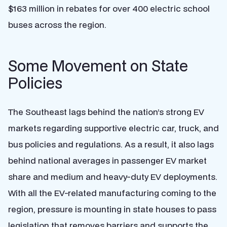
$163 million in rebates for over 400 electric school
buses across the region.
Some Movement on State
Policies
The Southeast lags behind the nation’s strong EV
markets regarding supportive electric car, truck, and
bus policies and regulations. As a result, it also lags
behind national averages in passenger EV market
share and medium and heavy-duty EV deployments.
With all the EV-related manufacturing coming to the
region, pressure is mounting in state houses to pass
legislation that removes barriers and supports the