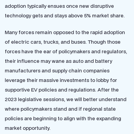
adoption typically ensues once new disruptive
technology gets and stays above 5% market share.
Many forces remain opposed to the rapid adoption
of electric cars, trucks, and buses. Though those
forces have the ear of policymakers and regulators,
their influence may wane as auto and battery
manufacturers and supply chain companies
leverage their massive investments to lobby for
supportive EV policies and regulations. After the
2023 legislative sessions, we will better understand
where policymakers stand and if regional state
policies are beginning to align with the expanding
market opportunity.