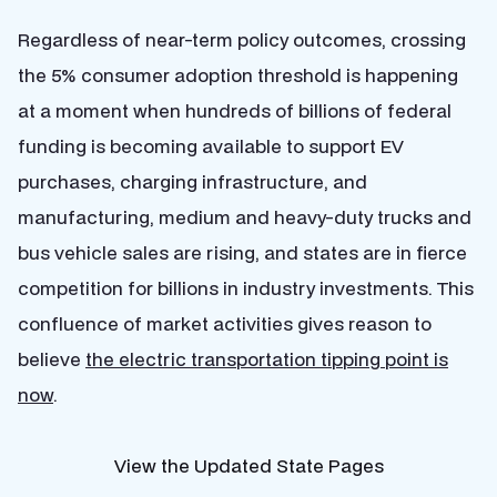
Regardless of near-term policy outcomes, crossing
the 5% consumer adoption threshold is happening
at a moment when hundreds of billions of federal
funding is becoming available to support EV
purchases, charging infrastructure, and
manufacturing, medium and heavy-duty trucks and
bus vehicle sales are rising, and states are in fierce
competition for billions in industry investments. This
confluence of market activities gives reason to
believe
the electric transportation tipping point is
now
.
View the Updated State Pages