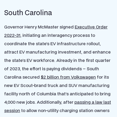
South Carolina
Governor Henry McMaster signed
Executive Order
2022-31
, initiating an interagency process to
coordinate the state’s EV infrastructure rollout,
attract EV manufacturing investment, and enhance
the state’s EV workforce. Already in the first quarter
of 2023, the effort is paying dividends – South
Carolina secured
$2 billion from Volkswagen
for its
new EV Scout-brand truck and SUV manufacturing
facility north of Columbia that’s anticipated to bring
4,000 new jobs. Additionally, after
passing a law last
session
to allow non-utility charging station owners