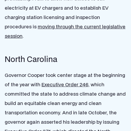
electricity at EV chargers and to establish EV
charging station licensing and inspection
procedures is
moving through the current legislative
session
.
North Carolina
Governor Cooper took center stage at the beginning
of the year with
Executive Order 246,
which
committed the state to address climate change and
build an equitable clean energy and clean
transportation economy. And in late October, the
governor again asserted his leadership by issuing