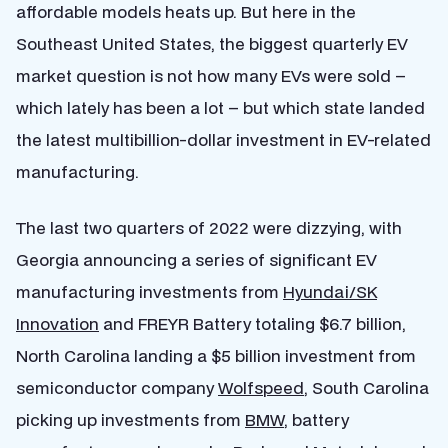
affordable models heats up. But here in the
Southeast United States, the biggest quarterly EV
market question is not how many EVs were sold –
which lately has been a lot – but which state landed
the latest multibillion-dollar investment in EV-related
manufacturing.
The last two quarters of 2022 were dizzying, with
Georgia announcing a series of significant EV
manufacturing investments from
Hyundai/SK
Innovation
and FREYR Battery totaling $6.7 billion,
North Carolina landing a $5 billion investment from
semiconductor company
Wolfspeed
, South Carolina
picking up investments from
BMW
, battery