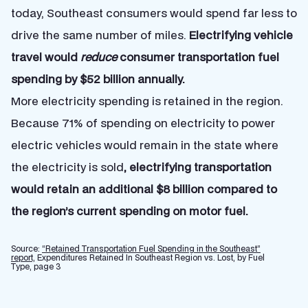
today, Southeast consumers would spend far less to
drive the same number of miles.
Electrifying vehicle
travel would
reduce
consumer transportation fuel
spending by $52 billion annually.
More electricity spending is retained in the region.
Because 71% of spending on electricity to power
electric vehicles would remain in the state where
the electricity is sold
, electrifying transportation
would retain an additional $8 billion compared to
the region’s current spending on motor fuel.
Source:
“Retained Transportation Fuel Spending in the Southeast”
report,
Expenditures Retained In Southeast Region vs. Lost, by Fuel
Type, page 3