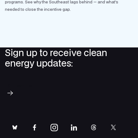
programs. See why the Southeast lags behind — and what's
needed to close the incentive gap.
Sign up to receive clean
energy updates:
Subscribe
bluesky
facebook
instagram
linkedin
threads
twitter