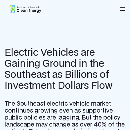
Southern Alliance for Clean Energy (SACE)
Nav
Electric Vehicles are
Gaining Ground in the
Southeast as Billions of
Investment Dollars Flow
The Southeast electric vehicle market
continues growing even as supportive
public policies are lagging. But the policy
landscape may change as over 40% of the