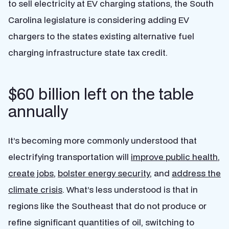
to sell electricity at EV charging stations, the South
Carolina legislature is considering adding EV
chargers to the states existing alternative fuel
charging infrastructure state tax credit.
$60 billion left on the table
annually
It’s becoming more commonly understood that
electrifying transportation will
improve public health
,
create jobs
,
bolster energy security
, and
address the
climate crisis
. What’s less understood is that in
regions like the Southeast that do not produce or
refine significant quantities of oil, switching to