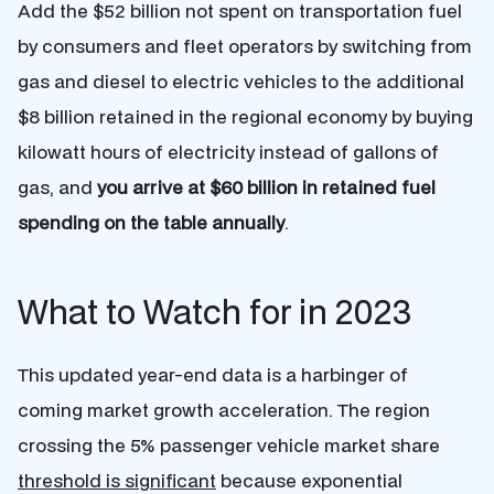
Add the $52 billion not spent on transportation fuel
by consumers and fleet operators by switching from
gas and diesel to electric vehicles to the additional
$8 billion retained in the regional economy by buying
kilowatt hours of electricity instead of gallons of
gas, and
you arrive at
$60 billion in retained fuel
spending on the table annually
.
What to Watch for in 2023
This updated year-end data is a harbinger of
coming market growth acceleration. The region
crossing the 5% passenger vehicle market share
threshold is significant
because exponential