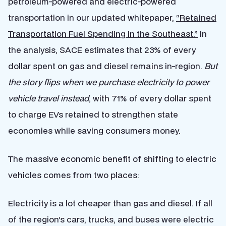
petroleum-powered and electric-powered
transportation in our updated whitepaper,
“Retained
Transportation Fuel Spending in the Southeast.”
In
the analysis, SACE estimates that 23% of every
dollar spent on gas and diesel remains in-region.
But
the story flips when we purchase electricity to power
vehicle travel instead
, with 71% of every dollar spent
to charge EVs retained to strengthen state
economies while saving consumers money.
The massive economic benefit of shifting to electric
vehicles comes from two places:
Electricity is a lot cheaper than gas and diesel. If all
of the region’s cars, trucks, and buses were electric