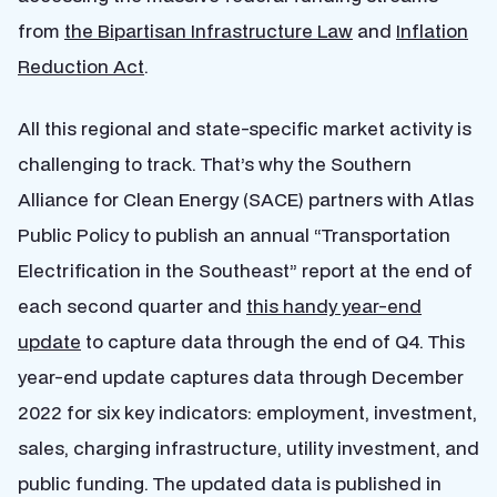
from
the Bipartisan Infrastructure Law
and
Inflation
Reduction Act
.
All this regional and state-specific market activity is
challenging to track. That’s why the Southern
Alliance for Clean Energy (SACE) partners with Atlas
Public Policy to publish an annual “Transportation
Electrification in the Southeast” report at the end of
each second quarter and
this handy year-end
update
to capture data through the end of Q4. This
year-end update captures data through December
2022 for six key indicators: employment, investment,
sales, charging infrastructure, utility investment, and
public funding. The updated data is published in