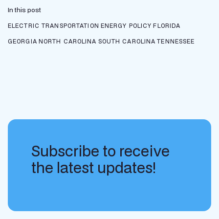
In this post
ELECTRIC TRANSPORTATION
ENERGY POLICY
FLORIDA
GEORGIA
NORTH CAROLINA
SOUTH CAROLINA
TENNESSEE
Subscribe to receive
the latest updates!