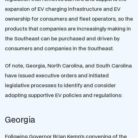
expansion of EV charging infrastructure and EV
ownership for consumers and fleet operators, so the
products that companies are increasingly making in
the Southeast can be purchased and driven by
consumers and companies in the Southeast.
Of note, Georgia, North Carolina, and South Carolina
have issued executive orders and initiated
legislative processes to identify and consider
adopting supportive EV policies and regulations:
Georgia
Following Governor Brian Kemp’s convening of the