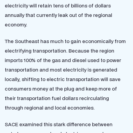
electricity will retain tens of billions of dollars
annually that currently leak out of the regional
economy.
The Southeast has much to gain economically from
electrifying transportation. Because the region
imports 100% of the gas and diesel used to power
transportation and most electricity is generated
locally, shifting to electric transportation will save
consumers money at the plug and keep more of
their transportation fuel dollars recirculating
through regional and local economies.
SACE examined this stark difference between