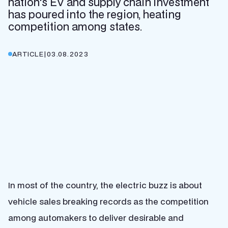
nation's EV and supply chain investment
has poured into the region, heating
competition among states.
ARTICLE
|
03.08.2023
In most of the country, the electric buzz is about
vehicle sales breaking records as the competition
among automakers to deliver desirable and