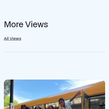
More Views
All Views