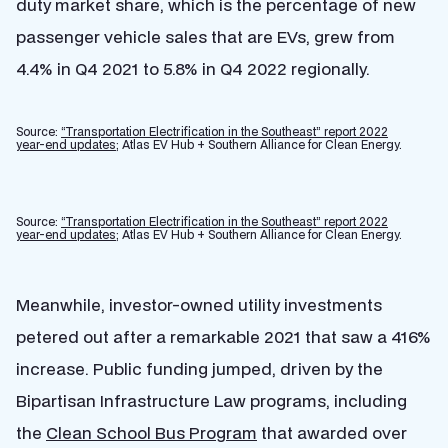
duty market share, which is the percentage of new
passenger vehicle sales that are EVs, grew from
4.4% in Q4 2021 to 5.8% in Q4 2022 regionally.
Source:
“Transportation Electrification in the Southeast” report 2022
year-end updates;
Atlas EV Hub + Southern Alliance for Clean Energy.
Source:
“Transportation Electrification in the Southeast” report 2022
year-end updates;
Atlas EV Hub + Southern Alliance for Clean Energy.
Meanwhile, investor-owned utility investments
petered out after a remarkable 2021 that saw a 416%
increase. Public funding jumped, driven by the
Bipartisan Infrastructure Law programs, including
the
Clean School Bus Program
that awarded over