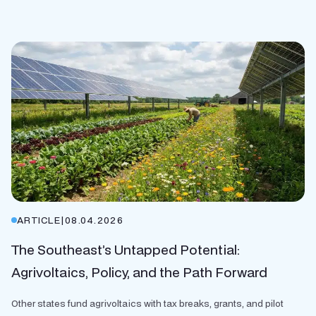
ARTICLE
|
08.04.2026
The Southeast’s Untapped Potential:
Agrivoltaics, Policy, and the Path Forward
Other states fund agrivoltaics with tax breaks, grants, and pilot