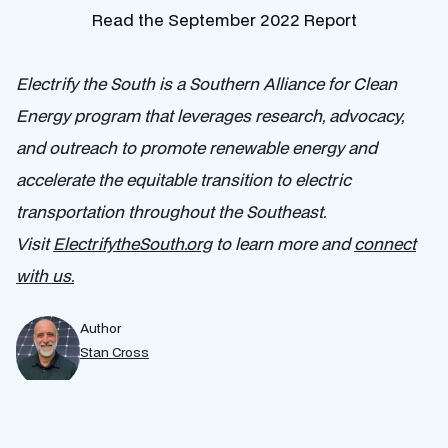
Read the September 2022 Report
Electrify the South​ is a Southern Alliance for Clean
Energy program that leverages research, advocacy,
and outreach to promote renewable energy and
accelerate ​the ​equitable ​transition to ​electric
transportation throughout the Southeast.
Visit
ElectrifytheSouth.org
to learn more and
connect
with us.
Author
Stan Cross