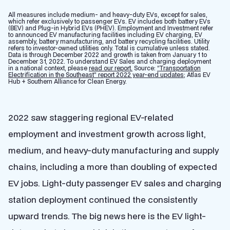
All measures include medium- and heavy-duty EVs, except for sales,
which refer exclusively to passenger EVs. EV includes both battery EVs
(BEV) and Plug-in Hybrid EVs (PHEV). Employment and Investment refer
to announced EV manufacturing facilities including EV charging, EV
assembly, battery manufacturing, and battery recycling facilities. Utility
refers to investor-owned utilities only. Total is cumulative unless stated.
Data is through December 2022 and growth is taken from January 1 to
December 31, 2022. To understand EV Sales and charging deployment
in a national context, please
read our report.
Source:
“Transportation
Electrification in the Southeast” report 2022 year-end updates;
Atlas EV
Hub + Southern Alliance for Clean Energy.
2022 saw staggering regional EV-related
employment and investment growth across light,
medium, and heavy-duty manufacturing and supply
chains, including a more than doubling of expected
EV jobs. Light-duty passenger EV sales and charging
station deployment continued the consistently
upward trends. The big news here is the EV light-