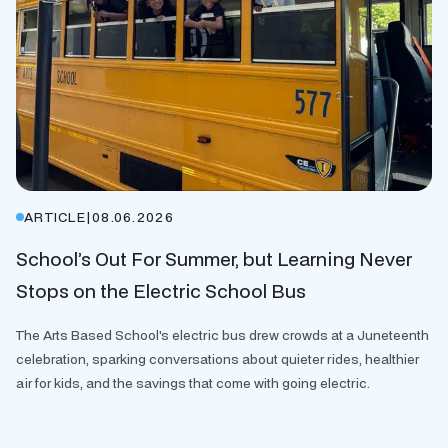
ARTICLE
|
08.06.2026
School’s Out For Summer, but Learning Never
Stops on the Electric School Bus
The Arts Based School's electric bus drew crowds at a Juneteenth
celebration, sparking conversations about quieter rides, healthier
air for kids, and the savings that come with going electric.