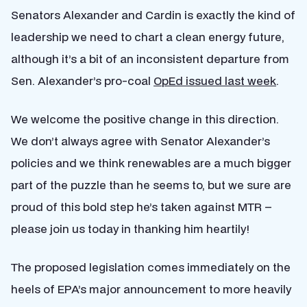
Senators Alexander and Cardin is exactly the kind of
leadership we need to chart a clean energy future,
although it’s a bit of an inconsistent departure from
Sen. Alexander’s pro-coal
OpEd issued last week
.
We welcome the positive change in this direction.
We don’t always agree with Senator Alexander’s
policies and we think renewables are a much bigger
part of the puzzle than he seems to, but we sure are
proud of this bold step he’s taken against MTR –
please join us today in thanking him heartily!
The proposed legislation comes immediately on the
heels of EPA’s major announcement to more heavily