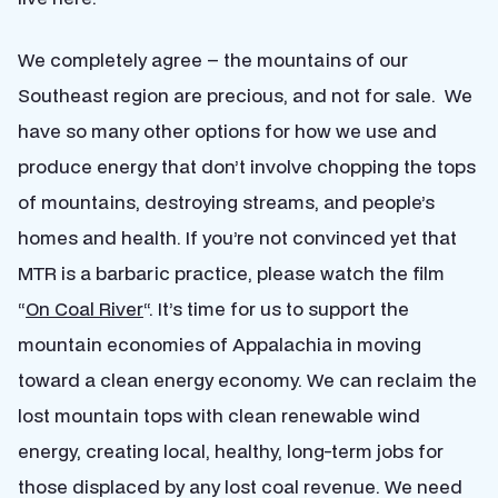
We completely agree – the mountains of our
Southeast region are precious, and not for sale. We
have so many other options for how we use and
produce energy that don’t involve chopping the tops
of mountains, destroying streams, and people’s
homes and health. If you’re not convinced yet that
MTR is a barbaric practice, please watch the film
“
On Coal River
“. It’s time for us to support the
mountain economies of Appalachia in moving
toward a clean energy economy. We can reclaim the
lost mountain tops with clean renewable wind
energy, creating local, healthy, long-term jobs for
those displaced by any lost coal revenue. We need