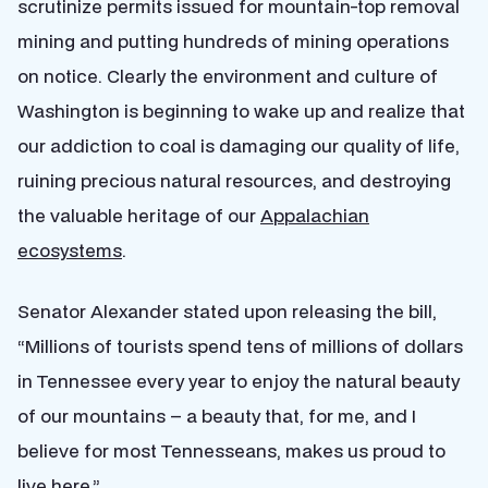
scrutinize permits issued for mountain-top removal
mining and putting hundreds of mining operations
on notice. Clearly the environment and culture of
Washington is beginning to wake up and realize that
our addiction to coal is damaging our quality of life,
ruining precious natural resources, and destroying
the valuable heritage of our
Appalachian
ecosystems
.
Senator Alexander stated upon releasing the bill,
“Millions of tourists spend tens of millions of dollars
in Tennessee every year to enjoy the natural beauty
of our mountains – a beauty that, for me, and I
believe for most Tennesseans, makes us proud to
live here.”