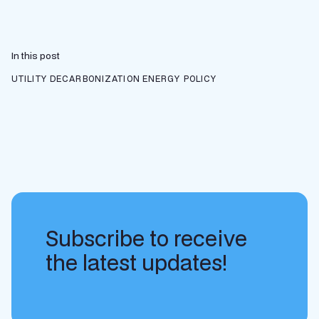
In this post
UTILITY DECARBONIZATION
ENERGY POLICY
Subscribe to receive
the latest updates!