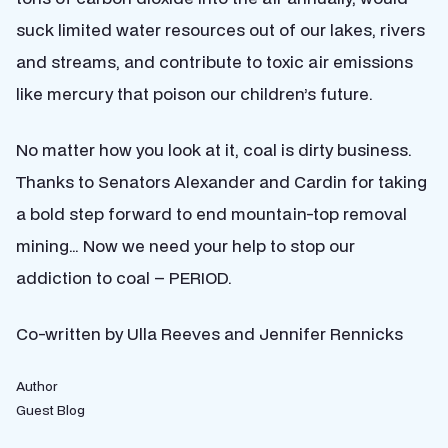
suck limited water resources out of our lakes, rivers
and streams, and contribute to toxic air emissions
like mercury that poison our children’s future.
No matter how you look at it, coal is dirty business.
Thanks to Senators Alexander and Cardin for taking
a bold step forward to end mountain-top removal
mining… Now we need your help to stop our
addiction to coal – PERIOD.
Co-written by Ulla Reeves and Jennifer Rennicks
Author
Guest Blog