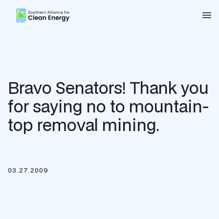
Southern Alliance for Clean Energy (SACE)
Nav
Bravo Senators! Thank you
for saying no to mountain-
top removal mining.
03.27.2009