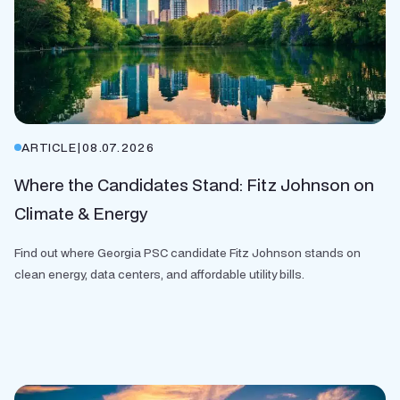
ARTICLE
|
08.07.2026
Where the Candidates Stand: Fitz Johnson on
Climate & Energy
Find out where Georgia PSC candidate Fitz Johnson stands on
clean energy, data centers, and affordable utility bills.