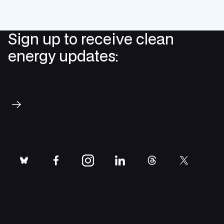
Sign up to receive clean
energy updates:
Subscribe
bluesky
facebook
instagram
linkedin
threads
twitter