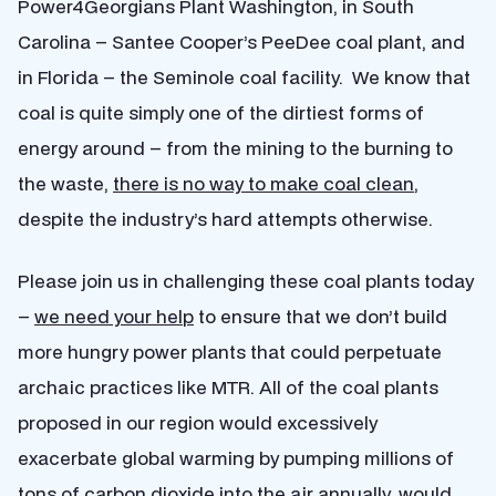
Power4Georgians Plant Washington, in South
Carolina – Santee Cooper’s PeeDee coal plant, and
in Florida – the Seminole coal facility. We know that
coal is quite simply one of the dirtiest forms of
energy around – from the mining to the burning to
the waste,
there is no way to make coal clean
,
despite the industry’s hard attempts otherwise.
Please join us in challenging these coal plants today
–
we need your help
to ensure that we don’t build
more hungry power plants that could perpetuate
archaic practices like MTR. All of the coal plants
proposed in our region would excessively
exacerbate global warming by pumping millions of
tons of carbon dioxide into the air annually, would