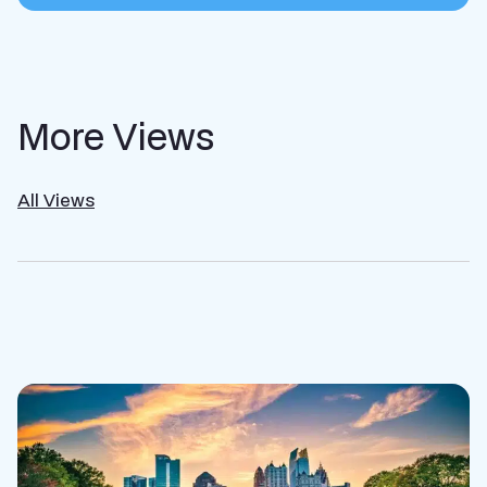
More Views
All Views