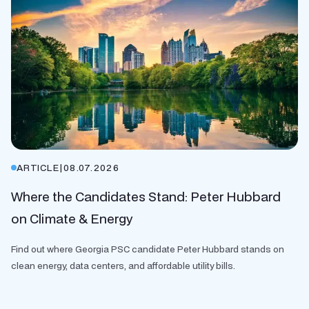
ARTICLE
|
08.07.2026
Where the Candidates Stand: Peter Hubbard
on Climate & Energy
Find out where Georgia PSC candidate Peter Hubbard stands on
clean energy, data centers, and affordable utility bills.