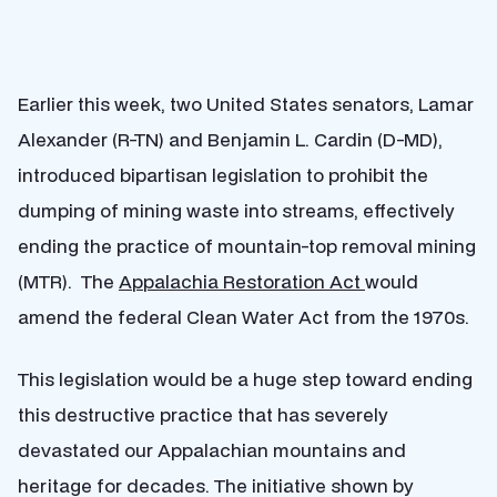
Earlier this week, two United States senators, Lamar
Alexander (R-TN) and Benjamin L. Cardin (D-MD),
introduced bipartisan legislation to prohibit the
dumping of mining waste into streams, effectively
ending the practice of mountain-top removal mining
(MTR). The
Appalachia Restoration Act
would
amend the federal Clean Water Act from the 1970s.
This legislation would be a huge step toward ending
this destructive practice that has severely
devastated our Appalachian mountains and
heritage for decades. The initiative shown by