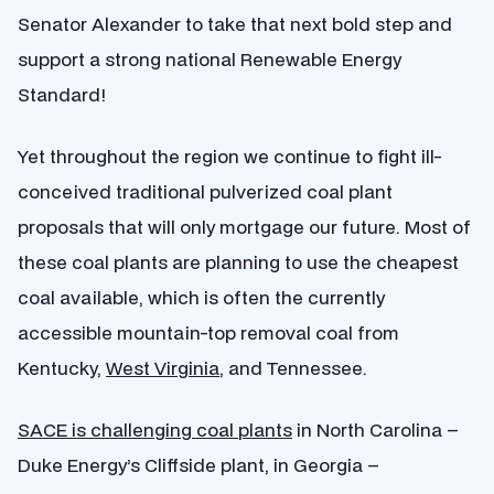
Senator Alexander to take that next bold step and
support a strong national Renewable Energy
Standard!
Yet throughout the region we continue to fight ill-
conceived traditional pulverized coal plant
proposals that will only mortgage our future. Most of
these coal plants are planning to use the cheapest
coal available, which is often the currently
accessible mountain-top removal coal from
Kentucky,
West Virginia
, and Tennessee.
SACE is challenging coal plants
in North Carolina –
Duke Energy’s Cliffside plant, in Georgia –