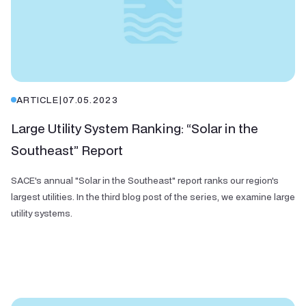
ARTICLE
|
07.05.2023
Large Utility System Ranking: “Solar in the
Southeast” Report
SACE's annual "Solar in the Southeast" report ranks our region's
largest utilities. In the third blog post of the series, we examine large
utility systems.