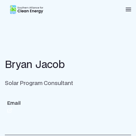
Southern Alliance for Clean Energy (SACE)
Nav
Bryan Jacob
Solar Program Consultant
Email