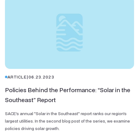
ARTICLE
|
06.23.2023
Policies Behind the Performance: “Solar in the
Southeast” Report
SACE's annual "Solar in the Southeast" report ranks our region's
largest utilities. In the second blog post of the series, we examine
policies driving solar growth.