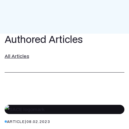
Authored Articles
All Articles
ARTICLE
|
08.02.2023