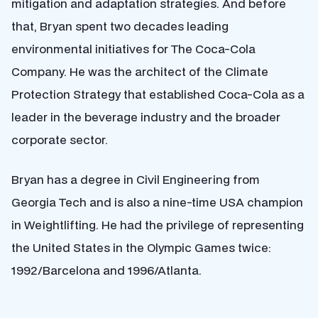
mitigation and adaptation strategies. And before
that, Bryan spent two decades leading
environmental initiatives for The Coca-Cola
Company. He was the architect of the Climate
Protection Strategy that established Coca-Cola as a
leader in the beverage industry and the broader
corporate sector.
Bryan has a degree in Civil Engineering from
Georgia Tech and is also a nine-time USA champion
in Weightlifting. He had the privilege of representing
the United States in the Olympic Games twice:
1992/Barcelona and 1996/Atlanta.