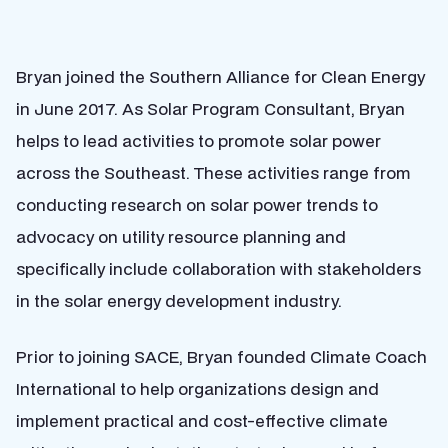
Bryan joined the Southern Alliance for Clean Energy
in June 2017. As Solar Program Consultant, Bryan
helps to lead activities to promote solar power
across the Southeast. These activities range from
conducting research on solar power trends to
advocacy on utility resource planning and
specifically include collaboration with stakeholders
in the solar energy development industry.
Prior to joining SACE, Bryan founded Climate Coach
International to help organizations design and
implement practical and cost-effective climate