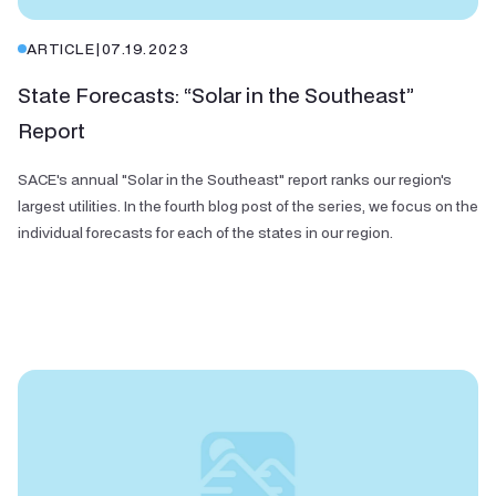
ARTICLE
|
07.19.2023
State Forecasts: “Solar in the Southeast”
Report
SACE's annual "Solar in the Southeast" report ranks our region's
largest utilities. In the fourth blog post of the series, we focus on the
individual forecasts for each of the states in our region.