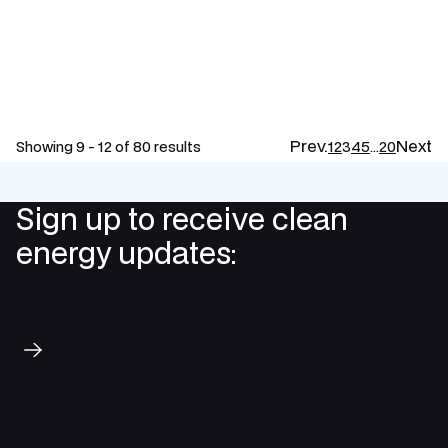
Prev.
Next
Showing 9 - 12 of 80 results
1
2
3
4
5
…
20
Sign up to receive clean
energy updates:
Subscribe