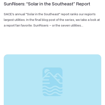
SunRisers: “Solar in the Southeast” Report
SACE's annual "Solar in the Southeast" report ranks our region's
largest utilities. In the final blog post of the series, we take a look at
a report fan favorite: SunRisers – or the seven utilities...