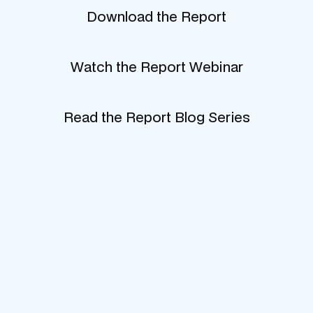
Download the Report
Watch the Report Webinar
Read the Report Blog Series