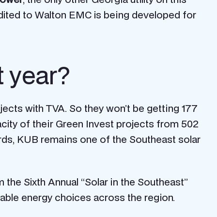
credited to Walton EMC is being developed for
t year?
jects with TVA. So they won’t be getting 177
city of their Green Invest projects from 502
ords, KUB remains one of the Southeast solar
m the Sixth Annual “Solar in the Southeast”
table energy choices across the region.