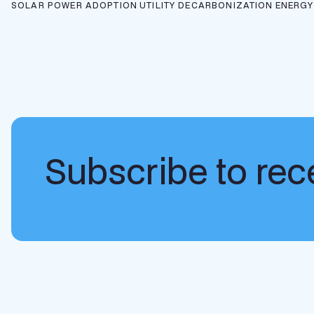
SOLAR POWER ADOPTION
UTILITY DECARBONIZATION
ENERGY
Subscribe to rece