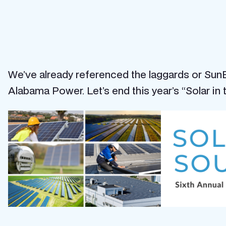
We’ve already referenced the laggards or SunBl
Alabama Power. Let’s end this year’s “Solar in