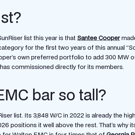
ist?
nRiser list this year is that
Santee Cooper
made 
tegory for the first two years of this annual “So
per’s own preferred portfolio to add 300 MW of s
has commissioned directly for its members.
EMC bar so tall?
er list. Its 3,848 W/C in 2022 is already the highes
26 positions it well above the rest. That’s why i
e for Walton EMC is four times that of
Georgia 