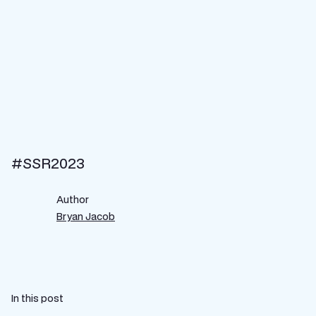
#SSR2023
Author
Bryan Jacob
In this post