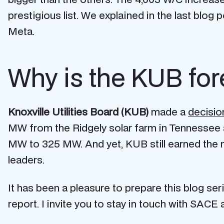
prestigious list. We explained in the last blog
Meta.
Why is the KUB for
Knoxville Utilities Board (KUB)
made a
decisio
MW from the Ridgely solar farm in Tennessee as
MW to 325 MW. And yet, KUB still earned the n
leaders.
It has been a pleasure to prepare this blog ser
report. I invite you to stay in touch with SAC