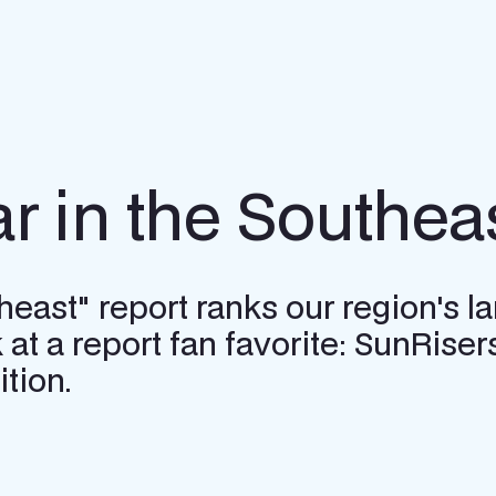
ar in the Southea
ast" report ranks our region's large
 at a report fan favorite: SunRisers
tion.