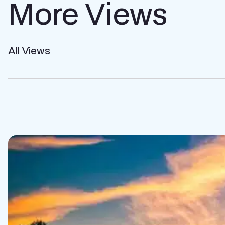
More Views
All Views