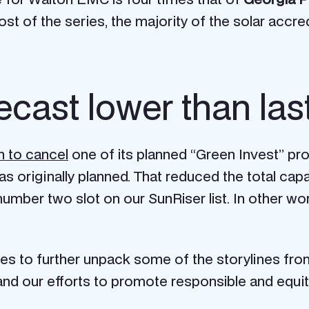
 post of the series, the majority of the solar ac
ecast lower than las
n to cancel
one of its planned “Green Invest” pro
 originally planned. That reduced the total capa
umber two slot on our SunRiser list. In other w
ies to further unpack some of the storylines fro
E and our efforts to promote responsible and equi