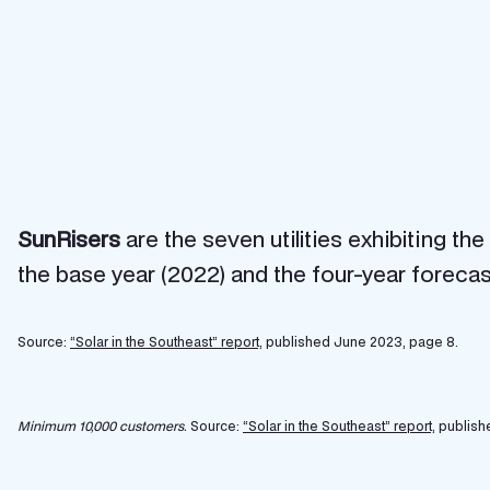
SunRisers
are the seven utilities exhibiting t
the base year (2022) and the four-year forecas
Source:
“Solar in the Southeast” report,
published June 2023, page 8.
Minimum 10,000 customers.
Source:
“Solar in the Southeast” report,
publish