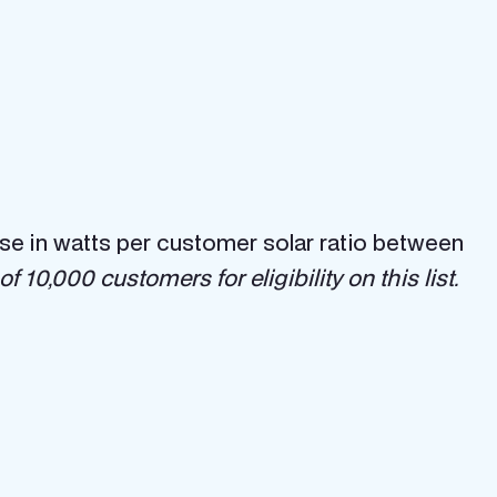
ease in watts per customer solar ratio between
 10,000 customers for eligibility on this list.