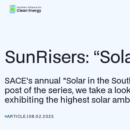
Southern Alliance for Clean Energy (SACE)
SunRisers: “Sol
SACE's annual "Solar in the Southe
post of the series, we take a look
exhibiting the highest solar ambi
ARTICLE
|
08.02.2023