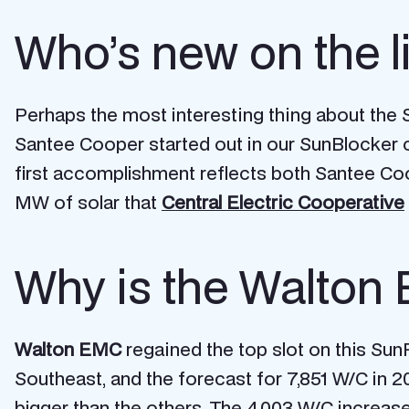
Who’s new on the l
Perhaps the most interesting thing about the Su
Santee Cooper started out in our SunBlocker ca
first accomplishment reflects both Santee Coo
MW of solar that
Central Electric Cooperative
Why is the Walton 
Walton EMC
regained the top slot on this SunRis
Southeast, and the forecast for 7,851 W/C in 20
bigger than the others. The 4,003 W/C increas