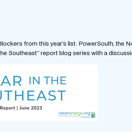
ockers from this year’s list: PowerSouth, the N
 the Southeast” report blog series with a discuss