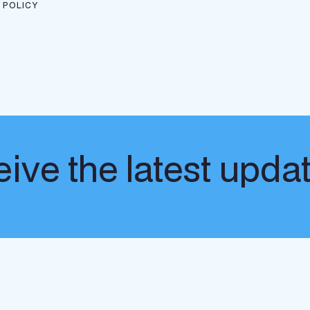
 POLICY
ive the latest upda