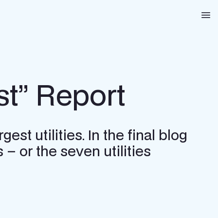
Na
st” Report
st utilities. In the final blog
 – or the seven utilities