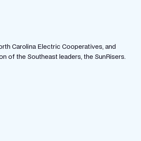
orth Carolina Electric Cooperatives, and
ion of the Southeast leaders, the SunRisers.