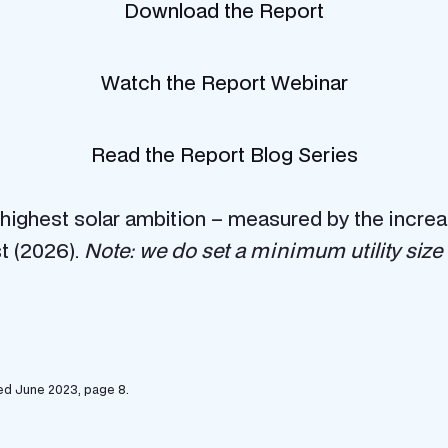
Download the Report
Watch the Report Webinar
Read the Report Blog Series
he highest solar ambition – measured by the incr
t (2026).
Note: we do set a minimum utility size of
ed June 2023, page 8.