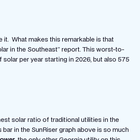
it. What makes this remarkable is that
lar in the Southeast” report. This worst-to-
olar per year starting in 2026, but also 575
t solar ratio of traditional utilities in the
ts bar in the SunRiser graph above is so much
Power
, the only other Georgia utility on this