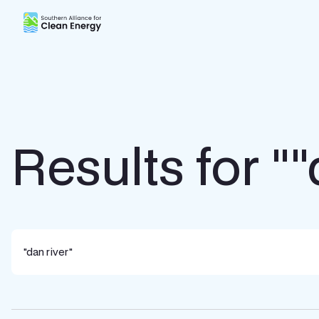
Southern Alliance for Clean Energy (SACE)
Results for ""