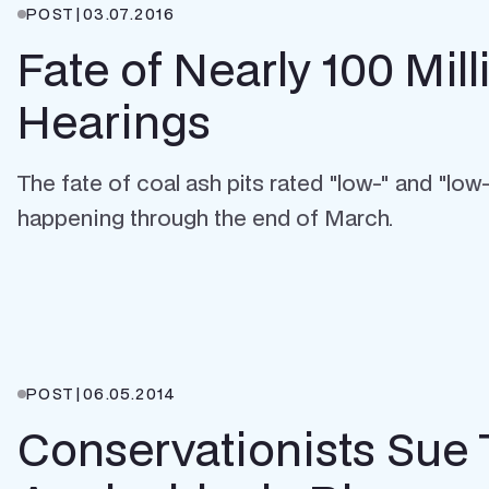
POST
|
03.07.2016
Fate of Nearly 100 Mi
Hearings
The fate of coal ash pits rated "low-" and "lo
happening through the end of March.
POST
|
06.05.2014
Conservationists Sue 