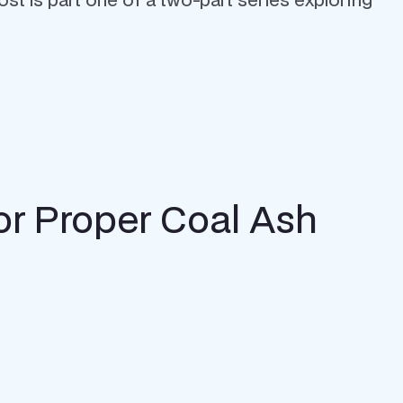
r Proper Coal Ash