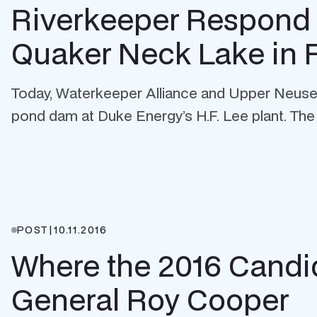
Riverkeeper Respond 
Quaker Neck Lake in 
Today, Waterkeeper Alliance and Upper Neuse R
pond dam at Duke Energy’s H.F. Lee plant. The 
POST
|
10.11.2016
Where the 2016 Candid
General Roy Cooper