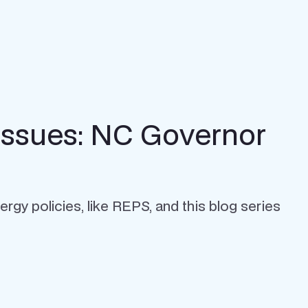
Issues: NC Governor
rgy policies, like REPS, and this blog series