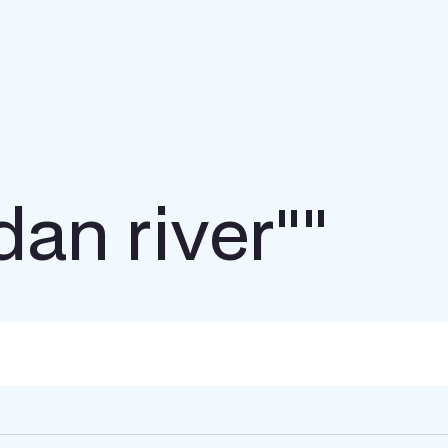
dan river""