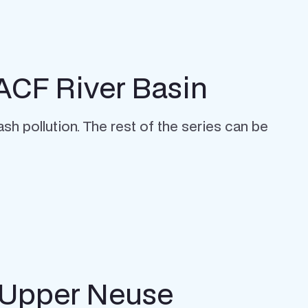
 ACF River Basin
sh pollution. The rest of the series can be
 Upper Neuse