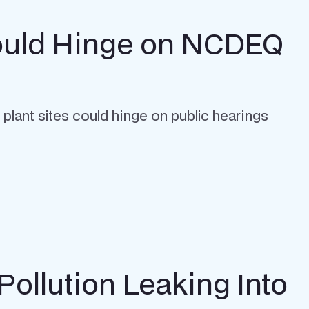
 Could Hinge on NCDEQ
 plant sites could hinge on public hearings
Pollution Leaking Into