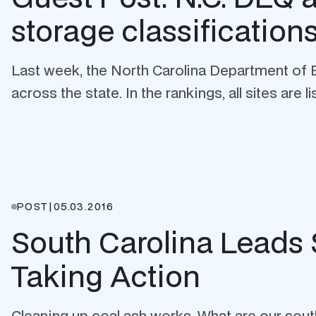
storage classification
Last week, the North Carolina Department of E
across the state. In the rankings, all sites are lis
POST
|
05.03.2016
South Carolina Leads
Taking Action
Cleaning up coal ash works. What are our south