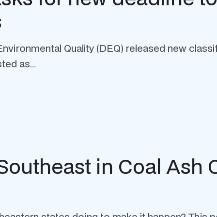
s
nvironmental Quality (DEQ) released new classif
ted as...
 Southeast in Coal Ash
eastern states doing to make it happen? This po