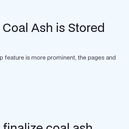
 Coal Ash is Stored
p feature is more prominent, the pages and
finalize coal ash