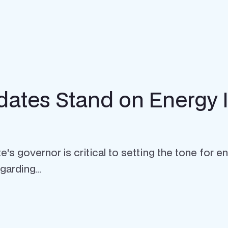
dates Stand on Energy 
s governor is critical to setting the tone for ene
arding...