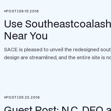
POST
|
09.15.2016
Use Southeastcoalash.o
Near You
SACE is pleased to unveil the redesigned sou
design are streamlined, and the entire site is n
POST
|
05.23.2016
Guest Post: N.C. DEQ a