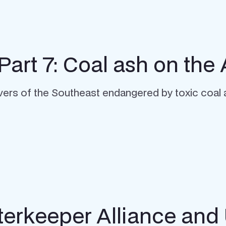
Part 7: Coal ash on the
rivers of the Southeast endangered by toxic coal a
rkeeper Alliance and