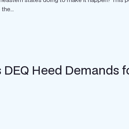
the...
’s DEQ Heed Demands fo