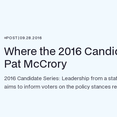
POST
|
09.28.2016
Where the 2016 Candi
Pat McCrory
2016 Candidate Series: Leadership from a state'
aims to inform voters on the policy stances reg