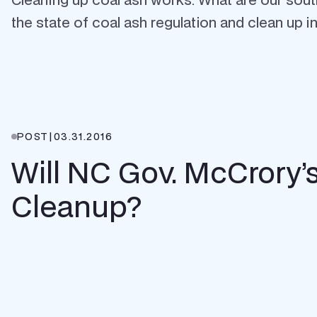
the state of coal ash regulation and clean up in 
POST
|
03.31.2016
Will NC Gov. McCrory
Cleanup?