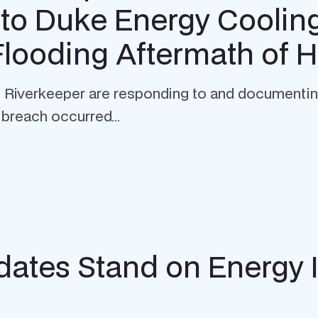
to Duke Energy Coolin
Flooding Aftermath of 
iverkeeper are responding to and documenting t
breach occurred...
ates Stand on Energy 