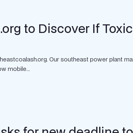
rg to Discover If Toxic
theastcoalash.org. Our southeast power plant ma
ow mobile...
sks for new deadline to 