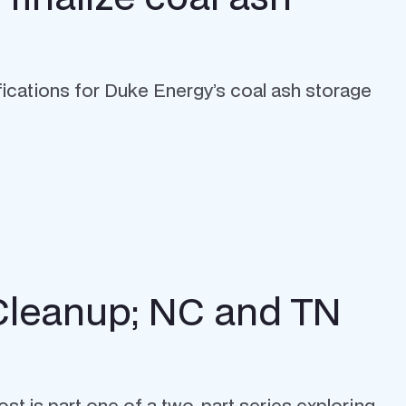
ications for Duke Energy’s coal ash storage
 Cleanup; NC and TN
st is part one of a two-part series exploring