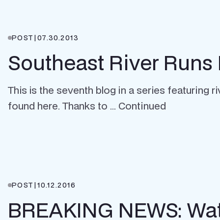
POST
|
07.30.2013
Southeast River Runs 
This is the seventh blog in a series featuring 
found here. Thanks to … Continued
POST
|
10.12.2016
BREAKING NEWS: Wate