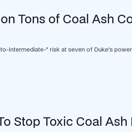
llion Tons of Coal Ash
w-to-intermediate-" risk at seven of Duke's power
To Stop Toxic Coal Ash 