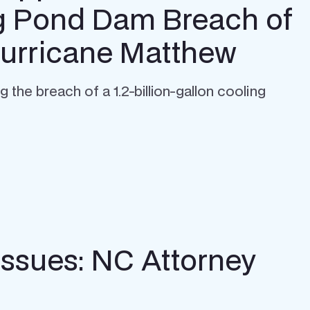
g Pond Dam Breach of
Hurricane Matthew
he breach of a 1.2-billion-gallon cooling
Issues: NC Attorney