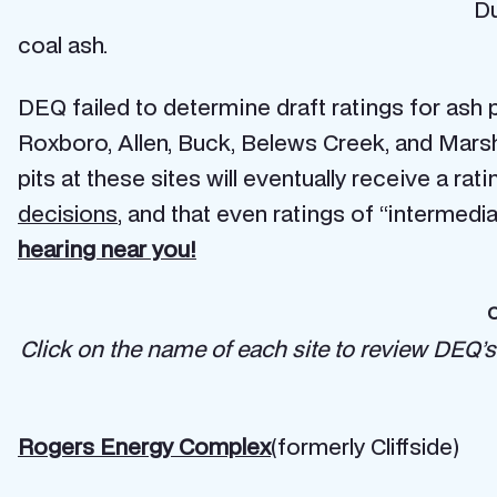
Du
coal ash.
DEQ failed to determine draft ratings for ash pi
Roxboro, Allen, Buck, Belews Creek, and Marshal
pits at these sites will eventually receive a r
decisions
, and that even ratings of “intermedi
hearing near you!
C
Click on the name of each site to review DEQ’s
Rogers Energy Complex
(formerly Cliffside)