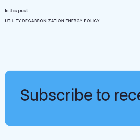
In this post
UTILITY DECARBONIZATION
ENERGY POLICY
Subscribe to rece