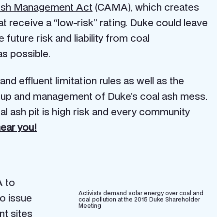
Ash Management Act
(CAMA), which creates
at receive a “low-risk” rating. Duke could leave
future risk and liability from coal
as possible.
and effluent limitation rules
as well as the
anup and management of Duke’s coal ash mess.
l ash pit is high risk and every community
near you!
 to
Activists demand solar energy over coal and
o issue
coal pollution at the 2015 Duke Shareholder
Meeting
nt sites