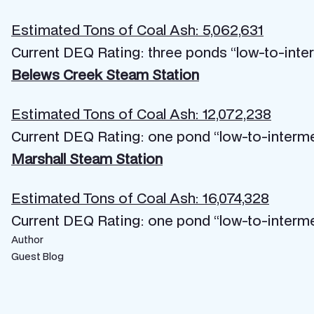
Estimated Tons of Coal Ash: 5,062,631
Current DEQ Rating: three ponds “low-to-inte
Belews Creek Steam Station
Estimated Tons of Coal Ash: 12,072,238
Current DEQ Rating: one pond “low-to-interm
Marshall Steam Station
Estimated Tons of Coal Ash: 16,074,328
Current DEQ Rating: one pond “low-to-interm
Author
Guest Blog