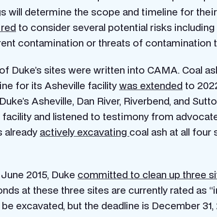
will determine the scope and timeline for their
ired
to consider several potential risks including
rent contamination or threats of contamination 
 of Duke’s sites were written into CAMA. Coal ash
e for its Asheville facility
was extended
to 2022
r Duke’s Asheville, Dan River, Riverbend, and Sut
e facility and listened to testimony from advoc
s already
actively excavating
coal ash at all fou
 June 2015, Duke
committed to clean up three si
nds at these three sites are currently rated as “
 be excavated, but the deadline is December 31, 2