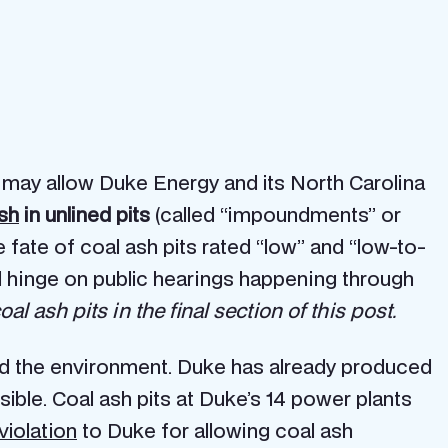
may allow Duke Energy and its North Carolina
sh
in unlined pits
(called “impoundments” or
 fate of coal ash pits rated “low” and “low-to-
ld hinge on public hearings happening through
l ash pits in the final section of this post.
and the environment. Duke has already produced
ble. Coal ash pits at Duke’s 14 power plants
violation
to Duke for allowing coal ash