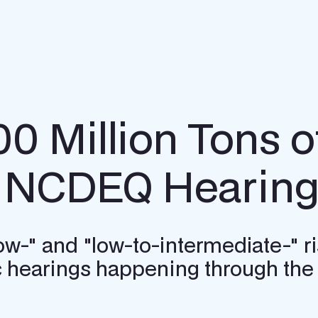
00 Million Tons 
n NCDEQ Hearin
"low-" and "low-to-intermediate-" 
ic hearings happening through the