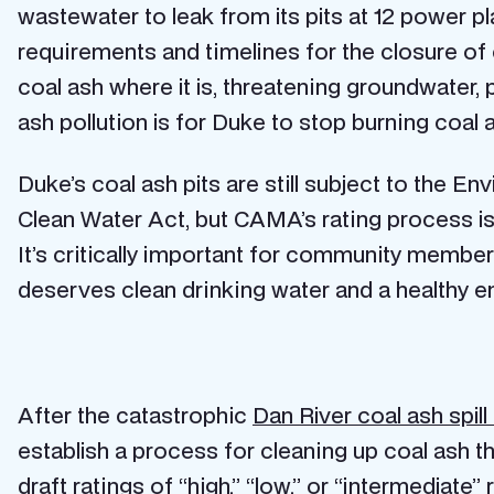
wastewater to leak from its pits at 12 power p
requirements and timelines for the closure of c
coal ash where it is, threatening groundwater, 
ash pollution is for Duke to stop burning coal 
Duke’s coal ash pits are still subject to the 
Clean Water Act, but CAMA’s rating process i
It’s critically important for community membe
deserves clean drinking water and a healthy 
After the catastrophic
Dan River coal ash spill
establish a process for cleaning up coal ash
draft ratings of “high,” “low,” or “intermediate” 