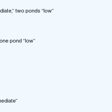
diate,” two ponds “low”
 one pond “low”
mediate”