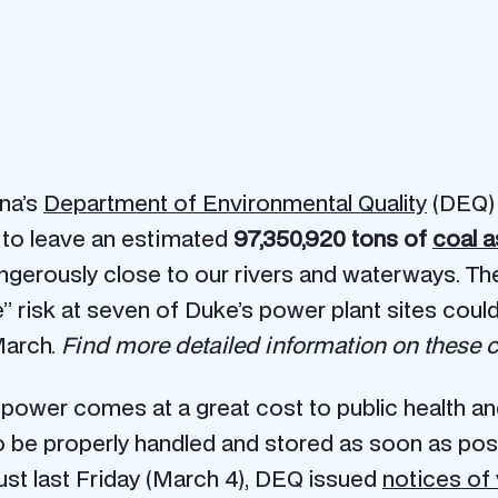
ina’s
Department of Environmental Quality
(DEQ) 
s to leave an estimated
97,350,920 tons of
coal a
ngerously close to our rivers and waterways. The
” risk at seven of Duke’s power plant sites cou
March.
Find more detailed information on these coa
 power comes at a great cost to public health 
be properly handled and stored as soon as possi
just last Friday (March 4), DEQ issued
notices of 