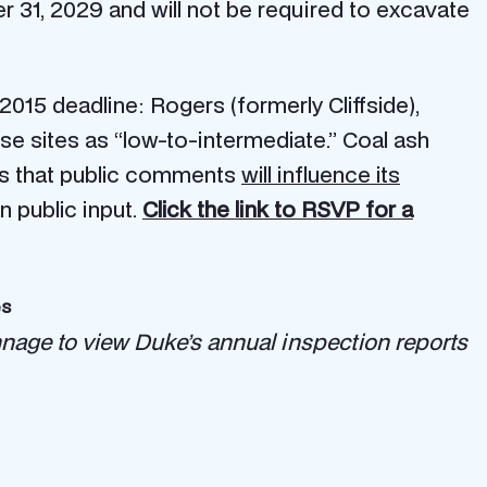
 31, 2029 and will not be required to excavate
 2015 deadline: Rogers (formerly Cliffside),
ese sites as “low-to-intermediate.” Coal ash
says that public comments
will influence its
n public input.
Click the link to RSVP for a
es
nnage to view Duke’s annual inspection reports