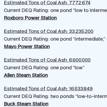
Estimated Tons of Coal Ash: 7,772,674
Current DEQ Rating: one pond “low to interme
Roxboro Power Station
Estimated Tons of Coal Ash: 33,235,200
Current DEQ Rating: one pond “intermediate,”
Mayo Power Station
Estimated Tons of Coal Ash: 6,600,000
Current DEQ Rating: one pond “low”
Allen Steam Station
Estimated Tons of Coal Ash: 16,533,849
Current DEQ Rating: two ponds “low-to-inter
Buck Steam Station