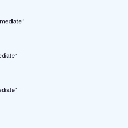
rmediate”
ediate”
ediate”