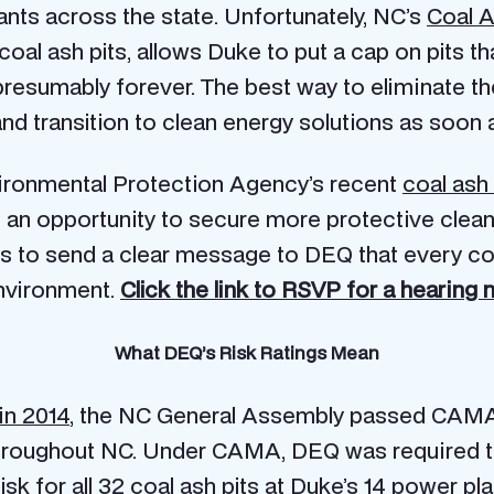
lants across the state. Unfortunately, NC’s
Coal 
oal ash pits, allows Duke to put a cap on pits th
presumably forever. The best way to eliminate the 
and transition to clean energy solutions as soon 
Environmental Protection Agency’s recent
coal ash 
s an opportunity to secure more protective cle
rs to send a clear message to DEQ that every coa
environment.
Click the link to RSVP for a hearing 
What DEQ’s Risk Ratings Mean
 in 2014
, the NC General Assembly passed CAMA
 throughout NC. Under CAMA, DEQ was required t
risk for all 32 coal ash pits at Duke’s 14 power pla