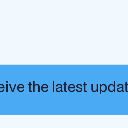
ive the latest upda