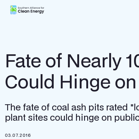
Southern Alliance for Clean Energy (SACE)
Fate of Nearly 1
Could Hinge o
The fate of coal ash pits rated 
plant sites could hinge on publ
03.07.2016