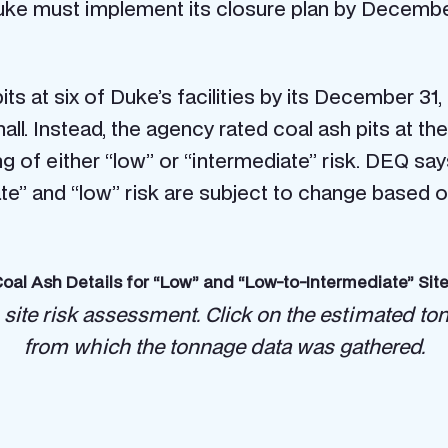
ke must implement its closure plan by December
ts at six of Duke’s facilities by its December 31,
l. Instead, the agency rated coal ash pits at th
ating of either “low” or “intermediate” risk. DEQ 
ate” and “low” risk are subject to change based o
oal Ash Details for “Low” and “Low-to-Intermediate” Sit
 site risk assessment.
Click on the estimated to
from which the tonnage data was gathered.