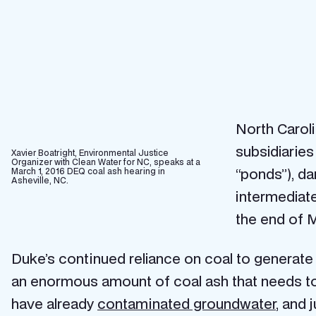
North Carol
subsidiarie
Xavier Boatright, Environmental Justice
Organizer with Clean Water for NC, speaks at a
“ponds”), da
March 1, 2016 DEQ coal ash hearing in
Asheville, NC.
intermediate
the end of 
Duke’s continued reliance on coal to generate
an enormous amount of coal ash that needs to 
have already
contaminated groundwater
, and 