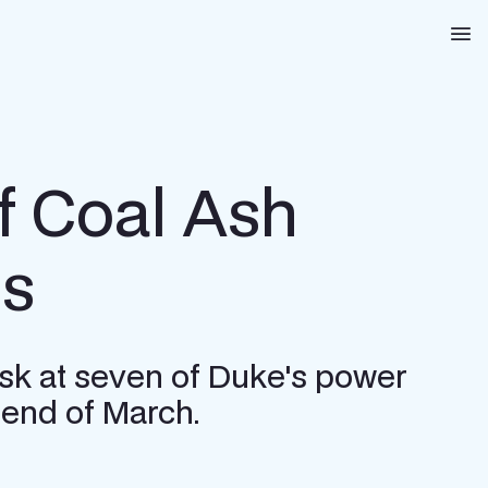
Na
of Coal Ash
gs
risk at seven of Duke's power
 end of March.