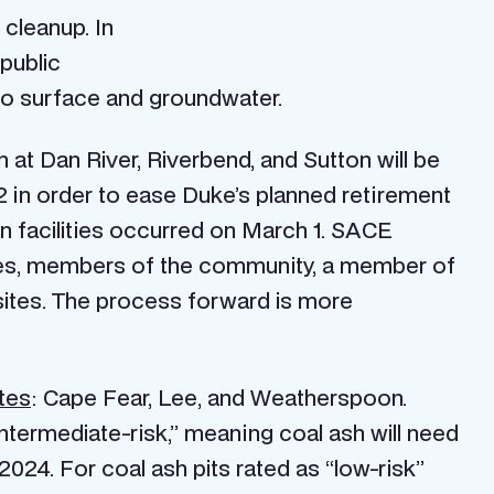
 cleanup. In
 public
to surface and groundwater.
 at Dan River, Riverbend, and Sutton will be
 in order to ease Duke’s planned retirement
ton facilities occurred on March 1. SACE
ates, members of the community, a member of
r sites. The process forward is more
tes
: Cape Fear, Lee, and Weatherspoon.
intermediate-risk,” meaning coal ash will need
024. For coal ash pits rated as “low-risk”