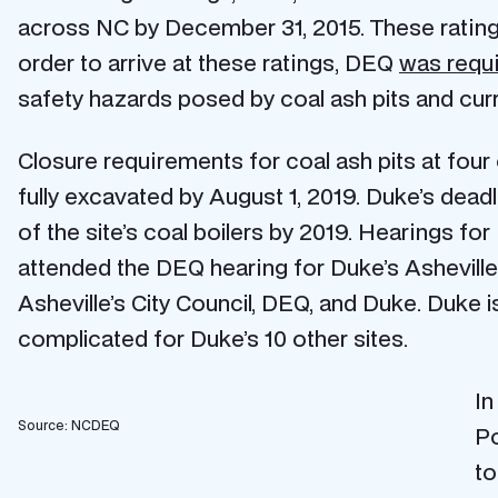
across NC by December 31, 2015. These ratings 
order to arrive at these ratings, DEQ
was requ
safety hazards posed by coal ash pits and cur
Closure requirements for coal ash pits at four
fully excavated by August 1, 2019. Duke’s deadlin
of the site’s coal boilers by 2019. Hearings fo
attended the DEQ hearing for Duke’s Ashevill
Asheville’s City Council, DEQ, and Duke. Duke i
complicated for Duke’s 10 other sites.
In
Source: NCDEQ
Po
to