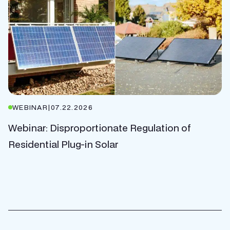
WEBINAR
|
07.22.2026
Webinar: Disproportionate Regulation of
Residential Plug-in Solar