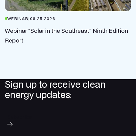
WEBINAR
|
06.25.2026
Webinar “Solar in the Southeast” Ninth Edition
Report
Sign up to receive clean
energy updates:
Subscribe