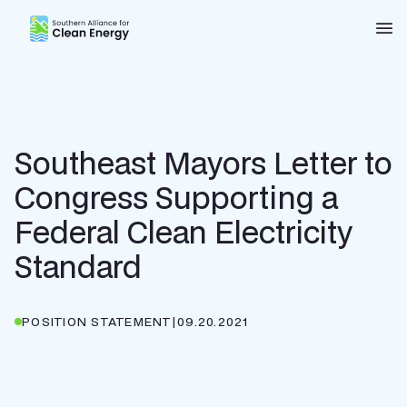
Southern Alliance for Clean Energy (SACE)
Nav
Southeast Mayors Letter to
Congress Supporting a
Federal Clean Electricity
Standard
POSITION STATEMENT
|
09.20.2021