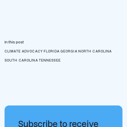
In this post
CLIMATE ADVOCACY
FLORIDA
GEORGIA
NORTH CAROLINA
SOUTH CAROLINA
TENNESSEE
Subscribe to receive