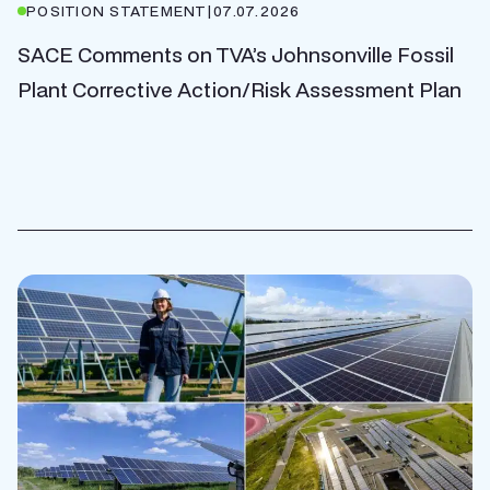
POSITION STATEMENT
|
07.07.2026
SACE Comments on TVA’s Johnsonville Fossil
Plant Corrective Action/Risk Assessment Plan