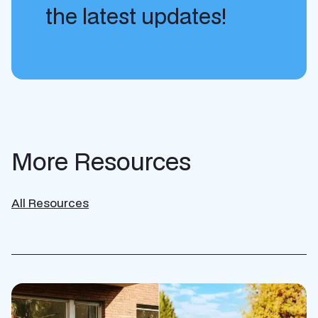
the latest updates!
More Resources
All Resources