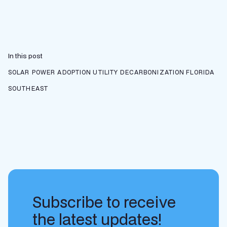
In this post
SOLAR POWER ADOPTION
UTILITY DECARBONIZATION
FLORIDA
SOUTHEAST
Subscribe to receive
the latest updates!