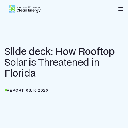
Southern Alliance for Clean Energy (SACE)
Nav
Slide deck: How Rooftop
Solar is Threatened in
Florida
REPORT
|
09.10.2020