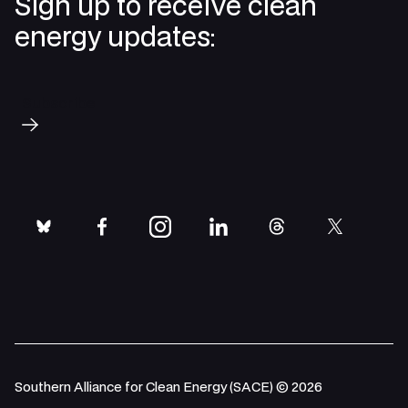
Sign up to receive clean
energy updates:
Subscribe
bluesky
facebook
instagram
linkedin
threads
twitter
Southern Alliance for Clean Energy (SACE) © 2026