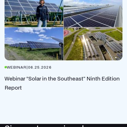
WEBINAR
|
06.25.2026
Webinar “Solar in the Southeast” Ninth Edition
Report