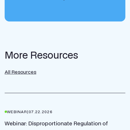
More Resources
All Resources
WEBINAR
|
07.22.2026
Webinar: Disproportionate Regulation of