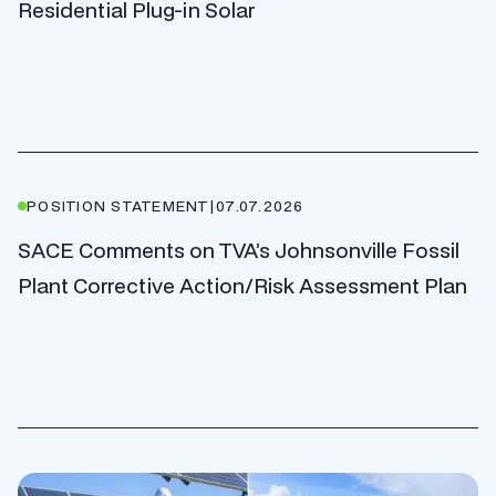
Residential Plug-in Solar
POSITION STATEMENT
|
07.07.2026
SACE Comments on TVA’s Johnsonville Fossil
Plant Corrective Action/Risk Assessment Plan