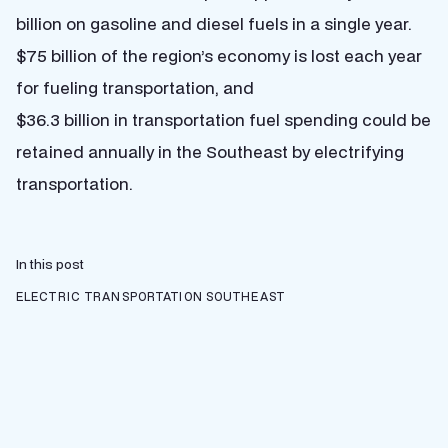
billion on gasoline and diesel fuels in a single year.
$75 billion of the region’s economy is lost each year
for fueling transportation, and
$36.3 billion in transportation fuel spending could be
retained annually in the Southeast by electrifying
transportation.
In this post
ELECTRIC TRANSPORTATION
SOUTHEAST