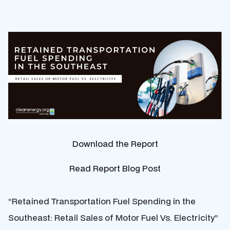
Download the Report
Read Report Blog Post
“Retained Transportation Fuel Spending in the
Southeast: Retail Sales of Motor Fuel Vs. Electricity”