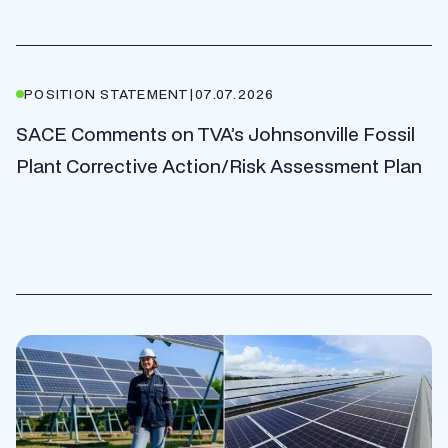
POSITION STATEMENT
|
07.07.2026
SACE Comments on TVA’s Johnsonville Fossil
Plant Corrective Action/Risk Assessment Plan