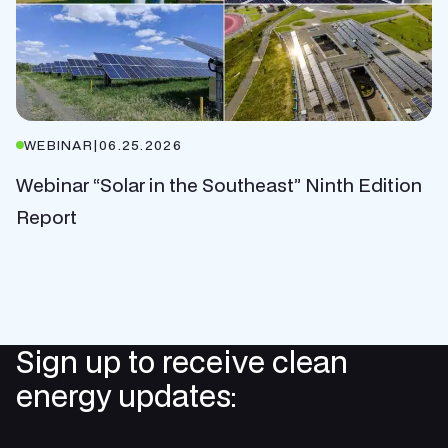
WEBINAR
|
06.25.2026
Webinar “Solar in the Southeast” Ninth Edition
Report
Sign up to receive clean
energy updates: