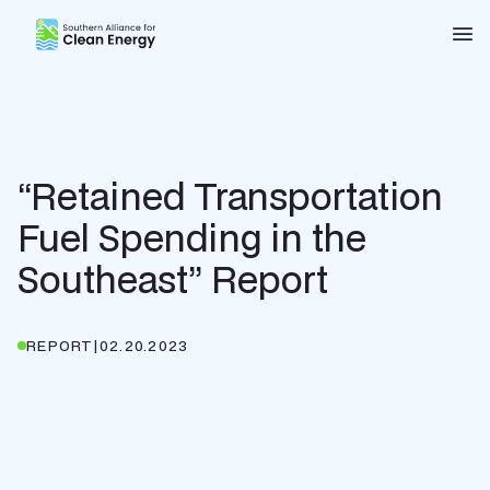
Southern Alliance for Clean Energy (SACE)
Nav
“Retained Transportation
Fuel Spending in the
Southeast” Report
REPORT
|
02.20.2023