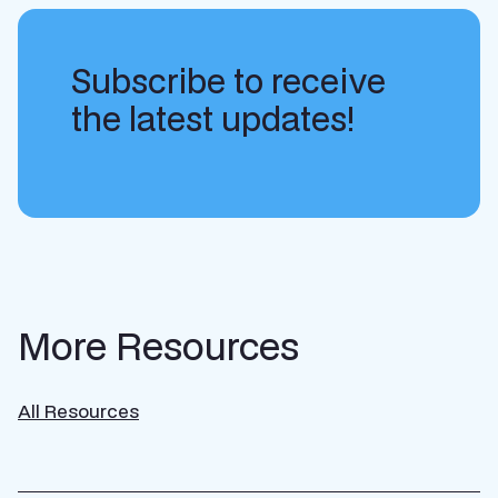
Subscribe to receive
the latest updates!
More Resources
All Resources