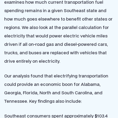
examines how much current transportation fuel
spending remains in a given Southeast state and
how much goes elsewhere to benefit other states or
regions.
We also look at the parallel calculation for
electricity that would power electric vehicle miles
driven if all on-road gas and diesel-powered cars,
trucks, and buses are replaced with vehicles that
drive entirely on electricity.
Our analysis found that electrifying transportation
could provide an economic boon for Alabama,
Georgia, Florida, North and South Carolina, and
Tennessee. Key findings also include:
Southeast consumers spent approximately $103.4