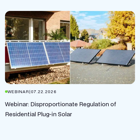
WEBINAR
|
07.22.2026
Webinar: Disproportionate Regulation of
Residential Plug-in Solar