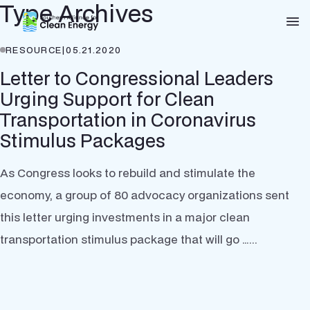
Type Archives
Southern Alliance for Clean Energy (SACE)
Nav
RESOURCE
|
05.21.2020
Letter to Congressional Leaders
Urging Support for Clean
Transportation in Coronavirus
Stimulus Packages
As Congress looks to rebuild and stimulate the
economy, a group of 80 advocacy organizations sent
this letter urging investments in a major clean
transportation stimulus package that will go …...