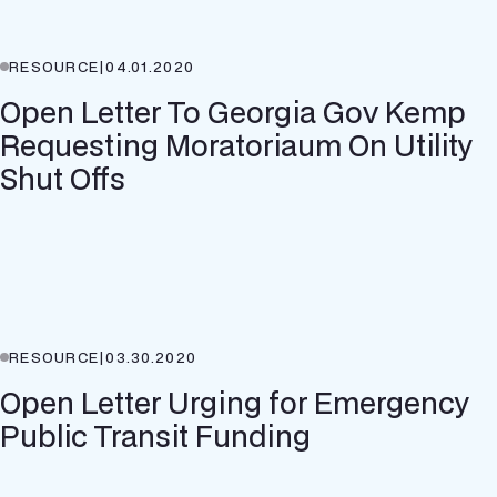
RESOURCE
|
04.01.2020
Open Letter To Georgia Gov Kemp
Requesting Moratoriaum On Utility
Shut Offs
RESOURCE
|
03.30.2020
Open Letter Urging for Emergency
Public Transit Funding