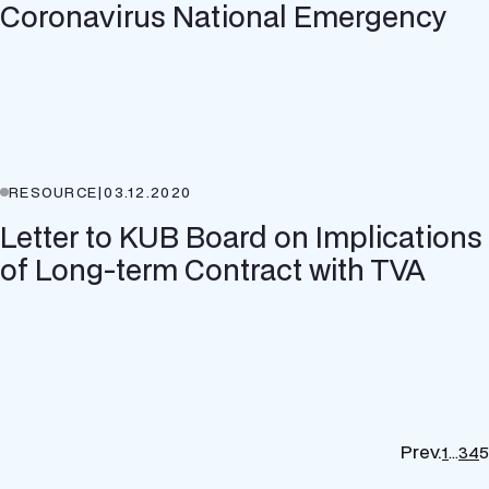
Coronavirus National Emergency
RESOURCE
|
03.12.2020
Letter to KUB Board on Implications
of Long-term Contract with TVA
Prev.
1
…
3
4
5