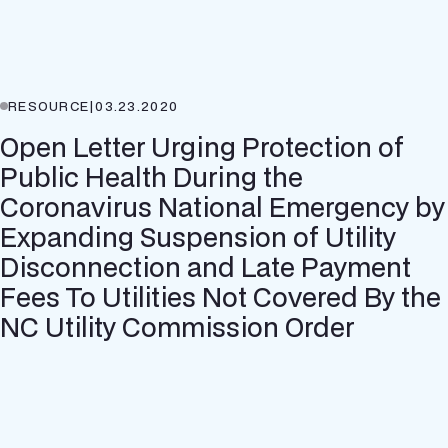
RESOURCE
|
03.23.2020
Open Letter Urging Protection of
Public Health During the
Coronavirus National Emergency by
Expanding Suspension of Utility
Disconnection and Late Payment
Fees To Utilities Not Covered By the
NC Utility Commission Order