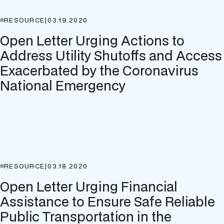
RESOURCE
|
03.19.2020
Open Letter Urging Actions to
Address Utility Shutoffs and Access
Exacerbated by the Coronavirus
National Emergency
RESOURCE
|
03.18.2020
Open Letter Urging Financial
Assistance to Ensure Safe Reliable
Public Transportation in the