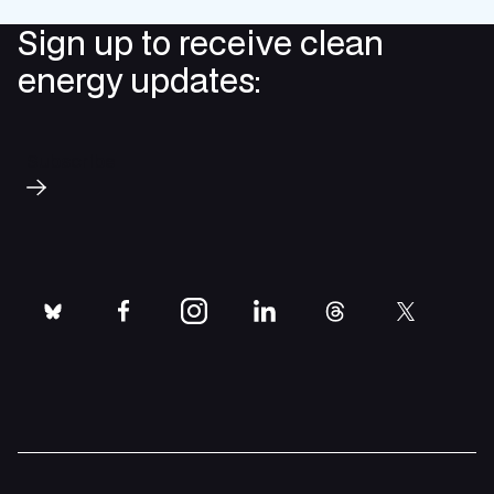
Sign up to receive clean
energy updates:
Subscribe
bluesky
facebook
instagram
linkedin
threads
twitter