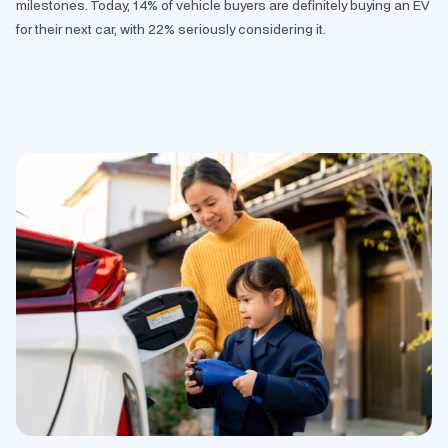
milestones. Today, 14% of vehicle buyers are definitely buying an EV
for their next car, with 22% seriously considering it.