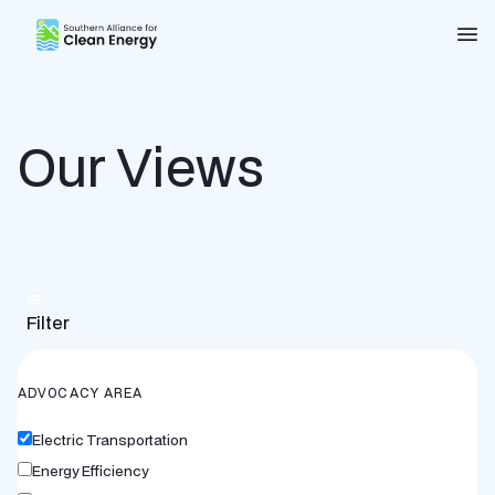
Southern Alliance for Clean Energy (SACE)
Nav
Our Views
Filter
ADVOCACY AREA
Electric Transportation
Energy Efficiency