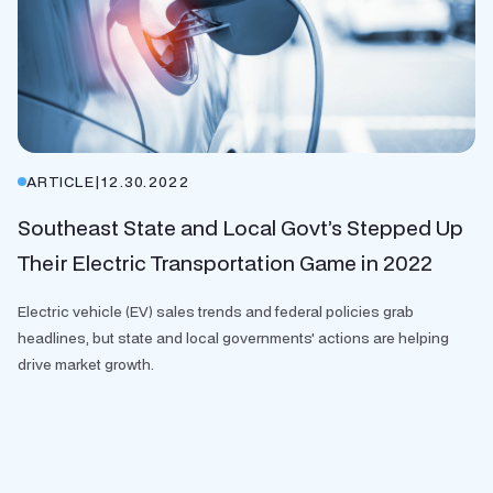
ARTICLE
|
12.30.2022
Southeast State and Local Govt’s Stepped Up
Their Electric Transportation Game in 2022
Electric vehicle (EV) sales trends and federal policies grab
headlines, but state and local governments' actions are helping
drive market growth.