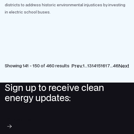
districts to address historic environmental injustices by investing
in electric school buses.
Prev.
Next
Showing 141 - 150 of 460 results
1
…
13
14
15
16
17
…
46
Sign up to receive clean
energy updates:
Subscribe