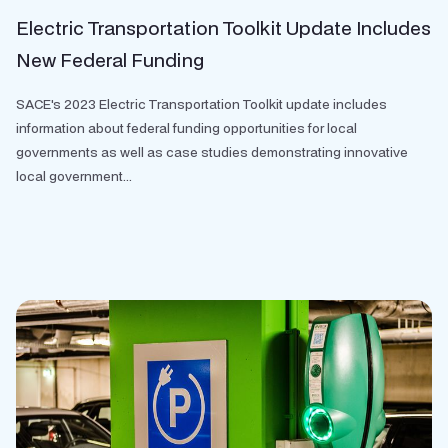
Electric Transportation Toolkit Update Includes
New Federal Funding
SACE's 2023 Electric Transportation Toolkit update includes
information about federal funding opportunities for local
governments as well as case studies demonstrating innovative
local government...