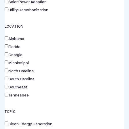
Solar Power Adoption
Utility Decarbonization
LOCATION
Alabama
Florida
Georgia
Mississippi
North Carolina
South Carolina
Southeast
Tennessee
TOPIC
Clean Energy Generation