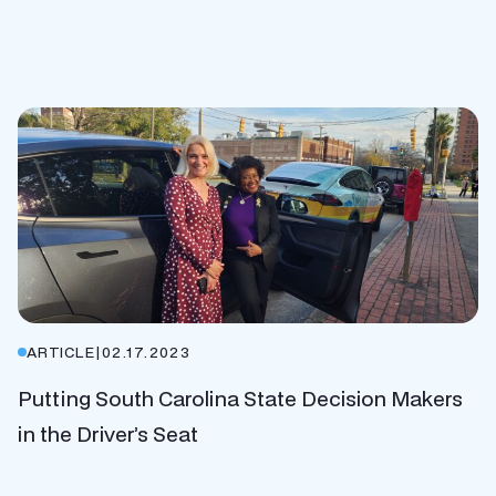
ARTICLE
|
02.17.2023
Putting South Carolina State Decision Makers
in the Driver’s Seat