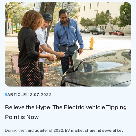
ARTICLE
|
12.07.2022
Believe the Hype: The Electric Vehicle Tipping
Point is Now
During the third quarter of 2022, EV market share hit several key