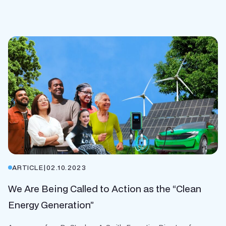
ARTICLE
|
02.10.2023
We Are Being Called to Action as the “Clean
Energy Generation”