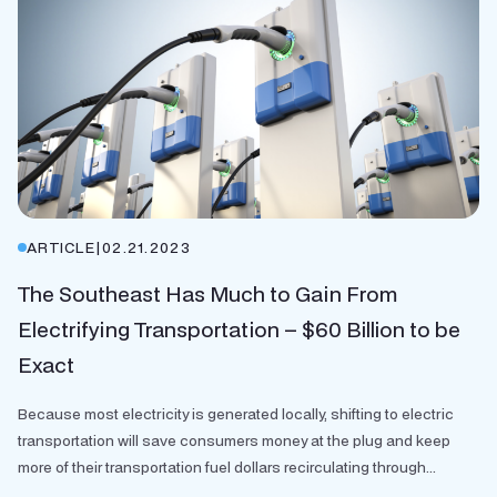
ARTICLE
|
02.21.2023
The Southeast Has Much to Gain From
Electrifying Transportation – $60 Billion to be
Exact
Because most electricity is generated locally, shifting to electric
transportation will save consumers money at the plug and keep
more of their transportation fuel dollars recirculating through...