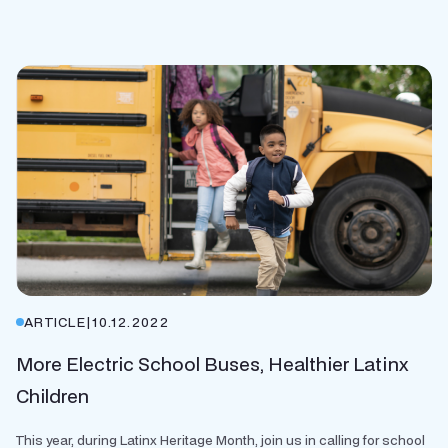
ARTICLE
|
10.12.2022
More Electric School Buses, Healthier Latinx
Children
This year, during Latinx Heritage Month, join us in calling for school