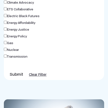
Climate Advocacy
ETS Collaborative
Electric Black Futures
Energy Affordability
Energy Justice
Energy Policy
Gas
Nuclear
Transmission
Submit
Clear Filter