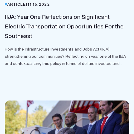
ARTICLE
|
11.15.2022
IIJA: Year One Reflections on Significant
Electric Transportation Opportunities For the
Southeast
How is the Infrastructure Investments and Jobs Act (IIJA)
strengthening our communities? Reflecting on year one of the IIJA
and contextualizing this policy in terms of dollars invested and...