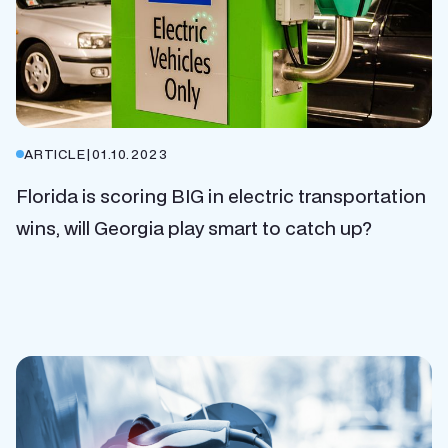
ARTICLE
|
01.10.2023
Florida is scoring BIG in electric transportation
wins, will Georgia play smart to catch up?