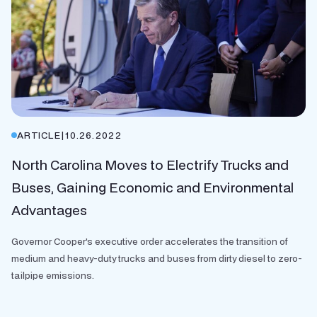
ARTICLE
|
10.26.2022
North Carolina Moves to Electrify Trucks and
Buses, Gaining Economic and Environmental
Advantages
Governor Cooper's executive order accelerates the transition of
medium and heavy-duty trucks and buses from dirty diesel to zero-
tailpipe emissions.