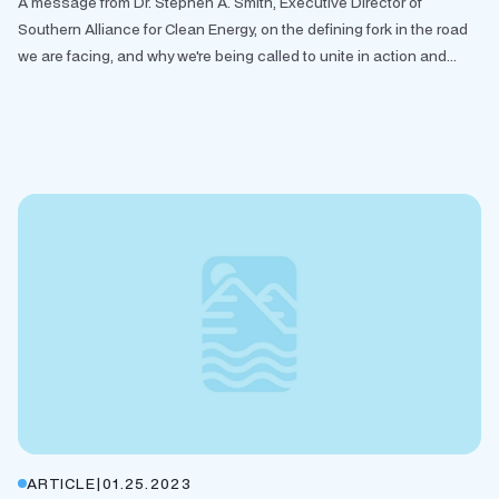
A message from Dr. Stephen A. Smith, Executive Director of
Southern Alliance for Clean Energy, on the defining fork in the road
we are facing, and why we're being called to unite in action and...
ARTICLE
|
01.25.2023