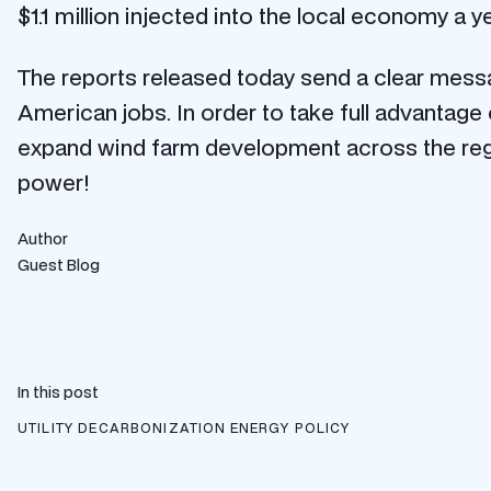
$1.1 million injected into the local economy a y
The reports released today send a clear messag
American jobs. In order to take full advantag
expand wind farm development across the reg
power!
Author
Guest Blog
In this post
UTILITY DECARBONIZATION
ENERGY POLICY