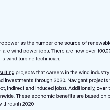
ropower as the number one source of renewable 
 are wind power jobs. There are now over 100,00
is wind turbine technician
.
sulting
projects that careers in the wind industry 
investments through 2020. Navigant projects th
ct, indirect and induced jobs). Additionally, over 
onwide. These economic benefits are based on pr
y through 2020.