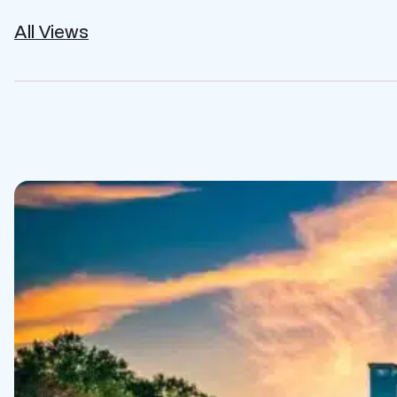
All Views