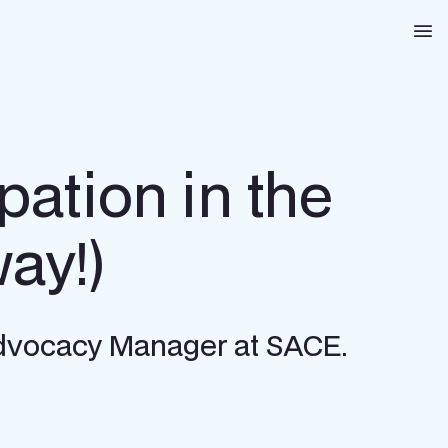
Na
pation in the
way!)
 Advocacy Manager at SACE.