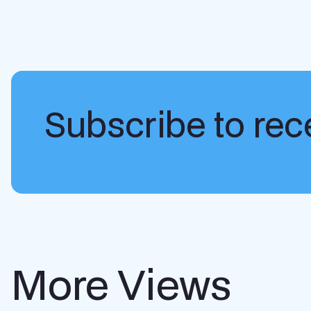
Subscribe to rece
More Views