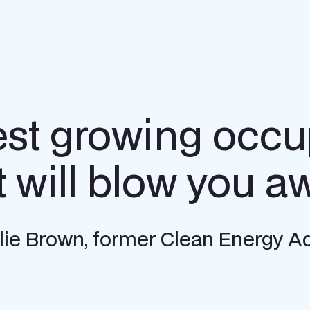
est growing occu
t will blow you a
Allie Brown, former Clean Energy