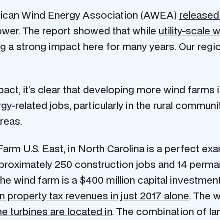
erican Wind Energy Association (AWEA)
released
ower. The report showed that while
utility-scale
 a strong impact here for many years. Our regio
act, it’s clear that developing more wind farms i
-related jobs, particularly in the rural commun
areas.
rm U.S. East, in North Carolina is a perfect ex
proximately 250 construction jobs and 14 permane
he wind farm is a $400 million capital investme
 property tax revenues in just 2017 alone
. The 
e turbines are located in
. The combination of l