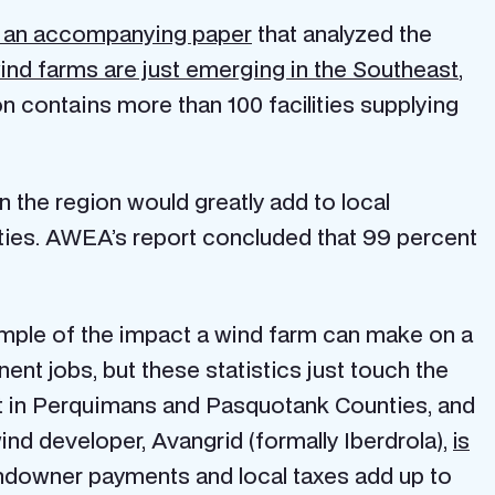
 an accompanying paper
that analyzed the
 wind farms are just emerging in the Southeast
,
n contains more than 100 facilities supplying
n the region would greatly add to local
ities. AWEA’s report concluded that 99 percent
ample of the impact a wind farm can make on a
nt jobs, but these statistics just touch the
nt in Perquimans and Pasquotank Counties, and
wind developer, Avangrid (formally Iberdrola),
is
andowner payments and local taxes add up to