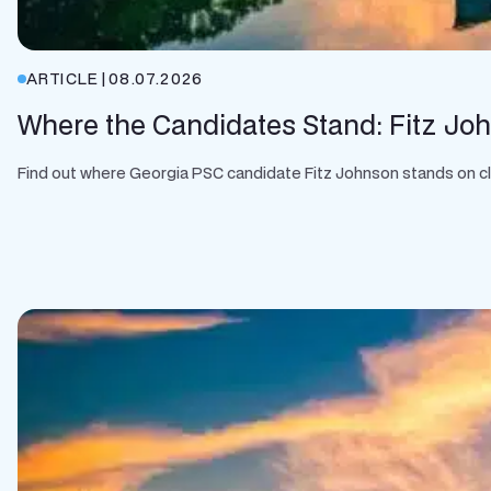
ARTICLE
|
08.07.2026
Where the Candidates Stand: Fitz Jo
Find out where Georgia PSC candidate Fitz Johnson stands on clean