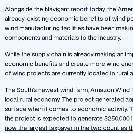
Alongside the Navigant report today, the Am
already-existing economic benefits of wind p
wind manufacturing facilities have been making
components and materials to the industry.
While the supply chain is already making an imp
economic benefits and create more wind energy
of wind projects are currently located in rural 
The South’s newest wind farm, Amazon Wind Fa
local, rural economy. The project generated ap
surface when it comes to economic activity. T
the project is
expected to generate $250,000 in
now the largest taxpayer in the two counties th