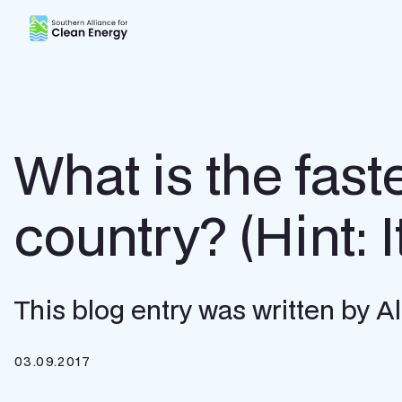
Southern Alliance for Clean Energy (SACE)
What is the fast
country? (Hint: I
This blog entry was written by 
03.09.2017