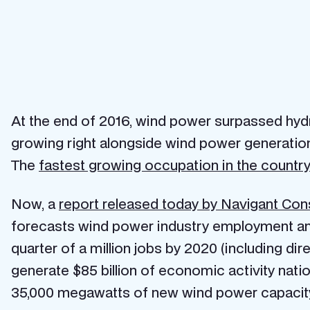
At the end of 2016, wind power surpassed hyd
growing right alongside wind power generation
The
fastest growing occupation in the country 
Now, a
report released today by Navigant Con
forecasts wind power industry employment and 
quarter of a million jobs by 2020 (including dire
generate $85 billion of economic activity nati
35,000 megawatts of new wind power capacit