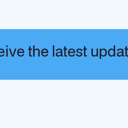
ive the latest upda