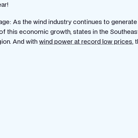
ear!
e: As the wind industry continues to generate mo
e of this economic growth, states in the Southea
ion. And with
wind power at record low prices
, 