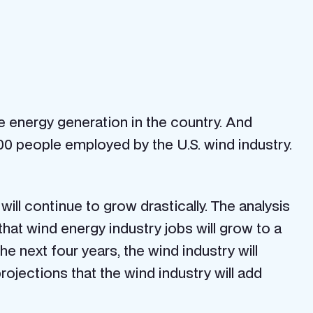
energy generation in the country. And
0 people employed by the U.S. wind industry.
will continue to grow drastically. The analysis
at wind energy industry jobs will grow to a
the next four years, the wind industry will
ojections that the wind industry will add