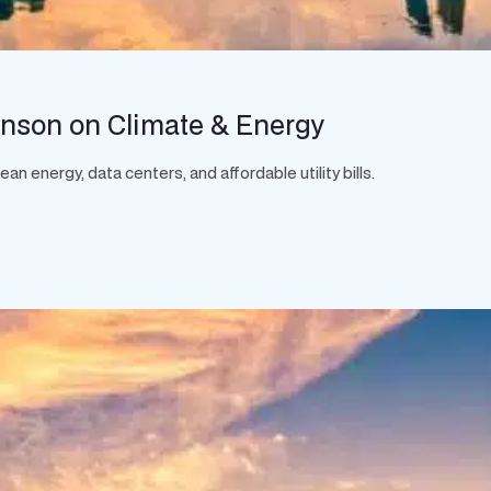
hnson on Climate & Energy
 energy, data centers, and affordable utility bills.