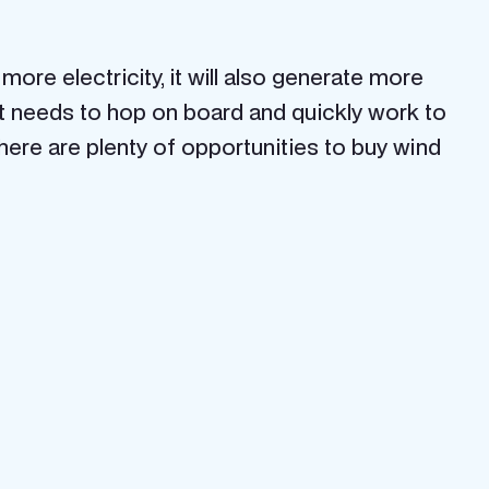
re electricity, it will also generate more
st needs to hop on board and quickly work to
there are plenty of opportunities to buy wind