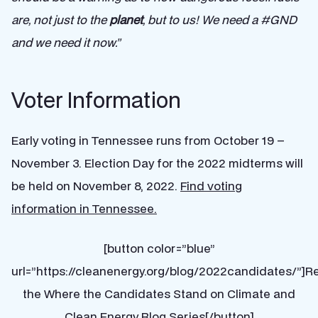
are, not just to the
planet
, but to us! We need a #GND
and we need it now.”
Voter Information
Early voting in Tennessee runs from October 19 –
November 3. Election Day for the 2022 midterms will
be held on November 8, 2022.
Find voting
information in Tennessee.
[button color=”blue”
url=”https://cleanenergy.org/blog/2022candidates/”]R
the Where the Candidates Stand on Climate and
Clean Energy Blog Series[/button]