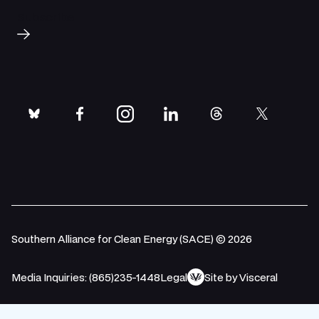
Subscribe
bluesky
facebook
instagram
linkedin
threads
twitter
Southern Alliance for Clean Energy (SACE) © 2026
Media Inquiries: (865)235-1448
Legal
Site by Visceral