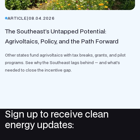
ARTICLE
|
08.04.2026
The Southeast’s Untapped Potential:
Agrivoltaics, Policy, and the Path Forward
Other states fund agrivoltaics with tax breaks, grants, and pilot
programs. See why the Southeast lags behind — and what's
needed to close the incentive gap.
Sign up to receive clean
energy updates: