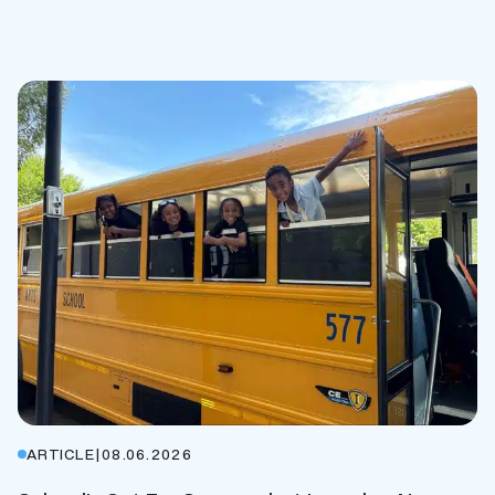
ARTICLE
|
08.06.2026