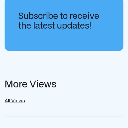
Subscribe to receive
the latest updates!
More Views
All Views