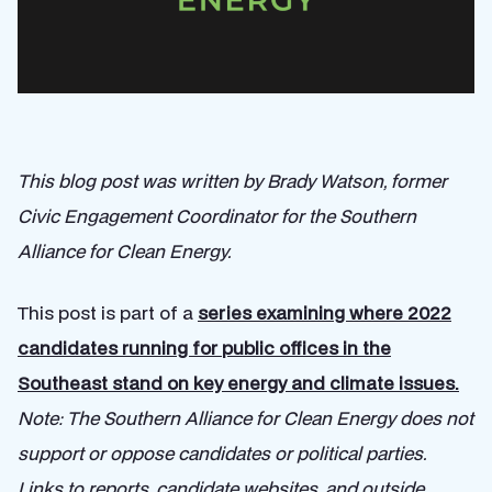
This blog post was written by Brady Watson, former
Civic Engagement Coordinator for the Southern
Alliance for Clean Energy.
This post is part of a
series examining where 2022
candidates running for public offices in the
Southeast stand on key energy and climate issues.
Note: The Southern Alliance for Clean Energy does not
support or oppose candidates or political parties.
Links to reports, candidate websites, and outside