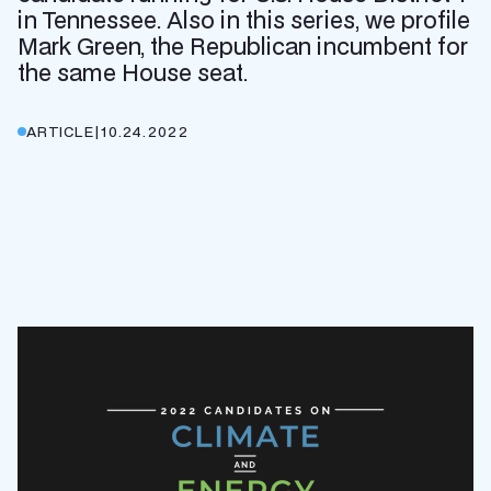
in Tennessee. Also in this series, we profile
Mark Green, the Republican incumbent for
the same House seat.
ARTICLE
|
10.24.2022