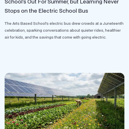
School’s Out For Summer, but Learning Never
Stops on the Electric School Bus
The Arts Based School's electric bus drew crowds at a Juneteenth
celebration, sparking conversations about quieter rides, healthier
air for kids, and the savings that come with going electric.