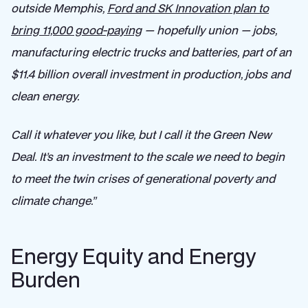
outside Memphis,
Ford and SK Innovation plan to
bring 11,000 good-paying
— hopefully union — jobs,
manufacturing electric trucks and batteries, part of an
$11.4 billion overall investment in production, jobs and
clean energy.
Call it whatever you like, but I call it the Green New
Deal. It’s an investment to the scale we need to begin
to meet the twin crises of generational poverty and
climate change.”
Energy Equity and Energy
Burden