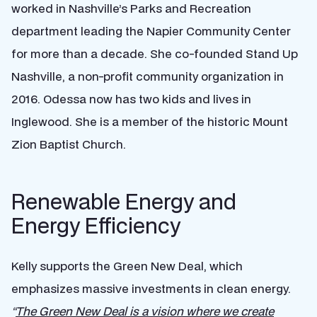
worked in Nashville’s Parks and Recreation
department leading the Napier Community Center
for more than a decade. She co-founded Stand Up
Nashville, a non-profit community organization in
2016. Odessa now has two kids and lives in
Inglewood. She is a member of the historic Mount
Zion Baptist Church.
Renewable Energy and
Energy Efficiency
Kelly supports the Green New Deal, which
emphasizes massive investments in clean energy.
“
The Green New Deal is a vision where we create