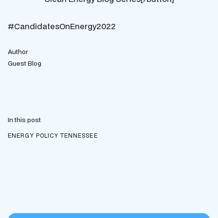
#CandidatesOnEnergy2022
Author
Guest Blog
In this post
ENERGY POLICY
TENNESSEE