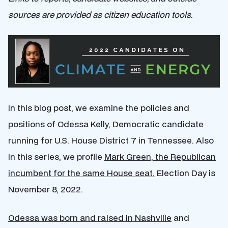
sources are provided as citizen education tools.
In this blog post, we examine the policies and
positions of Odessa Kelly, Democratic candidate
running for U.S. House District 7 in Tennessee. Also
in this series, we profile
Mark Green, the Republican
incumbent for the same House seat.
Election Day is
November 8, 2022.
Odessa was born and raised in Nashville
and