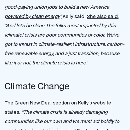
good-paying union jobs to build a new America
powered by clean energy,”
Kelly said.
She also said
,
“
And let’s be clear: The folks most impacted by this
[climate] crisis are poor communities of color. We’ve
got to invest in climate-resilient infrastructure, carbon-
free renewable energy, and a just transition, because
like it or not, the climate crisis is here.”
Climate Change
The Green New Deal section on
Kelly’s website
states:
“The climate crisis is already damaging
communities like our own and we must act boldly to