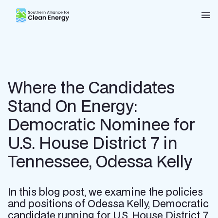
Southern Alliance for Clean Energy (SACE)
Nav
Where the Candidates
Stand On Energy:
Democratic Nominee for
U.S. House District 7 in
Tennessee, Odessa Kelly
In this blog post, we examine the policies
and positions of Odessa Kelly, Democratic
candidate running for U.S. House District 7