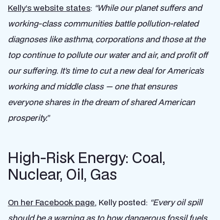
Kelly’s website states
:
“While our planet suffers and
working-class communities battle pollution-related
diagnoses like asthma, corporations and those at the
top continue to pollute our water and air, and profit off
our suffering. It’s time to cut a new deal for America’s
working and middle class — one that ensures
everyone shares in the dream of shared American
prosperity.”
High-Risk Energy: Coal,
Nuclear, Oil, Gas
On her Facebook page
, Kelly posted:
“
Every oil spill
should be a warning as to how dangerous fossil fuels