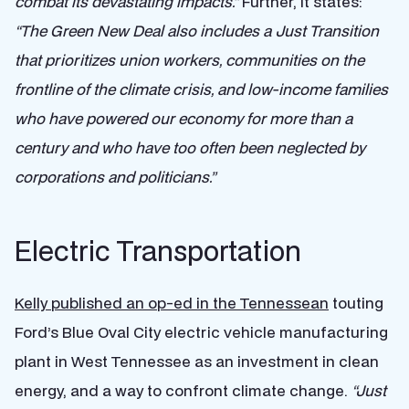
combat its devastating impacts.”
Further, it states:
“The Green New Deal also includes a Just Transition
that prioritizes union workers, communities on the
frontline of the climate crisis, and low-income families
who have powered our economy for more than a
century and who have too often been neglected by
corporations and politicians.”
Electric Transportation
Kelly published an op-ed in the Tennessean
touting
Ford’s Blue Oval City electric vehicle manufacturing
plant in West Tennessee as an investment in clean
energy, and a way to confront climate change.
“Just