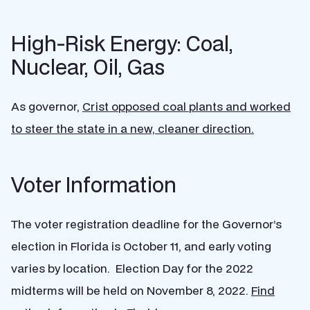
High-Risk Energy: Coal,
Nuclear, Oil, Gas
As governor,
Crist opposed coal plants and worked
to steer the state in a new, cleaner direction.
Voter Information
The voter registration deadline for the Governor’s
election in Florida is October 11, and early voting
varies by location. Election Day for the 2022
midterms will be held on November 8, 2022.
Find