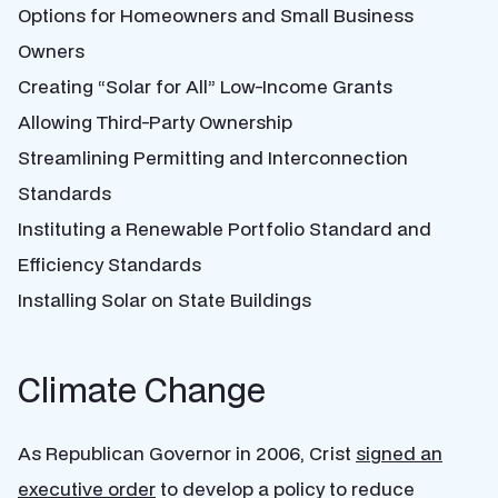
Options for Homeowners and Small Business
Owners
Creating “Solar for All” Low-Income Grants
Allowing Third-Party Ownership
Streamlining Permitting and Interconnection
Standards
Instituting a Renewable Portfolio Standard and
Efficiency Standards
Installing Solar on State Buildings
Climate Change
As Republican Governor in 2006, Crist
signed an
executive order
to
develop a policy to reduce