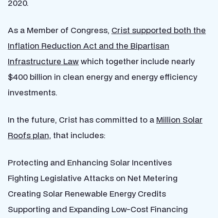
2020.
As a Member of Congress,
Crist supported both the
Inflation Reduction Act and the Bipartisan
Infrastructure Law
which together include nearly
$400 billion in clean energy and energy efficiency
investments.
In the future, Crist has committed to a
Million Solar
Roofs plan,
that includes:
Protecting and Enhancing Solar Incentives
Fighting Legislative Attacks on Net Metering
Creating Solar Renewable Energy Credits
Supporting and Expanding Low-Cost Financing