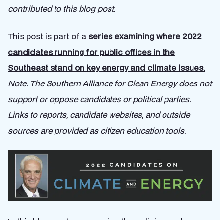
contributed to this blog post.
This post is part of a
series examining where 2022
candidates running for public offices in the
Southeast stand on key energy and climate issues.
Note: The Southern Alliance for Clean Energy does not
support or oppose candidates or political parties.
Links to reports, candidate websites, and outside
sources are provided as citizen education tools.