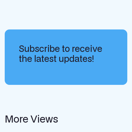
Subscribe to receive
the latest updates!
More Views