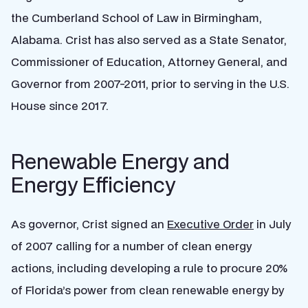
the Cumberland School of Law in Birmingham,
Alabama. Crist has also served as a State Senator,
Commissioner of Education, Attorney General, and
Governor from 2007-2011, prior to serving in the U.S.
House since 2017.
Renewable Energy and
Energy Efficiency
As governor, Crist signed an
Executive Order
in July
of 2007 calling for a number of clean energy
actions, including d
eveloping a rule to procure 20%
of Florida’s power from clean renewable energy by