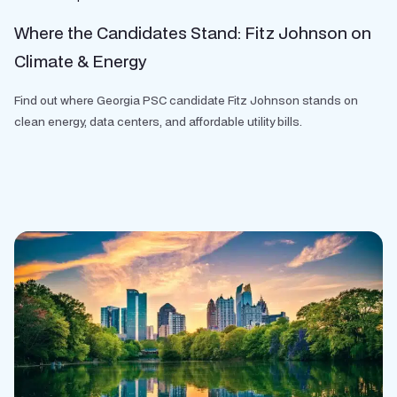
Where the Candidates Stand: Fitz Johnson on
Climate & Energy
Find out where Georgia PSC candidate Fitz Johnson stands on
clean energy, data centers, and affordable utility bills.