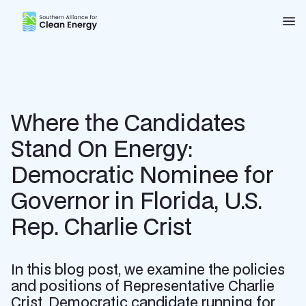
Southern Alliance for Clean Energy (SACE)
Nav
Where the Candidates
Stand On Energy:
Democratic Nominee for
Governor in Florida, U.S.
Rep. Charlie Crist
In this blog post, we examine the policies
and positions of Representative Charlie
Crist, Democratic candidate running for