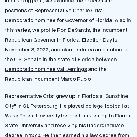
In this blog post, we examine the policies and
positions of Representative Charlie Crist
Democratic nominee for Governor of Florida. Also in
this series, we profile
Ron DeSantis, the incumbent
Republican Governor in Florida.
Election Day is
November 8, 2022, and also features an election for
the U.S. Senate in the state of Florida between
Democratic nominee Val Demings
and the
Republican incumbent Marco Rubio.
Representative Crist
grew up in Florida’s “Sunshine
City” in St. Petersburg.
He played college football at
Wake Forest University before transferring to Florida
State University and receiving his undergraduate
degree in 1978. He then earned his law degree from