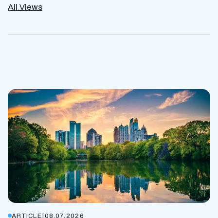
All Views
ARTICLE
|
08.07.2026