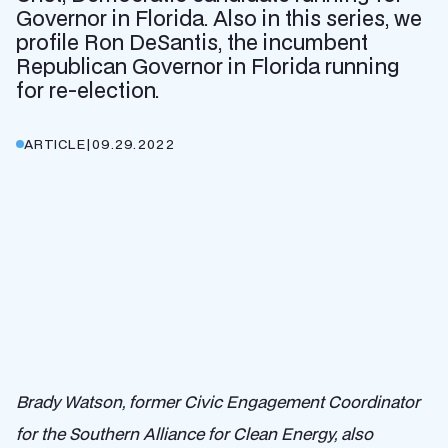
Governor in Florida. Also in this series, we
profile Ron DeSantis, the incumbent
Republican Governor in Florida running
for re-election.
ARTICLE
|
09.29.2022
Brady Watson, former Civic Engagement Coordinator
for the Southern Alliance for Clean Energy, also