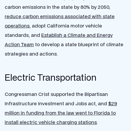
carbon emissions in the state by 80% by 2050,
reduce carbon emissions associated with state
operations
, adopt California motor vehicle
standards, and
Establish a Climate and Energy
Action Team
to develop a state blueprint of climate
strategies and actions.
Electric Transportation
Congressman Crist supported the Bipartisan
Infrastructure Investment and Jobs act, and
$29
million in funding from the law went to Florida to
install electric vehicle charging stations
.