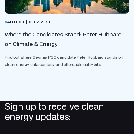
ARTICLE
|
08.07.2026
Where the Candidates Stand: Peter Hubbard
on Climate & Energy
Find out where Georgia PSC candidate Peter Hubbard stands on
clean energy, data centers, and affordable utility bills.
Sign up to receive clean
energy updates: