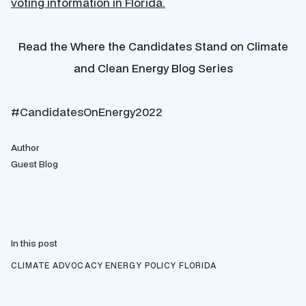
voting information in Florida.
Read the Where the Candidates Stand on Climate
and Clean Energy Blog Series
#CandidatesOnEnergy2022
Author
Guest Blog
In this post
CLIMATE ADVOCACY
ENERGY POLICY
FLORIDA