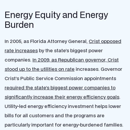
Energy Equity and Energy
Burden
In 2005, as Florida Attorney General,
Crist opposed
rate increases
by the state’s biggest power
companies.
In 2009, as Republican governor, Crist
stood up to the utilities on rate
increases.
Governor
Crist’s Public Service Commission appointments
required the state’s biggest power companies to
significantly increase their energy efficiency goals
.
Utility-led energy efficiency investment helps lower
bills for all customers and the programs are
particularly important for energy-burdened families.