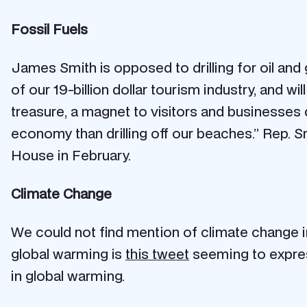
Fossil Fuels
James Smith is opposed to drilling for oil and
of our 19-billion dollar tourism industry, and wi
treasure, a magnet to visitors and businesses d
economy than drilling off our beaches.” Rep. 
House in February.
Climate Change
We could not find mention of climate change i
global warming is
this tweet
seeming to express
in global warming.