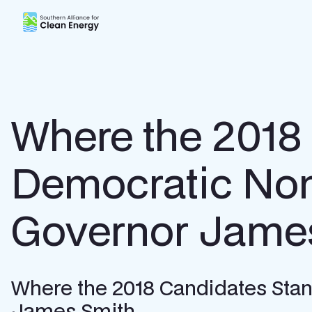
Southern Alliance for Clean Energy (SACE)
Where the 2018
Democratic Nom
Governor Jame
Where the 2018 Candidates Stan
James Smith