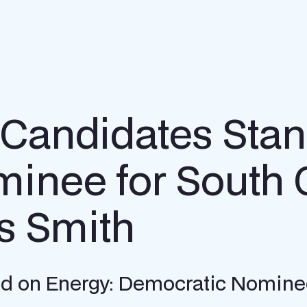
 Candidates Stan
inee for South 
s Smith
d on Energy: Democratic Nominee