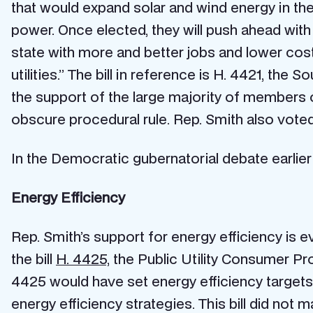
that would expand solar and wind energy in the 
power. Once elected, they will push ahead with
state with more and better jobs and lower cost
utilities.” The bill in reference is H. 4421, the
the support of the large majority of members o
obscure procedural rule. Rep. Smith also vote
In the Democratic gubernatorial debate earlier
Energy Efficiency
Rep. Smith’s support for energy efficiency is e
the bill
H. 4425,
the Public Utility Consumer Prot
4425 would have set energy efficiency targets fo
energy efficiency strategies. This bill did not 