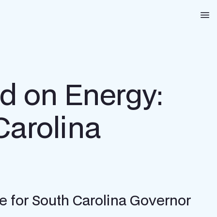
Na
d on Energy:
Carolina
 for South Carolina Governor