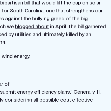
artisan bill that would lift the cap on solar
 for South Carolina, one that strengthens our
s against the bullying greed of the big
hich we
blogged about
in April. The bill garnered
by utilities and ultimately killed by an
14.
 wind energy.
ar of
submit energy efficiency plans.” Generally, H.
ly considering all possible cost effective