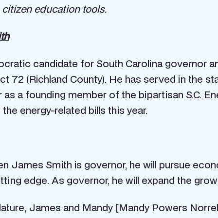
citizen education tools.
th
ratic candidate for South Carolina governor and
ct 72 (Richland County). He has served in the 
r as a founding member of the bipartisan
S.C. E
e energy-related bills this year.
en James Smith is governor, he will pursue eco
utting edge. As governor, he will expand the grow
slature, James and Mandy [Mandy Powers Norrel i