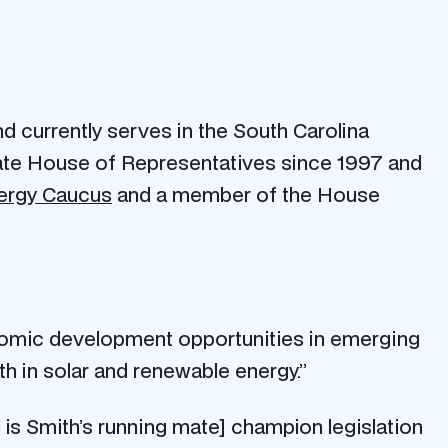
 currently serves in the South Carolina
state House of Representatives since 1997 and
nergy Caucus
and a member of the House
nomic development opportunities in emerging
th in solar and renewable energy.”
s Smith’s running mate] champion legislation