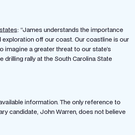
states
: “James understands the importance
nd exploration off our coast. Our coastline is our
o imagine a greater threat to our state’s
 drilling rally at the South Carolina State
vailable information. The only reference to
ary candidate, John Warren, does not believe