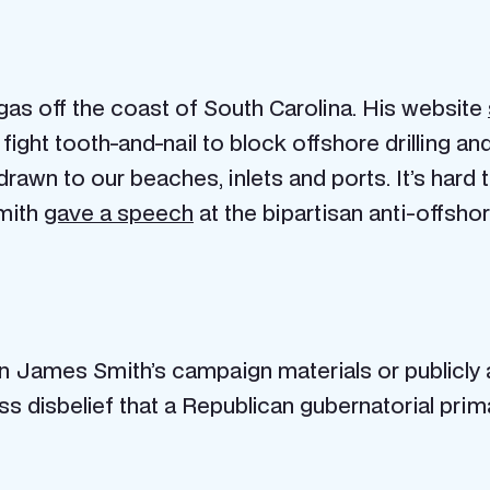
 gas off the coast of South Carolina. His website
ll fight tooth-and-nail to block offshore drilling a
rawn to our beaches, inlets and ports. It’s hard t
Smith
gave a speech
at the bipartisan anti-offshore
n James Smith’s campaign materials or publicly a
 disbelief that a Republican gubernatorial prim