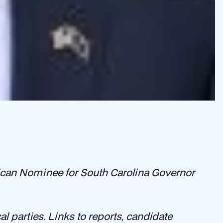
blican Nominee for South Carolina Governor
l parties. Links to reports, candidate