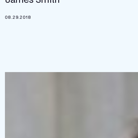
08.29.2018