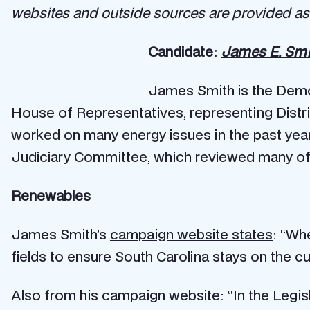
websites and outside sources are provided as 
Candidate:
James E. Smi
James Smith is the Democ
House of Representatives, representing Distri
worked on many energy issues in the past yea
Judiciary Committee, which reviewed many of th
Renewables
James Smith’s
campaign website states
: “Wh
fields to ensure South Carolina stays on the c
Also from his campaign website: “In the Legi