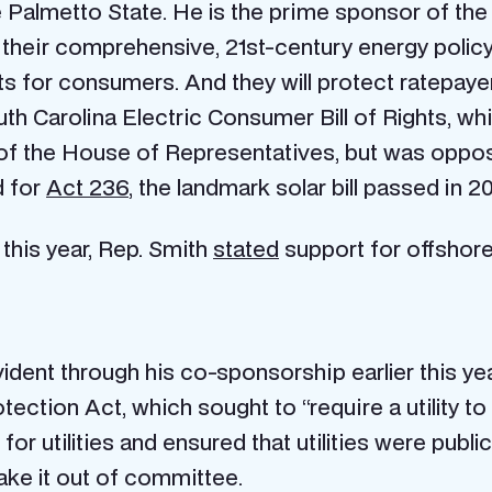
Palmetto State. He is the prime sponsor of the bip
 their comprehensive, 21st-century energy policy
s for consumers. And they will protect ratepayer
 South Carolina Electric Consumer Bill of Rights, w
f the House of Representatives, but was opposed 
d for
Act 236
, the landmark solar bill passed in 20
 this year, Rep. Smith
stated
support for offshore
vident through his co-sponsorship earlier this ye
ection Act, which sought to “require a utility to 
r utilities and ensured that utilities were public
make it out of committee.