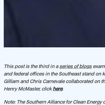
This post is the third in a
series of blogs
exami
and federal offices in the Southeast stand on
Gilliam and Chris Carnevale collaborated on t
Henry McMaster, click
here
.
Note: The Southern Alliance for Clean Energy d