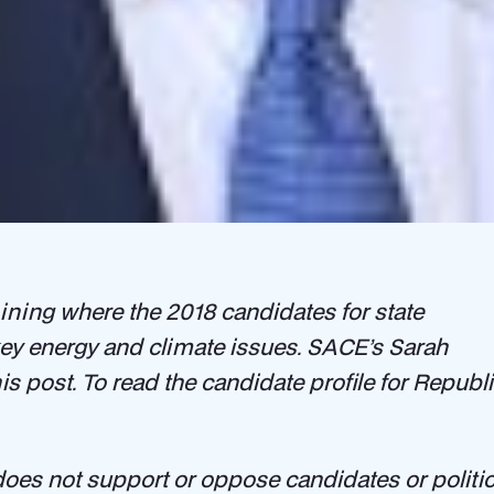
ning where the 2018 candidates for state
 key energy and climate issues. SACE’s Sarah
his post. To read the candidate profile for Repu
oes not support or oppose candidates or politica