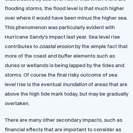
flooding storms, the flood level is that much higher
over where it would have been minus the higher sea.
This phenomenon was particularly evident with
Hurricane Sandy’s impact last year. Sea level rise
contributes to
coastal erosion
by the simple fact that
more of the coast and buffer elements such as
dunes or wetlands is being lapped by the tides and
storms. Of course the final risky outcome of sea
level rise is the eventual
inundation
of areas that are
above the high tide mark today, but may be gradually
overtaken.
There are many other secondary impacts, such as
financial effects that are important to consider as