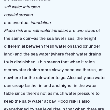
salt water intrusion
coastal erosion
and eventual
inundation
Flood risk
and
salt water intrusion
are two sides of
the same coin–as the sea level rises, the height
differential between fresh water on land (or under
land) and the sea water (where fresh water drains
to) is diminished. This means that when it rains,
stormwater drains more slowly because there’s just
nowhere for the rainwater to go. Also salty sea water
can creep farther inland and higher in the water
table since there’s not as much water pressure to
keep the salty water at bay. Flood risk is also
exacerbated by sea level rise in that when there are