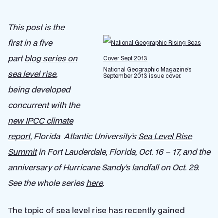
This post is the
first in a five
part
blog series on
National Geographic Magazine's
sea level rise
,
September 2013 issue cover.
being developed
concurrent with the
new IPCC climate
report
, Florida Atlantic University’s
Sea Level Rise
Summit
in Fort Lauderdale, Florida, Oct. 16 – 17, and the
anniversary of Hurricane Sandy’s landfall on Oct. 29.
See the whole series
here
.
The topic of sea level rise has recently gained