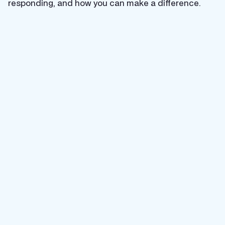
responding, and how you can make a difference.