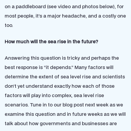
on a paddleboard (see video and photos below), for
most people, it’s a major headache, and a costly one
too.
How much will the sea rise in the future?
Answering this question is tricky and perhaps the
best response is “it depends.” Many factors will
determine the extent of sea level rise and scientists
don’t yet understand exactly how each of those
factors will play into complex, sea level rise
scenarios. Tune in to our blog post next week as we
examine this question and in future weeks as we will
talk about how governments and businesses are