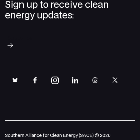
Sign up to receive clean
energy updates:
Subscribe
bluesky
facebook
instagram
linkedin
threads
twitter
Southern Alliance for Clean Energy (SACE) © 2026