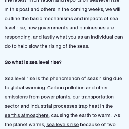
In this post and others in the coming weeks, we will
outline the basic mechanisms and impacts of sea
level rise, how governments and businesses are
responding, and lastly what you as an individual can
do to help slow the rising of the seas.
So what is sea level rise?
Sea level rise is the phenomenon of seas rising due
to global warming. Carbon pollution and other
emissions from power plants, our transportation
sector and industrial processes t
rap heat in the
earth’s atmosphere
, causing the earth to warm. As
the planet warms,
sea levels rise
because of two