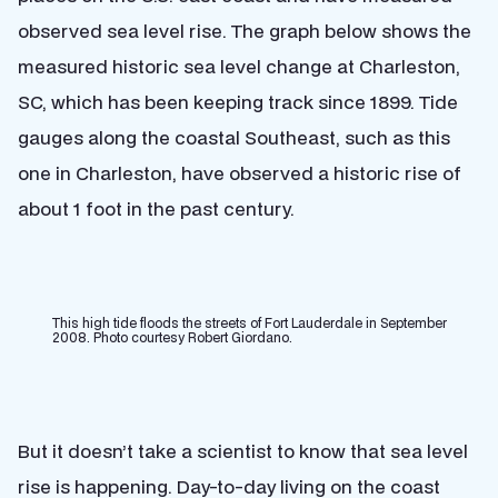
observed sea level rise. The graph below shows the
measured historic sea level change at Charleston,
SC, which has been keeping track since 1899. Tide
gauges along the coastal Southeast, such as this
one in Charleston, have observed a historic rise of
about 1 foot in the past century.
This high tide floods the streets of Fort Lauderdale in September
2008. Photo courtesy Robert Giordano.
But it doesn’t take a scientist to know that sea level
rise is happening. Day-to-day living on the coast