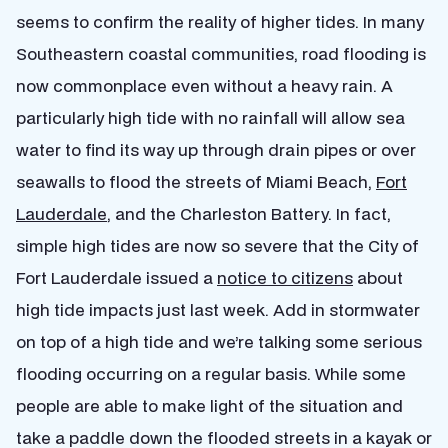
seems to confirm the reality of higher tides. In many
Southeastern coastal communities, road flooding is
now commonplace even without a heavy rain. A
particularly high tide with no rainfall will allow sea
water to find its way up through drain pipes or over
seawalls to flood the streets of Miami Beach,
Fort
Lauderdale
, and the Charleston Battery. In fact,
simple high tides are now so severe that the City of
Fort Lauderdale issued a
notice to citizens
about
high tide impacts just last week. Add in stormwater
on top of a high tide and we’re talking some serious
flooding occurring on a regular basis. While some
people are able to make light of the situation and
take a paddle down the flooded streets in a kayak or