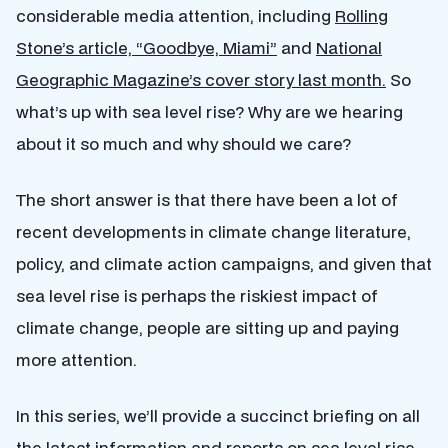
considerable media attention, including
Rolling
Stone’s article, “Goodbye, Miami”
and
National
Geographic Magazine’s cover story last month.
So
what’s up with sea level rise? Why are we hearing
about it so much and why should we care?
The short answer is that there have been a lot of
recent developments in climate change literature,
policy, and climate action campaigns, and given that
sea level rise is perhaps the riskiest impact of
climate change, people are sitting up and paying
more attention.
In this series, we’ll provide a succinct briefing on all
the latest information and reports on sea level rise.