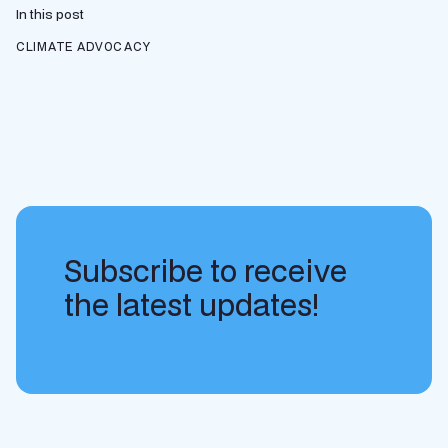
In this post
CLIMATE ADVOCACY
Subscribe to receive
the latest updates!