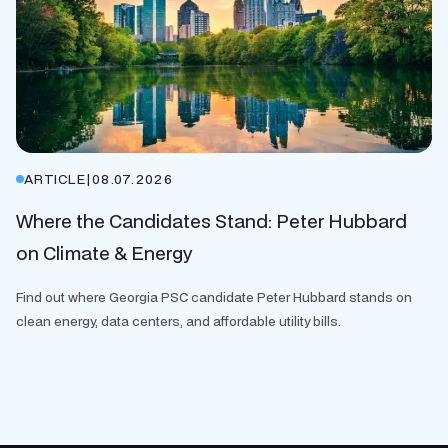
ARTICLE
|
08.07.2026
Where the Candidates Stand: Peter Hubbard
on Climate & Energy
Find out where Georgia PSC candidate Peter Hubbard stands on
clean energy, data centers, and affordable utility bills.