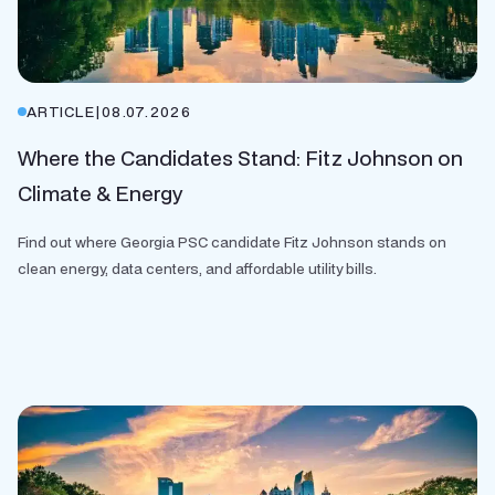
ARTICLE
|
08.07.2026
Where the Candidates Stand: Fitz Johnson on
Climate & Energy
Find out where Georgia PSC candidate Fitz Johnson stands on
clean energy, data centers, and affordable utility bills.