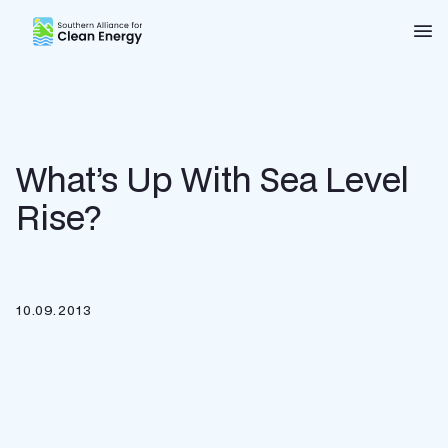
Southern Alliance for Clean Energy (SACE)
Nav
What’s Up With Sea Level
Rise?
10.09.2013