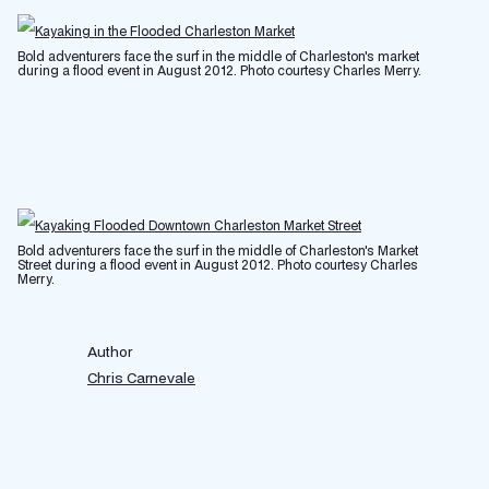
Bold adventurers face the surf in the middle of Charleston's market
during a flood event in August 2012. Photo courtesy Charles Merry.
Bold adventurers face the surf in the middle of Charleston's Market
Street during a flood event in August 2012. Photo courtesy Charles
Merry.
Author
Chris Carnevale