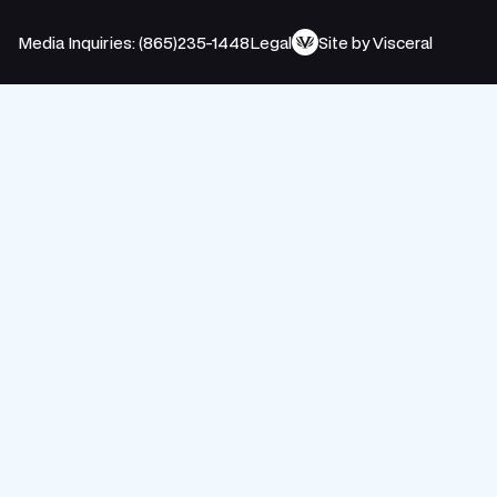
Media Inquiries: (865)235-1448
Legal
Site by Visceral