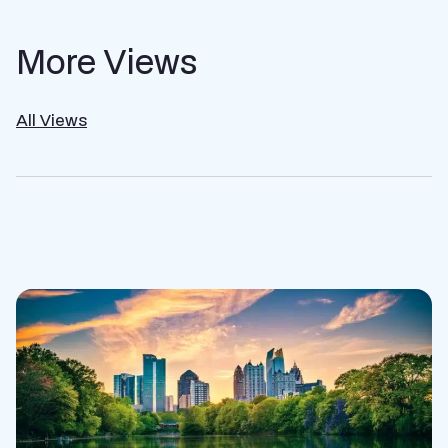
More Views
All Views