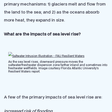
primary mechanisms: 1) glaciers melt and flow from
the land to the sea; and 2) as the oceans absorb
more heat, they expand in size.
What are the impacts of sea level rise?
As the sea level rises, downward pressure moves the
saltwater/freshwater dispersion zone farther inland and sometimes into
freshwater wellfields. Image courtesy Florida Atlantic University's
Resilient Waters report.
A few of the primary impacts of sea level rise are:
increased risk of flooding