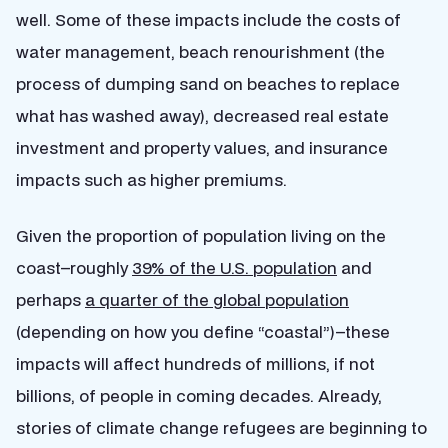
well. Some of these impacts include the costs of
water management, beach renourishment (the
process of dumping sand on beaches to replace
what has washed away), decreased real estate
investment and property values, and insurance
impacts such as higher premiums.
Given the proportion of population living on the
coast–roughly
39% of the U.S. population
and
perhaps
a quarter of the global population
(depending on how you define “coastal”)–these
impacts will affect hundreds of millions, if not
billions, of people in coming decades. Already,
stories of climate change refugees are beginning to