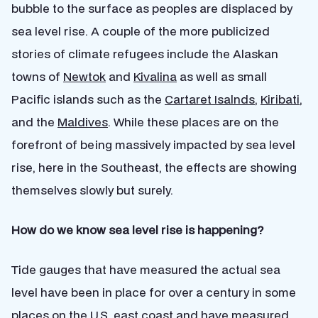
bubble to the surface as peoples are displaced by
sea level rise. A couple of the more publicized
stories of climate refugees include the Alaskan
towns of
Newtok
and
Kivalina
as well as small
Pacific islands such as the
Cartaret Isalnds
,
Kiribati
,
and the
Maldives
. While these places are on the
forefront of being massively impacted by sea level
rise, here in the Southeast, the effects are showing
themselves slowly but surely.
How do we know sea level rise is happening?
Tide gauges that have measured the actual sea
level have been in place for over a century in some
places on the U.S. east coast and have measured