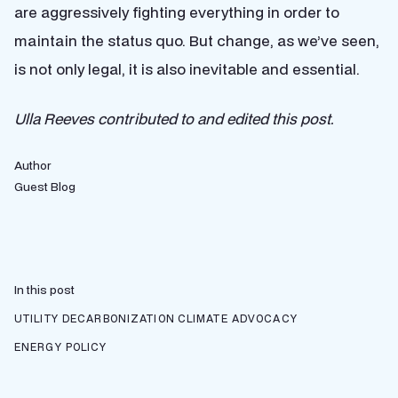
are aggressively fighting everything in order to
maintain the status quo. But change, as we’ve seen,
is not only legal, it is also inevitable and essential.
Ulla Reeves contributed to and edited this post.
Author
Guest Blog
In this post
UTILITY DECARBONIZATION
CLIMATE ADVOCACY
ENERGY POLICY