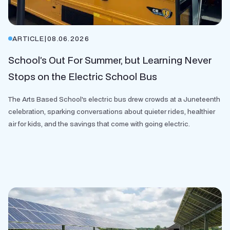
ARTICLE
|
08.06.2026
School’s Out For Summer, but Learning Never
Stops on the Electric School Bus
The Arts Based School's electric bus drew crowds at a Juneteenth
celebration, sparking conversations about quieter rides, healthier
air for kids, and the savings that come with going electric.