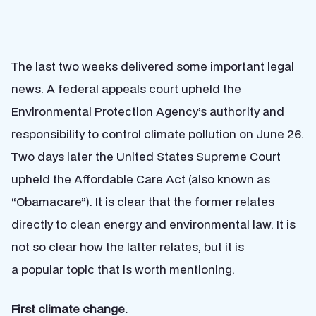
The last two weeks delivered some important legal
news. A federal appeals court upheld the
Environmental Protection Agency’s authority and
responsibility to control climate pollution on June 26.
Two days later the United States Supreme Court
upheld the Affordable Care Act (also known as
“Obamacare”). It is clear that the former relates
directly to clean energy and environmental law. It is
not so clear how the latter relates, but it is
a popular topic that is worth mentioning.
First climate change.