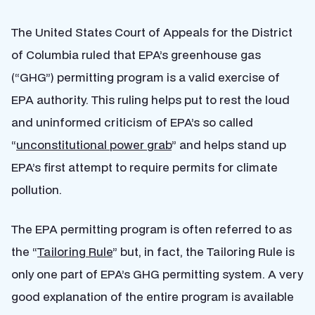
The United States Court of Appeals for the District
of Columbia ruled that EPA’s greenhouse gas
(“GHG”) permitting program is a valid exercise of
EPA authority. This ruling helps put to rest the loud
and uninformed criticism of EPA’s so called
“
unconstitutional power grab
” and helps stand up
EPA’s first attempt to require permits for climate
pollution.
The EPA permitting program is often referred to as
the “
Tailoring Rule
” but, in fact, the Tailoring Rule is
only one part of EPA’s GHG permitting system. A very
good explanation of the entire program is available