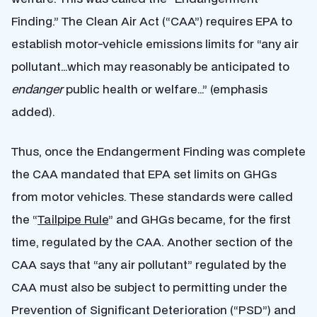
Finding.” The Clean Air Act (“CAA”) requires EPA to
establish motor-vehicle emissions limits for “any air
pollutant…which may reasonably be anticipated to
endanger
public health or welfare…” (emphasis
added).
Thus, once the Endangerment Finding was complete
the CAA mandated that EPA set limits on GHGs
from motor vehicles. These standards were called
the “
Tailpipe Rule
” and GHGs became, for the first
time, regulated by the CAA. Another section of the
CAA says that “any air pollutant” regulated by the
CAA must also be subject to permitting under the
Prevention of Significant Deterioration (“PSD”) and