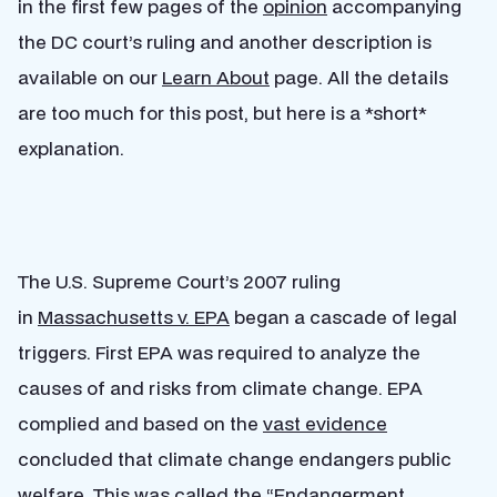
in the first few pages of the
opinion
accompanying
the DC court’s ruling and another description is
available on our
Learn About
page. All the details
are too much for this post, but here is a *short*
explanation.
The U.S. Supreme Court’s 2007 ruling
in
Massachusetts v. EPA
began a cascade of legal
triggers. First EPA was required to analyze the
causes of and risks from climate change. EPA
complied and based on the
vast evidence
concluded that climate change endangers public
welfare. This was called the “Endangerment