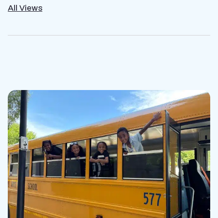
All Views