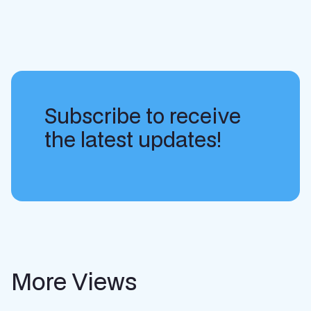
Subscribe to receive
the latest updates!
More Views