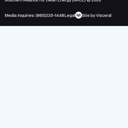
Media Inquiries: (865)235-1448
Legal
Site by Visceral