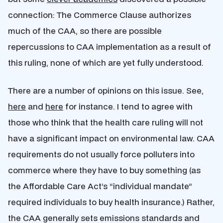
connection: The Commerce Clause authorizes
much of the CAA, so there are possible
repercussions to CAA implementation as a result of
this ruling, none of which are yet fully understood.
There are a number of opinions on this issue. See,
here
and
here
for instance. I tend to agree with
those who think that the health care ruling will not
have a significant impact on environmental law. CAA
requirements do not usually force polluters into
commerce where they have to buy something (as
the Affordable Care Act’s “individual mandate”
required individuals to buy health insurance.) Rather,
the CAA generally sets emissions standards and