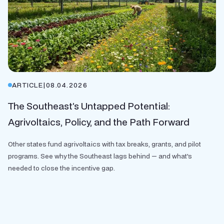
ARTICLE
|
08.04.2026
The Southeast’s Untapped Potential:
Agrivoltaics, Policy, and the Path Forward
Other states fund agrivoltaics with tax breaks, grants, and pilot
programs. See why the Southeast lags behind — and what's
needed to close the incentive gap.