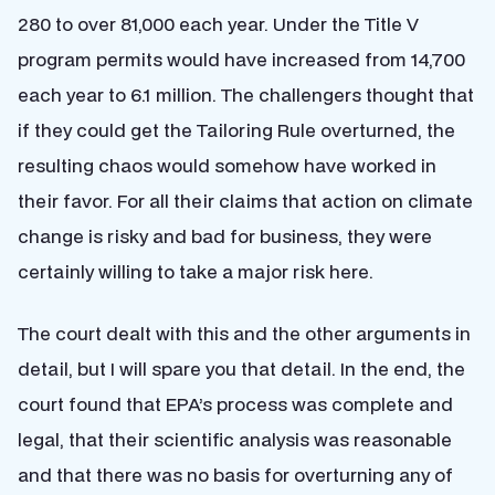
280 to over 81,000 each year. Under the Title V
program permits would have increased from 14,700
each year to 6.1 million. The challengers thought that
if they could get the Tailoring Rule overturned, the
resulting chaos would somehow have worked in
their favor. For all their claims that action on climate
change is risky and bad for business, they were
certainly willing to take a major risk here.
The court dealt with this and the other arguments in
detail, but I will spare you that detail. In the end, the
court found that EPA’s process was complete and
legal, that their scientific analysis was reasonable
and that there was no basis for overturning any of