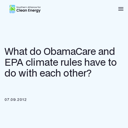
Southern Alliance for Clean Energy (SACE)
Nav
What do ObamaCare and
EPA climate rules have to
do with each other?
07.09.2012