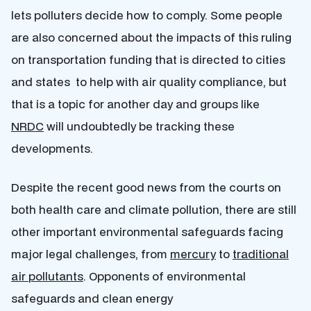
lets polluters decide how to comply. Some people
are also concerned about the impacts of this ruling
on transportation funding that is directed to cities
and states to help with air quality compliance, but
that is a topic for another day and groups like
NRDC
will undoubtedly be tracking these
developments.
Despite the recent good news from the courts on
both health care and climate pollution, there are still
other important environmental safeguards facing
major legal challenges, from
mercury
to
traditional
air pollutants
. Opponents of environmental
safeguards and clean energy