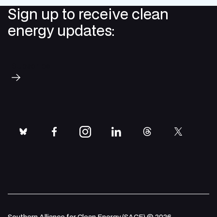
Sign up to receive clean
energy updates:
Subscribe
bluesky
facebook
instagram
linkedin
threads
twitter
Southern Alliance for Clean Energy (SACE) © 2026