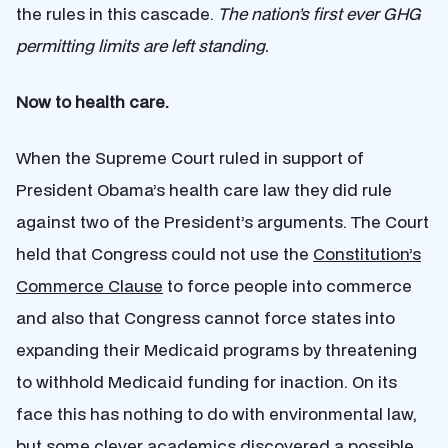
the rules in this cascade.
The nation’s first ever GHG
permitting limits are left standing.
Now to health care.
When the Supreme Court ruled in support of
President Obama’s health care law they did rule
against two of the President’s arguments. The Court
held that Congress could not use the
Constitution’s
Commerce Clause
to force people into commerce
and also that Congress cannot force states into
expanding their Medicaid programs by threatening
to withhold Medicaid funding for inaction. On its
face this has nothing to do with environmental law,
but some
clever academics
discovered a possible