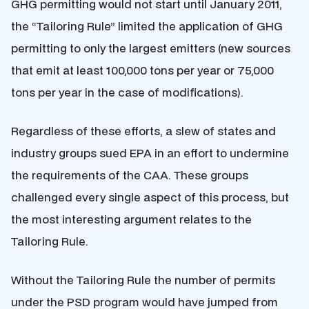
GHG permitting would not start until January 2011,
the “Tailoring Rule” limited the application of GHG
permitting to only the largest emitters (new sources
that emit at least 100,000 tons per year or 75,000
tons per year in the case of modifications).
Regardless of these efforts, a slew of states and
industry groups sued EPA in an effort to undermine
the requirements of the CAA. These groups
challenged every single aspect of this process, but
the most interesting argument relates to the
Tailoring Rule.
Without the Tailoring Rule the number of permits
under the PSD program would have jumped from