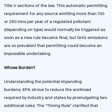
Title V sections of the law. This automatic permitting
requirement for any source emitting more than 100
or 250 tons per year of a regulated pollutant
(depending on type) would normally be triggered as
soon as a new rule became final, but GHG emissions
are so prevalent that permitting could become an
impossible undertaking.
Whose Burden?
Understanding the potential impending
burdens, EPA strove to reduce the workload
required by industry and states by promulgating two
additional rules. The “Timing Rule” clarified that