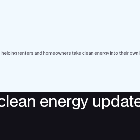
 is helping renters and homeowners take clean energy into their own
 clean energy update