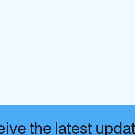
ive the latest upda