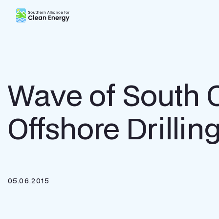
Southern Alliance for Clean Energy (SACE)
Wave of South 
Offshore Drillin
05.06.2015