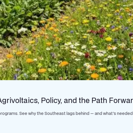
grivoltaics, Policy, and the Path Forwa
t programs. See why the Southeast lags behind — and what's needed 