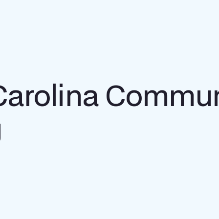
Carolina Commun
g