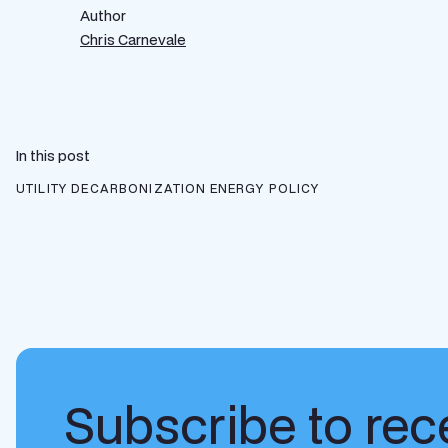
Author
Chris Carnevale
In this post
UTILITY DECARBONIZATION
ENERGY POLICY
Subscribe to rece