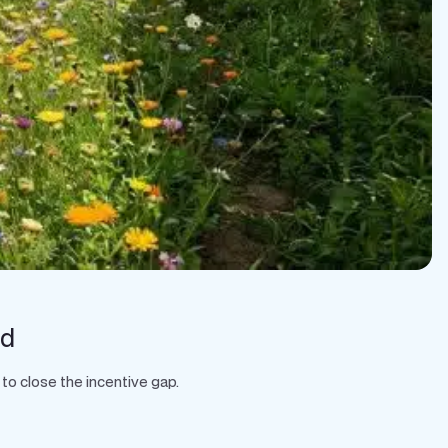
rd
to close the incentive gap.