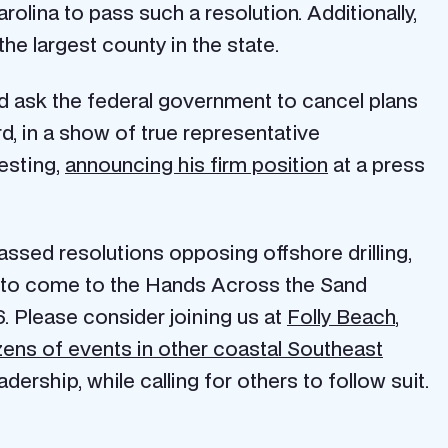
rolina to pass such a resolution. Additionally,
he largest county in the state.
nd ask the federal government to cancel plans
d, in a show of true representative
esting,
announcing his firm position
at a press
ssed resolutions opposing offshore drilling,
s to come to the Hands Across the Sand
. Please consider joining us at
Folly Beach
,
ens of events in other coastal Southeast
rship, while calling for others to follow suit.