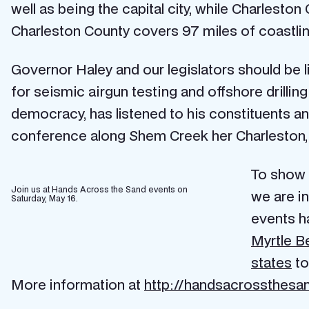
well as being the capital city, while Charleston
Charleston County covers 97 miles of coastline–
Governor Haley and our legislators should be l
for seismic airgun testing and offshore drilli
democracy, has listened to his constituents an
conference along Shem Creek her Charleston, S
To show 
Join us at Hands Across the Sand events on
we are i
Saturday, May 16.
events h
Myrtle Be
states
to
More information at
http://handsacrossthesan