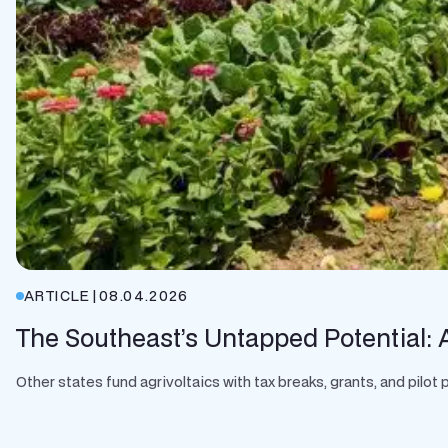
ARTICLE
|
08.04.2026
The Southeast’s Untapped Potential: A
Other states fund agrivoltaics with tax breaks, grants, and pilo