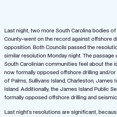
Last night, two more South Carolina bodies o
County–went on the record against offshore dri
opposition. Both Councils passed the resoluti
similar resolution Monday night. The passage o
South Carolinian communities feel about the i
now formally opposed offshore drilling and/or 
of Palms, Sullivans Island, Charleston, James 
Island. Additionally, the James Island Public
formally opposed offshore drilling and seismic
Last night’s resolutions are significant, becau