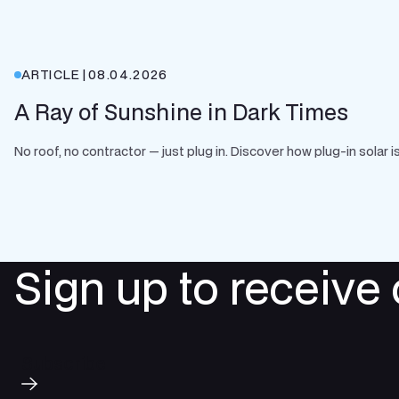
ARTICLE
|
08.04.2026
A Ray of Sunshine in Dark Times
No roof, no contractor — just plug in. Discover how plug-in solar
Sign up to receive
Subscribe