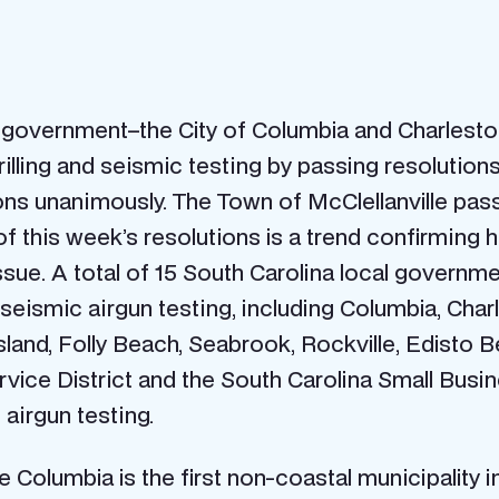
f government–the City of Columbia and Charlest
lling and seismic testing by passing resolutions
ons unanimously. The Town of McClellanville pas
f this week’s resolutions is a trend confirming 
ssue. A total of 15 South Carolina local governm
seismic airgun testing, including Columbia, Charl
Island, Folly Beach, Seabrook, Rockville, Edisto 
 Service District and the South Carolina Small 
 airgun testing.
se Columbia is the first non-coastal municipality 