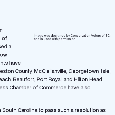
on
Image was designed by Conservation Voters of SC
 of
and is used with permission
sed a
how
ents have
eston County, McClellanville, Georgetown, Isle
Beach, Beaufort, Port Royal, and Hilton Head
Business Chamber of Commerce have also
in South Carolina to pass such a resolution as