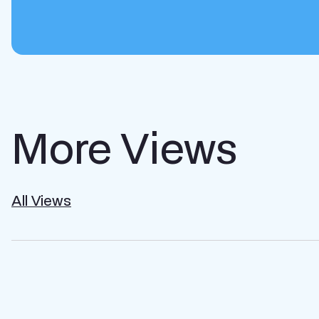
More Views
All Views