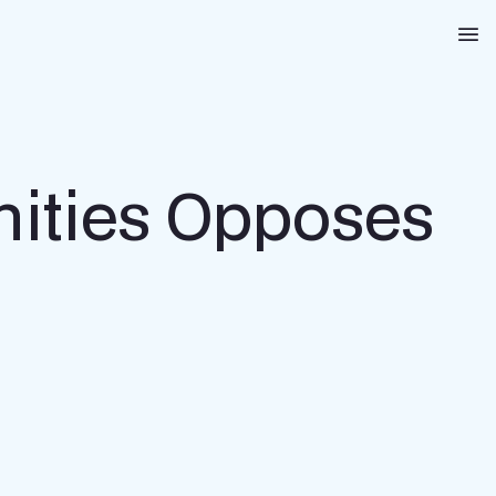
Na
ities Opposes