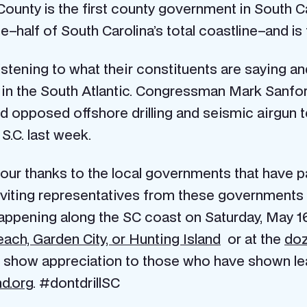
 County is the first county government in South Ca
half of South Carolina’s total coastline–and is t
istening to what their constituents are saying a
ng in the South Atlantic. Congressman Mark Sanfor
d opposed offshore drilling and seismic airgun t
.C. last week.
our thanks to the local governments that have pa
nviting representatives from these government
appening along the SC coast on Saturday, May 16
ach, Garden City, or Hunting Island
or at the
doz
 show appreciation to those who have shown leade
d.org
. #dontdrillSC