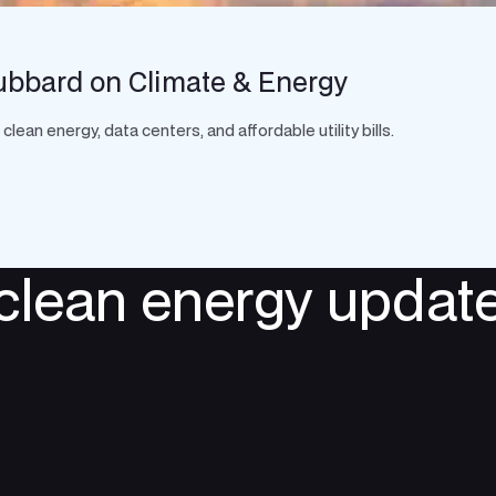
ubbard on Climate & Energy
an energy, data centers, and affordable utility bills.
 clean energy update