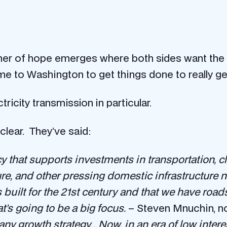
mer of hope emerges where both sides want the sa
ame to Washington to get things done to really ge
ricity transmission in particular.
clear. They’ve said:
cy that supports investments in transportation, cl
ure, and other pressing domestic infrastructure 
s built for the 21st century and that we have ro
at’s going to be a big focus.
– Steven Mnuchin, n
f any growth strategy… Now, in an era of low intere