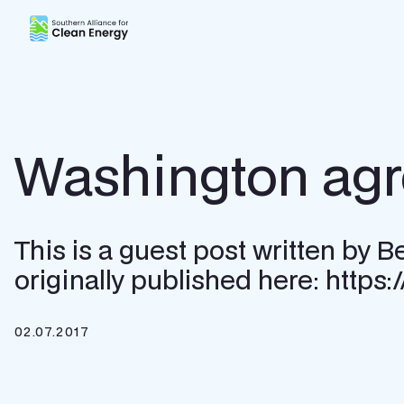
Southern Alliance for Clean Energy (SACE)
Washington agree
This is a guest post written by
originally published here: https
02.07.2017