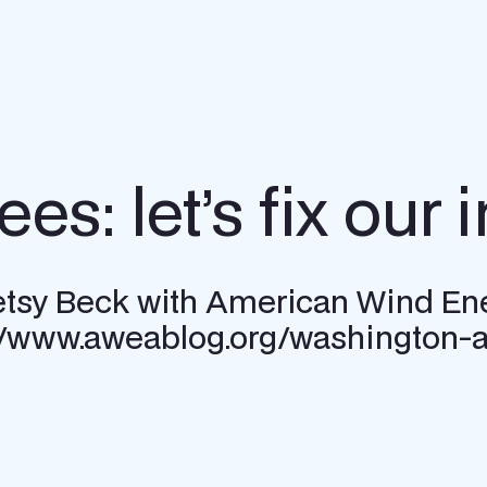
s: let’s fix our i
 Betsy Beck with American Wind En
://www.aweablog.org/washington-ag