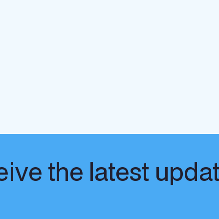
ive the latest upda