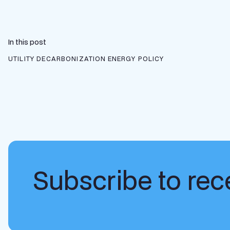
In this post
UTILITY DECARBONIZATION
ENERGY POLICY
Subscribe to rece