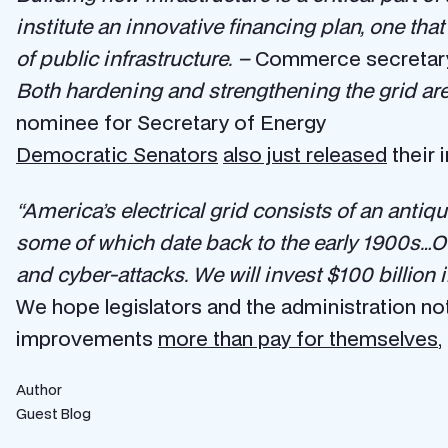
institute an innovative financing plan, one tha
of public infrastructure. –
Commerce secretary 
Both hardening and strengthening the grid are
nominee for Secretary of Energy
Democratic Senators
also just released
their 
“America’s electrical grid consists of an antiq
some of which date back to the early 1900s…Our
and cyber-attacks. We will invest $100 billio
We hope legislators and the administration not
improvements
more than pay for themselves
,
Author
Guest Blog