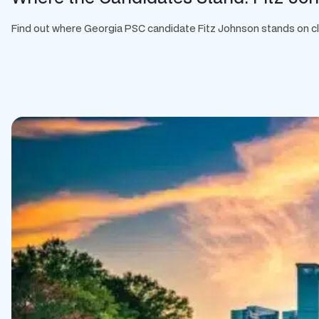
Find out where Georgia PSC candidate Fitz Johnson stands on clean