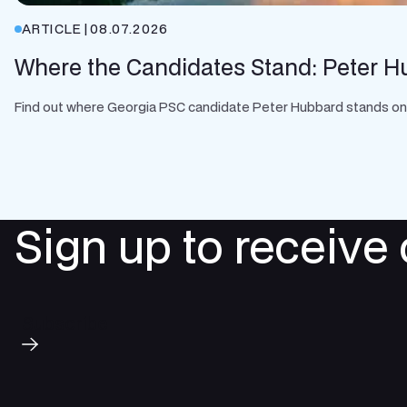
ARTICLE
|
08.07.2026
Where the Candidates Stand: Peter H
Find out where Georgia PSC candidate Peter Hubbard stands on cle
Sign up to receive
Subscribe