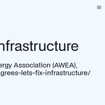
Na
nfrastructure
ergy Association (AWEA),
rees-lets-fix-infrastructure/