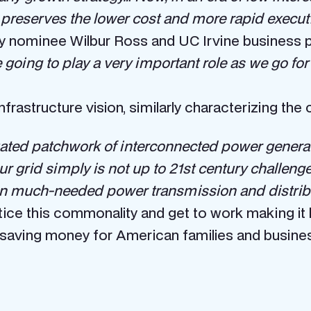
t preserves the lower cost and more rapid executi
nominee Wilbur Ross and UC Irvine business p
 going to play a very important role as we go fo
infrastructure vision, similarly characterizing the 
uated patchwork of interconnected power generatio
 grid simply is not up to 21st century challenge
n in much-needed power transmission and distrib
ice this commonality and get to work making it h
 saving money for American families and business