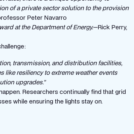
on of a private sector solution to the provision
rofessor Peter Navarro
rward at the Department of Energy.—
Rick Perry,
challenge:
n, transmission, and distribution facilities,
s like resiliency to extreme weather events
ution upgrades.”
appen. Researchers continually find that grid
es while ensuring the lights stay on.