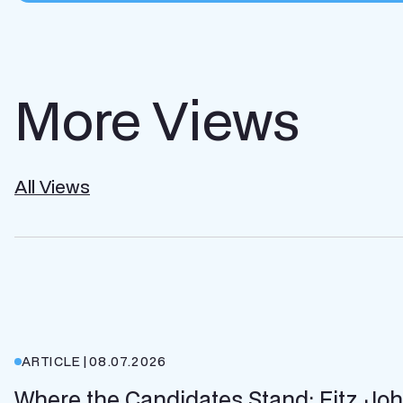
More Views
All Views
ARTICLE
|
08.07.2026
Where the Candidates Stand: Fitz Jo