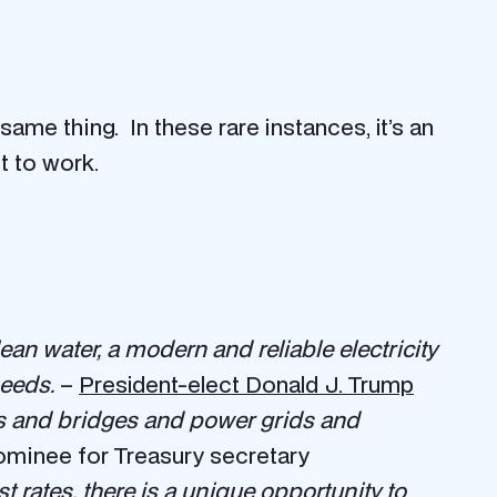
me thing. In these rare instances, it’s an
t to work.
ean water, a modern and reliable electricity
needs.
–
President-elect Donald J. Trump
ads and bridges and power grids and
ominee for Treasury secretary
st rates, there is a unique opportunity to