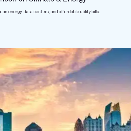
 energy, data centers, and affordable utility bills.