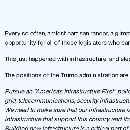
Every so often, amidst partisan rancor, a glim
opportunity for all of those legislators who c
This just happened with infrastructure, and elect
The positions of the Trump administration are 
Pursue an “America’s Infrastructure First” poli
grid, telecommunications, security infrastruct
We need to make sure that our infrastructure i
infrastructure that support this country, and th
Building new infrastructure is a critical part o